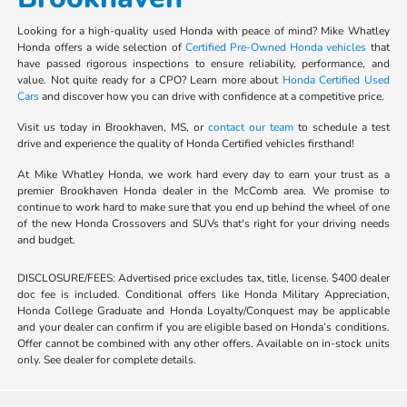
Looking for a high-quality used Honda with peace of mind? Mike Whatley
Honda offers a wide selection of
Certified Pre-Owned Honda vehicles
that
have passed rigorous inspections to ensure reliability, performance, and
value. Not quite ready for a CPO? Learn more about
Honda Certified Used
Cars
and discover how you can drive with confidence at a competitive price.
Visit us today in Brookhaven, MS, or
contact our team
to schedule a test
drive and experience the quality of Honda Certified vehicles firsthand!
At Mike Whatley Honda, we work hard every day to earn your trust as a
premier Brookhaven Honda dealer in the McComb area. We promise to
continue to work hard to make sure that you end up behind the wheel of one
of the new Honda Crossovers and SUVs that's right for your driving needs
and budget.
DISCLOSURE/FEES: Advertised price excludes tax, title, license. $400 dealer
doc fee is included. Conditional offers like Honda Military Appreciation,
Honda College Graduate and Honda Loyalty/Conquest may be applicable
and your dealer can confirm if you are eligible based on Honda’s conditions.
Offer cannot be combined with any other offers. Available on in-stock units
only. See dealer for complete details.