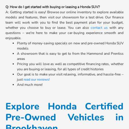
Q: How do I get started with buying or leasing a Honda SUV?
A: Getting started is easy! Browse our online inventory to explore available
models and features, then visit our showroom for a test drive. Our finance
team will work with you to find the best payment plan for your budget,
whether you choose to buy or lease. You can also
contact us
with any
questions – we're here to make your car-buying experience smooth and
enjoyable.
Plenty of money-saving specials on new and pre-owned Honda SUV
models
A showroom that is easy to get to from the Hammond and Prentiss
areas
Pricing you will love as well as competitive financing rates, whether
you are buying or leasing, for all types of credit histories
Our goal is to make your visit relaxing, informative, and hassle-free –
just
read our reviews!
And much more!
Explore Honda Certified
Pre-Owned Vehicles in
Brookhaven