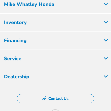
Mike Whatley Honda
Inventory
Financing
Service
Dealership
Contact Us