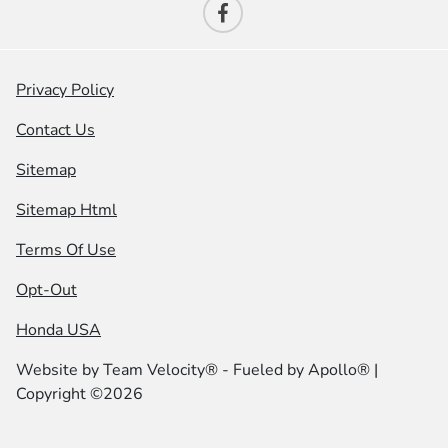
Privacy Policy
Contact Us
Sitemap
Sitemap Html
Terms Of Use
Opt-Out
Honda USA
Website by
Team Velocity®
- Fueled by Apollo® |
Copyright ©2026