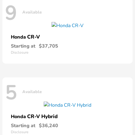
9
Available
CR-V
Honda
Starting at
$37,705
Disclosure
5
Available
CR-V Hybrid
Honda
Starting at
$36,240
Disclosure