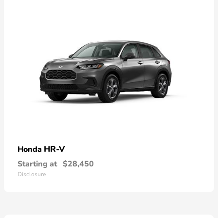
HR-V
Honda
Starting at
$28,450
Disclosure