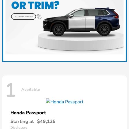
1
Available
Passport
Honda
Starting at
$49,125
Disclosure