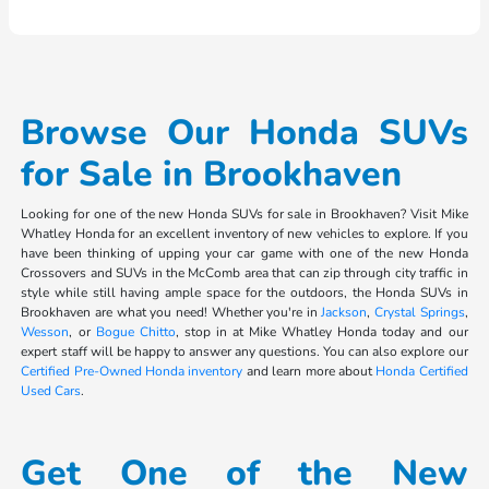
Browse Our Honda SUVs
for Sale in Brookhaven
Looking for one of the new Honda SUVs for sale in Brookhaven? Visit Mike
Whatley Honda for an excellent inventory of new vehicles to explore. If you
have been thinking of upping your car game with one of the new Honda
Crossovers and SUVs in the McComb area that can zip through city traffic in
style while still having ample space for the outdoors, the Honda SUVs in
Brookhaven are what you need! Whether you're in
Jackson
,
Crystal Springs
,
Wesson
, or
Bogue Chitto
, stop in at Mike Whatley Honda today and our
expert staff will be happy to answer any questions. You can also explore our
Certified Pre-Owned Honda inventory
and learn more about
Honda Certified
Used Cars
.
Get One of the New