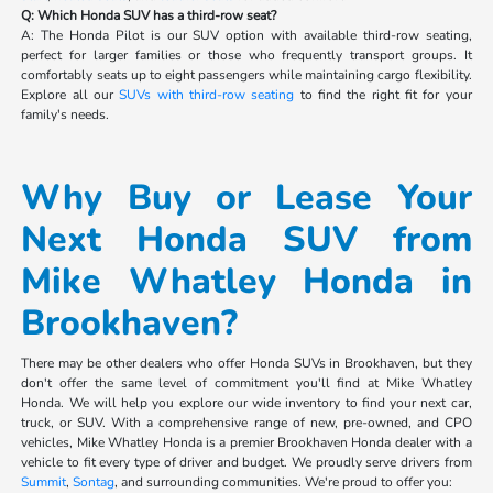
Q: Which Honda SUV has a third-row seat?
A: The Honda Pilot is our SUV option with available third-row seating,
perfect for larger families or those who frequently transport groups. It
comfortably seats up to eight passengers while maintaining cargo flexibility.
Explore all our
SUVs with third-row seating
to find the right fit for your
family's needs.
Why Buy or Lease Your
Next Honda SUV from
Mike Whatley Honda in
Brookhaven?
There may be other dealers who offer Honda SUVs in Brookhaven, but they
don't offer the same level of commitment you'll find at Mike Whatley
Honda. We will help you explore our wide inventory to find your next car,
truck, or SUV. With a comprehensive range of new, pre-owned, and CPO
vehicles, Mike Whatley Honda is a premier Brookhaven Honda dealer with a
vehicle to fit every type of driver and budget. We proudly serve drivers from
Summit
,
Sontag
, and surrounding communities. We're proud to offer you: