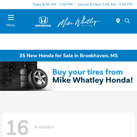
Today 8:30 AM - 7:00 PM
Service & Parts 7:00 AM - 5:30 PM
Menu
35 New Honda for Sale in Brookhaven, MS
16
Available