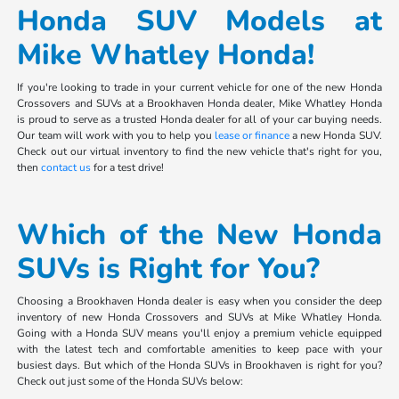
Honda SUV Models at
Mike Whatley Honda!
If you're looking to trade in your current vehicle for one of the new Honda
Crossovers and SUVs at a Brookhaven Honda dealer, Mike Whatley Honda
is proud to serve as a trusted Honda dealer for all of your car buying needs.
Our team will work with you to help you
lease or finance
a new Honda SUV.
Check out our virtual inventory to find the new vehicle that's right for you,
then
contact us
for a test drive!
Which of the New Honda
SUVs is Right for You?
Choosing a Brookhaven Honda dealer is easy when you consider the deep
inventory of new Honda Crossovers and SUVs at Mike Whatley Honda.
Going with a Honda SUV means you'll enjoy a premium vehicle equipped
with the latest tech and comfortable amenities to keep pace with your
busiest days. But which of the Honda SUVs in Brookhaven is right for you?
Check out just some of the Honda SUVs below: