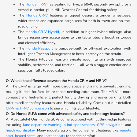
The
Honda HR-V
has seating for five, a 60/40 second-row split for a
versatile interior, plus Hill Descent Control for driving safety.
The
Honda CR-V
features a rugged design, a longer wheelbase,
wider stance and expanded cargo area for both in-town and on-the-
road driving.
The
Honda CR-V Hybrid
, in addition to higher hybrid mileage, also
brings responsive acceleration to the table, plus a boost in torque
and elevated efficiency.
The
Honda Passport
is purpose-built for off-road exploration with
Intelligent Traction Management to keep it steady on the terrain.
The Honda Pilot can easily navigate rough terrain with improved
stability, performance, and traction — all with a rugged exterior and a
spacious, fully loaded cabin.
Q: What's the difference between the Honda CR-V and HR-V?
A: The CR-V is larger with more cargo space and a more powerful engine,
making it ideal for families or those needing extra room. The HR-V is more
compact and fuel-efficient, perfect for city driving and easier parking. Both
offer excellent safety features and Honda reliability. Check out our detailed
CR-V vs HR-V comparison
to see which fits your lifestyle.
Q: Do Honda SUVs come with advanced safety and technology features?
A: Absolutely! Our Honda SUVs come equipped with cutting-edge features
including
lane departure warning
,
blind spot sensors
,
GPS navigation
, and
heads-up display
. Many models also offer convenient features like
remote
start
,
heated seats
, and
leather seats
for added comfort.