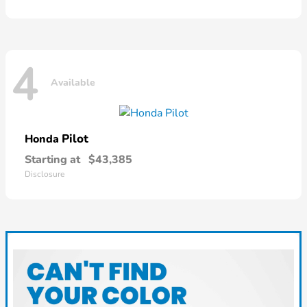
4
Available
Pilot
Honda
Starting at
$43,385
Disclosure