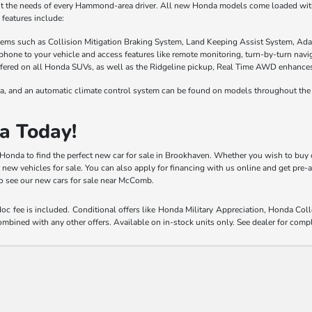
it the needs of every Hammond-area driver. All new Honda models come loaded with 
features include:
stems such as Collision Mitigation Braking System, Land Keeping Assist System, Ada
phone to your vehicle and access features like remote monitoring, turn-by-turn nav
fered on all Honda SUVs, as well as the Ridgeline pickup, Real Time AWD enhances t
a, and an automatic climate control system can be found on models throughout the 
a Today!
y Honda to find the perfect new car for sale in Brookhaven. Whether you wish to buy 
r new vehicles for sale. You can also apply for financing with us online and get pre
 to see our new cars for sale near McComb.
 doc fee is included. Conditional offers like Honda Military Appreciation, Honda C
mbined with any other offers. Available on in-stock units only. See dealer for compl