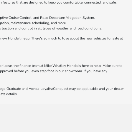
features that are designed to keep you comfortable, connected, and safe.
ptive Cruise Control, and Road Departure Mitigation System.
igation, maintenance scheduling, and more!
raction and control in all types of weather and road conditions.
new Honda lineup. There's so much to love about the new vehicles for sale at
or lease, the finance team at Mike Whatley Honda is here to help. Make sure to
-approved before you even step foot in our showroom. If you have any
ollege Graduate and Honda Loyalty/Conquest may be applicable and your dealer
ete details.