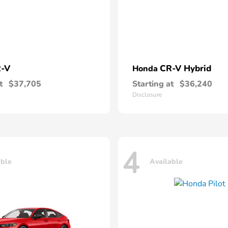
-V
CR-V Hybrid
Honda
t
$37,705
Starting at
$36,240
Disclosure
4
able
Available