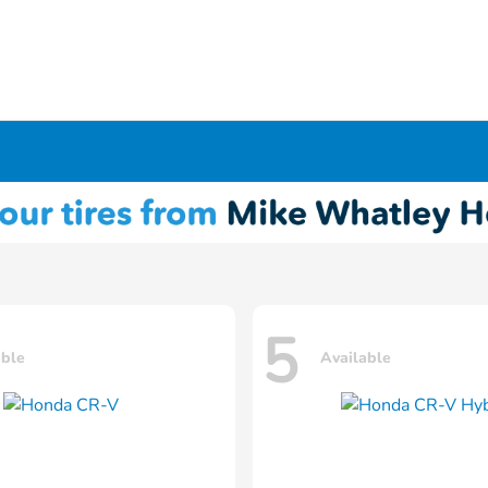
5
able
Available