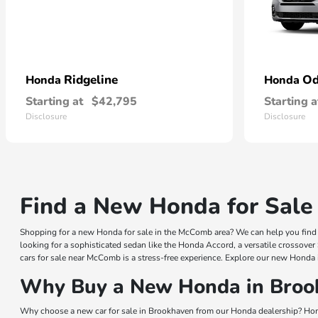
Ridgeline
Od
Honda
Honda
Starting at
$42,795
Starting a
Disclosure
Disclosure
Find a New Honda for Sale
Shopping for a new Honda for sale in the McComb area? We can help you find a
looking for a sophisticated sedan like the Honda Accord, a versatile crossover
cars for sale near McComb is a stress-free experience. Explore our new Honda 
Why Buy a New Honda in Broo
Why choose a new car for sale in Brookhaven from our Honda dealership? Hond