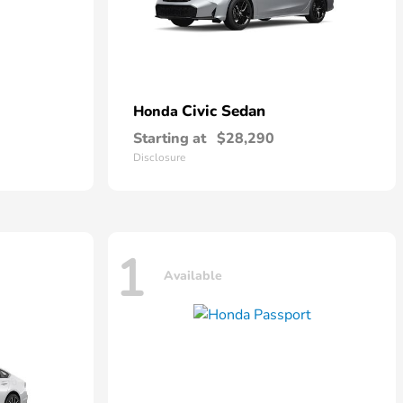
Civic Sedan
Honda
Starting at
$28,290
Disclosure
1
Available