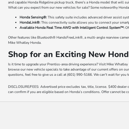
and capable Honda Ridgeline pickup truck, there's a Honda model that will su
What can you expect from our new vehicles for sale? Some noteworthy Honda 
Honda Sensing®:
This safety suite includes advanced driver assist sy
HondaLink®:
This connectivity suite allows you to connect your smart
Available Honda Real Time AWD with Intelligent Control System™:
Of
Other features like Bluetooth® HandsFreeLink®, a multi-angle rearview camer
Mike Whatley Honda.
Shop for an Exciting New Hond
Is it time to upgrade your Prentiss-area driving experience? Visit Mike Whatle
browse our new vehicle specials to take advantage of our current offers on ou
questions, feel free to give us a call at (601) 990-5166. We can't wait for you
DISCLOSURE/FEES: Advertised price excludes tax, title, license. $400 dealer
can confirm if you are eligible based on Honda’s conditions. Offer cannot be co