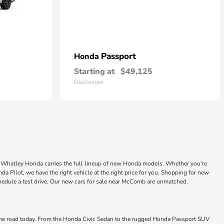
Passport
Honda
Starting at
$49,125
Disclosure
ke Whatley Honda carries the full lineup of new Honda models. Whether you're
a Pilot, we have the right vehicle at the right price for you. Shopping for new
chedule a test drive. Our new cars for sale near McComb are unmatched.
 the road today. From the Honda Civic Sedan to the rugged Honda Passport SUV