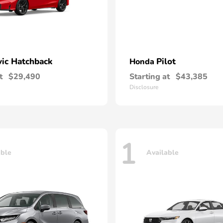
vic Hatchback
Pilot
Honda
t
$29,490
Starting at
$43,385
Disclosure
1
able
Available