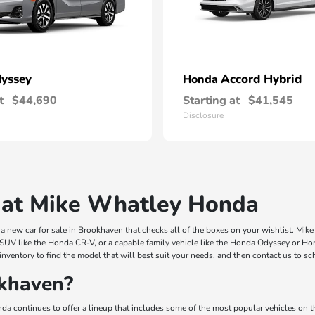
yssey
Accord Hybrid
Honda
t
$44,690
Starting at
$41,545
Disclosure
 at Mike Whatley Honda
 new car for sale in Brookhaven that checks all of the boxes on your wishlist. Mi
 SUV like the Honda CR-V, or a capable family vehicle like the Honda Odyssey or Hond
inventory to find the model that will best suit your needs, and then contact us to s
khaven?
a continues to offer a lineup that includes some of the most popular vehicles on