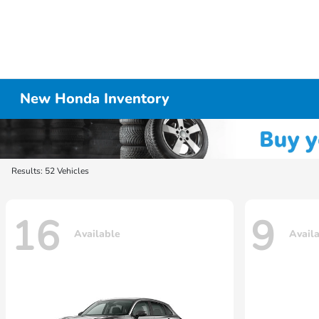
New Honda Inventory
Results: 52 Vehicles
16
9
Available
Avail