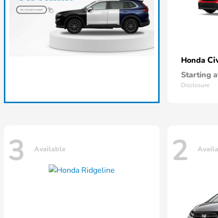
Ci
Honda
Starting a
Disclosure
3
2
Available
Avail