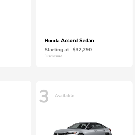
Accord Sedan
Honda
Starting at
$32,290
Disclosure
3
Available