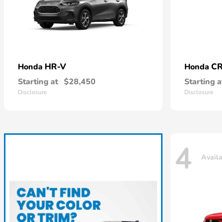
HR-V
CR
Honda
Honda
Starting at
$28,450
Starting a
Disclosure
Disclosure
4
Avail