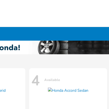
4
Available