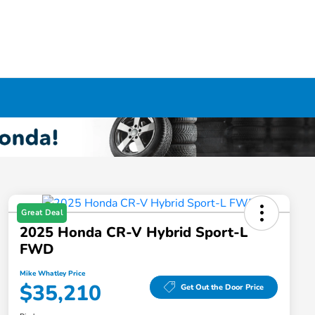
Great Deal
2025 Honda CR-V Hybrid Sport-L
FWD
Mike Whatley Price
$35,210
Get Out the Door Price