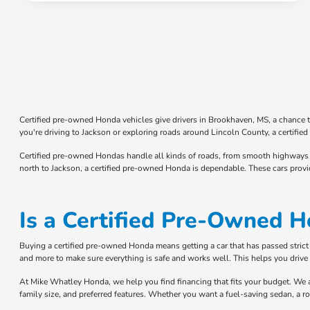
Certified pre-owned Honda vehicles give drivers in Brookhaven, MS, a chance t
you're driving to Jackson or exploring roads around Lincoln County, a certi
Certified pre-owned Hondas handle all kinds of roads, from smooth highways t
north to Jackson, a certified pre-owned Honda is dependable. These cars provi
Is a Certified Pre-Owned H
Buying a certified pre-owned Honda means getting a car that has passed strict ch
and more to make sure everything is safe and works well. This helps you drive 
At Mike Whatley Honda, we help you find financing that fits your budget. We a
family size, and preferred features. Whether you want a fuel-saving sedan, a r