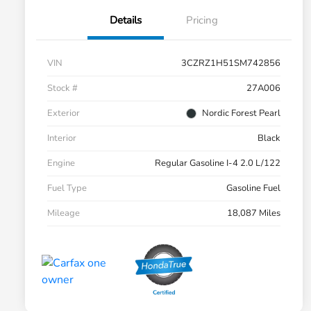
Details
Pricing
VIN
3CZRZ1H51SM742856
Stock #
27A006
Exterior
Nordic Forest Pearl
Interior
Black
Engine
Regular Gasoline I-4 2.0 L/122
Fuel Type
Gasoline Fuel
Mileage
18,087 Miles