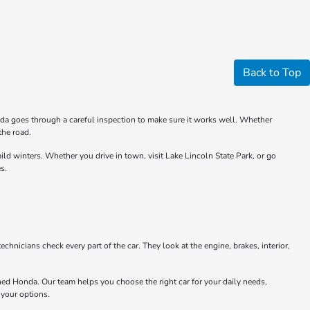
Back to Top
nda goes through a careful inspection to make sure it works well. Whether
the road.
 winters. Whether you drive in town, visit Lake Lincoln State Park, or go
s.
chnicians check every part of the car. They look at the engine, brakes, interior,
ned Honda. Our team helps you choose the right car for your daily needs,
 your options.