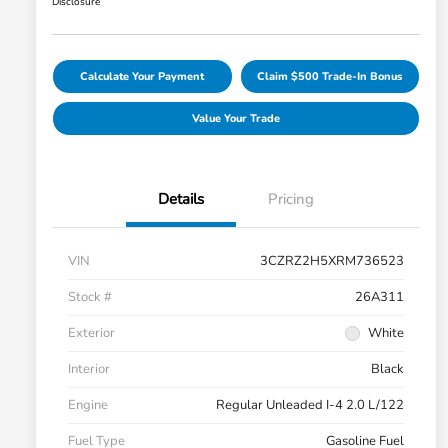
Disclosure
Calculate Your Payment
Claim $500 Trade-In Bonus
Value Your Trade
Details
Pricing
VIN
3CZRZ2H5XRM736523
Stock #
26A311
Exterior
White
Interior
Black
Engine
Regular Unleaded I-4 2.0 L/122
Fuel Type
Gasoline Fuel