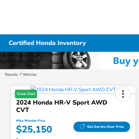
Certified Honda Inventory
Results: 7 Vehicles
Great Deal
2024 Honda HR-V Sport AWD
CVT
Mike Whatley Price
$25,150
Get Out the Door Price