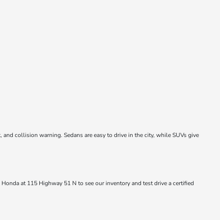
and collision warning. Sedans are easy to drive in the city, while SUVs give
 Honda at 115 Highway 51 N to see our inventory and test drive a certified