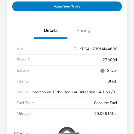
Value Your Trade
Details
Pricing
VIN
2HKRS4H23RH444696
Stock #
27A004
Exterior
Silver
Interior
Black
Engine
Intercooled Turbo Regular Unleaded I-4 1.5 L/91
Fuel Type
Gasoline Fuel
Mileage
20,066 Miles