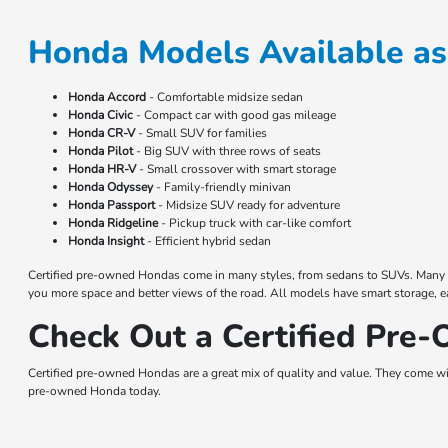
Honda Models Available as
Honda Accord
- Comfortable midsize sedan
Honda Civic
- Compact car with good gas mileage
Honda CR-V
- Small SUV for families
Honda Pilot
- Big SUV with three rows of seats
Honda HR-V
- Small crossover with smart storage
Honda Odyssey
- Family-friendly minivan
Honda Passport
- Midsize SUV ready for adventure
Honda Ridgeline
- Pickup truck with car-like comfort
Honda Insight
- Efficient hybrid sedan
Certified pre-owned Hondas come in many styles, from sedans to SUVs. Many have
you more space and better views of the road. All models have smart storage, e
Check Out a Certified Pre
Certified pre-owned Hondas are a great mix of quality and value. They come wit
pre-owned Honda today.