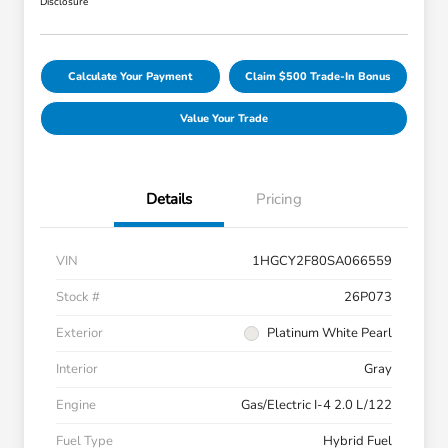
Disclosure
Calculate Your Payment
Claim $500 Trade-In Bonus
Value Your Trade
Details
Pricing
VIN
1HGCY2F80SA066559
Stock #
26P073
Exterior
Platinum White Pearl
Interior
Gray
Engine
Gas/Electric I-4 2.0 L/122
Fuel Type
Hybrid Fuel