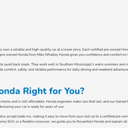
o own a reliable and high-quality car at a lower price. Each certified pre-owned Ho
fied pre-owned Honda from Mike Whatley Honda gives you confidence and comfort on 
o quiet back roads. They work well in Southern Mississippi's warm summers and mild
de comfort, safety, and reliable performance for daily driving and weekend adventure
onda Right for You?
ecks and is still affordable. Honda engineers make cars that last, and our trained te
knowing your car is ready for years of use.
lso accept trade-ins, making it easy to move from your old car to a certified pre-ow
oomy SUV, or a flexible crossover, we guide you to the perfect Honda and explain all