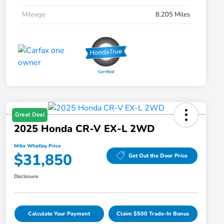
Mileage
8,205 Miles
Great Deal
2025 Honda CR-V EX-L 2WD
Mike Whatley Price
$31,850
Get Out the Door Price
Disclosure
Calculate Your Payment
Claim $500 Trade-In Bonus