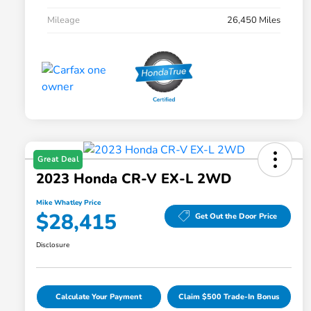
Mileage
26,450 Miles
Great Deal
2023 Honda CR-V EX-L 2WD
Mike Whatley Price
$28,415
Get Out the Door Price
Disclosure
Calculate Your Payment
Claim $500 Trade-In Bonus