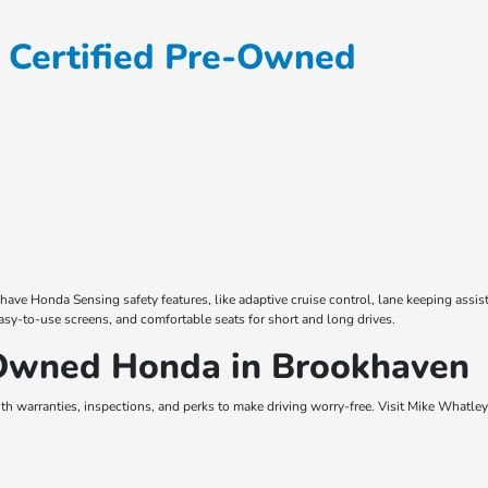
 Certified Pre-Owned
 Honda Sensing safety features, like adaptive cruise control, lane keeping assist, 
asy-to-use screens, and comfortable seats for short and long drives.
-Owned Honda in Brookhaven
h warranties, inspections, and perks to make driving worry-free. Visit Mike Whatley