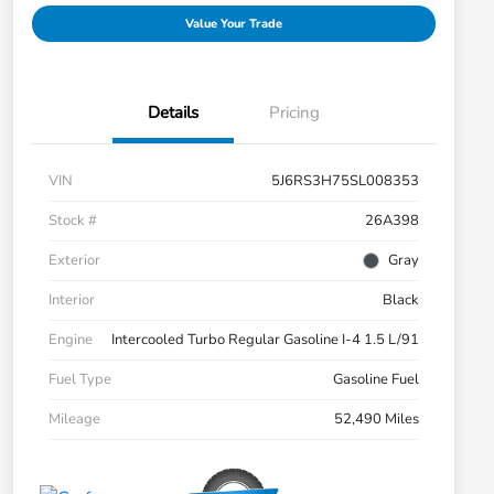
Value Your Trade
Details
Pricing
VIN
5J6RS3H75SL008353
Stock #
26A398
Exterior
Gray
Interior
Black
Engine
Intercooled Turbo Regular Gasoline I-4 1.5 L/91
Fuel Type
Gasoline Fuel
Mileage
52,490 Miles