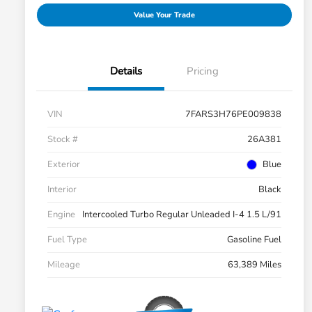
Value Your Trade
Details
Pricing
VIN
7FARS3H76PE009838
Stock #
26A381
Exterior
Blue
Interior
Black
Engine
Intercooled Turbo Regular Unleaded I-4 1.5 L/91
Fuel Type
Gasoline Fuel
Mileage
63,389 Miles