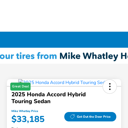
Great Deal
2025 Honda Accord Hybrid
Touring Sedan
Mike Whatley Price
$33,185
Get Out the Door Price