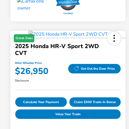
Great Deal
2025 Honda HR-V Sport 2WD
CVT
Mike Whatley Price
$26,950
Get Out the Door Price
Disclosure
Calculate Your Payment
Claim $500 Trade-In Bonus
Value Your Trade