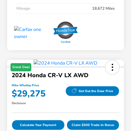
Mileage
18,672 Miles
Great Deal
2024 Honda CR-V LX AWD
Mike Whatley Price
$29,275
Get Out the Door Price
Disclosure
Calculate Your Payment
Claim $500 Trade-In Bonus