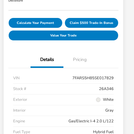
Disclosure
Calculate Your Payment
Claim $500 Trade-In Bonus
Value Your Trade
Details
Pricing
VIN
7FARS5H85SE017829
Stock #
26A346
Exterior
White
Interior
Gray
Engine
Gas/Electric I-4 2.0 L/122
Fuel Type
Hybrid Fuel