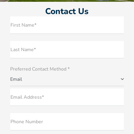
Contact Us
First Name*
Last Name*
Preferred Contact Method *
Email
Email Address*
Phone Number