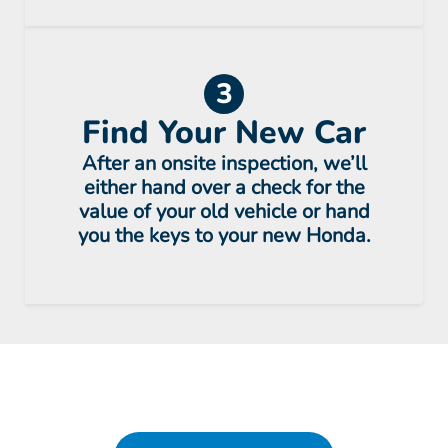
3
Find Your New Car
After an onsite inspection, we’ll
either hand over a check for the
value of your old vehicle or hand
you the keys to your new Honda.