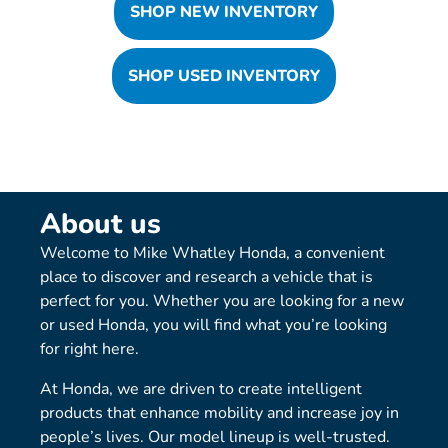
SHOP NEW INVENTORY
SHOP USED INVENTORY
About us
Welcome to Mike Whatley Honda, a convenient
place to discover and research a vehicle that is
perfect for you. Whether you are looking for a new
or used Honda, you will find what you’re looking
for right here.
At Honda, we are driven to create intelligent
products that enhance mobility and increase joy in
people’s lives. Our model lineup is well-trusted.