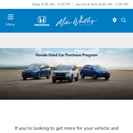
Today 9:00 AM - 5:00 PM
Service & Parts 8:00 AM - 2:00 PM
Menu
If you’re looking to get more for your vehicle and