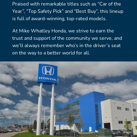
Praised with remarkable titles such as “Car of the
Year”, “Top Safety Pick” and “Best Buy”, this lineup
is full of award-winning, top-rated models.
At Mike Whatley Honda, we strive to earn the
trust and support of the community we serve, and
we’ll always remember who’s in the driver’s seat
on the way to a better world for all.