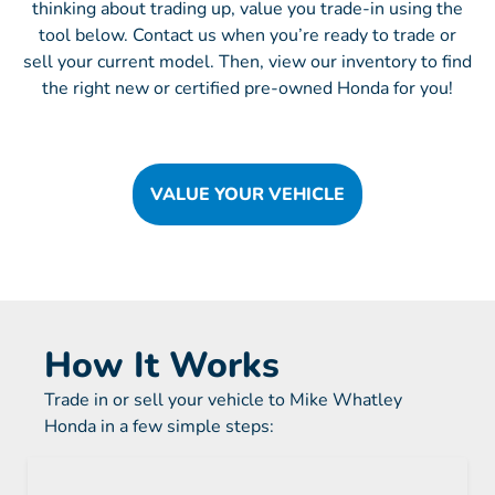
thinking about trading up, value you trade-in using the
tool below. Contact us when you’re ready to trade or
sell your current model. Then, view our inventory to find
the right new or certified pre-owned Honda for you!
VALUE YOUR VEHICLE
How It Works
Trade in or sell your vehicle to Mike Whatley
Honda in a few simple steps: