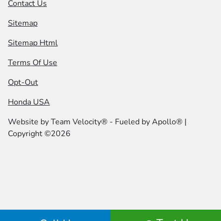
Contact Us
Sitemap
Sitemap Html
Terms Of Use
Opt-Out
Honda USA
Website by
Team Velocity®
- Fueled by Apollo® |
Copyright ©2026