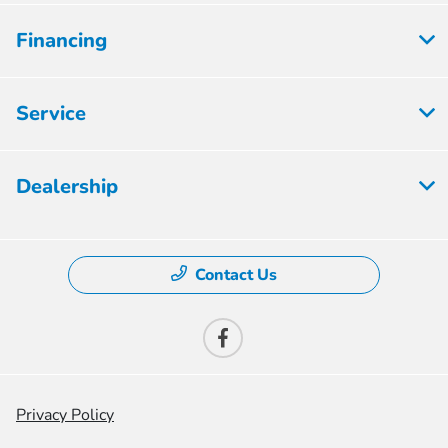
Financing
Service
Dealership
Contact Us
Privacy Policy