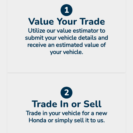
1
Value Your Trade
Utilize our value estimator to
submit your vehicle details and
receive an estimated value of
your vehicle.
2
Trade In or Sell
Trade in your vehicle for a new
Honda or simply sell it to us.