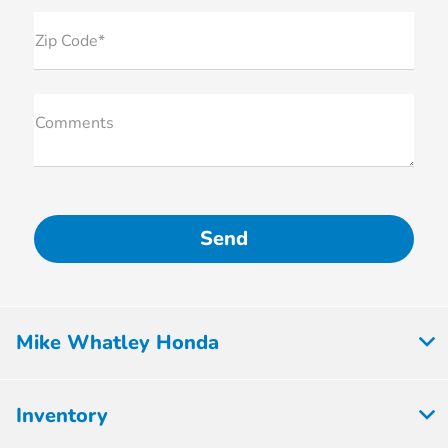
Zip Code*
Comments
Mike Whatley Honda
Inventory