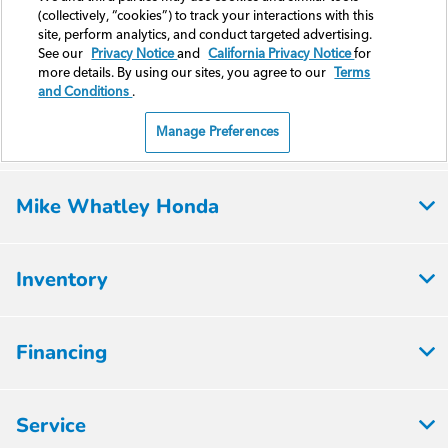
Mike Whatley Honda
Inventory
Financing
Service