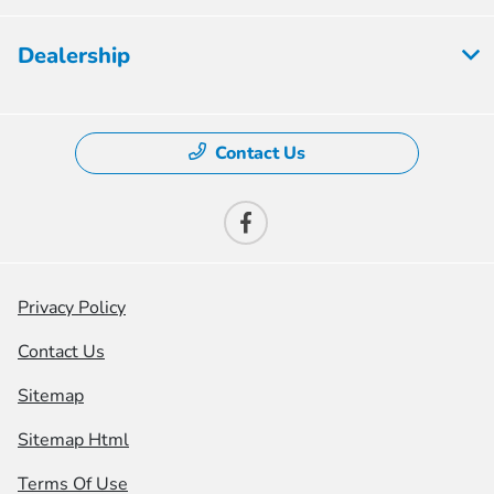
Dealership
Contact Us
Privacy Policy
Contact Us
Sitemap
Sitemap Html
Terms Of Use