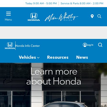
Today 9:00 AM - 5:00 PM
Service & Parts 8:00 AM - 2:00 PM
Menu