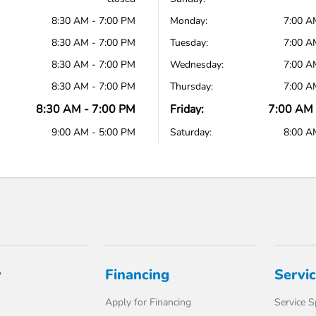
8:30 AM - 7:00 PM
Monday:
7:00 A
8:30 AM - 7:00 PM
Tuesday:
7:00 A
8:30 AM - 7:00 PM
Wednesday:
7:00 A
8:30 AM - 7:00 PM
Thursday:
7:00 A
8:30 AM - 7:00 PM
Friday:
7:00 AM 
9:00 AM - 5:00 PM
Saturday:
8:00 A
y
Financing
Servi
Apply for Financing
Service S