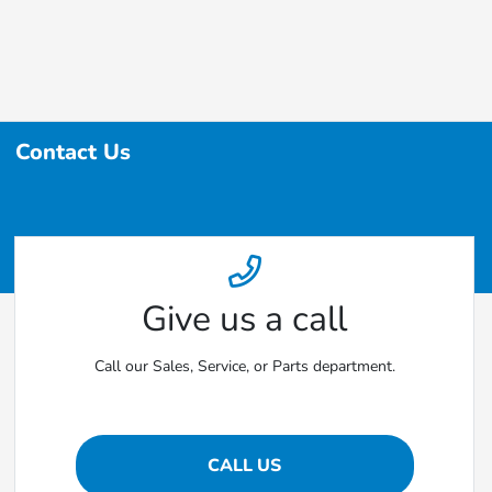
Contact Us
Give us a call
Call our Sales, Service, or Parts department.
CALL US