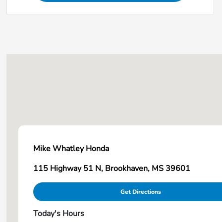
Mike Whatley Honda
115 Highway 51 N, Brookhaven, MS 39601
Get Directions
Today's Hours