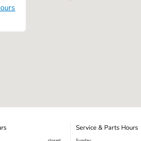
Hours
urs
Service & Parts Hours
closed
Sunday: