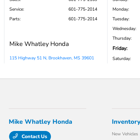
Service
:
601-775-2014
Monday:
Parts
:
601-775-2014
Tuesday:
Wednesday:
Thursday:
Mike Whatley Honda
Friday:
115 Highway 51 N, Brookhaven, MS 39601
Saturday:
Mike Whatley Honda
Inventor
New Vehicles
Contact Us