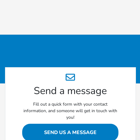
Send a message
Fill out a quick form with your contact
information, and someone will get in touch with
you!
SEND US A MESSAGE