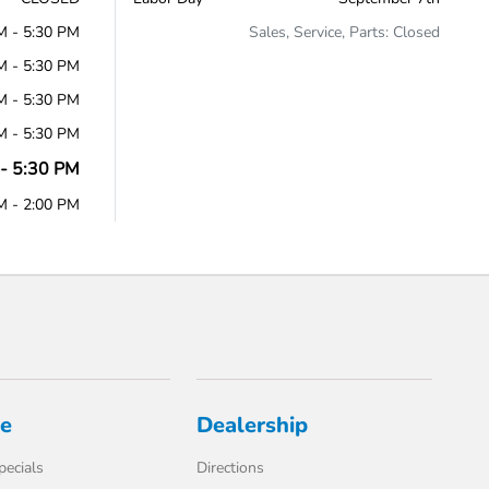
M - 5:30 PM
Sales, Service, Parts: Closed
M - 5:30 PM
M - 5:30 PM
M - 5:30 PM
- 5:30 PM
M - 2:00 PM
ce
Dealership
pecials
Directions