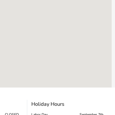
Holiday Hours
CLOSED
Labor Day
September 7th