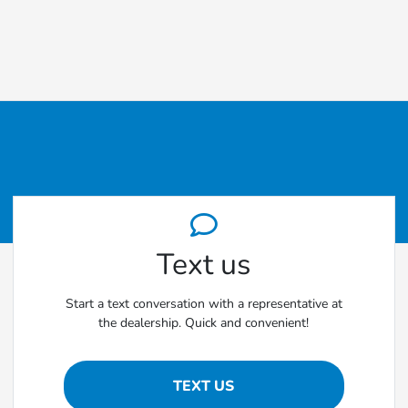
Text us
Start a text conversation with a representative at
the dealership. Quick and convenient!
TEXT US