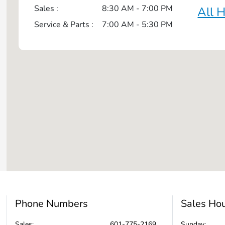
Sales :
8:30 AM - 7:00 PM
All 
Service & Parts :
7:00 AM - 5:30 PM
Phone Numbers
Sales Ho
Sales:
601-775-2169
Sunday: