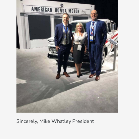
Sincerely, Mike Whatley President