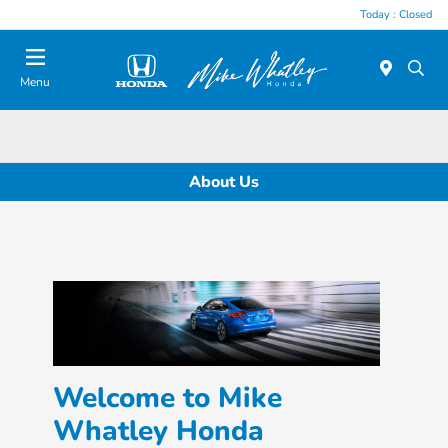
Today : Closed
Menu
About Us
Welcome to Mike
Whatley Honda