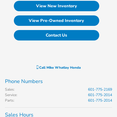
View New Inventory
View Pre-Owned Inventory
Contact Us
Call
Mike Whatley Honda
Phone Numbers
Sales
:
601-775-2169
Service
:
601-775-2014
Parts
:
601-775-2014
Sales Hours