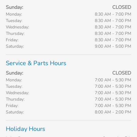
Sunday:
CLOSED
Monday:
8:30 AM - 7:00 PM
Tuesday:
8:30 AM - 7:00 PM
Wednesday:
8:30 AM - 7:00 PM
Thursday:
8:30 AM - 7:00 PM
Friday:
8:30 AM - 7:00 PM
Saturday:
9:00 AM - 5:00 PM
Service & Parts Hours
Sunday:
CLOSED
Monday:
7:00 AM - 5:30 PM
Tuesday:
7:00 AM - 5:30 PM
Wednesday:
7:00 AM - 5:30 PM
Thursday:
7:00 AM - 5:30 PM
Friday:
7:00 AM - 5:30 PM
Saturday:
8:00 AM - 2:00 PM
Holiday Hours