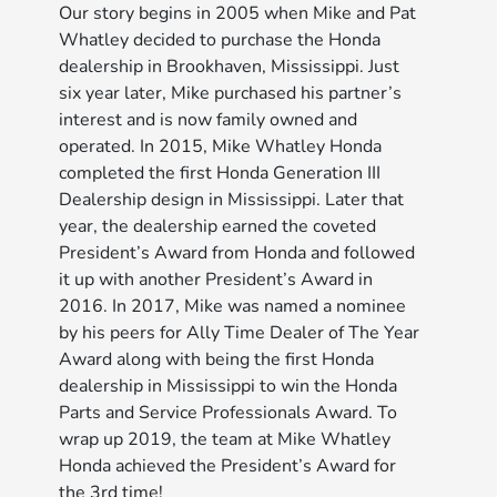
Our story begins in 2005 when Mike and Pat
Whatley decided to purchase the Honda
dealership in Brookhaven, Mississippi. Just
six year later, Mike purchased his partner’s
interest and is now family owned and
operated. In 2015, Mike Whatley Honda
completed the ﬁrst Honda Generation III
Dealership design in Mississippi. Later that
year, the dealership earned the coveted
President’s Award from Honda and followed
it up with another President’s Award in
2016. In 2017, Mike was named a nominee
by his peers for Ally Time Dealer of The Year
Award along with being the ﬁrst Honda
dealership in Mississippi to win the Honda
Parts and Service Professionals Award. To
wrap up 2019, the team at Mike Whatley
Honda achieved the President’s Award for
the 3rd time!