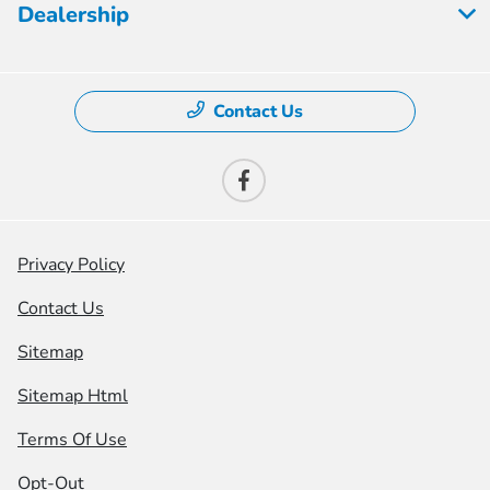
Dealership
Contact Us
Privacy Policy
Contact Us
Sitemap
Sitemap Html
Terms Of Use
Opt-Out