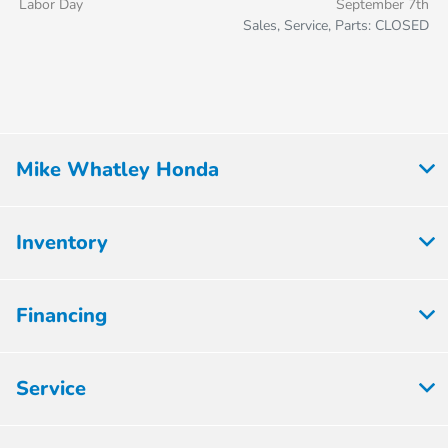
Labor Day
September 7th
Sales, Service, Parts: CLOSED
Mike Whatley Honda
Inventory
Financing
Service