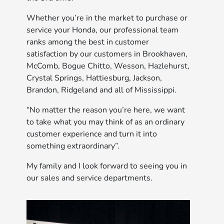
Whether you’re in the market to purchase or
service your Honda, our professional team
ranks among the best in customer
satisfaction by our customers in Brookhaven,
McComb, Bogue Chitto, Wesson, Hazlehurst,
Crystal Springs, Hattiesburg, Jackson,
Brandon, Ridgeland and all of Mississippi.
“No matter the reason you’re here, we want
to take what you may think of as an ordinary
customer experience and turn it into
something extraordinary”.
My family and I look forward to seeing you in
our sales and service departments.