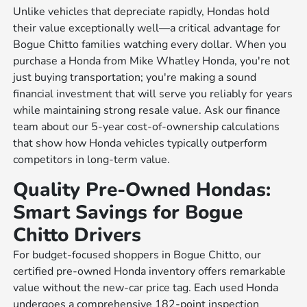
Unlike vehicles that depreciate rapidly, Hondas hold
their value exceptionally well—a critical advantage for
Bogue Chitto families watching every dollar. When you
purchase a Honda from Mike Whatley Honda, you're not
just buying transportation; you're making a sound
financial investment that will serve you reliably for years
while maintaining strong resale value. Ask our finance
team about our 5-year cost-of-ownership calculations
that show how Honda vehicles typically outperform
competitors in long-term value.
Quality Pre-Owned Hondas:
Smart Savings for Bogue
Chitto Drivers
For budget-focused shoppers in Bogue Chitto, our
certified pre-owned Honda inventory offers remarkable
value without the new-car price tag. Each used Honda
undergoes a comprehensive 182-point inspection