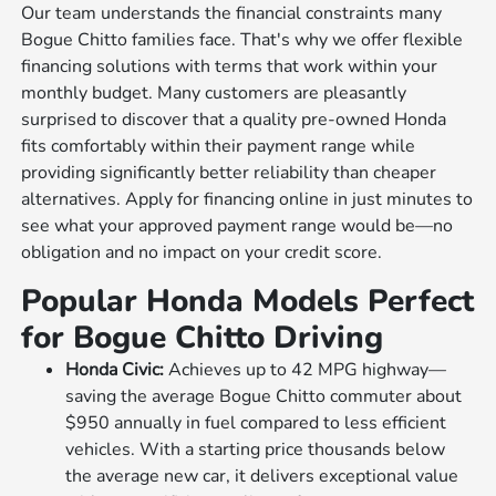
Our team understands the financial constraints many
Bogue Chitto families face. That's why we offer flexible
financing solutions with terms that work within your
monthly budget. Many customers are pleasantly
surprised to discover that a quality pre-owned Honda
fits comfortably within their payment range while
providing significantly better reliability than cheaper
alternatives. Apply for financing online in just minutes to
see what your approved payment range would be—no
obligation and no impact on your credit score.
Popular Honda Models Perfect
for Bogue Chitto Driving
Honda Civic:
Achieves up to 42 MPG highway—
saving the average Bogue Chitto commuter about
$950 annually in fuel compared to less efficient
vehicles. With a starting price thousands below
the average new car, it delivers exceptional value