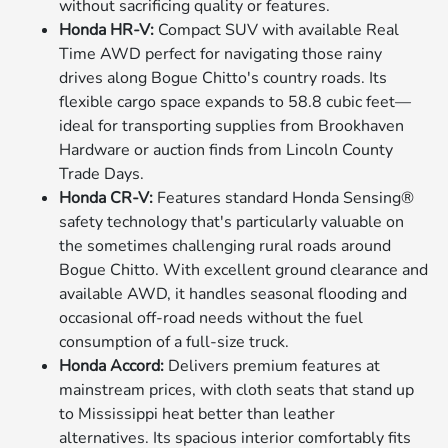
without sacrificing quality or features.
Honda HR-V:
Compact SUV with available Real
Time AWD perfect for navigating those rainy
drives along Bogue Chitto's country roads. Its
flexible cargo space expands to 58.8 cubic feet—
ideal for transporting supplies from Brookhaven
Hardware or auction finds from Lincoln County
Trade Days.
Honda CR-V:
Features standard Honda Sensing®
safety technology that's particularly valuable on
the sometimes challenging rural roads around
Bogue Chitto. With excellent ground clearance and
available AWD, it handles seasonal flooding and
occasional off-road needs without the fuel
consumption of a full-size truck.
Honda Accord:
Delivers premium features at
mainstream prices, with cloth seats that stand up
to Mississippi heat better than leather
alternatives. Its spacious interior comfortably fits