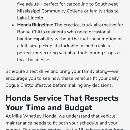
five adults—perfect for carpooling to Southwest
Mississippi Community College or family trips to
Lake Lincoln.
Honda Ridgeline:
The practical truck alternative for
Bogue Chitto residents who need occasional
hauling capability without the fuel consumption of
a full-size pickup. Its lockable in-bed trunk is
perfect for securing valuable tools during stops at
local businesses.
Schedule a test drive and bring your family along—we
encourage you to see how these vehicles fit your daily
Bogue Chitto lifestyle before making any decisions.
Honda Service That Respects
Your Time and Budget
At Mike Whatley Honda, we understand that vehicle
maintenance needs to fit both your schedule and your