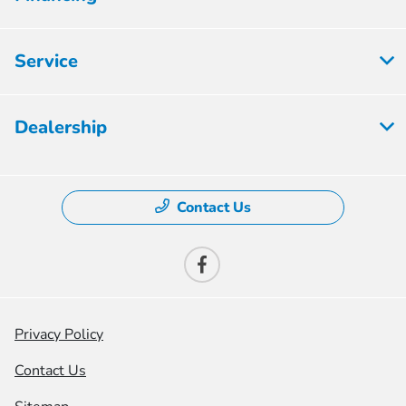
Service
Dealership
Contact Us
Privacy Policy
Contact Us