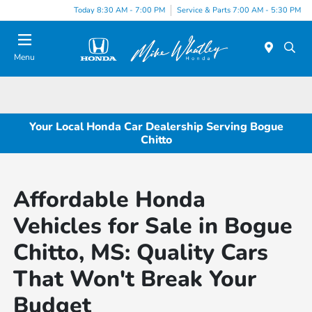
Today 8:30 AM - 7:00 PM
Service & Parts 7:00 AM - 5:30 PM
Menu
Your Local Honda Car Dealership Serving Bogue
Chitto
Affordable Honda
Vehicles for Sale in Bogue
Chitto, MS: Quality Cars
That Won't Break Your
Budget