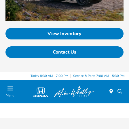
View Inventory
Contact Us