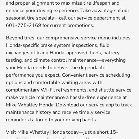
and proper alignment to maximize tire lifespan and
enhance your driving experience. Take advantage of our
seasonal tire specials—call our service department at
601-775-2169 for current promotions.
Beyond tires, our comprehensive service menu includes
Honda-specific brake system inspections, fluid
exchanges utilizing Honda-approved fluids, battery
testing, and climate control maintenance—everything
your Honda needs to deliver the dependable
performance you expect. Convenient service scheduling
options and comfortable waiting areas with
complimentary Wi-Fi, refreshments, and shuttle service
make vehicle maintenance a hassle-free experience at
Mike Whatley Honda. Download our service app to track
maintenance history and receive timely service
reminders tailored to your driving habits.
Visit Mike Whatley Honda today—just a short 15-