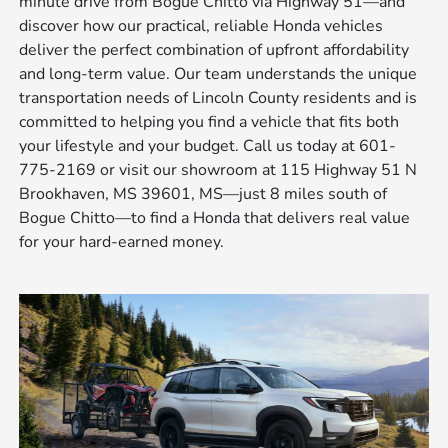
minute drive from Bogue Chitto via Highway 51—and
discover how our practical, reliable Honda vehicles
deliver the perfect combination of upfront affordability
and long-term value. Our team understands the unique
transportation needs of Lincoln County residents and is
committed to helping you find a vehicle that fits both
your lifestyle and your budget. Call us today at 601-
775-2169 or visit our showroom at 115 Highway 51 N
Brookhaven, MS 39601, MS—just 8 miles south of
Bogue Chitto—to find a Honda that delivers real value
for your hard-earned money.