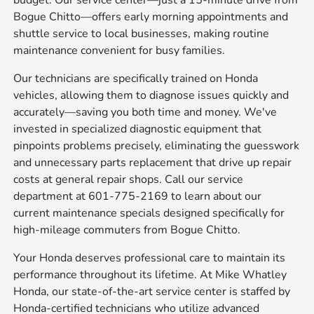
budget. Our service center—just a 15-minute drive from
Bogue Chitto—offers early morning appointments and
shuttle service to local businesses, making routine
maintenance convenient for busy families.
Our technicians are specifically trained on Honda
vehicles, allowing them to diagnose issues quickly and
accurately—saving you both time and money. We've
invested in specialized diagnostic equipment that
pinpoints problems precisely, eliminating the guesswork
and unnecessary parts replacement that drive up repair
costs at general repair shops. Call our service
department at 601-775-2169 to learn about our
current maintenance specials designed specifically for
high-mileage commuters from Bogue Chitto.
Your Honda deserves professional care to maintain its
performance throughout its lifetime. At Mike Whatley
Honda, our state-of-the-art service center is staffed by
Honda-certified technicians who utilize advanced