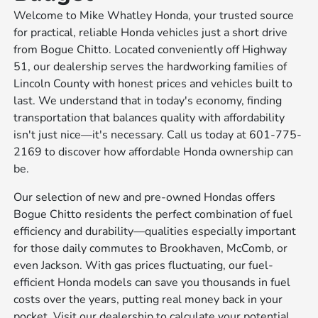
Welcome to Mike Whatley Honda, your trusted source
for practical, reliable Honda vehicles just a short drive
from Bogue Chitto. Located conveniently off Highway
51, our dealership serves the hardworking families of
Lincoln County with honest prices and vehicles built to
last. We understand that in today's economy, finding
transportation that balances quality with affordability
isn't just nice—it's necessary. Call us today at 601-775-
2169 to discover how affordable Honda ownership can
be.
Our selection of new and pre-owned Hondas offers
Bogue Chitto residents the perfect combination of fuel
efficiency and durability—qualities especially important
for those daily commutes to Brookhaven, McComb, or
even Jackson. With gas prices fluctuating, our fuel-
efficient Honda models can save you thousands in fuel
costs over the years, putting real money back in your
pocket. Visit our dealership to calculate your potential