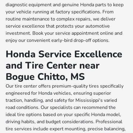
diagnostic equipment and genuine Honda parts to keep
your vehicle running at factory specifications. From
routine maintenance to complex repairs, we deliver
service excellence that protects your automotive
investment. Book your service appointment online and
enjoy our convenient early-bird drop-off options.
Honda Service Excellence
and Tire Center near
Bogue Chitto, MS
Our tire center offers premium-quality tires specifically
engineered for Honda vehicles, ensuring superior
traction, handling, and safety for Mississippi's varied
road conditions. Our specialists can recommend the
ideal tire options based on your specific Honda model,
driving habits, and budget considerations. Professional
tire services include expert mounting, precise balancing,