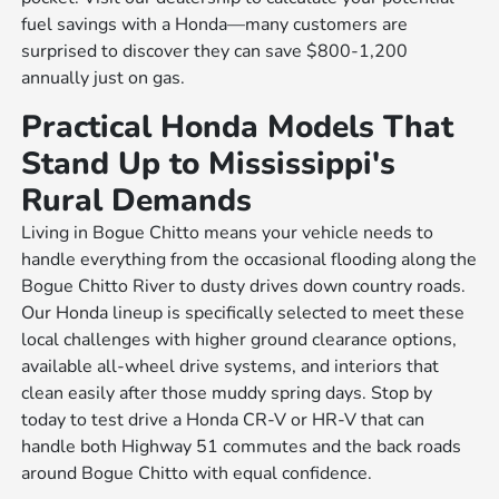
fuel savings with a Honda—many customers are
surprised to discover they can save $800-1,200
annually just on gas.
Practical Honda Models That
Stand Up to Mississippi's
Rural Demands
Living in Bogue Chitto means your vehicle needs to
handle everything from the occasional flooding along the
Bogue Chitto River to dusty drives down country roads.
Our Honda lineup is specifically selected to meet these
local challenges with higher ground clearance options,
available all-wheel drive systems, and interiors that
clean easily after those muddy spring days. Stop by
today to test drive a Honda CR-V or HR-V that can
handle both Highway 51 commutes and the back roads
around Bogue Chitto with equal confidence.