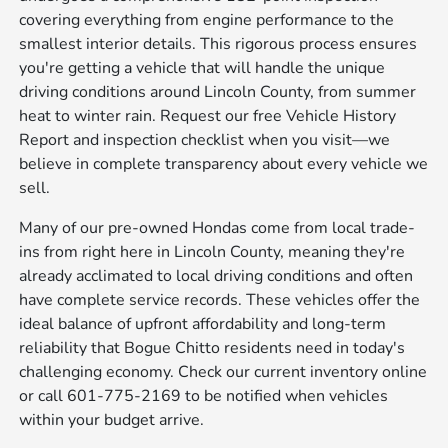
covering everything from engine performance to the
smallest interior details. This rigorous process ensures
you're getting a vehicle that will handle the unique
driving conditions around Lincoln County, from summer
heat to winter rain. Request our free Vehicle History
Report and inspection checklist when you visit—we
believe in complete transparency about every vehicle we
sell.
Many of our pre-owned Hondas come from local trade-
ins from right here in Lincoln County, meaning they're
already acclimated to local driving conditions and often
have complete service records. These vehicles offer the
ideal balance of upfront affordability and long-term
reliability that Bogue Chitto residents need in today's
challenging economy. Check our current inventory online
or call 601-775-2169 to be notified when vehicles
within your budget arrive.