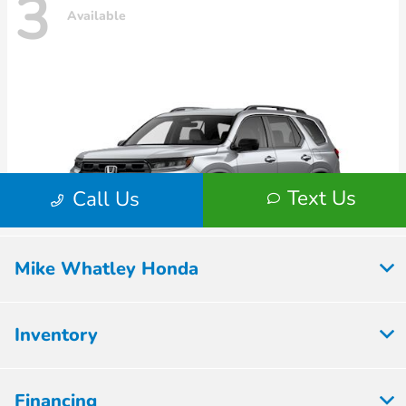
Mike Whatley Honda
Inventory
Financing