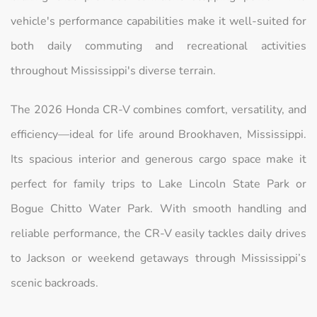
vehicle's performance capabilities make it well-suited for
both daily commuting and recreational activities
throughout Mississippi's diverse terrain.
The 2026 Honda CR-V combines comfort, versatility, and
efficiency—ideal for life around Brookhaven, Mississippi.
Its spacious interior and generous cargo space make it
perfect for family trips to Lake Lincoln State Park or
Bogue Chitto Water Park. With smooth handling and
reliable performance, the CR-V easily tackles daily drives
to Jackson or weekend getaways through Mississippi’s
scenic backroads.