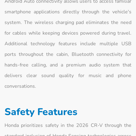
Android Auto connectivity allows users to access familiar
smartphone applications directly through the vehicle's
system. The wireless charging pad eliminates the need
for cables while keeping devices powered during travel.
Additional technology features include multiple USB
ports throughout the cabin, Bluetooth connectivity for
hands-free calling, and a premium audio system that
delivers clear sound quality for music and phone
conversations.
Safety Features
Honda prioritizes safety in the 2026 CR-V through the
standard inclusion of Honda Sensing technologies across