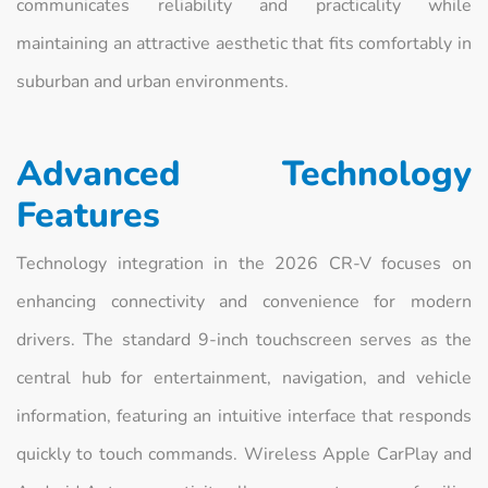
communicates reliability and practicality while
maintaining an attractive aesthetic that fits comfortably in
suburban and urban environments.
Advanced Technology
Features
Technology integration in the 2026 CR-V focuses on
enhancing connectivity and convenience for modern
drivers. The standard 9-inch touchscreen serves as the
central hub for entertainment, navigation, and vehicle
information, featuring an intuitive interface that responds
quickly to touch commands. Wireless Apple CarPlay and