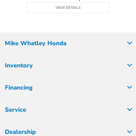
VIEW DETAILS
Mike Whatley Honda
Inventory
Financing
Service
Dealership