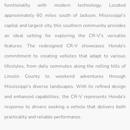
functionality with modern technology. Located
approximately 60 miles south of Jackson, Mississippi's
capital and largest city, this southern community provides
an ideal setting for exploring the CR-V's versatile
features. The redesigned CR-V showcases Honda's
commitment to creating vehicles that adapt to various
lifestyles, from daily commutes along the rolling hills of
Lincoln County to weekend adventures through
Mississippi's diverse landscapes. With its refined design
and enhanced capabilities, the CR-V represents Honda's
response to drivers seeking a vehicle that delivers both
practicality and reliable performance.