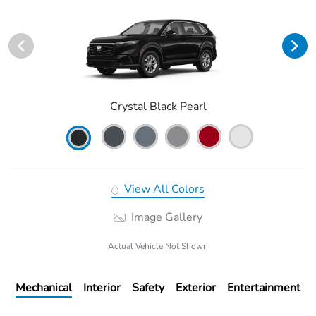
Crystal Black Pearl
View All Colors
Image Gallery
Actual Vehicle Not Shown
Mechanical
Interior
Safety
Exterior
Entertainment