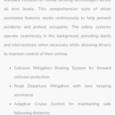
all trim levels. This comprehensive suite of driver
assistance features works continuously to help prevent
accidents and protect occupants. The safety systems
operate seamlessly in the background, providing alerts
and interventions when necessary while allowing drivers
to maintain control of their vehicle.
Collision Mitigation Braking System for forward
collision protection
Road Departure Mitigation with lane keeping
assistance
Adaptive Cruise Control for maintaining safe
following distances