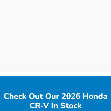
Check Out Our 2026 Honda
CR-V In Stock