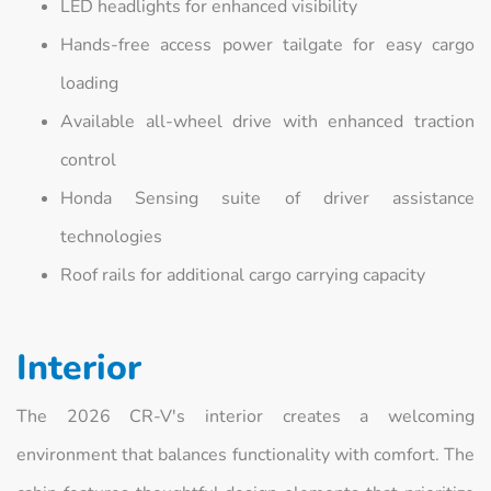
LED headlights for enhanced visibility
Hands-free access power tailgate for easy cargo
loading
Available all-wheel drive with enhanced traction
control
Honda Sensing suite of driver assistance
technologies
Roof rails for additional cargo carrying capacity
Interior
The 2026 CR-V's interior creates a welcoming
environment that balances functionality with comfort. The