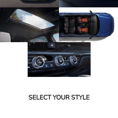
SELECT YOUR STYLE