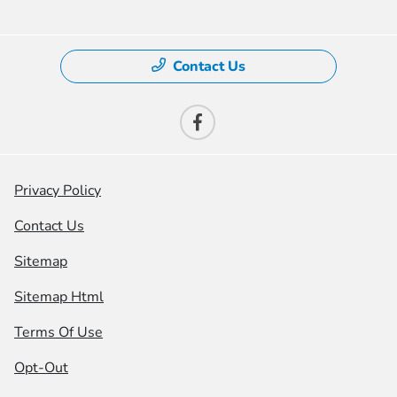
Contact Us
Privacy Policy
Contact Us
Sitemap
Sitemap Html
Terms Of Use
Opt-Out