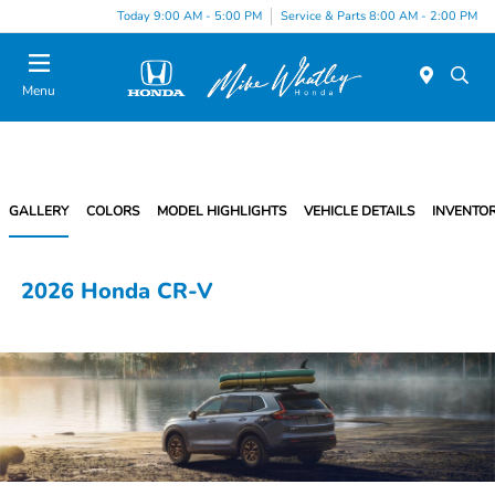
Today 9:00 AM - 5:00 PM
Service & Parts 8:00 AM - 2:00 PM
Menu
GALLERY
COLORS
MODEL HIGHLIGHTS
VEHICLE DETAILS
INVENTO
2026 Honda CR-V