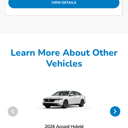
VIEW DETAILS
Learn More About Other
Vehicles
2026 Accord Hybrid