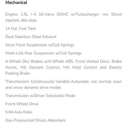
Mechanical
Engine: 1.5L I-4 16-Valve DOHC w/Turbocharger -inc: Direct
injected, idle-stop
14 Gal. Fuel Tank
Dual Stainless Steel Exhaust
Strut Front Suspension w/Coil Springs
Multi-Link Rear Suspension w/Coil Springs
4-Wheel Disc Brakes w/4-Wheel ABS, Front Vented Discs, Brake
Assist, Hill Descent Control, Hill Hold Control and Electric
Parking Brake
Transmission: Continuously Variable Automatic -inc: normal, econ
and snow dynamic drive modes
Transmission w/Driver Selectable Mode
Front-Wheel Drive
5.64 Axle Ratio
Gas-Pressurized Shock Absorbers