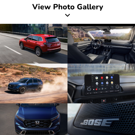
View Photo Gallery