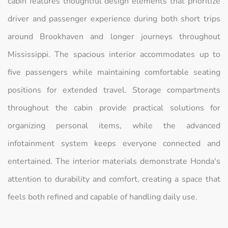
cabin features thoughtful design elements that prioritize
driver and passenger experience during both short trips
around Brookhaven and longer journeys throughout
Mississippi. The spacious interior accommodates up to
five passengers while maintaining comfortable seating
positions for extended travel. Storage compartments
throughout the cabin provide practical solutions for
organizing personal items, while the advanced
infotainment system keeps everyone connected and
entertained. The interior materials demonstrate Honda's
attention to durability and comfort, creating a space that
feels both refined and capable of handling daily use.