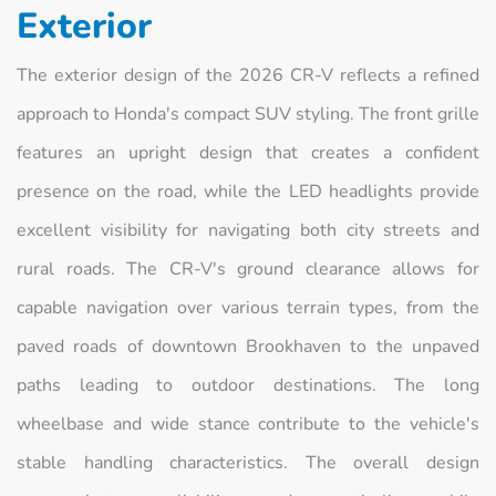
Exterior
The exterior design of the 2026 CR-V reflects a refined
approach to Honda's compact SUV styling. The front grille
features an upright design that creates a confident
presence on the road, while the LED headlights provide
excellent visibility for navigating both city streets and
rural roads. The CR-V's ground clearance allows for
capable navigation over various terrain types, from the
paved roads of downtown Brookhaven to the unpaved
paths leading to outdoor destinations. The long
wheelbase and wide stance contribute to the vehicle's
stable handling characteristics. The overall design