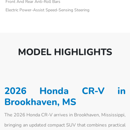
Front And Rear Anti-Roll Bars
Electric Power-Assist Speed-Sensing Steering
MODEL HIGHLIGHTS
2026 Honda CR-V in
Brookhaven, MS
The 2026 Honda CR-V arrives in Brookhaven, Mississippi,
bringing an updated compact SUV that combines practical