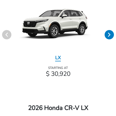
LX
STARTING AT
$ 30,920
2026 Honda CR-V LX