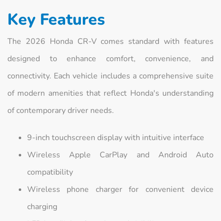
Key Features
The 2026 Honda CR-V comes standard with features
designed to enhance comfort, convenience, and
connectivity. Each vehicle includes a comprehensive suite
of modern amenities that reflect Honda's understanding
of contemporary driver needs.
9-inch touchscreen display with intuitive interface
Wireless Apple CarPlay and Android Auto
compatibility
Wireless phone charger for convenient device
charging