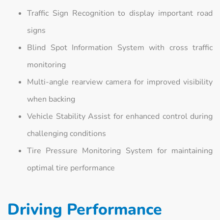
Traffic Sign Recognition to display important road
signs
Blind Spot Information System with cross traffic
monitoring
Multi-angle rearview camera for improved visibility
when backing
Vehicle Stability Assist for enhanced control during
challenging conditions
Tire Pressure Monitoring System for maintaining
optimal tire performance
Driving Performance