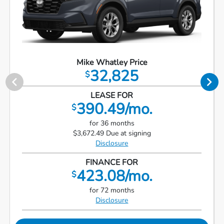
Mike Whatley Price
32,825
$
LEASE FOR
390.49/mo.
$
for 36 months
$3,672.49 Due at signing
Disclosure
FINANCE FOR
423.08/mo.
$
for 72 months
Disclosure