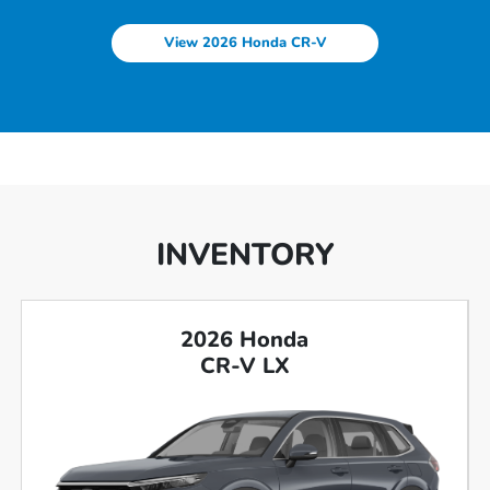
View 2026 Honda CR-V
INVENTORY
2026 Honda
CR-V LX