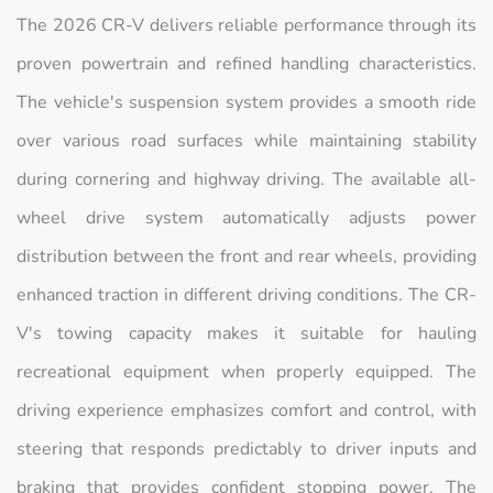
The 2026 CR-V delivers reliable performance through its
proven powertrain and refined handling characteristics.
The vehicle's suspension system provides a smooth ride
over various road surfaces while maintaining stability
during cornering and highway driving. The available all-
wheel drive system automatically adjusts power
distribution between the front and rear wheels, providing
enhanced traction in different driving conditions. The CR-
V's towing capacity makes it suitable for hauling
recreational equipment when properly equipped. The
driving experience emphasizes comfort and control, with
steering that responds predictably to driver inputs and
braking that provides confident stopping power. The