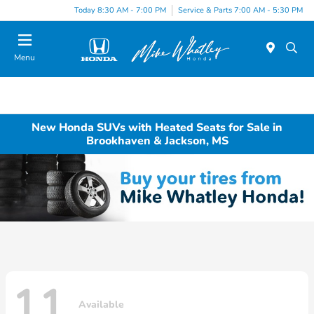
Today 8:30 AM - 7:00 PM
Service & Parts 7:00 AM - 5:30 PM
Menu
New Honda SUVs with Heated Seats for Sale in
Brookhaven & Jackson, MS
11
Available