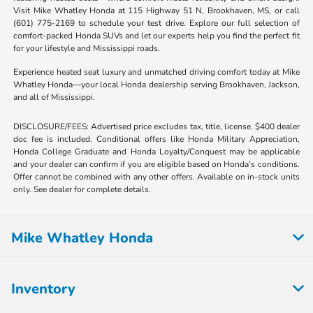
Visit Mike Whatley Honda at 115 Highway 51 N, Brookhaven, MS, or call
(601) 775-2169 to schedule your test drive. Explore our full selection of
comfort-packed Honda SUVs and let our experts help you find the perfect fit
for your lifestyle and Mississippi roads.
Experience heated seat luxury and unmatched driving comfort today at Mike
Whatley Honda—your local Honda dealership serving Brookhaven, Jackson,
and all of Mississippi.
DISCLOSURE/FEES: Advertised price excludes tax, title, license. $400 dealer
doc fee is included. Conditional offers like Honda Military Appreciation,
Honda College Graduate and Honda Loyalty/Conquest may be applicable
and your dealer can confirm if you are eligible based on Honda’s conditions.
Offer cannot be combined with any other offers. Available on in-stock units
only. See dealer for complete details.
Mike Whatley Honda
Inventory