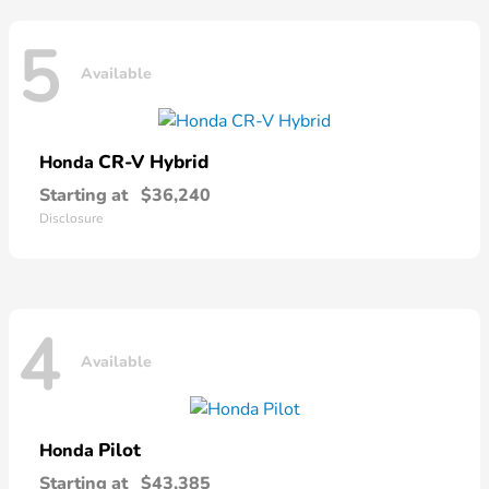
5
Available
CR-V Hybrid
Honda
Starting at
$36,240
Disclosure
4
Available
Pilot
Honda
Starting at
$43,385