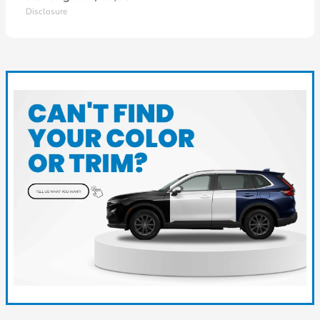
Disclosure