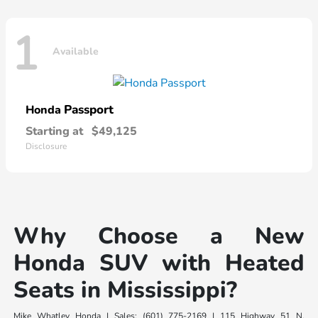
1
Available
Passport
Honda
Starting at
$49,125
Disclosure
Why Choose a New
Honda SUV with Heated
Seats in Mississippi?
Mike Whatley Honda | Sales: (601) 775-2169 | 115 Highway 51 N,