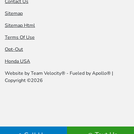
Contact Us
Sitemap
Sitemap Html
Terms Of Use
Opt-Out
Honda USA
Website by
Team Velocity®
- Fueled by Apollo® |
Copyright ©2026