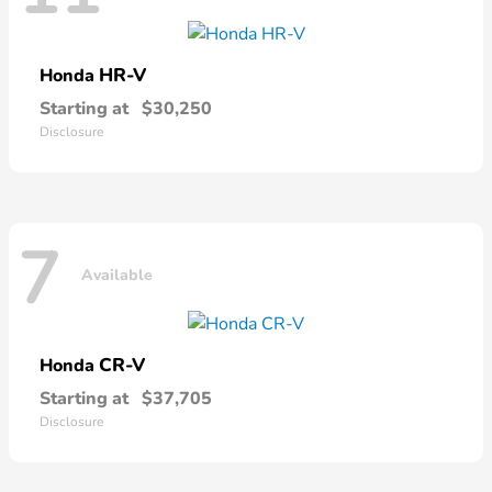
HR-V
Honda
Starting at
$30,250
Disclosure
7
Available
CR-V
Honda
Starting at
$37,705
Disclosure