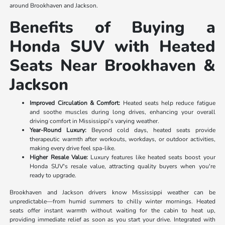
around Brookhaven and Jackson.
Benefits of Buying a
Honda SUV with Heated
Seats Near Brookhaven &
Jackson
Improved Circulation & Comfort:
Heated seats help reduce fatigue
and soothe muscles during long drives, enhancing your overall
driving comfort in Mississippi's varying weather.
Year-Round Luxury:
Beyond cold days, heated seats provide
therapeutic warmth after workouts, workdays, or outdoor activities,
making every drive feel spa-like.
Higher Resale Value:
Luxury features like heated seats boost your
Honda SUV's resale value, attracting quality buyers when you're
ready to upgrade.
Brookhaven and Jackson drivers know Mississippi weather can be
unpredictable—from humid summers to chilly winter mornings. Heated
seats offer instant warmth without waiting for the cabin to heat up,
providing immediate relief as soon as you start your drive. Integrated with