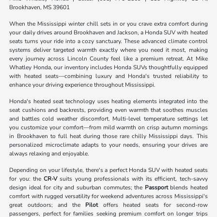
Brookhaven, MS 39601
When the Mississippi winter chill sets in or you crave extra comfort during
your daily drives around Brookhaven and Jackson, a Honda SUV with heated
seats turns your ride into a cozy sanctuary. These advanced climate control
systems deliver targeted warmth exactly where you need it most, making
every journey across Lincoln County feel like a premium retreat. At Mike
Whatley Honda, our inventory includes Honda SUVs thoughtfully equipped
with heated seats—combining luxury and Honda's trusted reliability to
enhance your driving experience throughout Mississippi.
Honda's heated seat technology uses heating elements integrated into the
seat cushions and backrests, providing even warmth that soothes muscles
and battles cold weather discomfort. Multi-level temperature settings let
you customize your comfort—from mild warmth on crisp autumn mornings
in Brookhaven to full heat during those rare chilly Mississippi days. This
personalized microclimate adapts to your needs, ensuring your drives are
always relaxing and enjoyable.
Depending on your lifestyle, there's a perfect Honda SUV with heated seats
for you: the
CR-V
suits young professionals with its efficient, tech-savvy
design ideal for city and suburban commutes; the
Passport
blends heated
comfort with rugged versatility for weekend adventures across Mississippi's
great outdoors; and the
Pilot
offers heated seats for second-row
passengers, perfect for families seeking premium comfort on longer trips