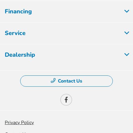
Financing
Service
Dealership
Contact Us
Privacy Policy