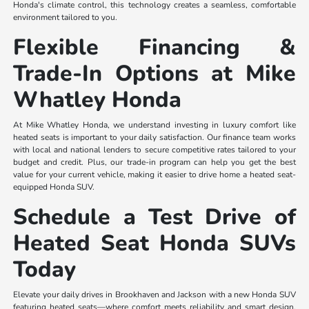
Honda's climate control, this technology creates a seamless, comfortable
environment tailored to you.
Flexible Financing &
Trade-In Options at Mike
Whatley Honda
At Mike Whatley Honda, we understand investing in luxury comfort like
heated seats is important to your daily satisfaction. Our finance team works
with local and national lenders to secure competitive rates tailored to your
budget and credit. Plus, our trade-in program can help you get the best
value for your current vehicle, making it easier to drive home a heated seat-
equipped Honda SUV.
Schedule a Test Drive of
Heated Seat Honda SUVs
Today
Elevate your daily drives in Brookhaven and Jackson with a new Honda SUV
featuring heated seats—where comfort meets reliability and smart design.