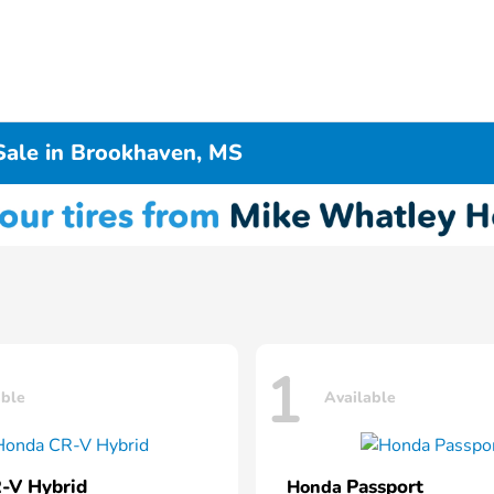
Sale in Brookhaven, MS
1
able
Available
-V Hybrid
Passport
Honda