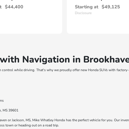
t
$44,400
Starting at
$49,125
Disclosure
ith Navigation in Brookhav
n control while driving. That's why we proudly offer new Honda SUVs with factory
ons
en, MS 39601
haven or Jackson, MS, Mike Whatley Honda has the perfect vehicle for you. Our inv
ss town or heading out on a road trip.