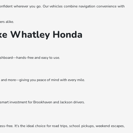
onfident wherever you go. Our vehicles combine navigation convenience with
rs alike.
ike Whatley Honda
 dashboard—hands-free and easy to use.
, and more—giving you peace of mind with every mile.
smart investment for Brookhaven and Jackson drivers.
-free. It's the ideal choice for road trips, school pickups, weekend escapes,