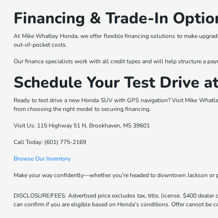
Financing & Trade-In Optio
At Mike Whatley Honda, we offer flexible financing solutions to make upgrad
out-of-pocket costs.
Our finance specialists work with all credit types and will help structure a pay
Schedule Your Test Drive 
Ready to test drive a new Honda SUV with GPS navigation? Visit Mike Whatle
from choosing the right model to securing financing.
Visit Us: 115 Highway 51 N, Brookhaven, MS 39601
Call Today: (601) 775-2169
Browse Our Inventory
Make your way confidently—whether you're headed to downtown Jackson or p
DISCLOSURE/FEES: Advertised price excludes tax, title, license. $400 dealer
can confirm if you are eligible based on Honda’s conditions. Offer cannot be co