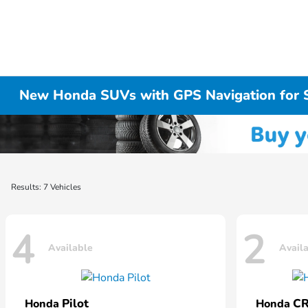
New Honda SUVs with GPS Navigation for 
Results: 7 Vehicles
4
2
Available
Avail
Pilot
CR
Honda
Honda