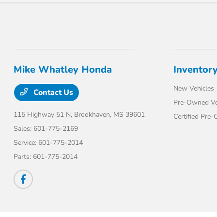
Mike Whatley Honda
Inventor
New Vehicles
Contact Us
Pre-Owned Ve
115 Highway 51 N,
Brookhaven, MS 39601
Certified Pre
Sales:
601-775-2169
Service:
601-775-2014
Parts:
601-775-2014