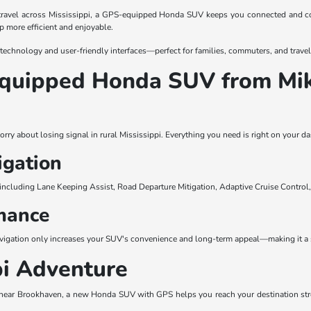
travel across Mississippi, a GPS-equipped Honda SUV keeps you connected and c
ip more efficient and enjoyable.
 technology and user-friendly interfaces—perfect for families, commuters, and travele
-Equipped Honda SUV from M
u
orry about losing signal in rural Mississippi. Everything you need is right on your
igation
including Lane Keeping Assist, Road Departure Mitigation, Adaptive Cruise Control
mance
avigation only increases your SUV's convenience and long-term appeal—making it a 
pi Adventure
near Brookhaven, a new Honda SUV with GPS helps you reach your destination stress