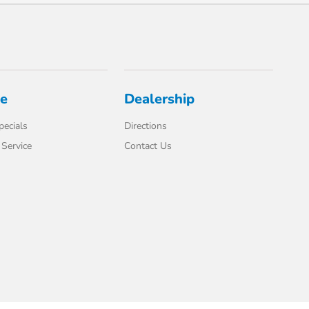
ce
Dealership
pecials
Directions
Service
Contact Us