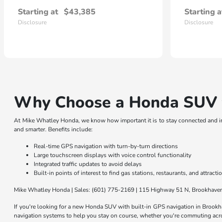
Starting at
$43,385
Starting a
Disclosure
Disclosure
Why Choose a Honda SUV w
At Mike Whatley Honda, we know how important it is to stay connected and i
and smarter. Benefits include:
Real-time GPS navigation with turn-by-turn directions
Large touchscreen displays with voice control functionality
Integrated traffic updates to avoid delays
Built-in points of interest to find gas stations, restaurants, and attracti
Mike Whatley Honda | Sales: (601) 775-2169 | 115 Highway 51 N, Brookhav
If you're looking for a new Honda SUV with built-in GPS navigation in Brook
navigation systems to help you stay on course, whether you're commuting acro