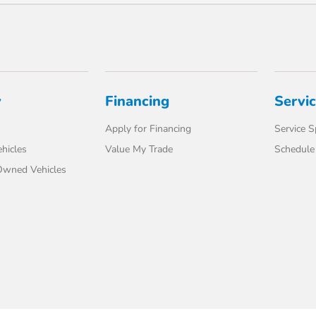
y
Financing
Servi
Apply for Financing
Service S
hicles
Value My Trade
Schedule 
-Owned Vehicles