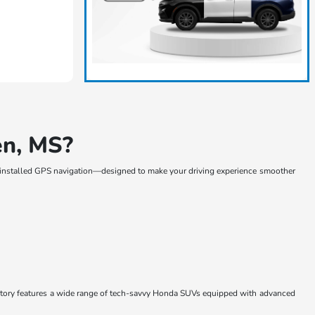
en, MS?
-installed GPS navigation—designed to make your driving experience smoother
entory features a wide range of tech-savvy Honda SUVs equipped with advanced