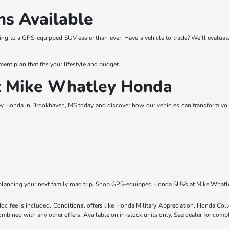
ns Available
ing to a GPS-equipped SUV easier than ever. Have a vehicle to trade? We'll evalu
ment plan that fits your lifestyle and budget.
at Mike Whatley Honda
y Honda in Brookhaven, MS today and discover how our vehicles can transform your 
lanning your next family road trip. Shop GPS-equipped Honda SUVs at Mike Whatl
 doc fee is included. Conditional offers like Honda Military Appreciation, Honda C
mbined with any other offers. Available on in-stock units only. See dealer for compl