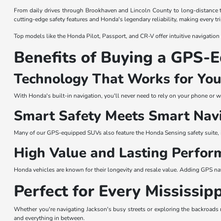
From daily drives through Brookhaven and Lincoln County to long-distance 
cutting-edge safety features and Honda's legendary reliability, making every tr
Top models like the Honda Pilot, Passport, and CR-V offer intuitive navigation
Benefits of Buying a GPS
Technology That Works for Yo
With Honda's built-in navigation, you'll never need to rely on your phone or w
Smart Safety Meets Smart Nav
Many of our GPS-equipped SUVs also feature the Honda Sensing safety suite, 
High Value and Lasting Perfor
Honda vehicles are known for their longevity and resale value. Adding GPS n
Perfect for Every Mississip
Whether you're navigating Jackson's busy streets or exploring the backroads 
and everything in between.