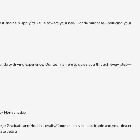
ate it and help apply its value toward your new Honda purchase—reducing your
daily driving experience. Our team is here to guide you through every step—
ey Honda today.
ollege Graduate and Honda Loyalty/Conquest may be applicable and your dealer
ete details.