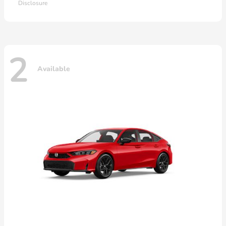
Disclosure
2
Available