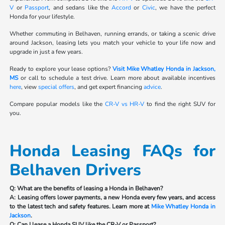
V
or
Passport
, and sedans like the
Accord
or
Civic
, we have the perfect
Honda for your lifestyle.
Whether commuting in Belhaven, running errands, or taking a scenic drive
around Jackson, leasing lets you match your vehicle to your life now and
upgrade in just a few years.
Ready to explore your lease options?
Visit Mike Whatley Honda in Jackson,
MS
or call to schedule a test drive. Learn more about available incentives
here
, view
special offers
, and get expert financing
advice
.
Compare popular models like the
CR-V vs HR-V
to find the right SUV for
you.
Honda Leasing FAQs for
Belhaven Drivers
Q: What are the benefits of leasing a Honda in Belhaven?
A: Leasing offers lower payments, a new Honda every few years, and access
to the latest tech and safety features. Learn more at
Mike Whatley Honda in
Jackson
.
Q: Can I lease a Honda SUV like the CR-V or Passport?