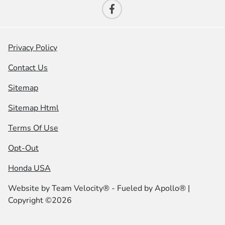
Privacy Policy
Contact Us
Sitemap
Sitemap Html
Terms Of Use
Opt-Out
Honda USA
Website by
Team Velocity®
- Fueled by Apollo® |
Copyright ©2026