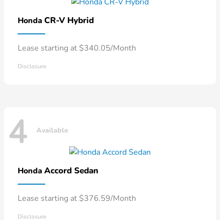
CR-V Hybrid
Honda
Lease starting at $340.05/Month
Disclosure
4
Available
Accord Sedan
Honda
Lease starting at $376.59/Month
Disclosure