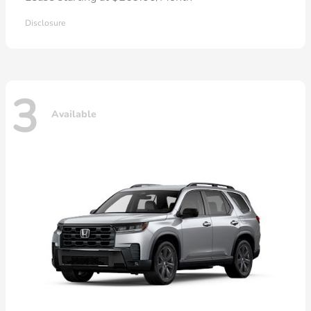
Disclosure
3
Available