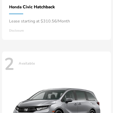
Civic Hatchback
Honda
Lease starting at $310.56/Month
Disclosure
2
Available