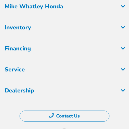
Mike Whatley Honda
Inventory
Financing
Service
Dealership
Contact Us