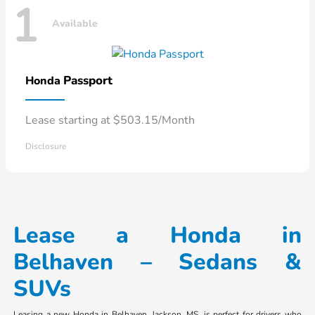
1
Available
Passport
Honda
Lease starting at $503.15/Month
Disclosure
Lease a Honda in
Belhaven – Sedans &
SUVs
Leasing a new Honda in Belhaven, Jackson, MS, is perfect for drivers who