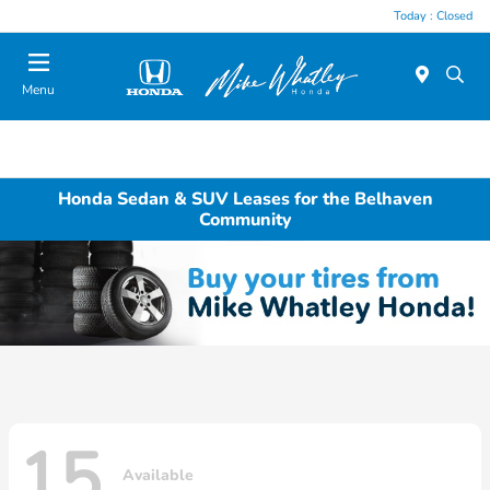
Today : Closed
Menu
Honda Sedan & SUV Leases for the Belhaven
Community
15
Available