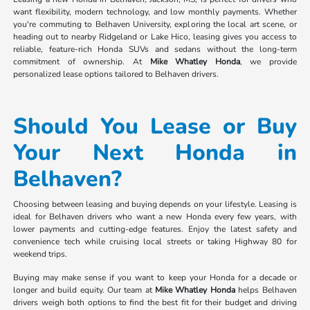
want flexibility, modern technology, and low monthly payments. Whether
you're commuting to Belhaven University, exploring the local art scene, or
heading out to nearby Ridgeland or Lake Hico, leasing gives you access to
reliable, feature-rich Honda SUVs and sedans without the long-term
commitment of ownership. At
Mike Whatley Honda
, we provide
personalized lease options tailored to Belhaven drivers.
Should You Lease or Buy
Your Next Honda in
Belhaven?
Choosing between leasing and buying depends on your lifestyle. Leasing is
ideal for Belhaven drivers who want a new Honda every few years, with
lower payments and cutting-edge features. Enjoy the latest safety and
convenience tech while cruising local streets or taking Highway 80 for
weekend trips.
Buying may make sense if you want to keep your Honda for a decade or
longer and build equity. Our team at
Mike Whatley Honda
helps Belhaven
drivers weigh both options to find the best fit for their budget and driving