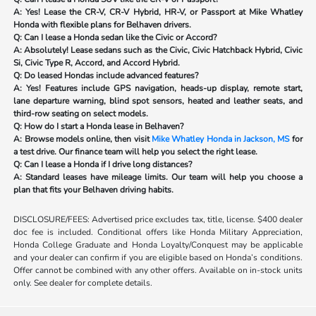
A: Yes! Lease the CR-V, CR-V Hybrid, HR-V, or Passport at Mike Whatley
Honda with flexible plans for Belhaven drivers.
Q: Can I lease a Honda sedan like the Civic or Accord?
A: Absolutely! Lease sedans such as the Civic, Civic Hatchback Hybrid, Civic
Si, Civic Type R, Accord, and Accord Hybrid.
Q: Do leased Hondas include advanced features?
A: Yes! Features include GPS navigation, heads-up display, remote start,
lane departure warning, blind spot sensors, heated and leather seats, and
third-row seating on select models.
Q: How do I start a Honda lease in Belhaven?
A: Browse models online, then visit
Mike Whatley Honda in Jackson, MS
for
a test drive. Our finance team will help you select the right lease.
Q: Can I lease a Honda if I drive long distances?
A: Standard leases have mileage limits. Our team will help you choose a
plan that fits your Belhaven driving habits.
DISCLOSURE/FEES: Advertised price excludes tax, title, license. $400 dealer
doc fee is included. Conditional offers like Honda Military Appreciation,
Honda College Graduate and Honda Loyalty/Conquest may be applicable
and your dealer can confirm if you are eligible based on Honda’s conditions.
Offer cannot be combined with any other offers. Available on in-stock units
only. See dealer for complete details.