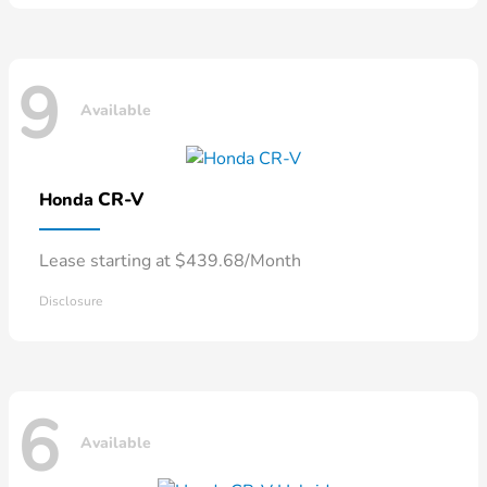
9
Available
CR-V
Honda
Lease starting at $439.68/Month
Disclosure
6
Available