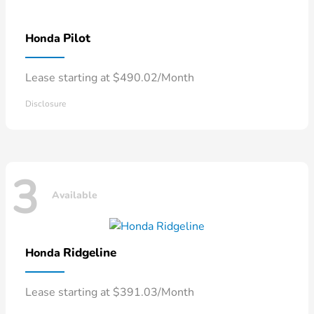
Pilot
Honda
Lease starting at $490.02/Month
Disclosure
3
Available
Ridgeline
Honda
Lease starting at $391.03/Month