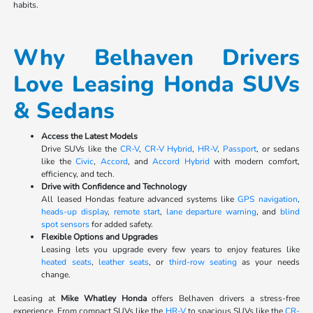
habits.
Why Belhaven Drivers
Love Leasing Honda SUVs
& Sedans
Access the Latest Models
Drive SUVs like the
CR-V
,
CR-V Hybrid
,
HR-V
,
Passport
, or sedans
like the
Civic
,
Accord
, and
Accord Hybrid
with modern comfort,
efficiency, and tech.
Drive with Confidence and Technology
All leased Hondas feature advanced systems like
GPS navigation
,
heads-up display
,
remote start
,
lane departure warning
, and
blind
spot sensors
for added safety.
Flexible Options and Upgrades
Leasing lets you upgrade every few years to enjoy features like
heated seats
,
leather seats
, or
third-row seating
as your needs
change.
Leasing at
Mike Whatley Honda
offers Belhaven drivers a stress-free
experience. From compact SUVs like the
HR-V
to spacious SUVs like the
CR-