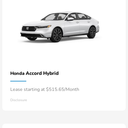
Accord Hybrid
Honda
Lease starting at $515.65/Month
Disclosure