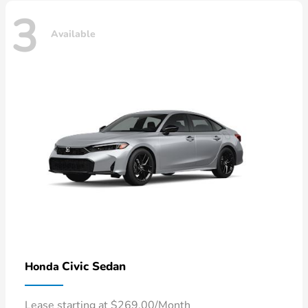
3
Available
Civic Sedan
Honda
Lease starting at $269.00/Month