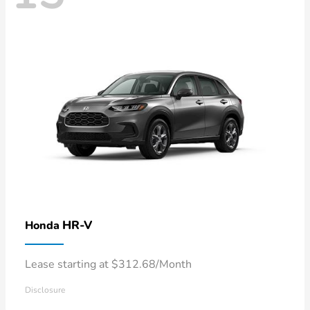
HR-V
Honda
Lease starting at $312.68/Month
Disclosure