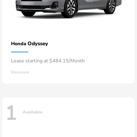
Odyssey
Honda
Lease starting at $484.15/Month
Disclosure
1
Available