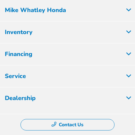
Mike Whatley Honda
Inventory
Financing
Service
Dealership
Contact Us