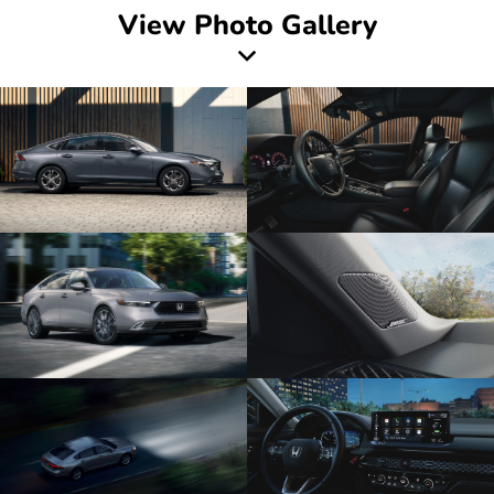
View Photo Gallery