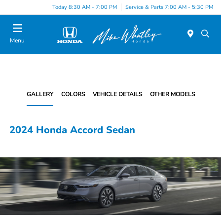
Today 8:30 AM - 7:00 PM
Service & Parts 7:00 AM - 5:30 PM
Menu
GALLERY
COLORS
VEHICLE DETAILS
OTHER MODELS
2024 Honda Accord Sedan