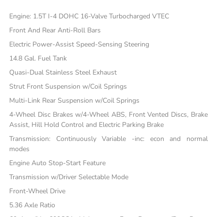
Engine: 1.5T I-4 DOHC 16-Valve Turbocharged VTEC
Front And Rear Anti-Roll Bars
Electric Power-Assist Speed-Sensing Steering
14.8 Gal. Fuel Tank
Quasi-Dual Stainless Steel Exhaust
Strut Front Suspension w/Coil Springs
Multi-Link Rear Suspension w/Coil Springs
4-Wheel Disc Brakes w/4-Wheel ABS, Front Vented Discs, Brake
Assist, Hill Hold Control and Electric Parking Brake
Transmission: Continuously Variable -inc: econ and normal
modes
Engine Auto Stop-Start Feature
Transmission w/Driver Selectable Mode
Front-Wheel Drive
5.36 Axle Ratio