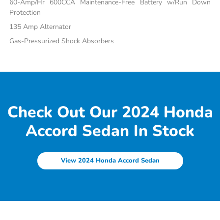
60-Amp/Hr 600CCA Maintenance-Free Battery w/Run Down
Protection
135 Amp Alternator
Gas-Pressurized Shock Absorbers
Check Out Our 2024 Honda
Accord Sedan In Stock
View 2024 Honda Accord Sedan