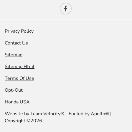
Privacy Policy
Contact Us
Sitemap
Sitemap Html
Terms Of Use
Opt-Out
Honda USA
Website by
Team Velocity®
- Fueled by Apollo® |
Copyright ©2026