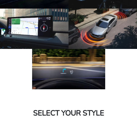
SELECT YOUR STYLE