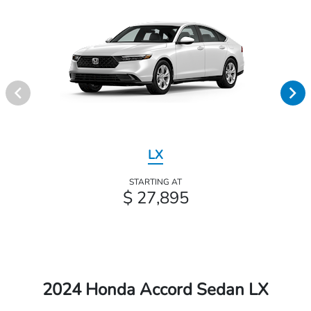
LX
STARTING AT
$ 27,895
2024 Honda Accord Sedan LX