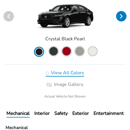
Crystal Black Pearl
View All Colors
Image Gallery
Actual Vehicle Not Shown
Mechanical
Interior
Safety
Exterior
Entertainment
Mechanical