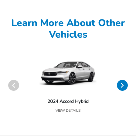
Learn More About Other
Vehicles
2024 Accord Hybrid
VIEW DETAILS