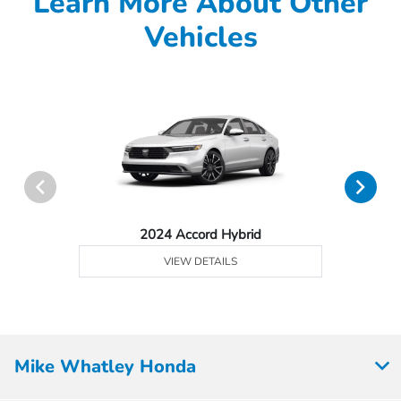
Learn More About Other
Vehicles
2024 Accord Hybrid
VIEW DETAILS
Mike Whatley Honda