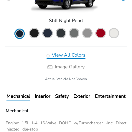
Still Night Pearl
View All Colors
Image Gallery
Actual Vehicle Not Shown
Mechanical
Interior
Safety
Exterior
Entertainment
Mechanical
Engine: 1.5L I-4 16-Valve DOHC w/Turbocharger -inc: Direct
injected, idle-stop