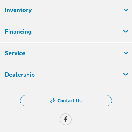
Inventory
Financing
Service
Dealership
Contact Us