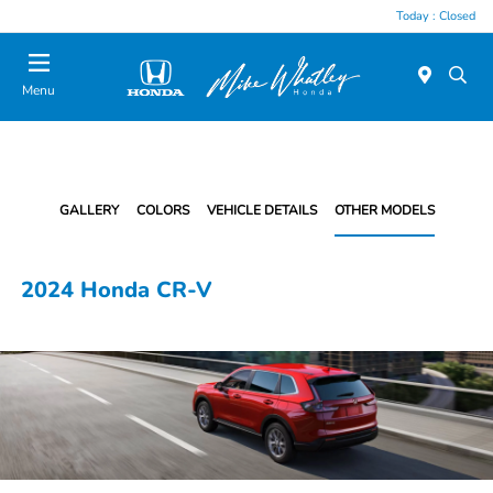
Today : Closed
Menu
GALLERY
COLORS
VEHICLE DETAILS
OTHER MODELS
2024 Honda CR-V