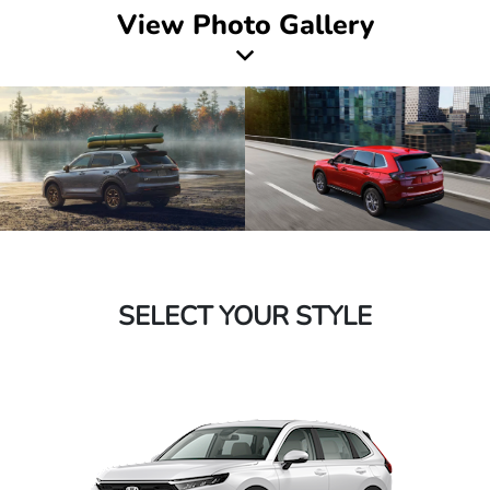
View Photo Gallery
SELECT YOUR STYLE