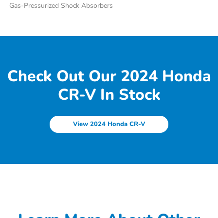
Gas-Pressurized Shock Absorbers
Check Out Our 2024 Honda
CR-V In Stock
View 2024 Honda CR-V