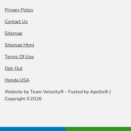
Privacy Policy
Contact Us
Sitemap
Sitemap Html
Terms Of Use
Opt-Out
Honda USA
Website by
Team Velocity®
- Fueled by Apollo® |
Copyright ©2026