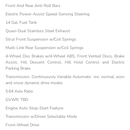
Front And Rear Anti-Roll Bars
Electric Power-Assist Speed-Sensing Steering
14 Gal. Fuel Tank
Quasi-Dual Stainless Steel Exhaust
Strut Front Suspension w/Coil Springs
Multi-Link Rear Suspension w/Coil Springs
4-Wheel Disc Brakes w/4-Wheel ABS, Front Vented Discs, Brake
Assist, Hill Descent Control, Hill Hold Control and Electric
Parking Brake
Transmission: Continuously Variable Automatic -inc: normal, econ
and snow dynamic drive modes
5.64 Axle Ratio
GVWR: TBD
Engine Auto Stop-Start Feature
Transmission w/Driver Selectable Mode
Front-Wheel Drive