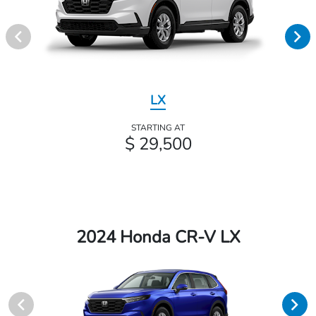
LX
STARTING AT
$ 29,500
2024 Honda CR-V LX