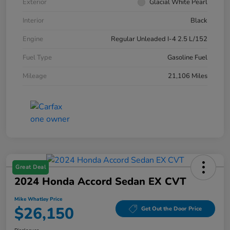
Exterior
Glacial White Pearl
Interior
Black
Engine
Regular Unleaded I-4 2.5 L/152
Fuel Type
Gasoline Fuel
Mileage
21,106 Miles
Great Deal
2024 Honda Accord Sedan EX CVT
Mike Whatley Price
$26,150
Get Out the Door Price