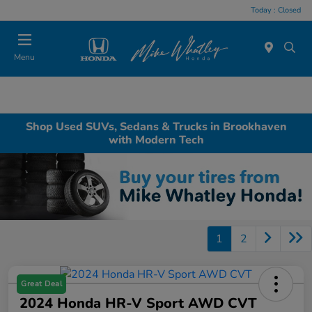
Today : Closed
Menu
Shop Used SUVs, Sedans & Trucks in Brookhaven
with Modern Tech
1
2
Great Deal
2024 Honda HR-V Sport AWD CVT