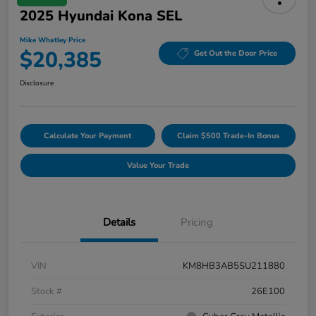
2025 Hyundai Kona SEL
Mike Whatley Price
$20,385
Get Out the Door Price
Disclosure
Calculate Your Payment
Claim $500 Trade-In Bonus
Value Your Trade
Details
Pricing
VIN
KM8HB3AB5SU211880
Stock #
26E100