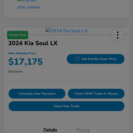
Great Deal
2024 Kia Soul LX
Mike Whatley Price
$17,175
Get Out the Door Price
Disclosure
Calculate Your Payment
Claim $500 Trade-In Bonus
Value Your Trade
Details
Pricing