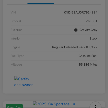
VIN
KNDJ23AU0R7914884
Stock #
26E081
Exterior
Gravity Gray
Interior
Black
Engine
Regular Unleaded I-4 2.0 L/122
Fuel Type
Gasoline Fuel
Mileage
56,186 Miles
Great Deal