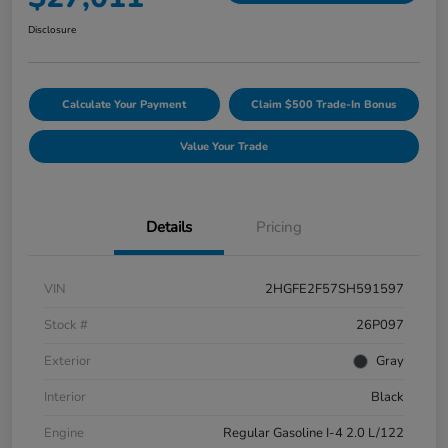
Disclosure
Calculate Your Payment
Claim $500 Trade-In Bonus
Value Your Trade
Details
Pricing
VIN
2HGFE2F57SH591597
Stock #
26P097
Exterior
Gray
Interior
Black
Engine
Regular Gasoline I-4 2.0 L/122