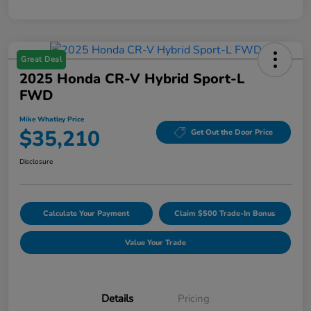
Great Deal
2025 Honda CR-V Hybrid Sport-L
FWD
Mike Whatley Price
$35,210
Get Out the Door Price
Disclosure
Calculate Your Payment
Claim $500 Trade-In Bonus
Value Your Trade
Details
Pricing