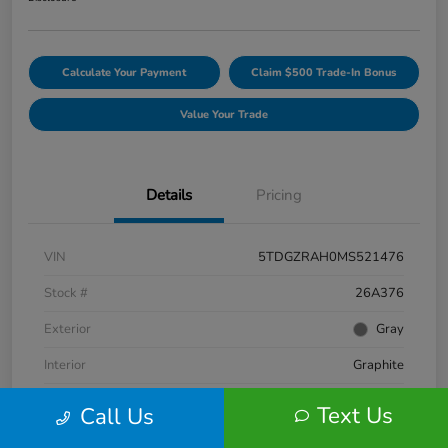
Calculate Your Payment
Claim $500 Trade-In Bonus
Value Your Trade
Details
Pricing
VIN
5TDGZRAH0MS521476
Stock #
26A376
Exterior
Gray
Interior
Graphite
Engine
Regular Unleaded V-6 3.5 L/211
Text Us
Call Us
Fuel Type
Gasoline Fuel