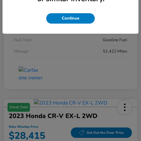
Exterior
Diamond Black Crystal Pearlcoat
Interior
Black
Continue
Engine
Intercooled Turbo Regular Gasoline I-4 2.0 L/122
Fuel Type
Gasoline Fuel
Mileage
51,422 Miles
Great Deal
2023 Honda CR-V EX-L 2WD
Mike Whatley Price
$28,415
Get Out the Door Price