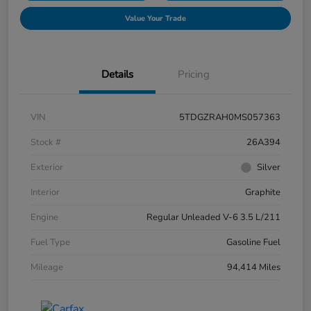
Value Your Trade
Details
Pricing
VIN
5TDGZRAH0MS057363
Stock #
26A394
Exterior
Silver
Interior
Graphite
Engine
Regular Unleaded V-6 3.5 L/211
Fuel Type
Gasoline Fuel
Mileage
94,414 Miles