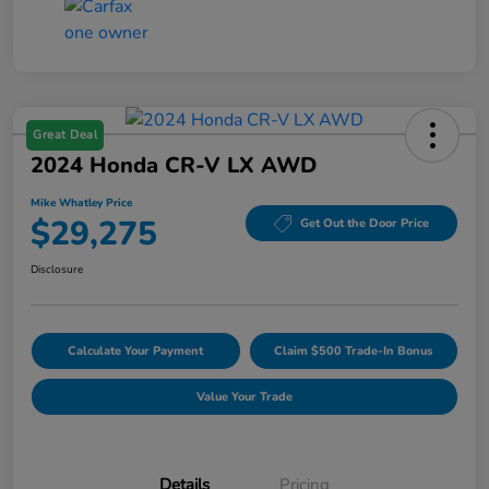
Great Deal
2024 Honda CR-V LX AWD
Mike Whatley Price
$29,275
Get Out the Door Price
Disclosure
Calculate Your Payment
Claim $500 Trade-In Bonus
Value Your Trade
Details
Pricing