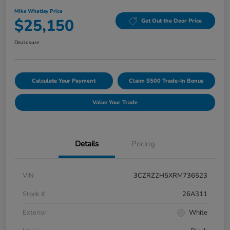
Mike Whatley Price
$25,150
Get Out the Door Price
Disclosure
Calculate Your Payment
Claim $500 Trade-In Bonus
Value Your Trade
Details
Pricing
VIN
3CZRZ2H5XRM736523
Stock #
26A311
Exterior
White