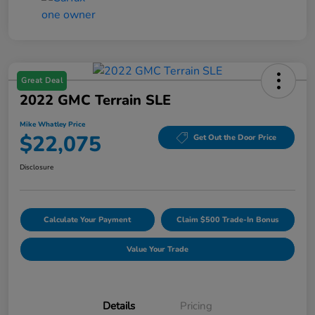
Great Deal
2022 GMC Terrain SLE
Mike Whatley Price
$22,075
Get Out the Door Price
Disclosure
Calculate Your Payment
Claim $500 Trade-In Bonus
Value Your Trade
Details
Pricing