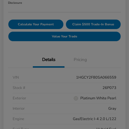
Disclosure
Calculate Your Payment
Claim $500 Trade-In Bonus
Value Your Trade
Details
Pricing
VIN
1HGCY2F80SA066559
Stock #
26P073
Exterior
Platinum White Pearl
Interior
Gray
Engine
Gas/Electric I-4 2.0 L/122