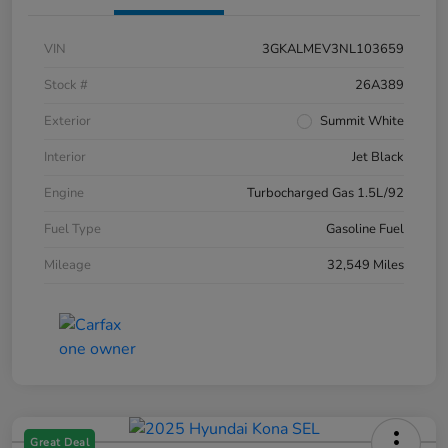
VIN
3GKALMEV3NL103659
Stock #
26A389
Exterior
Summit White
Interior
Jet Black
Engine
Turbocharged Gas 1.5L/92
Fuel Type
Gasoline Fuel
Mileage
32,549 Miles
Great Deal