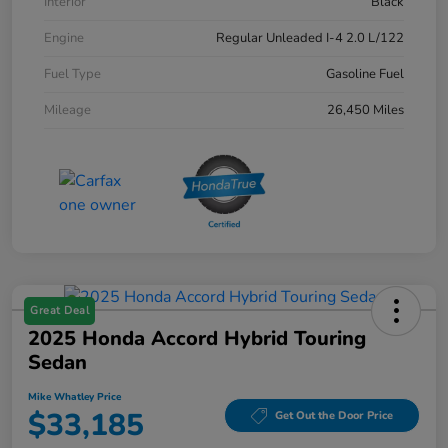
Interior
Black
Engine
Regular Unleaded I-4 2.0 L/122
Fuel Type
Gasoline Fuel
Mileage
26,450 Miles
Great Deal
2025 Honda Accord Hybrid Touring
Sedan
Mike Whatley Price
$33,185
Get Out the Door Price