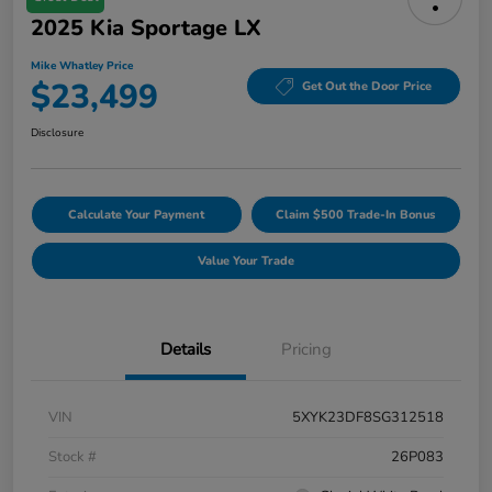
2025 Kia Sportage LX
Mike Whatley Price
$23,499
Get Out the Door Price
Disclosure
Calculate Your Payment
Claim $500 Trade-In Bonus
Value Your Trade
Details
Pricing
VIN
5XYK23DF8SG312518
Stock #
26P083