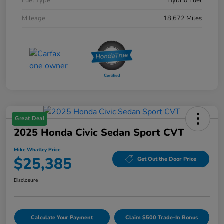
Fuel Type
Hybrid Fuel
Mileage
18,672 Miles
Great Deal
2025 Honda Civic Sedan Sport CVT
Mike Whatley Price
$25,385
Get Out the Door Price
Disclosure
Calculate Your Payment
Claim $500 Trade-In Bonus