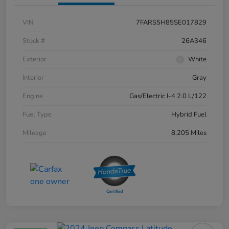
VIN
7FARS5H85SE017829
Stock #
26A346
Exterior
White
Interior
Gray
Engine
Gas/Electric I-4 2.0 L/122
Fuel Type
Hybrid Fuel
Mileage
8,205 Miles