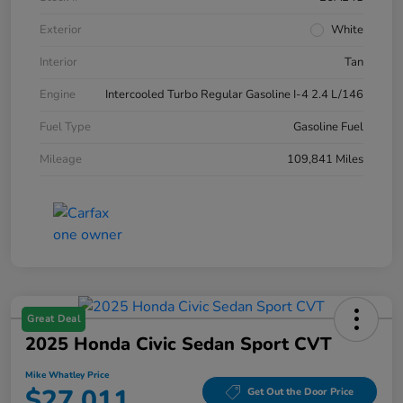
Exterior
White
Interior
Tan
Engine
Intercooled Turbo Regular Gasoline I-4 2.4 L/146
Fuel Type
Gasoline Fuel
Mileage
109,841 Miles
Great Deal
2025 Honda Civic Sedan Sport CVT
Mike Whatley Price
$27,011
Get Out the Door Price