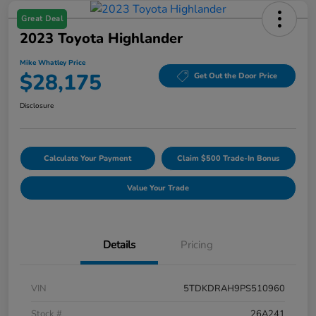
Great Deal
2023 Toyota Highlander
Mike Whatley Price
$28,175
Get Out the Door Price
Disclosure
Calculate Your Payment
Claim $500 Trade-In Bonus
Value Your Trade
Details
Pricing
VIN
5TDKDRAH9PS510960
Stock #
26A241