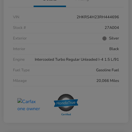
VIN
2HKRS4H23RH444696
Stock #
27A004
Exterior
Silver
Interior
Black
Engine
Intercooled Turbo Regular Unleaded I-4 1.5 L/91
Fuel Type
Gasoline Fuel
Mileage
20,066 Miles