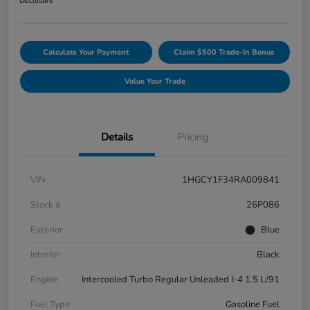
Disclosure
Calculate Your Payment
Claim $500 Trade-In Bonus
Value Your Trade
Details
Pricing
VIN
1HGCY1F34RA009841
Stock #
26P086
Exterior
Blue
Interior
Black
Engine
Intercooled Turbo Regular Unleaded I-4 1.5 L/91
Fuel Type
Gasoline Fuel