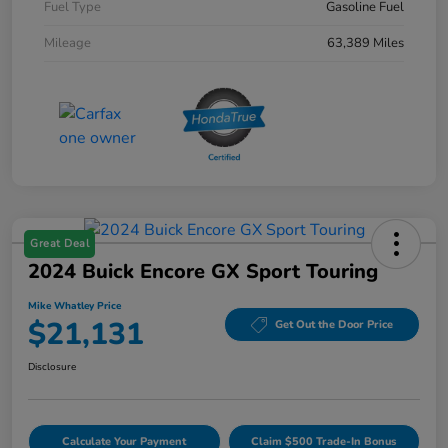
Fuel Type
Gasoline Fuel
Mileage
63,389 Miles
Great Deal
2024 Buick Encore GX Sport Touring
Mike Whatley Price
$21,131
Get Out the Door Price
Disclosure
Calculate Your Payment
Claim $500 Trade-In Bonus