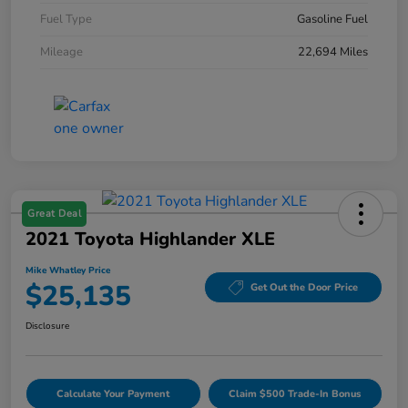
Fuel Type
Gasoline Fuel
Mileage
22,694 Miles
Great Deal
2021 Toyota Highlander XLE
Mike Whatley Price
$25,135
Get Out the Door Price
Disclosure
Calculate Your Payment
Claim $500 Trade-In Bonus