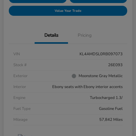
Value Your Trade
Details
Pricing
VIN
KL4AMDSL0RB097073
Stock #
26E093
Exterior
Moonstone Gray Metallic
Interior
Ebony seats with Ebony interior accents
Engine
Turbocharged 1.3/
Fuel Type
Gasoline Fuel
Mileage
57,842 Miles