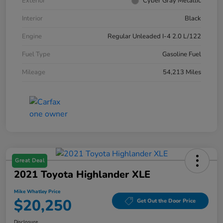
Exterior
Cyber Gray Metallic
Interior
Black
Engine
Regular Unleaded I-4 2.0 L/122
Fuel Type
Gasoline Fuel
Mileage
54,213 Miles
Great Deal
2021 Toyota Highlander XLE
Mike Whatley Price
$20,250
Get Out the Door Price
Disclosure