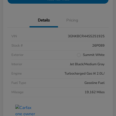
Details
Pricing
VIN
3GNKBCR44SS251925
Stock #
26P089
Exterior
Summit White
Interior
Jet Black/Medium Gray
Engine
Turbocharged Gas I4 2.0L/
Fuel Type
Gasoline Fuel
Mileage
19,162 Miles