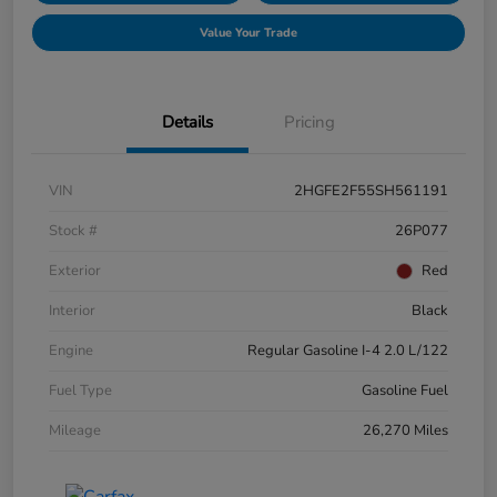
Value Your Trade
Details
Pricing
VIN
2HGFE2F55SH561191
Stock #
26P077
Exterior
Red
Interior
Black
Engine
Regular Gasoline I-4 2.0 L/122
Fuel Type
Gasoline Fuel
Mileage
26,270 Miles