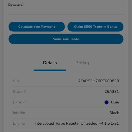
Disclosure
Calculate Your Payment
Claim $500 Trade-In Bonus
Value Your Trade
Details
Pricing
VIN
7FARS3H76PE009838
Stock #
26A381
Exterior
Blue
Interior
Black
Engine
Intercooled Turbo Regular Unleaded I-4 1.5 L/91