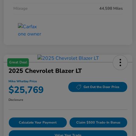
Mileage
44,598 Miles
Great Deal
2025 Chevrolet Blazer LT
Mike Whatley Price
$25,769
Get Out the Door Price
Disclosure
Calculate Your Payment
Claim $500 Trade-In Bonus
Value Your Trade