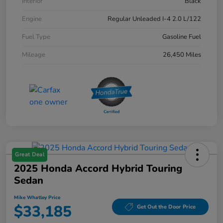
Interior
Black
Engine
Regular Unleaded I-4 2.0 L/122
Fuel Type
Gasoline Fuel
Mileage
26,450 Miles
Great Deal
2025 Honda Accord Hybrid Touring
Sedan
Mike Whatley Price
$33,185
Get Out the Door Price