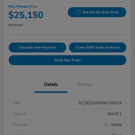
Mike Whatley Price
$25,150
Get Out the Door Price
Disclosure
Calculate Your Payment
Claim $500 Trade-In Bonus
Value Your Trade
Details
Pricing
VIN
3CZRZ2H5XRM736523
Stock #
26A311
Exterior
White