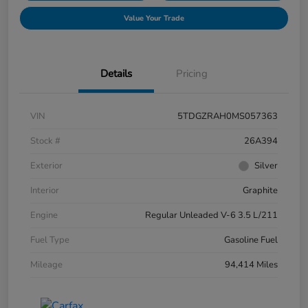
Value Your Trade
Details
Pricing
VIN
5TDGZRAH0MS057363
Stock #
26A394
Exterior
Silver
Interior
Graphite
Engine
Regular Unleaded V-6 3.5 L/211
Fuel Type
Gasoline Fuel
Mileage
94,414 Miles