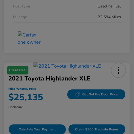
Fuel Type
Gasoline Fuel
Mileage
22,694 Miles
Great Deal
2021 Toyota Highlander XLE
Mike Whatley Price
$25,135
Get Out the Door Price
Disclosure
Calculate Your Payment
Claim $500 Trade-In Bonus