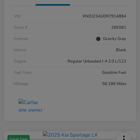
VIN
KNDJ23AU0R7914884
Stock #
26E081
Exterior
Gravity Gray
Interior
Black
Engine
Regular Unleaded I-4 2.0 L/122
Fuel Type
Gasoline Fuel
Mileage
56,186 Miles
Great Deal