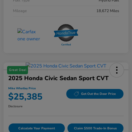
Fuel Type
Hybrid Fuel
Mileage
18,672 Miles
Great Deal
2025 Honda Civic Sedan Sport CVT
Mike Whatley Price
$25,385
Get Out the Door Price
Disclosure
Calculate Your Payment
Claim $500 Trade-In Bonus