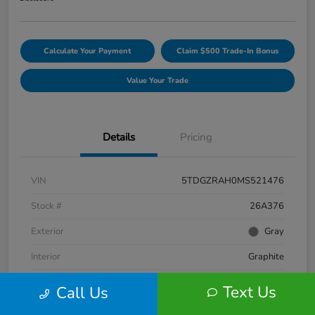
Calculate Your Payment
Claim $500 Trade-In Bonus
Value Your Trade
Details
Pricing
VIN
5TDGZRAH0MS521476
Stock #
26A376
Exterior
Gray
Interior
Graphite
Engine
Regular Unleaded V-6 3.5 L/211
Text Us
Call Us
Fuel Type
Gasoline Fuel