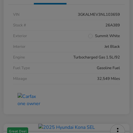
VIN
3GKALMEV3NL103659
Stock #
26A389
Exterior
Summit White
Interior
Jet Black
Engine
Turbocharged Gas 1.5L/92
Fuel Type
Gasoline Fuel
Mileage
32,549 Miles
Great Deal