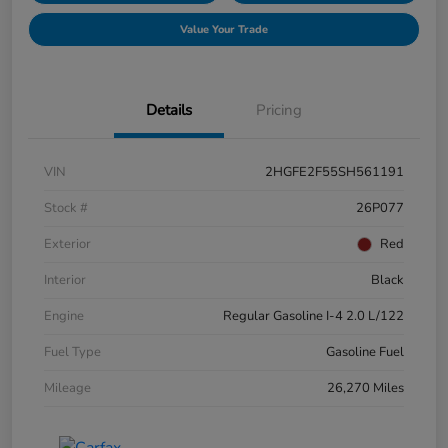
Value Your Trade
Details
Pricing
VIN
2HGFE2F55SH561191
Stock #
26P077
Exterior
Red
Interior
Black
Engine
Regular Gasoline I-4 2.0 L/122
Fuel Type
Gasoline Fuel
Mileage
26,270 Miles