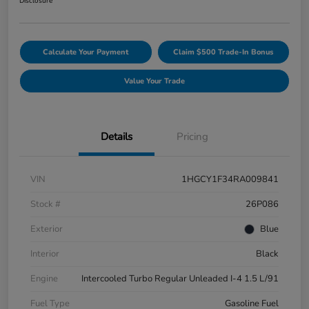
Disclosure
Calculate Your Payment
Claim $500 Trade-In Bonus
Value Your Trade
Details
Pricing
VIN
1HGCY1F34RA009841
Stock #
26P086
Exterior
Blue
Interior
Black
Engine
Intercooled Turbo Regular Unleaded I-4 1.5 L/91
Fuel Type
Gasoline Fuel