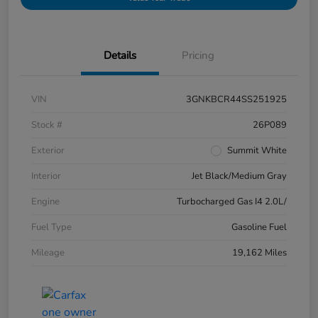
Details
Pricing
VIN
3GNKBCR44SS251925
Stock #
26P089
Exterior
Summit White
Interior
Jet Black/Medium Gray
Engine
Turbocharged Gas I4 2.0L/
Fuel Type
Gasoline Fuel
Mileage
19,162 Miles