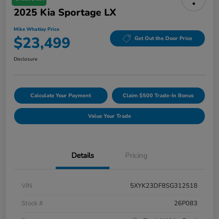
2025 Kia Sportage LX
Mike Whatley Price
$23,499
Get Out the Door Price
Disclosure
Calculate Your Payment
Claim $500 Trade-In Bonus
Value Your Trade
Details
Pricing
VIN
5XYK23DF8SG312518
Stock #
26P083