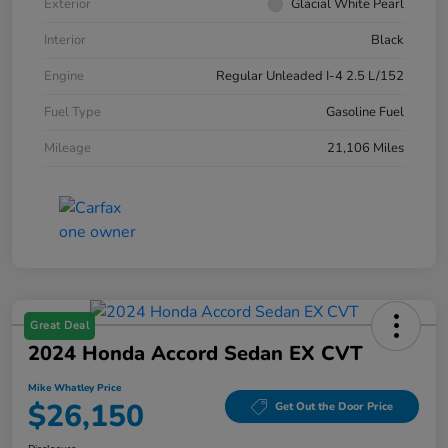
Exterior
Glacial White Pearl
Interior
Black
Engine
Regular Unleaded I-4 2.5 L/152
Fuel Type
Gasoline Fuel
Mileage
21,106 Miles
Great Deal
2024 Honda Accord Sedan EX CVT
Mike Whatley Price
$26,150
Get Out the Door Price