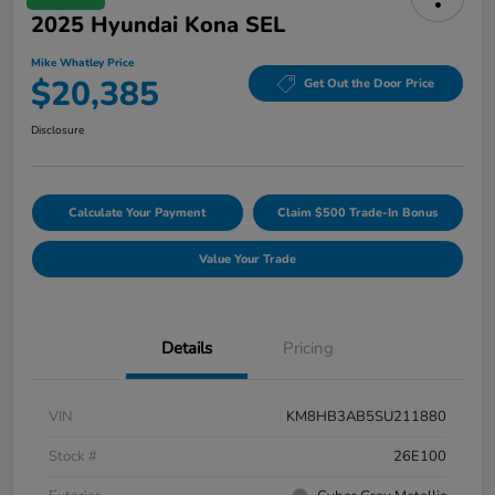
2025 Hyundai Kona SEL
Mike Whatley Price
$20,385
Get Out the Door Price
Disclosure
Calculate Your Payment
Claim $500 Trade-In Bonus
Value Your Trade
Details
Pricing
VIN
KM8HB3AB5SU211880
Stock #
26E100