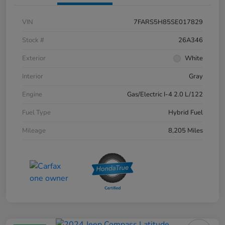
VIN
7FARS5H85SE017829
Stock #
26A346
Exterior
White
Interior
Gray
Engine
Gas/Electric I-4 2.0 L/122
Fuel Type
Hybrid Fuel
Mileage
8,205 Miles