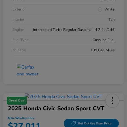
Exterior
White
Interior
Tan
Engine
Intercooled Turbo Regular Gasoline I-4 2.4 L/146
Fuel Type
Gasoline Fuel
Mileage
109,841 Miles
Great Deal
2025 Honda Civic Sedan Sport CVT
Mike Whatley Price
$27,011
Get Out the Door Price