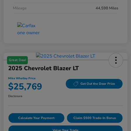
Mileage
44,598 Miles
Great Deal
2025 Chevrolet Blazer LT
Mike Whatley Price
$25,769
Get Out the Door Price
Disclosure
Calculate Your Payment
Claim $500 Trade-In Bonus
Value Your Trade