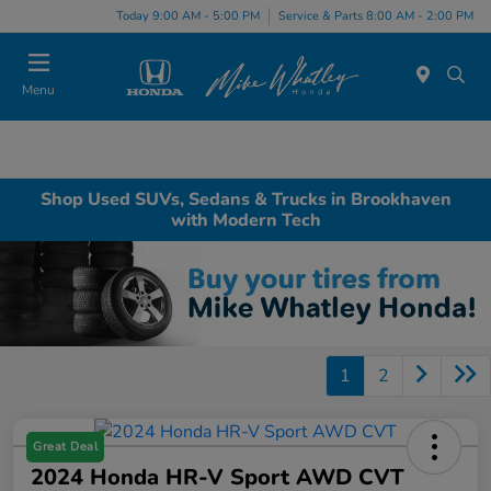
Today 9:00 AM - 5:00 PM
Service & Parts 8:00 AM - 2:00 PM
Menu
Shop Used SUVs, Sedans & Trucks in Brookhaven
with Modern Tech
1
2
Great Deal
2024 Honda HR-V Sport AWD CVT