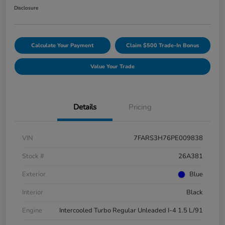
Disclosure
Calculate Your Payment
Claim $500 Trade-In Bonus
Value Your Trade
Details
Pricing
VIN
7FARS3H76PE009838
Stock #
26A381
Exterior
Blue
Interior
Black
Engine
Intercooled Turbo Regular Unleaded I-4 1.5 L/91