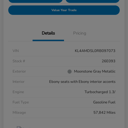
Value Your Trade
Details
Pricing
VIN
KL4AMDSL0RB097073
Stock #
26E093
Exterior
Moonstone Gray Metallic
Interior
Ebony seats with Ebony interior accents
Engine
Turbocharged 1.3/
Fuel Type
Gasoline Fuel
Mileage
57,842 Miles