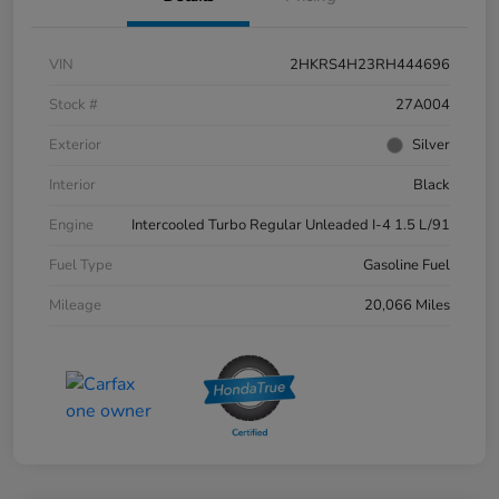
VIN
2HKRS4H23RH444696
Stock #
27A004
Exterior
Silver
Interior
Black
Engine
Intercooled Turbo Regular Unleaded I-4 1.5 L/91
Fuel Type
Gasoline Fuel
Mileage
20,066 Miles