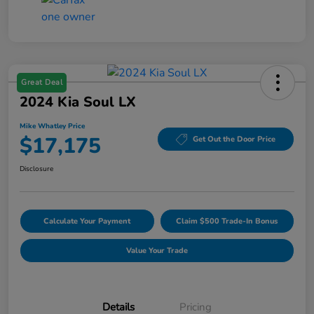
Great Deal
2024 Kia Soul LX
Mike Whatley Price
$17,175
Get Out the Door Price
Disclosure
Calculate Your Payment
Claim $500 Trade-In Bonus
Value Your Trade
Details
Pricing