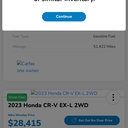
Exterior
Diamond Black Crystal Pearlcoat
Interior
Black
Continue
Engine
Intercooled Turbo Regular Gasoline I-4 2.0 L/122
Fuel Type
Gasoline Fuel
Mileage
51,422 Miles
Great Deal
2023 Honda CR-V EX-L 2WD
Mike Whatley Price
$28,415
Get Out the Door Price