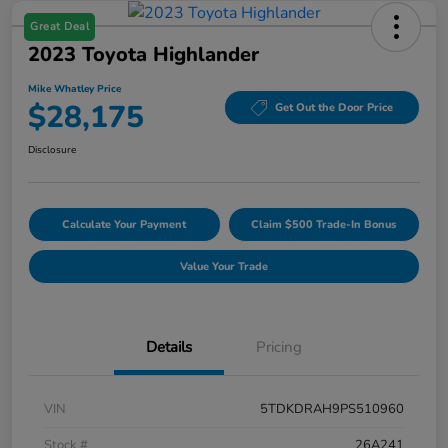
Great Deal
2023 Toyota Highlander
Mike Whatley Price
$28,175
Get Out the Door Price
Disclosure
Calculate Your Payment
Claim $500 Trade-In Bonus
Value Your Trade
Details
Pricing
VIN
5TDKDRAH9PS510960
Stock #
26A241