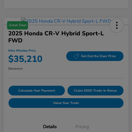
Great Deal
2025 Honda CR-V Hybrid Sport-L
FWD
Mike Whatley Price
$35,210
Get Out the Door Price
Disclosure
Calculate Your Payment
Claim $500 Trade-In Bonus
Value Your Trade
Details
Pricing