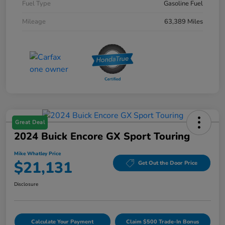
Fuel Type
Gasoline Fuel
Mileage
63,389 Miles
Great Deal
2024 Buick Encore GX Sport Touring
Mike Whatley Price
$21,131
Get Out the Door Price
Disclosure
Calculate Your Payment
Claim $500 Trade-In Bonus