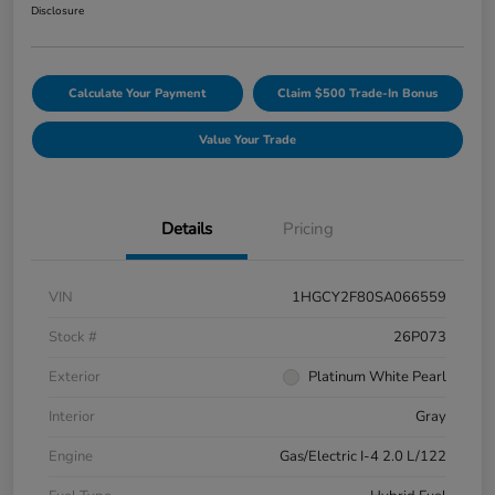
Disclosure
Calculate Your Payment
Claim $500 Trade-In Bonus
Value Your Trade
Details
Pricing
VIN
1HGCY2F80SA066559
Stock #
26P073
Exterior
Platinum White Pearl
Interior
Gray
Engine
Gas/Electric I-4 2.0 L/122