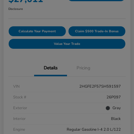
Disclosure
Calculate Your Payment
Claim $500 Trade-In Bonus
Value Your Trade
Details
Pricing
VIN
2HGFE2F57SH591597
Stock #
26P097
Exterior
Gray
Interior
Black
Engine
Regular Gasoline I-4 2.0 L/122