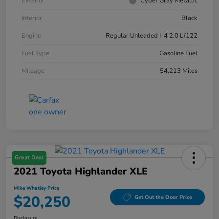
Exterior
Cyber Gray Metallic
Interior
Black
Engine
Regular Unleaded I-4 2.0 L/122
Fuel Type
Gasoline Fuel
Mileage
54,213 Miles
Great Deal
2021 Toyota Highlander XLE
Mike Whatley Price
$20,250
Get Out the Door Price
Disclosure