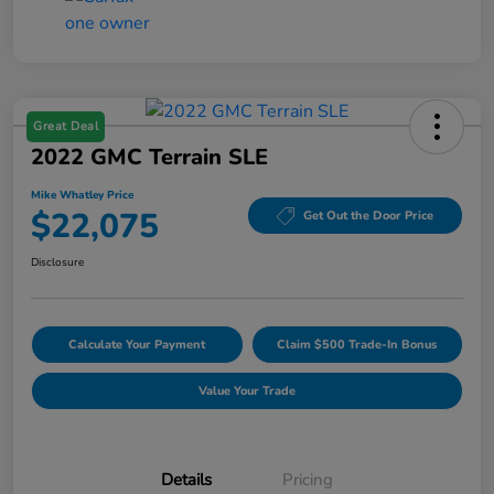
Great Deal
2022 GMC Terrain SLE
Mike Whatley Price
$22,075
Get Out the Door Price
Disclosure
Calculate Your Payment
Claim $500 Trade-In Bonus
Value Your Trade
Details
Pricing