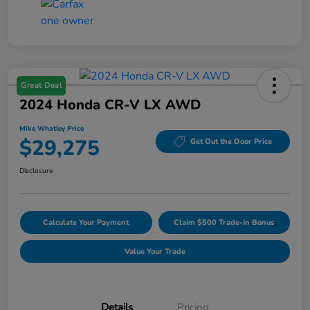
Great Deal
2024 Honda CR-V LX AWD
Mike Whatley Price
$29,275
Get Out the Door Price
Disclosure
Calculate Your Payment
Claim $500 Trade-In Bonus
Value Your Trade
Details
Pricing