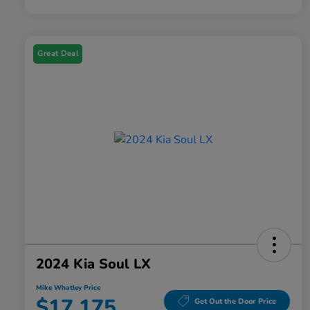
Great Deal
2024 Kia Soul LX
Mike Whatley Price
$17,175
Get Out the Door Price