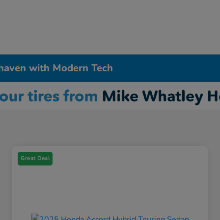
haven with Modern Tech
Great Deal