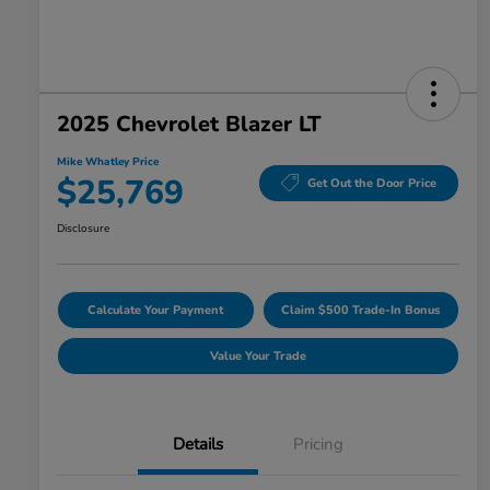
2025 Chevrolet Blazer LT
Mike Whatley Price
$25,769
Get Out the Door Price
Disclosure
Calculate Your Payment
Claim $500 Trade-In Bonus
Value Your Trade
Details
Pricing