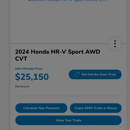
2024 Honda HR-V Sport AWD
CVT
Mike Whatley Price
$25,150
Get Out the Door Price
Disclosure
Calculate Your Payment
Claim $500 Trade-In Bonus
Value Your Trade