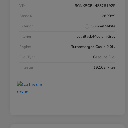
VIN
3GNKBCR44SS251925
Stock #
26P089
Exterior
Summit White
Interior
Jet Black/Medium Gray
Engine
Turbocharged Gas I4 2.0L/
Fuel Type
Gasoline Fuel
Mileage
19,162 Miles