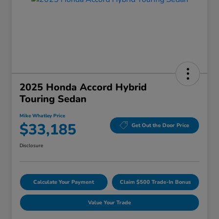
2025 Honda Accord Hybrid
Touring Sedan
Mike Whatley Price
$33,185
Get Out the Door Price
Disclosure
Calculate Your Payment
Claim $500 Trade-In Bonus
Value Your Trade