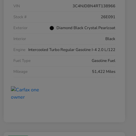
VIN
3C4NJDBN4RT138966
Stock #
26E091
Exterior
Diamond Black Crystal Pearlcoat
Interior
Black
Engine
Intercooled Turbo Regular Gasoline I-4 2.0 L/122
Fuel Type
Gasoline Fuel
Mileage
51,422 Miles