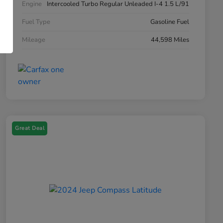
Engine
Intercooled Turbo Regular Unleaded I-4 1.5 L/91
Fuel Type
Gasoline Fuel
Mileage
44,598 Miles
Great Deal