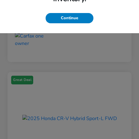
Fuel Type
Gasoline Fuel
Mileage
21,106 Miles
Continue
Great Deal