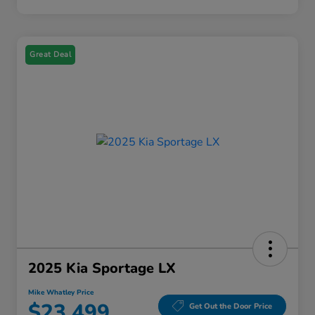
Great Deal
2025 Kia Sportage LX
Mike Whatley Price
$23,499
Get Out the Door Price