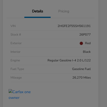
Details
Pricing
VIN
2HGFE2F55SH561191
Stock #
26P077
Exterior
Red
Interior
Black
Engine
Regular Gasoline I-4 2.0 L/122
Fuel Type
Gasoline Fuel
Mileage
26,270 Miles