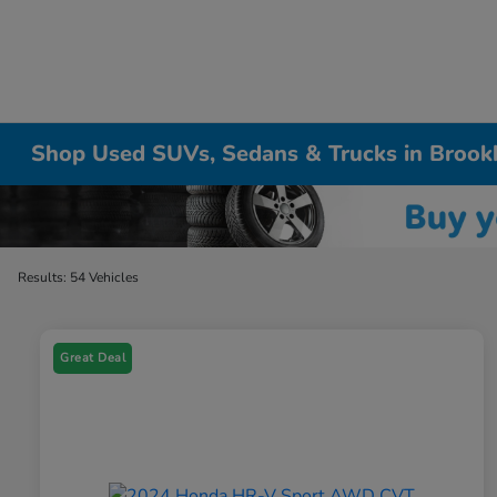
Shop Used SUVs, Sedans & Trucks in Brook
Results: 54 Vehicles
Great Deal