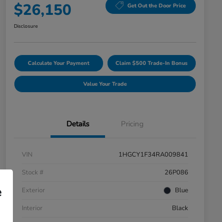
$26,150
Get Out the Door Price
Disclosure
Calculate Your Payment
Claim $500 Trade-In Bonus
Value Your Trade
Details
Pricing
VIN
1HGCY1F34RA009841
Stock #
26P086
e
Exterior
Blue
Interior
Black