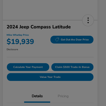
2024 Jeep Compass Latitude
Mike Whatley Price
$19,939
Get Out the Door Price
Disclosure
Calculate Your Payment
Claim $500 Trade-In Bonus
Value Your Trade
Details
Pricing