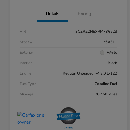
Details
Pricing
VIN
3CZRZ2H5XRM736523
Stock #
26A311
Exterior
White
Interior
Black
Engine
Regular Unleaded I-4 2.0 L/122
Fuel Type
Gasoline Fuel
Mileage
26,450 Miles