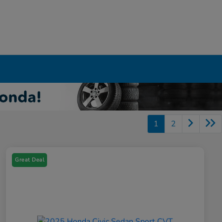
1
2
Great Deal