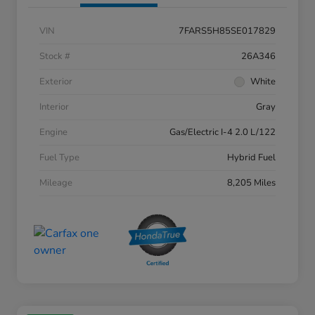
VIN
7FARS5H85SE017829
Stock #
26A346
Exterior
White
Interior
Gray
Engine
Gas/Electric I-4 2.0 L/122
Fuel Type
Hybrid Fuel
Mileage
8,205 Miles