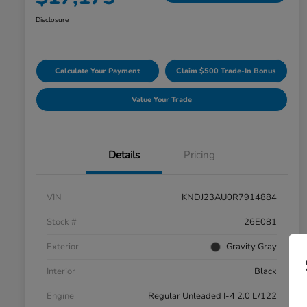
Disclosure
Calculate Your Payment
Claim $500 Trade-In Bonus
Value Your Trade
Details
Pricing
VIN
KNDJ23AU0R7914884
Stock #
26E081
Exterior
Gravity Gray
Interior
Black
Engine
Regular Unleaded I-4 2.0 L/122