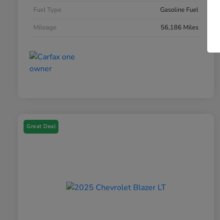
Fuel Type
Gasoline Fuel
Mileage
56,186 Miles
Great Deal