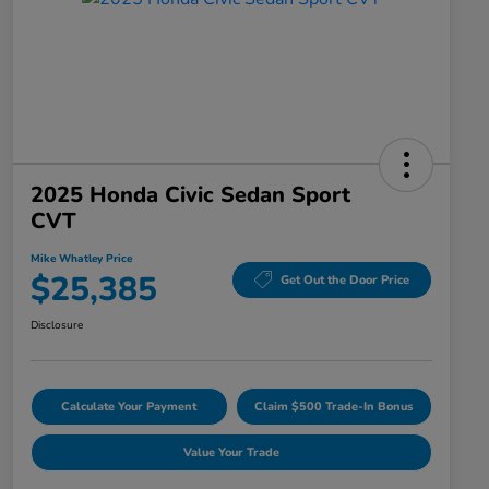
2025 Honda Civic Sedan Sport
CVT
Mike Whatley Price
$25,385
Get Out the Door Price
Disclosure
Calculate Your Payment
Claim $500 Trade-In Bonus
Value Your Trade