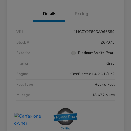
Details
Pricing
VIN
1HGCY2F80SA066559
Stock #
26P073
Exterior
Platinum White Pearl
Interior
Gray
Engine
Gas/Electric I-4 2.0 L/122
Fuel Type
Hybrid Fuel
Mileage
18,672 Miles