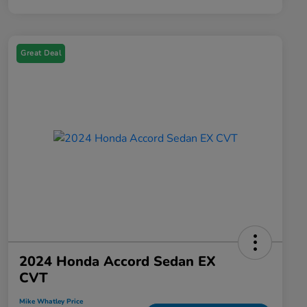
Great Deal
2024 Honda Accord Sedan EX
CVT
Mike Whatley Price