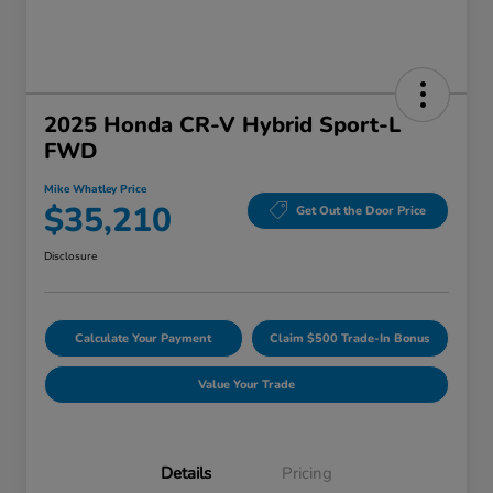
2025 Honda CR-V Hybrid Sport-L
FWD
Mike Whatley Price
$35,210
Get Out the Door Price
Disclosure
Calculate Your Payment
Claim $500 Trade-In Bonus
Value Your Trade
Details
Pricing