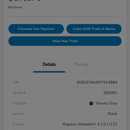
Disclosure
Calculate Your Payment
Claim $500 Trade-In Bonus
Value Your Trade
Details
Pricing
VIN
KNDJ23AU0R7914884
Stock #
26E081
Exterior
Gravity Gray
Interior
Black
Engine
Regular Unleaded I-4 2.0 L/122