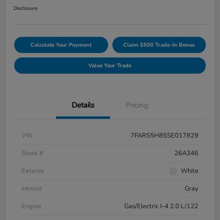
Disclosure
Calculate Your Payment
Claim $500 Trade-In Bonus
Value Your Trade
Details
Pricing
VIN
7FARS5H85SE017829
Stock #
26A346
Exterior
White
Interior
Gray
Engine
Gas/Electric I-4 2.0 L/122