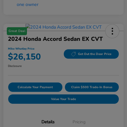
Great Deal
2024 Honda Accord Sedan EX CVT
Mike Whatley Price
$26,150
Get Out the Door Price
Disclosure
Calculate Your Payment
Claim $500 Trade-In Bonus
Value Your Trade
Details
Pricing