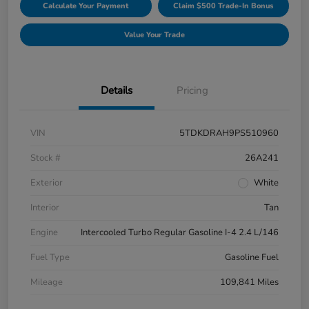
Calculate Your Payment
Claim $500 Trade-In Bonus
Value Your Trade
Details
Pricing
VIN
5TDKDRAH9PS510960
Stock #
26A241
Exterior
White
Interior
Tan
Engine
Intercooled Turbo Regular Gasoline I-4 2.4 L/146
Fuel Type
Gasoline Fuel
Mileage
109,841 Miles