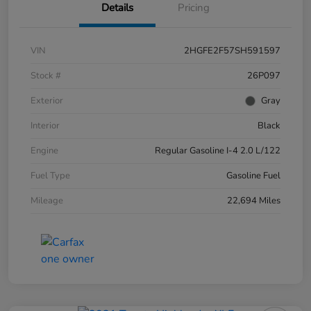
Details
Pricing
VIN
2HGFE2F57SH591597
Stock #
26P097
Exterior
Gray
Interior
Black
Engine
Regular Gasoline I-4 2.0 L/122
Fuel Type
Gasoline Fuel
Mileage
22,694 Miles