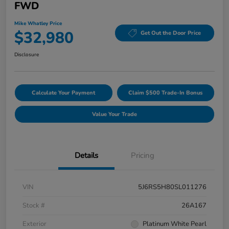
FWD
Mike Whatley Price
$32,980
Get Out the Door Price
Disclosure
Calculate Your Payment
Claim $500 Trade-In Bonus
Value Your Trade
Details
Pricing
VIN
5J6RS5H80SL011276
Stock #
26A167
Exterior
Platinum White Pearl