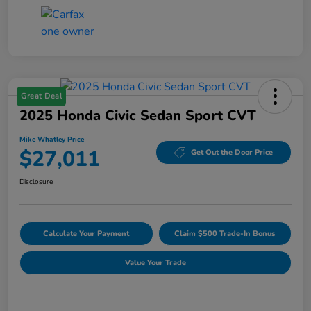
Great Deal
2025 Honda Civic Sedan Sport CVT
Mike Whatley Price
$27,011
Get Out the Door Price
Disclosure
Calculate Your Payment
Claim $500 Trade-In Bonus
Value Your Trade