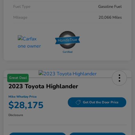
Fuel Type
Gasoline Fuel
Mileage
20,066 Miles
Great Deal
2023 Toyota Highlander
Mike Whatley Price
$28,175
Get Out the Door Price
Disclosure