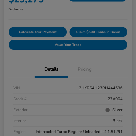
Disclosure
Calculate Your Payment
Claim $500 Trade-In Bonus
Value Your Trade
Details
Pricing
VIN
2HKRS4H23RH444696
Stock #
27A004
Exterior
Silver
Interior
Black
Engine
Intercooled Turbo Regular Unleaded I-4 1.5 L/91