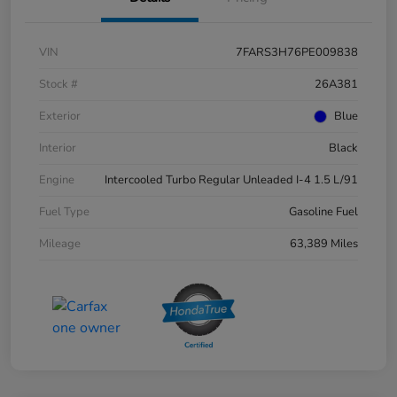
VIN
7FARS3H76PE009838
Stock #
26A381
Exterior
Blue
Interior
Black
Engine
Intercooled Turbo Regular Unleaded I-4 1.5 L/91
Fuel Type
Gasoline Fuel
Mileage
63,389 Miles