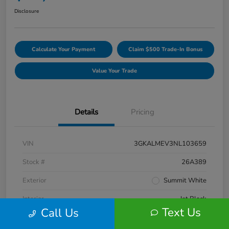
Disclosure
Calculate Your Payment
Claim $500 Trade-In Bonus
Value Your Trade
Details
Pricing
VIN
3GKALMEV3NL103659
Stock #
26A389
Exterior
Summit White
Interior
Jet Black
Text Us
Call Us
Engine
Turbocharged Gas 1.5L/92