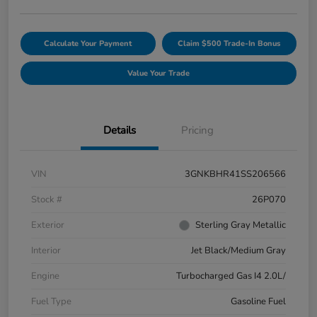
Calculate Your Payment
Claim $500 Trade-In Bonus
Value Your Trade
Details
Pricing
VIN
3GNKBHR41SS206566
Stock #
26P070
Exterior
Sterling Gray Metallic
Interior
Jet Black/Medium Gray
Engine
Turbocharged Gas I4 2.0L/
Fuel Type
Gasoline Fuel