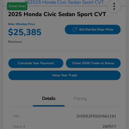
Great Deal
2025 Honda Civic Sedan Sport CVT
Mike Whatley Price
$25,385
Get Out the Door Price
Disclosure
Calculate Your Payment
Claim $500 Trade-In Bonus
Value Your Trade
Details
Pricing
VIN
2HGFE2F55SH561191
Stock #
26P077