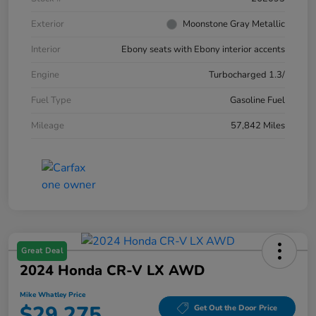
Exterior
Moonstone Gray Metallic
Interior
Ebony seats with Ebony interior accents
Engine
Turbocharged 1.3/
Fuel Type
Gasoline Fuel
Mileage
57,842 Miles
Great Deal
2024 Honda CR-V LX AWD
Mike Whatley Price
$29,275
Get Out the Door Price