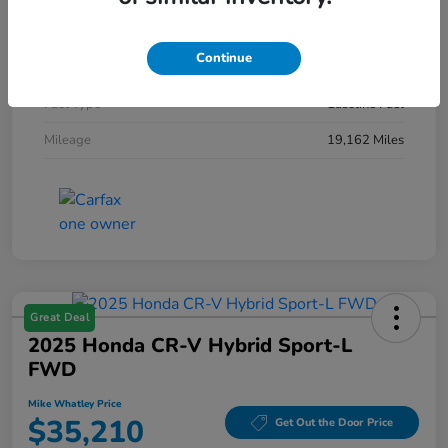
Interior
Jet Black/Medium Gray
Continue
Engine
Turbocharged Gas I4 2.0L/
Fuel Type
Gasoline Fuel
Mileage
19,162 Miles
Great Deal
2025 Honda CR-V Hybrid Sport-L
FWD
Mike Whatley Price
$35,210
Get Out the Door Price