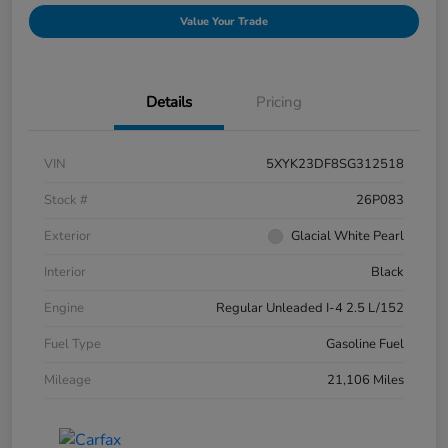
Value Your Trade
Details
Pricing
VIN
5XYK23DF8SG312518
Stock #
26P083
Exterior
Glacial White Pearl
Interior
Black
Engine
Regular Unleaded I-4 2.5 L/152
Fuel Type
Gasoline Fuel
Mileage
21,106 Miles