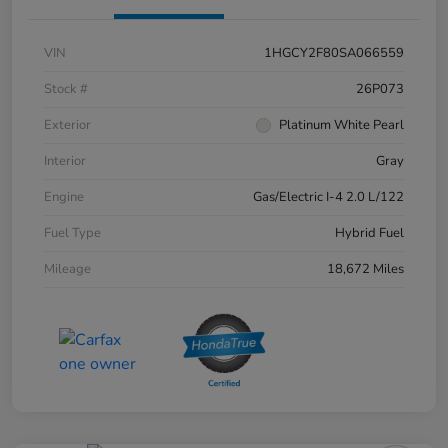
VIN
1HGCY2F80SA066559
Stock #
26P073
Exterior
Platinum White Pearl
Interior
Gray
Engine
Gas/Electric I-4 2.0 L/122
Fuel Type
Hybrid Fuel
Mileage
18,672 Miles