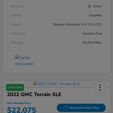
Exterior
Silver
Interior
Graphite
Engine
Regular Unleaded V-6 3.5 L/211
Fuel Type
Gasoline Fuel
Mileage
94,414 Miles
Great Deal
2022 GMC Terrain SLE
Mike Whatley Price
$22,075
Get Out the Door Price