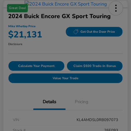
Great Deal
2024 Buick Encore GX Sport Touring
Mike Whatley Price
$21,131
Get Out the Door Price
Disclosure
Calculate Your Payment
Claim $500 Trade-In Bonus
Value Your Trade
Details
Pricing
VIN
KL4AMDSL0RB097073
Stock #
26E093