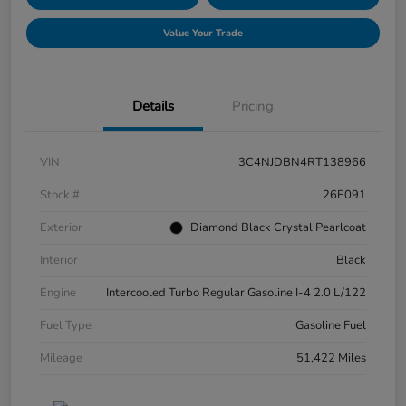
Value Your Trade
Details
Pricing
VIN
3C4NJDBN4RT138966
Stock #
26E091
Exterior
Diamond Black Crystal Pearlcoat
Interior
Black
Engine
Intercooled Turbo Regular Gasoline I-4 2.0 L/122
Fuel Type
Gasoline Fuel
Mileage
51,422 Miles