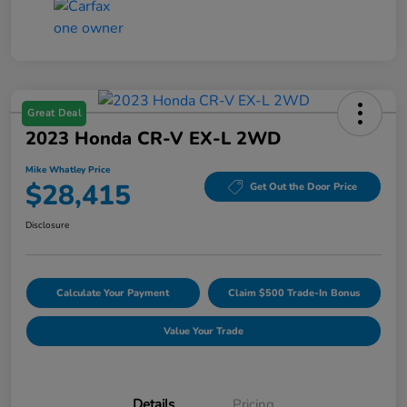
Great Deal
2023 Honda CR-V EX-L 2WD
Mike Whatley Price
$28,415
Get Out the Door Price
Disclosure
Calculate Your Payment
Claim $500 Trade-In Bonus
Value Your Trade
Details
Pricing