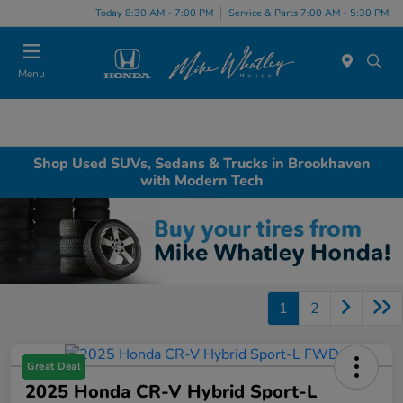
Today 8:30 AM - 7:00 PM
Service & Parts 7:00 AM - 5:30 PM
Menu
Shop Used SUVs, Sedans & Trucks in Brookhaven
with Modern Tech
1
2
Great Deal
2025 Honda CR-V Hybrid Sport-L