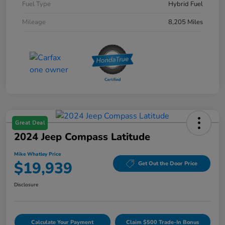
Fuel Type
Hybrid Fuel
Mileage
8,205 Miles
Great Deal
2024 Jeep Compass Latitude
Mike Whatley Price
$19,939
Get Out the Door Price
Disclosure
Calculate Your Payment
Claim $500 Trade-In Bonus