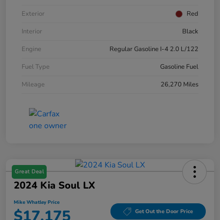
Exterior
Red
Interior
Black
Engine
Regular Gasoline I-4 2.0 L/122
Fuel Type
Gasoline Fuel
Mileage
26,270 Miles
Great Deal
2024 Kia Soul LX
Mike Whatley Price
$17,175
Get Out the Door Price