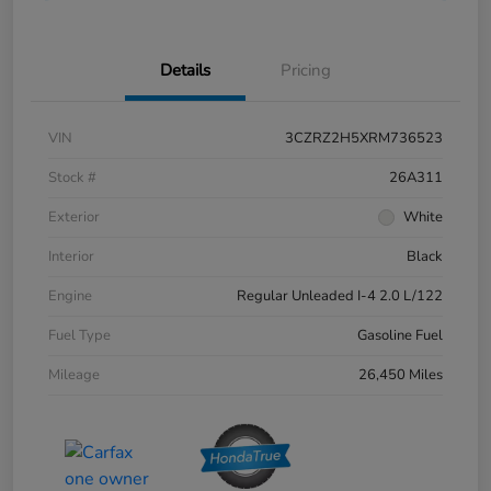
Details
Pricing
VIN
3CZRZ2H5XRM736523
Stock #
26A311
Exterior
White
Interior
Black
Engine
Regular Unleaded I-4 2.0 L/122
Fuel Type
Gasoline Fuel
Mileage
26,450 Miles