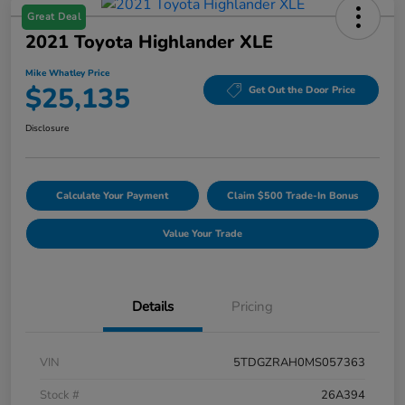
Great Deal
2021 Toyota Highlander XLE
Mike Whatley Price
$25,135
Get Out the Door Price
Disclosure
Calculate Your Payment
Claim $500 Trade-In Bonus
Value Your Trade
Details
Pricing
VIN
5TDGZRAH0MS057363
Stock #
26A394