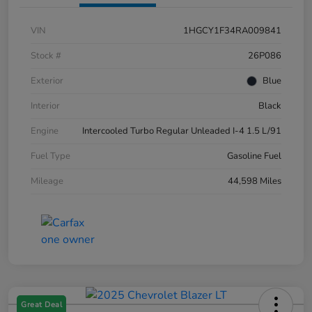
VIN
1HGCY1F34RA009841
Stock #
26P086
Exterior
Blue
Interior
Black
Engine
Intercooled Turbo Regular Unleaded I-4 1.5 L/91
Fuel Type
Gasoline Fuel
Mileage
44,598 Miles
Great Deal