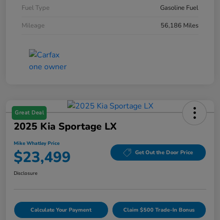
Fuel Type
Gasoline Fuel
Mileage
56,186 Miles
Great Deal
2025 Kia Sportage LX
Mike Whatley Price
$23,499
Get Out the Door Price
Disclosure
Calculate Your Payment
Claim $500 Trade-In Bonus