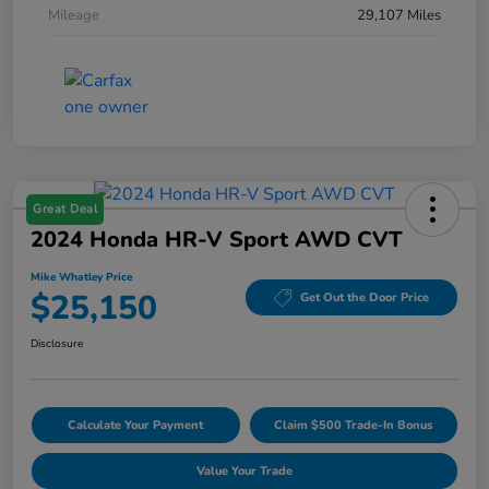
Mileage
29,107 Miles
Great Deal
2024 Honda HR-V Sport AWD CVT
Mike Whatley Price
$25,150
Get Out the Door Price
Disclosure
Calculate Your Payment
Claim $500 Trade-In Bonus
Value Your Trade