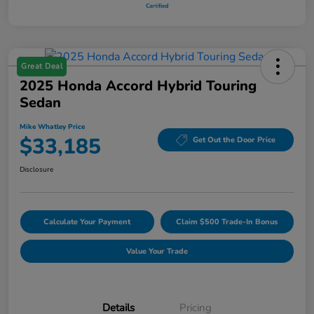
Great Deal
2025 Honda Accord Hybrid Touring
Sedan
Mike Whatley Price
$33,185
Get Out the Door Price
Disclosure
Calculate Your Payment
Claim $500 Trade-In Bonus
Value Your Trade
Details
Pricing