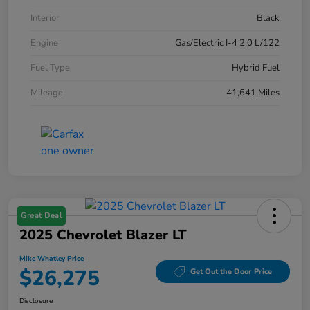
Interior
Black
Engine
Gas/Electric I-4 2.0 L/122
Fuel Type
Hybrid Fuel
Mileage
41,641 Miles
Great Deal
2025 Chevrolet Blazer LT
Mike Whatley Price
$26,275
Get Out the Door Price
Disclosure