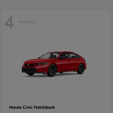
4
Available
Civic Hatchback
Honda