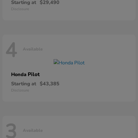
Starting at
$29,490
Disclosure
4
Available
Pilot
Honda
Starting at
$43,385
Disclosure
3
Available