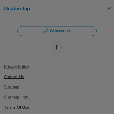
Dealership
Contact Us
Privacy Policy
Contact Us
Sitemap
Sitemap Html
Terms Of Use