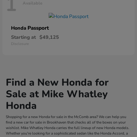
1
Available
Passport
Honda
Starting at
$49,125
Disclosure
Find a New Honda for
Sale at Mike Whatley
Honda
Shopping for a new Honda for sale in the McComb area? We can help you
find a new car for sale in Brookhaven that checks all of the boxes on your
wishlist. Mike Whatley Honda carries the full lineup of new Honda models.
Whether you're looking for a sophisticated sedan like the Honda Accord, a