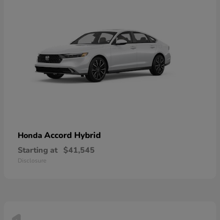
Accord Hybrid
Honda
Starting at
$41,545
Disclosure