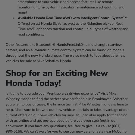
smartphone to your vehicle and access features like remote
monitoring, turn-by-turn navigation, maintenance scheduling, and
more!
Available Honda Real Time AWD with Intelligent Control System™:
Offered on all Honda SUVs, as well as the Ridgeline pickup, Real
Time AWD enhances traction and control in all types of weather and
road conditions.
Other features like Bluetooth® HandsFreeLink®, a multi-angle rearview
camera, and an automatic climate control system can be found on models
throughout the new Honda lineup. There's so much to love about the new
vehicles for sale at Mike Whatley Honda.
Shop for an Exciting New
Honda Today!
Is it time to upgrade your Prentiss-area driving experience? Visit Mike
Whatley Honda to find the perfect new car for sale in Brookhaven. Whether
you wish to buy or lease, the finance team at Mike Whatley Honda is here to
help. Make sure to browse our new vehicle specials to take advantage of our
current offers on our new vehicles for sale. You can also apply for financing
with us online and get pre-approved before you even step foot in our
showroom. If you have any questions, feel free to give us a call at (601)
990-5166. We can't wait for you to see our new cars for sale near McComb.