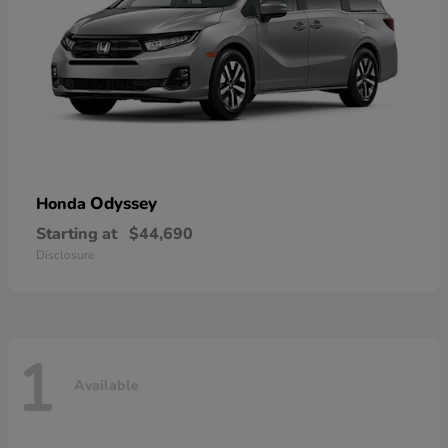
Odyssey
Honda
Starting at
$44,690
Disclosure
1
Available