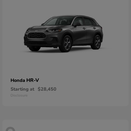
HR-V
Honda
Starting at
$28,450
Disclosure