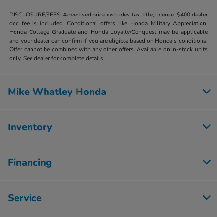
DISCLOSURE/FEES: Advertised price excludes tax, title, license. $400 dealer
doc fee is included. Conditional offers like Honda Military Appreciation,
Honda College Graduate and Honda Loyalty/Conquest may be applicable
and your dealer can confirm if you are eligible based on Honda’s conditions.
Offer cannot be combined with any other offers. Available on in-stock units
only. See dealer for complete details.
Mike Whatley Honda
Inventory
Financing
Service