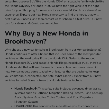
versatile crossover SUV like the Honda CR-V, or a capable family vehicle like
the Honda Odyssey or Honda Pilot, we have the right vehicle at the right
price for you. Shopping for new cars for sale near McComb is a stress-free
experience. Explore our new Honda inventory to find the model that will
best suit your needs, and then contact us to schedule a test drive. Our new
cars for sale near McComb are unmatched.
Why Buy a New Honda in
Brookhaven?
Why choose a new car for sale in Brookhaven from our Honda dealership?
Honda continues to offer a lineup that includes some of the most popular
vehicles on the road today. From the Honda Civic Sedan to the rugged
Honda Passport SUV and capable Honda Ridgeline pickup truck, there's a
Honda model that will suit the needs of every Hammond-area driver. All
new Honda models come loaded with features that are designed to keep
you comfortable, connected, and safe. What can you expect from our new
vehicles for sale? Some noteworthy Honda features include:
Honda Sensing®:
This safety suite includes advanced driver assist
systems such as Collision Mitigation Braking System, Land Keeping
Assist System, Adaptive Cruise Control, and Road Departure
Mitigation System.
HondaLink®:
This connectivity suite allows you to connect your