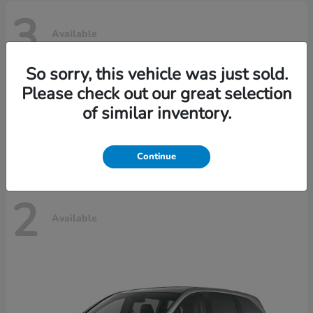
3
Available
So sorry, this vehicle was just sold.
Please check out our great selection
Ridgeline
Honda
of similar inventory.
Starting at
$42,795
Disclosure
Continue
2
Available