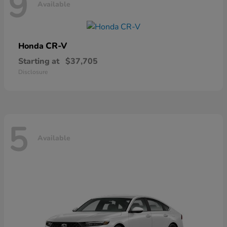
9
Available
CR-V
Honda
Starting at
$37,705
Disclosure
5
Available