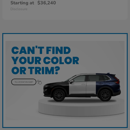
Starting at
$36,240
Disclosure