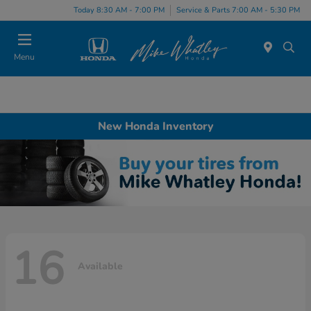
Today 8:30 AM - 7:00 PM
Service & Parts 7:00 AM - 5:30 PM
Menu
New Honda Inventory
16
Available