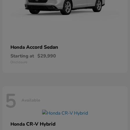
Accord Sedan
Honda
Starting at
$29,990
Disclosure
5
Available
CR-V Hybrid
Honda