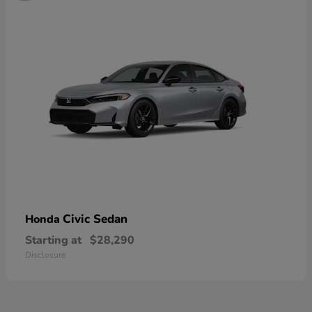
Civic Sedan
Honda
Starting at
$28,290
Disclosure