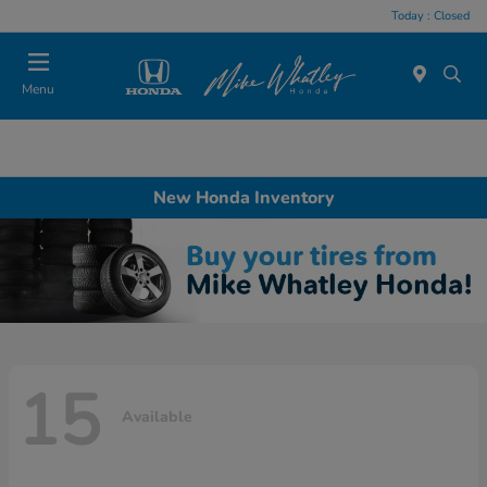
Today : Closed
Menu
New Honda Inventory
15
Available