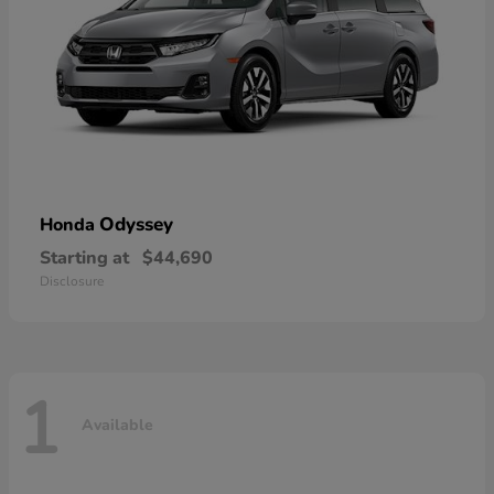
Odyssey
Honda
Starting at
$44,690
Disclosure
1
Available