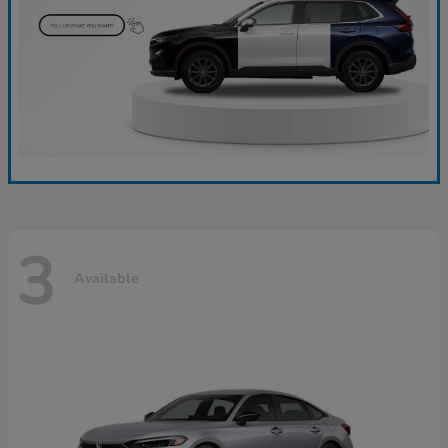
3
Available