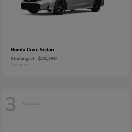
Civic Sedan
Honda
Starting at
$28,290
Disclosure
3
Available