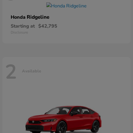
Ridgeline
Honda
Starting at
$42,795
Disclosure
2
Available