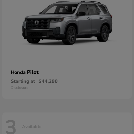
Pilot
Honda
Starting at
$44,290
Disclosure
3
Available