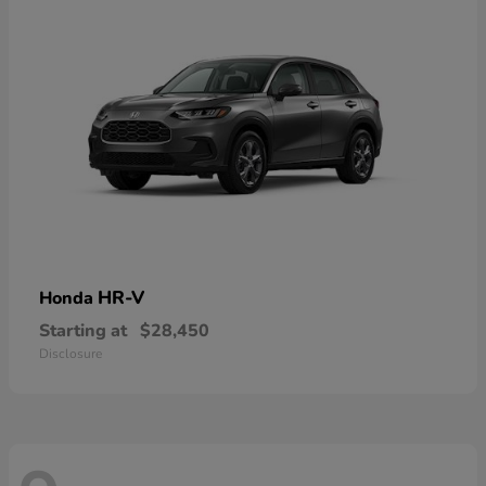
HR-V
Honda
Starting at
$28,450
Disclosure