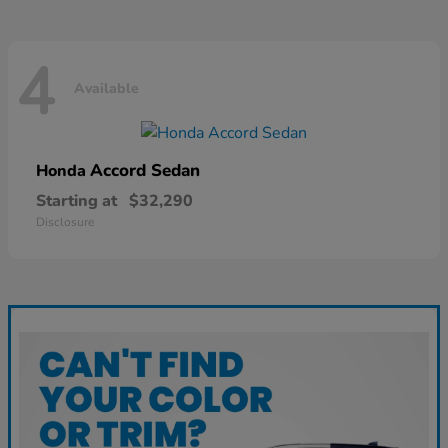
4
Available
Accord Sedan
Honda
Starting at
$32,290
Disclosure