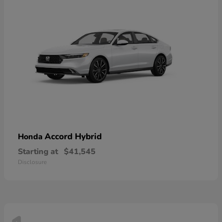
Accord Hybrid
Honda
Starting at
$41,545
Disclosure