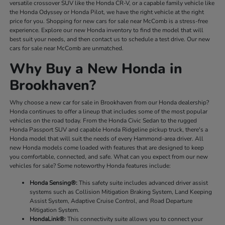
versatile crossover SUV like the Honda CR-V, or a capable family vehicle like
the Honda Odyssey or Honda Pilot, we have the right vehicle at the right
price for you. Shopping for new cars for sale near McComb is a stress-free
experience. Explore our new Honda inventory to find the model that will
best suit your needs, and then contact us to schedule a test drive. Our new
cars for sale near McComb are unmatched.
Why Buy a New Honda in
Brookhaven?
Why choose a new car for sale in Brookhaven from our Honda dealership?
Honda continues to offer a lineup that includes some of the most popular
vehicles on the road today. From the Honda Civic Sedan to the rugged
Honda Passport SUV and capable Honda Ridgeline pickup truck, there's a
Honda model that will suit the needs of every Hammond-area driver. All
new Honda models come loaded with features that are designed to keep
you comfortable, connected, and safe. What can you expect from our new
vehicles for sale? Some noteworthy Honda features include:
Honda Sensing®:
This safety suite includes advanced driver assist
systems such as Collision Mitigation Braking System, Land Keeping
Assist System, Adaptive Cruise Control, and Road Departure
Mitigation System.
HondaLink®:
This connectivity suite allows you to connect your