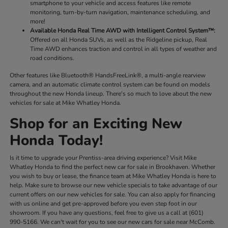
smartphone to your vehicle and access features like remote
monitoring, turn-by-turn navigation, maintenance scheduling, and
more!
Available Honda Real Time AWD with Intelligent Control System™:
Offered on all Honda SUVs, as well as the Ridgeline pickup, Real
Time AWD enhances traction and control in all types of weather and
road conditions.
Other features like Bluetooth® HandsFreeLink®, a multi-angle rearview
camera, and an automatic climate control system can be found on models
throughout the new Honda lineup. There's so much to love about the new
vehicles for sale at Mike Whatley Honda.
Shop for an Exciting New
Honda Today!
Is it time to upgrade your Prentiss-area driving experience? Visit Mike
Whatley Honda to find the perfect new car for sale in Brookhaven. Whether
you wish to buy or lease, the finance team at Mike Whatley Honda is here to
help. Make sure to browse our new vehicle specials to take advantage of our
current offers on our new vehicles for sale. You can also apply for financing
with us online and get pre-approved before you even step foot in our
showroom. If you have any questions, feel free to give us a call at (601)
990-5166. We can't wait for you to see our new cars for sale near McComb.