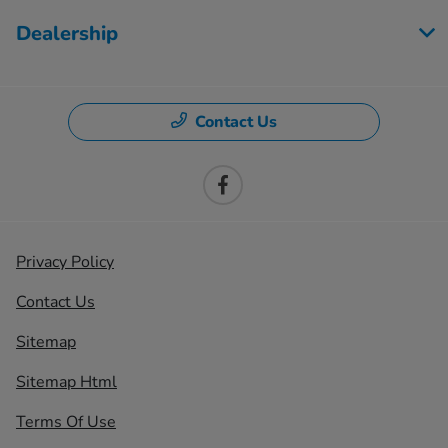
Dealership
Contact Us
Privacy Policy
Contact Us
Sitemap
Sitemap Html
Terms Of Use