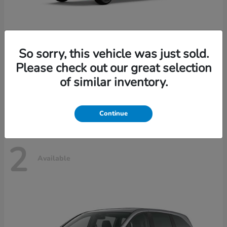
So sorry, this vehicle was just sold.
Please check out our great selection
Civic Hatchback
Honda
of similar inventory.
Starting at
$29,490
Disclosure
Continue
2
Available