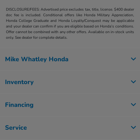
DISCLOSURE/FEES: Advertised price excludes tax, title, license. $400 dealer
doc fee is included. Conditional offers like Honda Military Appreciation,
Honda College Graduate and Honda Loyalty/Conquest may be applicable
and your dealer can confirm if you are eligible based on Honda’s conditions.
Offer cannot be combined with any other offers. Available on in-stock units
only. See dealer for complete details.
Mike Whatley Honda
Inventory
Financing
Service