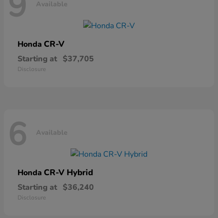
9
Available
CR-V
Honda
Starting at
$37,705
Disclosure
6
Available
CR-V Hybrid
Honda
Starting at
$36,240
Disclosure