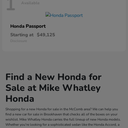
1
Available
Passport
Honda
Starting at
$49,125
Disclosure
Find a New Honda for
Sale at Mike Whatley
Honda
Shopping for a new Honda for sale in the McComb area? We can help you
find a new car for sale in Brookhaven that checks all of the boxes on your
wishlist. Mike Whatley Honda carries the full lineup of new Honda models.
Whether you're looking for a sophisticated sedan like the Honda Accord, a