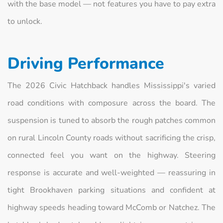
with the base model — not features you have to pay extra
to unlock.
Driving Performance
The 2026 Civic Hatchback handles Mississippi's varied
road conditions with composure across the board. The
suspension is tuned to absorb the rough patches common
on rural Lincoln County roads without sacrificing the crisp,
connected feel you want on the highway. Steering
response is accurate and well-weighted — reassuring in
tight Brookhaven parking situations and confident at
highway speeds heading toward McComb or Natchez. The