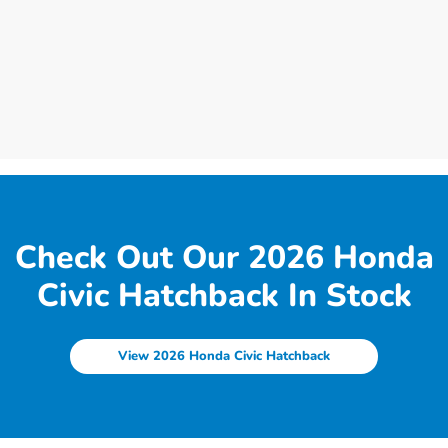
Check Out Our 2026 Honda
Civic Hatchback In Stock
View 2026 Honda Civic Hatchback