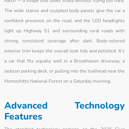
hatch — a shape that looks sharp without trying too hard.
The wide stance and sculpted body panels give the car a
confident presence on the road, and the LED headlights
light up Highway 51 and surrounding rural roads with
strong, consistent coverage after dark. Body-colored
exterior trim keeps the overall look tidy and polished. It's
a car that fits equally well in a Brookhaven driveway, a
Jackson parking deck, or pulling into the trailhead near the
Homochitto National Forest on a Saturday morning.
Advanced Technology
Features