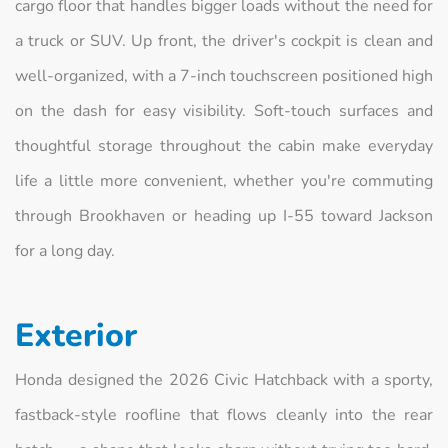
cargo floor that handles bigger loads without the need for
a truck or SUV. Up front, the driver's cockpit is clean and
well-organized, with a 7-inch touchscreen positioned high
on the dash for easy visibility. Soft-touch surfaces and
thoughtful storage throughout the cabin make everyday
life a little more convenient, whether you're commuting
through Brookhaven or heading up I-55 toward Jackson
for a long day.
Exterior
Honda designed the 2026 Civic Hatchback with a sporty,
fastback-style roofline that flows cleanly into the rear