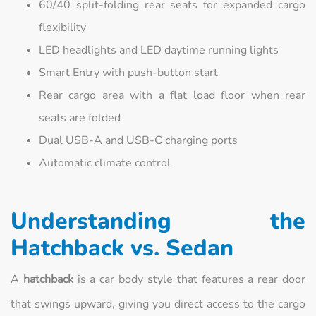
60/40 split-folding rear seats for expanded cargo
flexibility
LED headlights and LED daytime running lights
Smart Entry with push-button start
Rear cargo area with a flat load floor when rear
seats are folded
Dual USB-A and USB-C charging ports
Automatic climate control
Understanding the
Hatchback vs. Sedan
A
hatchback
is a car body style that features a rear door
that swings upward, giving you direct access to the cargo