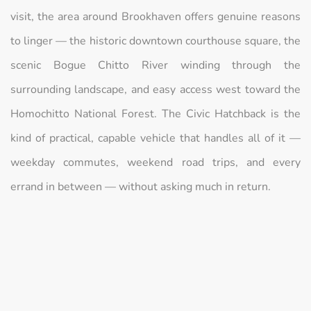
visit, the area around Brookhaven offers genuine reasons
to linger — the historic downtown courthouse square, the
scenic Bogue Chitto River winding through the
surrounding landscape, and easy access west toward the
Homochitto National Forest. The Civic Hatchback is the
kind of practical, capable vehicle that handles all of it —
weekday commutes, weekend road trips, and every
errand in between — without asking much in return.