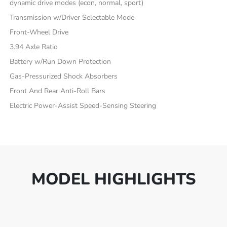
dynamic drive modes (econ, normal, sport)
Transmission w/Driver Selectable Mode
Front-Wheel Drive
3.94 Axle Ratio
Battery w/Run Down Protection
Gas-Pressurized Shock Absorbers
Front And Rear Anti-Roll Bars
Electric Power-Assist Speed-Sensing Steering
MODEL HIGHLIGHTS