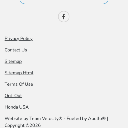
Privacy Policy
Contact Us
Sitemap
Sitemap Html
Terms Of Use
Opt-Out
Honda USA
Website by
Team Velocity®
- Fueled by Apollo® |
Copyright ©2026