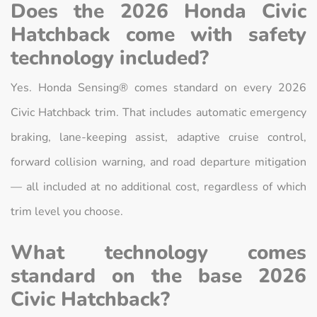
Does the 2026 Honda Civic
Hatchback come with safety
technology included?
Yes. Honda Sensing® comes standard on every 2026
Civic Hatchback trim. That includes automatic emergency
braking, lane-keeping assist, adaptive cruise control,
forward collision warning, and road departure mitigation
— all included at no additional cost, regardless of which
trim level you choose.
What technology comes
standard on the base 2026
Civic Hatchback?