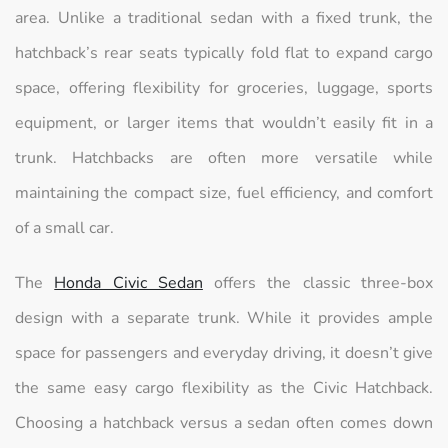
area. Unlike a traditional sedan with a fixed trunk, the
hatchback’s rear seats typically fold flat to expand cargo
space, offering flexibility for groceries, luggage, sports
equipment, or larger items that wouldn’t easily fit in a
trunk. Hatchbacks are often more versatile while
maintaining the compact size, fuel efficiency, and comfort
of a small car.
The
Honda Civic Sedan
offers the classic three-box
design with a separate trunk. While it provides ample
space for passengers and everyday driving, it doesn’t give
the same easy cargo flexibility as the Civic Hatchback.
Choosing a hatchback versus a sedan often comes down