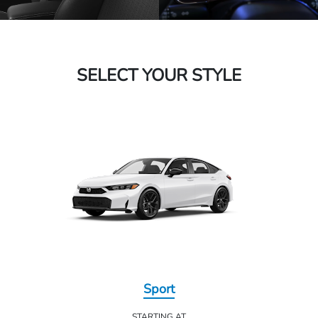
SELECT YOUR STYLE
Sport
STARTING AT