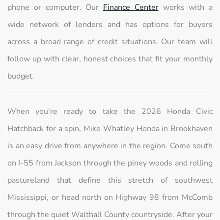
phone or computer. Our
Finance Center
works with a
wide network of lenders and has options for buyers
across a broad range of credit situations. Our team will
follow up with clear, honest choices that fit your monthly
budget.
When you're ready to take the 2026 Honda Civic
Hatchback for a spin, Mike Whatley Honda in Brookhaven
is an easy drive from anywhere in the region. Come south
on I-55 from Jackson through the piney woods and rolling
pastureland that define this stretch of southwest
Mississippi, or head north on Highway 98 from McComb
through the quiet Walthall County countryside. After your