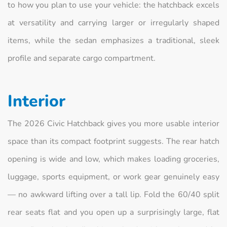
to how you plan to use your vehicle: the hatchback excels
at versatility and carrying larger or irregularly shaped
items, while the sedan emphasizes a traditional, sleek
profile and separate cargo compartment.
Interior
The 2026 Civic Hatchback gives you more usable interior
space than its compact footprint suggests. The rear hatch
opening is wide and low, which makes loading groceries,
luggage, sports equipment, or work gear genuinely easy
— no awkward lifting over a tall lip. Fold the 60/40 split
rear seats flat and you open up a surprisingly large, flat