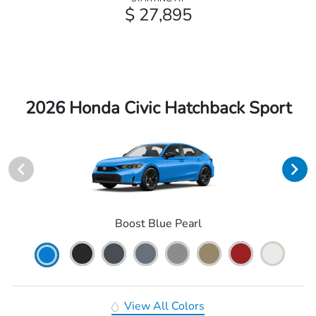
$ 27,895
2026 Honda Civic Hatchback Sport
Boost Blue Pearl
View All Colors