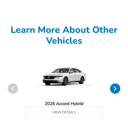
Learn More About Other
Vehicles
2026 Accord Hybrid
VIEW DETAILS