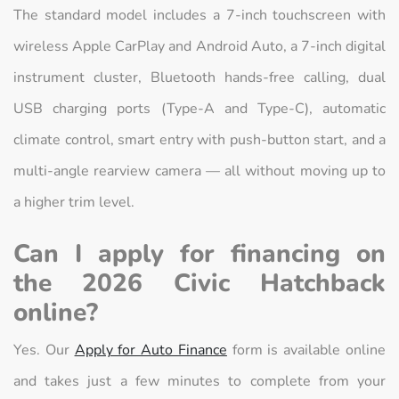
The standard model includes a 7-inch touchscreen with
wireless Apple CarPlay and Android Auto, a 7-inch digital
instrument cluster, Bluetooth hands-free calling, dual
USB charging ports (Type-A and Type-C), automatic
climate control, smart entry with push-button start, and a
multi-angle rearview camera — all without moving up to
a higher trim level.
Can I apply for financing on
the 2026 Civic Hatchback
online?
Yes. Our
Apply for Auto Finance
form is available online
and takes just a few minutes to complete from your