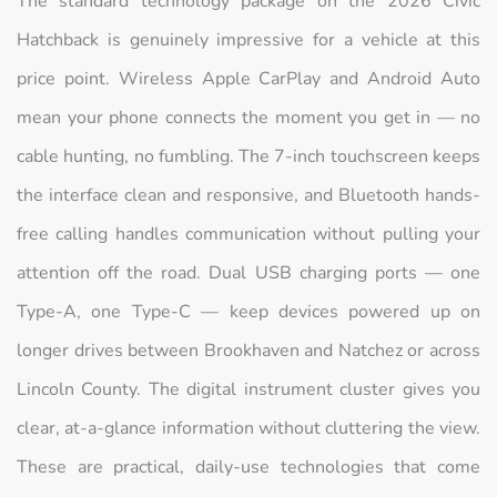
The standard technology package on the 2026 Civic
Hatchback is genuinely impressive for a vehicle at this
price point. Wireless Apple CarPlay and Android Auto
mean your phone connects the moment you get in — no
cable hunting, no fumbling. The 7-inch touchscreen keeps
the interface clean and responsive, and Bluetooth hands-
free calling handles communication without pulling your
attention off the road. Dual USB charging ports — one
Type-A, one Type-C — keep devices powered up on
longer drives between Brookhaven and Natchez or across
Lincoln County. The digital instrument cluster gives you
clear, at-a-glance information without cluttering the view.
These are practical, daily-use technologies that come