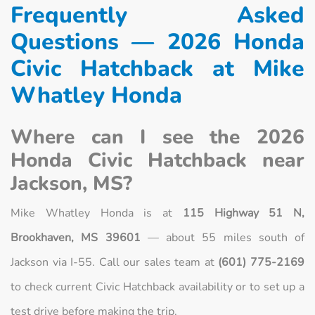
Frequently Asked
Questions — 2026 Honda
Civic Hatchback at Mike
Whatley Honda
Where can I see the 2026
Honda Civic Hatchback near
Jackson, MS?
Mike Whatley Honda is at
115 Highway 51 N,
Brookhaven, MS 39601
— about 55 miles south of
Jackson via I-55. Call our sales team at
(601) 775-2169
to check current Civic Hatchback availability or to set up a
test drive before making the trip.