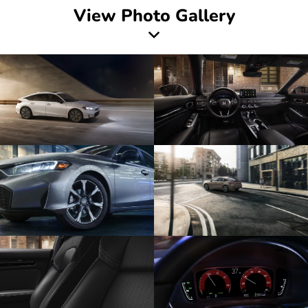
View Photo Gallery