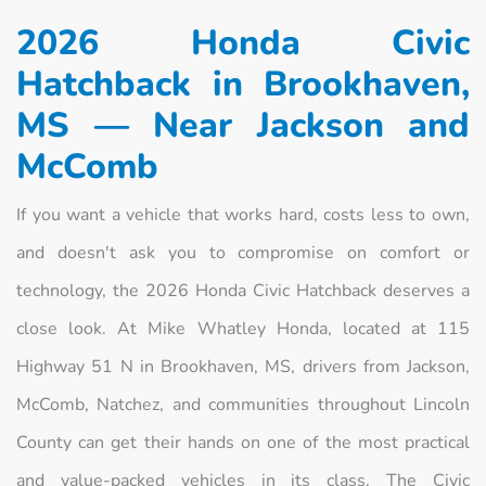
2026 Honda Civic
Hatchback in Brookhaven,
MS — Near Jackson and
McComb
If you want a vehicle that works hard, costs less to own,
and doesn't ask you to compromise on comfort or
technology, the 2026 Honda Civic Hatchback deserves a
close look. At Mike Whatley Honda, located at 115
Highway 51 N in Brookhaven, MS, drivers from Jackson,
McComb, Natchez, and communities throughout Lincoln
County can get their hands on one of the most practical
and value-packed vehicles in its class. The Civic