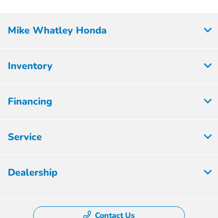
Mike Whatley Honda
Inventory
Financing
Service
Dealership
Contact Us