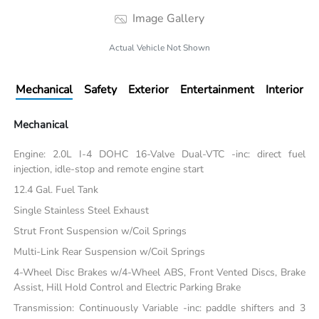
Image Gallery
Actual Vehicle Not Shown
Mechanical
Safety
Exterior
Entertainment
Interior
Mechanical
Engine: 2.0L I-4 DOHC 16-Valve Dual-VTC -inc: direct fuel
injection, idle-stop and remote engine start
12.4 Gal. Fuel Tank
Single Stainless Steel Exhaust
Strut Front Suspension w/Coil Springs
Multi-Link Rear Suspension w/Coil Springs
4-Wheel Disc Brakes w/4-Wheel ABS, Front Vented Discs, Brake
Assist, Hill Hold Control and Electric Parking Brake
Transmission: Continuously Variable -inc: paddle shifters and 3