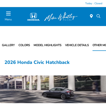
Today : Closed
Menu
GALLERY
COLORS
MODEL HIGHLIGHTS
VEHICLE DETAILS
OTHER M
2026 Honda Civic Hatchback