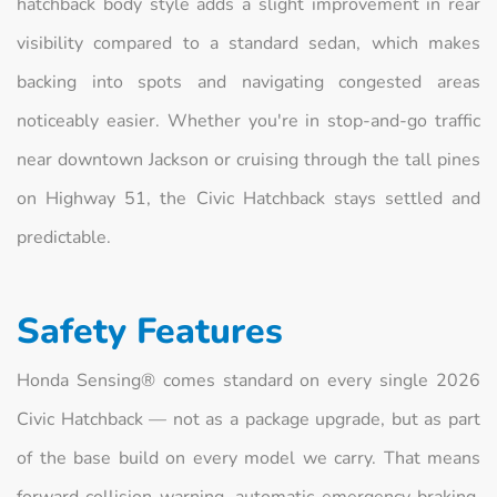
hatchback body style adds a slight improvement in rear
visibility compared to a standard sedan, which makes
backing into spots and navigating congested areas
noticeably easier. Whether you're in stop-and-go traffic
near downtown Jackson or cruising through the tall pines
on Highway 51, the Civic Hatchback stays settled and
predictable.
Safety Features
Honda Sensing® comes standard on every single 2026
Civic Hatchback — not as a package upgrade, but as part
of the base build on every model we carry. That means