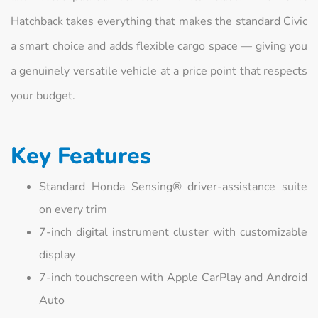
Hatchback takes everything that makes the standard Civic
a smart choice and adds flexible cargo space — giving you
a genuinely versatile vehicle at a price point that respects
your budget.
Key Features
Standard Honda Sensing® driver-assistance suite
on every trim
7-inch digital instrument cluster with customizable
display
7-inch touchscreen with Apple CarPlay and Android
Auto