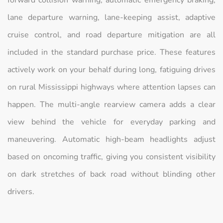
forward collision warning, automatic emergency braking,
lane departure warning, lane-keeping assist, adaptive
cruise control, and road departure mitigation are all
included in the standard purchase price. These features
actively work on your behalf during long, fatiguing drives
on rural Mississippi highways where attention lapses can
happen. The multi-angle rearview camera adds a clear
view behind the vehicle for everyday parking and
maneuvering. Automatic high-beam headlights adjust
based on oncoming traffic, giving you consistent visibility
on dark stretches of back road without blinding other
drivers.