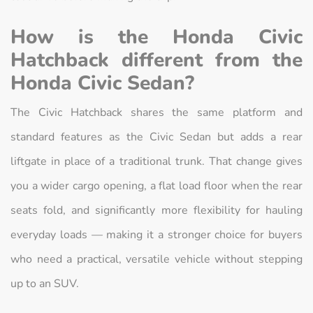
How is the Honda Civic
Hatchback different from the
Honda Civic Sedan?
The Civic Hatchback shares the same platform and
standard features as the Civic Sedan but adds a rear
liftgate in place of a traditional trunk. That change gives
you a wider cargo opening, a flat load floor when the rear
seats fold, and significantly more flexibility for hauling
everyday loads — making it a stronger choice for buyers
who need a practical, versatile vehicle without stepping
up to an SUV.