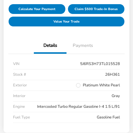
Calculate Your Payment
Claim $500 Trade-In Bonus
Value Your Trade
Details
Payments
VIN
5J6RS3H73TL015528
Stock #
26H361
Exterior
Platinum White Pearl
Interior
Gray
Engine
Intercooled Turbo Regular Gasoline I-4 1.5 L/91
Fuel Type
Gasoline Fuel