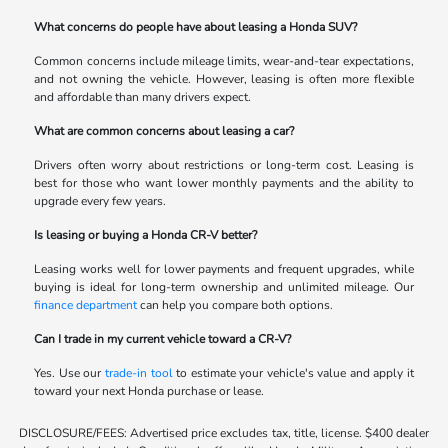
What concerns do people have about leasing a Honda SUV?
Common concerns include mileage limits, wear-and-tear expectations,
and not owning the vehicle. However, leasing is often more flexible
and affordable than many drivers expect.
What are common concerns about leasing a car?
Drivers often worry about restrictions or long-term cost. Leasing is
best for those who want lower monthly payments and the ability to
upgrade every few years.
Is leasing or buying a Honda CR-V better?
Leasing works well for lower payments and frequent upgrades, while
buying is ideal for long-term ownership and unlimited mileage. Our
finance department
can help you compare both options.
Can I trade in my current vehicle toward a CR-V?
Yes. Use our
trade-in tool
to estimate your vehicle's value and apply it
toward your next Honda purchase or lease.
DISCLOSURE/FEES: Advertised price excludes tax, title, license. $400 dealer