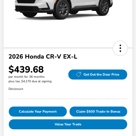
2026 Honda CR-V EX-L
$439.68
Get Out the Door Price
per month for 36 months
plus tax, $4,170 due at signing
Disclosure
Calculate Your Payment
Claim $500 Trade-In Bonus
Value Your Trade