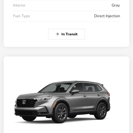
Interior
Gray
Fuel Type
Direct Injection
In Transit