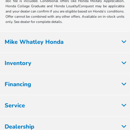
doc fee is included. Conditional offers like Honda Military Appreciation,
Honda College Graduate and Honda Loyalty/Conquest may be applicable
and your dealer can confirm if you are eligible based on Honda’s conditions.
Offer cannot be combined with any other offers. Available on in-stock units
only. See dealer for complete details.
Mike Whatley Honda
Inventory
Financing
Service
Dealership