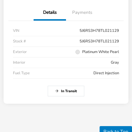
Details
Payments
VIN
5J6RS3H78TL021129
Stock #
5J6RS3H78TL021129
Exterior
Platinum White Pearl
Interior
Gray
Fuel Type
Direct Injection
In Transit
Back to Top