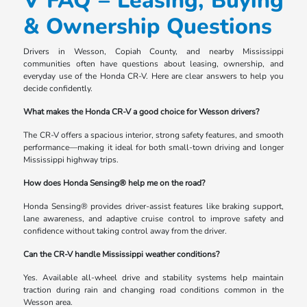
V FAQ – Leasing, Buying
& Ownership Questions
Drivers in Wesson, Copiah County, and nearby Mississippi
communities often have questions about leasing, ownership, and
everyday use of the Honda CR-V. Here are clear answers to help you
decide confidently.
What makes the Honda CR-V a good choice for Wesson drivers?
The CR-V offers a spacious interior, strong safety features, and smooth
performance—making it ideal for both small-town driving and longer
Mississippi highway trips.
How does Honda Sensing® help me on the road?
Honda Sensing® provides driver-assist features like braking support,
lane awareness, and adaptive cruise control to improve safety and
confidence without taking control away from the driver.
Can the CR-V handle Mississippi weather conditions?
Yes. Available all-wheel drive and stability systems help maintain
traction during rain and changing road conditions common in the
Wesson area.