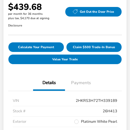
$439.68
Get Out the Door Price
per month for 36 months
plus tax, $4,170 due at signing
Disclosure
Calculate Your Payment
Claim $500 Trade-In Bonus
Value Your Trade
Details
Payments
VIN
2HKRS3H72TH339189
Stock #
26H413
Exterior
Platinum White Pearl