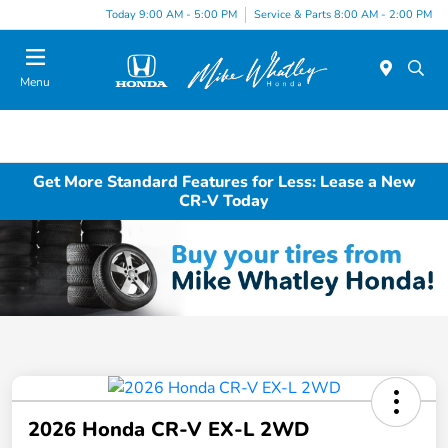
Today 9:00 AM - 5:00 PM
Service & Parts 8:00 AM - 2:00 PM
Menu
Get More Standard Features for Less: Lease a New
CR-V Today
2026 Honda CR-V EX-L 2WD