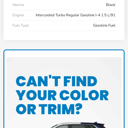
Interior
Black
Engine
Intercooled Turbo Regular Gasoline I-4 1.5 L/91
Fuel Type
Gasoline Fuel