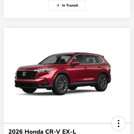
In Transit
2026 Honda CR-V EX-L