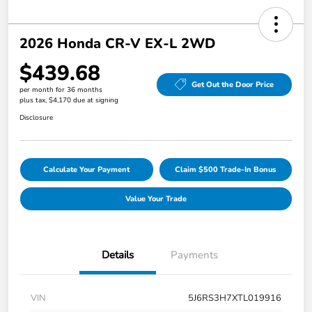
2026 Honda CR-V EX-L 2WD
$439.68
Get Out the Door Price
per month for 36 months
plus tax, $4,170 due at signing
Disclosure
Calculate Your Payment
Claim $500 Trade-In Bonus
Value Your Trade
Details
Payments
VIN
5J6RS3H7XTL019916