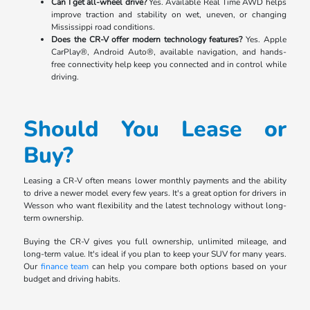
Can I get all-wheel drive?
Yes. Available Real Time AWD helps
improve traction and stability on wet, uneven, or changing
Mississippi road conditions.
Does the CR-V offer modern technology features?
Yes. Apple
CarPlay®, Android Auto®, available navigation, and hands-
free connectivity help keep you connected and in control while
driving.
Should You Lease or
Buy?
Leasing a CR-V often means lower monthly payments and the ability
to drive a newer model every few years. It's a great option for drivers in
Wesson who want flexibility and the latest technology without long-
term ownership.
Buying the CR-V gives you full ownership, unlimited mileage, and
long-term value. It's ideal if you plan to keep your SUV for many years.
Our
finance team
can help you compare both options based on your
budget and driving habits.