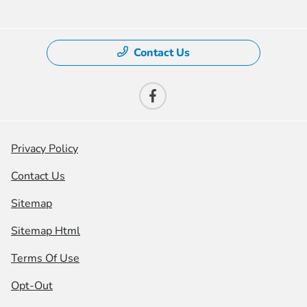
Contact Us
Privacy Policy
Contact Us
Sitemap
Sitemap Html
Terms Of Use
Opt-Out