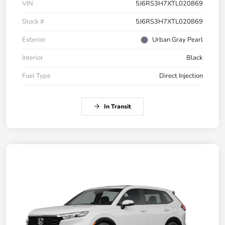
VIN
5J6RS3H7XTL020869
Stock #
5J6RS3H7XTL020869
Exterior
Urban Gray Pearl
Interior
Black
Fuel Type
Direct Injection
In Transit