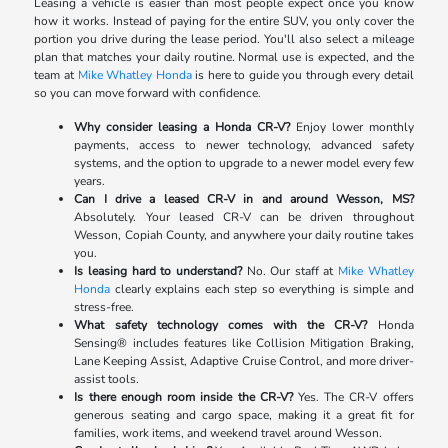
Leasing a vehicle is easier than most people expect once you know
how it works. Instead of paying for the entire SUV, you only cover the
portion you drive during the lease period. You'll also select a mileage
plan that matches your daily routine. Normal use is expected, and the
team at
Mike Whatley Honda
is here to guide you through every detail
so you can move forward with confidence.
Why consider leasing a Honda CR-V?
Enjoy lower monthly
payments, access to newer technology, advanced safety
systems, and the option to upgrade to a newer model every few
years.
Can I drive a leased CR-V in and around Wesson, MS?
Absolutely. Your leased CR-V can be driven throughout
Wesson, Copiah County, and anywhere your daily routine takes
you.
Is leasing hard to understand?
No. Our staff at
Mike Whatley
Honda
clearly explains each step so everything is simple and
stress-free.
What safety technology comes with the CR-V?
Honda
Sensing® includes features like Collision Mitigation Braking,
Lane Keeping Assist, Adaptive Cruise Control, and more driver-
assist tools.
Is there enough room inside the CR-V?
Yes. The CR-V offers
generous seating and cargo space, making it a great fit for
families, work items, and weekend travel around Wesson.