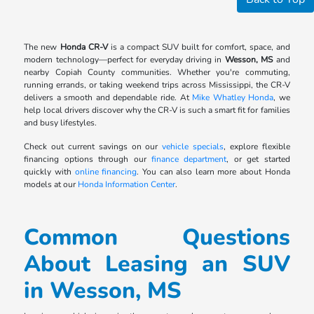
The new
Honda CR-V
is a compact SUV built for comfort, space, and
modern technology—perfect for everyday driving in
Wesson, MS
and
nearby Copiah County communities. Whether you're commuting,
running errands, or taking weekend trips across Mississippi, the CR-V
delivers a smooth and dependable ride. At
Mike Whatley Honda
, we
help local drivers discover why the CR-V is such a smart fit for families
and busy lifestyles.
Check out current savings on our
vehicle specials
, explore flexible
financing options through our
finance department
, or get started
quickly with
online financing
. You can also learn more about Honda
models at our
Honda Information Center
.
Common Questions
About Leasing an SUV
in Wesson, MS