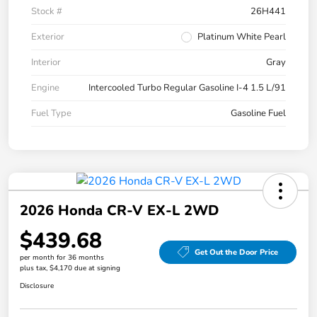
Stock #
26H441
Exterior
Platinum White Pearl
Interior
Gray
Engine
Intercooled Turbo Regular Gasoline I-4 1.5 L/91
Fuel Type
Gasoline Fuel
2026 Honda CR-V EX-L 2WD
$439.68
Get Out the Door Price
per month for 36 months
plus tax, $4,170 due at signing
Disclosure