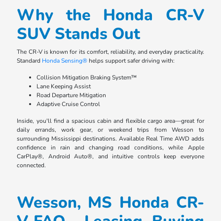
Why the Honda CR-V
SUV Stands Out
The CR-V is known for its comfort, reliability, and everyday practicality.
Standard
Honda Sensing®
helps support safer driving with:
Collision Mitigation Braking System™
Lane Keeping Assist
Road Departure Mitigation
Adaptive Cruise Control
Inside, you'll find a spacious cabin and flexible cargo area—great for
daily errands, work gear, or weekend trips from Wesson to
surrounding Mississippi destinations. Available Real Time AWD adds
confidence in rain and changing road conditions, while Apple
CarPlay®, Android Auto®, and intuitive controls keep everyone
connected.
Wesson, MS Honda CR-