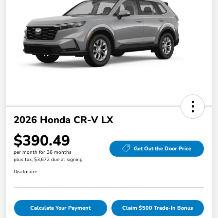
2026 Honda CR-V LX
$390.49
Get Out the Door Price
per month for 36 months
plus tax, $3,672 due at signing
Disclosure
Calculate Your Payment
Claim $500 Trade-In Bonus