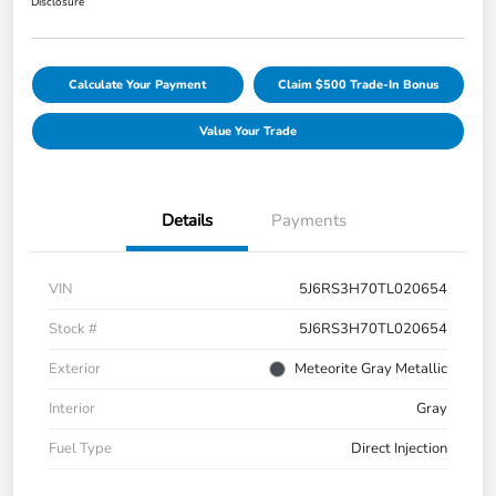
Disclosure
Calculate Your Payment
Claim $500 Trade-In Bonus
Value Your Trade
Details
Payments
VIN
5J6RS3H70TL020654
Stock #
5J6RS3H70TL020654
Exterior
Meteorite Gray Metallic
Interior
Gray
Fuel Type
Direct Injection