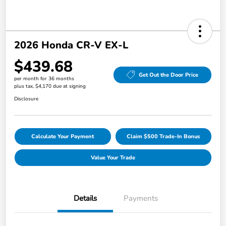
2026 Honda CR-V EX-L
$439.68
Get Out the Door Price
per month for 36 months
plus tax, $4,170 due at signing
Disclosure
Calculate Your Payment
Claim $500 Trade-In Bonus
Value Your Trade
Details
Payments