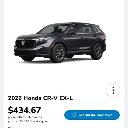
2026 Honda CR-V EX-L
$434.67
Get Out the Door Price
per month for 36 months
plus tax, $4,120 due at signing