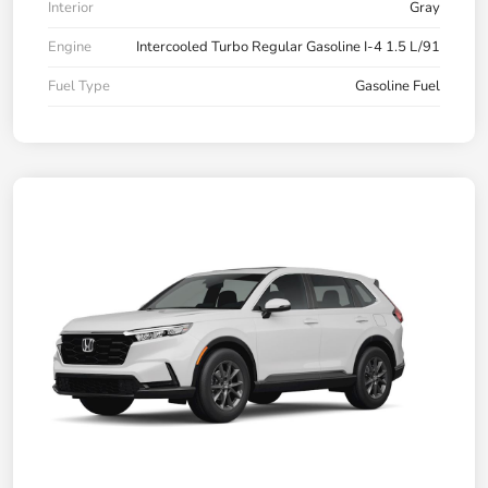
Interior
Gray
Engine
Intercooled Turbo Regular Gasoline I-4 1.5 L/91
Fuel Type
Gasoline Fuel