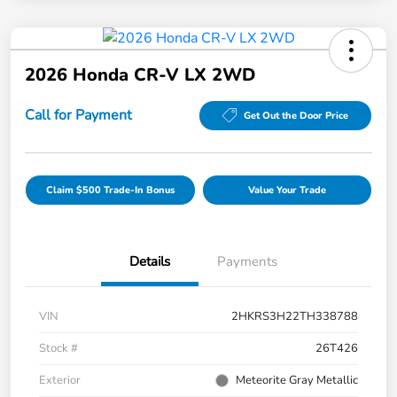
2026 Honda CR-V LX 2WD
Call for Payment
Get Out the Door Price
Claim $500 Trade-In Bonus
Value Your Trade
Details
Payments
VIN
2HKRS3H22TH338788
Stock #
26T426
Exterior
Meteorite Gray Metallic