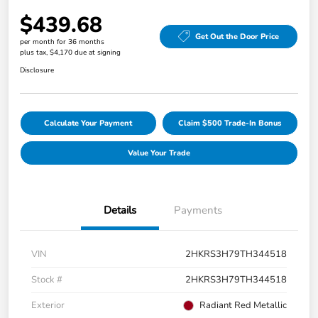
$439.68
Get Out the Door Price
per month for 36 months
plus tax, $4,170 due at signing
Disclosure
Calculate Your Payment
Claim $500 Trade-In Bonus
Value Your Trade
Details
Payments
VIN
2HKRS3H79TH344518
Stock #
2HKRS3H79TH344518
Exterior
Radiant Red Metallic