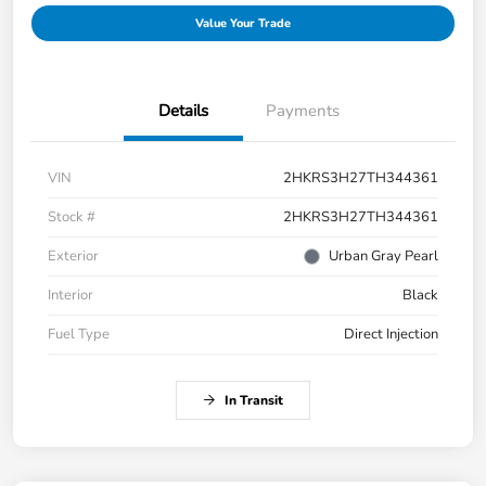
Value Your Trade
Details
Payments
VIN
2HKRS3H27TH344361
Stock #
2HKRS3H27TH344361
Exterior
Urban Gray Pearl
Interior
Black
Fuel Type
Direct Injection
In Transit