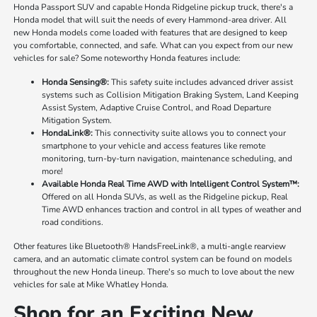
Honda Passport SUV and capable Honda Ridgeline pickup truck, there's a
Honda model that will suit the needs of every Hammond-area driver. All
new Honda models come loaded with features that are designed to keep
you comfortable, connected, and safe. What can you expect from our new
vehicles for sale? Some noteworthy Honda features include:
Honda Sensing®:
This safety suite includes advanced driver assist
systems such as Collision Mitigation Braking System, Land Keeping
Assist System, Adaptive Cruise Control, and Road Departure
Mitigation System.
HondaLink®:
This connectivity suite allows you to connect your
smartphone to your vehicle and access features like remote
monitoring, turn-by-turn navigation, maintenance scheduling, and
more!
Available Honda Real Time AWD with Intelligent Control System™:
Offered on all Honda SUVs, as well as the Ridgeline pickup, Real
Time AWD enhances traction and control in all types of weather and
road conditions.
Other features like Bluetooth® HandsFreeLink®, a multi-angle rearview
camera, and an automatic climate control system can be found on models
throughout the new Honda lineup. There's so much to love about the new
vehicles for sale at Mike Whatley Honda.
Shop for an Exciting New