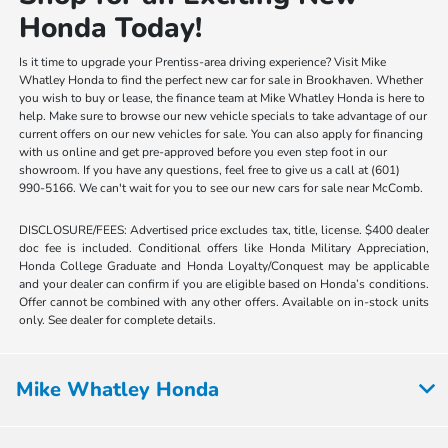
Honda Today!
Is it time to upgrade your Prentiss-area driving experience? Visit Mike
Whatley Honda to find the perfect new car for sale in Brookhaven. Whether
you wish to buy or lease, the finance team at Mike Whatley Honda is here to
help. Make sure to browse our new vehicle specials to take advantage of our
current offers on our new vehicles for sale. You can also apply for financing
with us online and get pre-approved before you even step foot in our
showroom. If you have any questions, feel free to give us a call at (601)
990-5166. We can't wait for you to see our new cars for sale near McComb.
DISCLOSURE/FEES: Advertised price excludes tax, title, license. $400 dealer
doc fee is included. Conditional offers like Honda Military Appreciation,
Honda College Graduate and Honda Loyalty/Conquest may be applicable
and your dealer can confirm if you are eligible based on Honda’s conditions.
Offer cannot be combined with any other offers. Available on in-stock units
only. See dealer for complete details.
Mike Whatley Honda