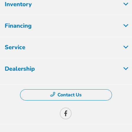
Inventory
Financing
Service
Dealership
Contact Us