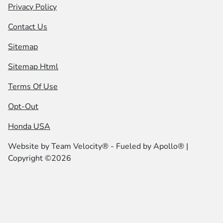
Privacy Policy
Contact Us
Sitemap
Sitemap Html
Terms Of Use
Opt-Out
Honda USA
Website by
Team Velocity®
- Fueled by Apollo® |
Copyright ©2026