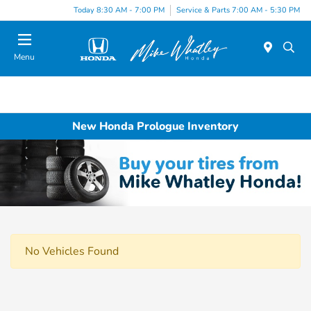
Today 8:30 AM - 7:00 PM
Service & Parts 7:00 AM - 5:30 PM
Menu
New Honda Prologue Inventory
No Vehicles Found