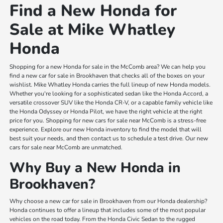
Find a New Honda for
Sale at Mike Whatley
Honda
Shopping for a new Honda for sale in the McComb area? We can help you
find a new car for sale in Brookhaven that checks all of the boxes on your
wishlist. Mike Whatley Honda carries the full lineup of new Honda models.
Whether you're looking for a sophisticated sedan like the Honda Accord, a
versatile crossover SUV like the Honda CR-V, or a capable family vehicle like
the Honda Odyssey or Honda Pilot, we have the right vehicle at the right
price for you. Shopping for new cars for sale near McComb is a stress-free
experience. Explore our new Honda inventory to find the model that will
best suit your needs, and then contact us to schedule a test drive. Our new
cars for sale near McComb are unmatched.
Why Buy a New Honda in
Brookhaven?
Why choose a new car for sale in Brookhaven from our Honda dealership?
Honda continues to offer a lineup that includes some of the most popular
vehicles on the road today. From the Honda Civic Sedan to the rugged