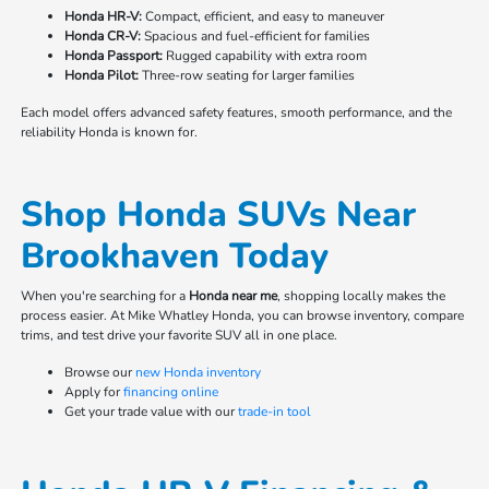
Honda HR-V:
Compact, efficient, and easy to maneuver
Honda CR-V:
Spacious and fuel-efficient for families
Honda Passport:
Rugged capability with extra room
Honda Pilot:
Three-row seating for larger families
Each model offers advanced safety features, smooth performance, and the
reliability Honda is known for.
Shop Honda SUVs Near
Brookhaven Today
When you're searching for a
Honda near me
, shopping locally makes the
process easier. At Mike Whatley Honda, you can browse inventory, compare
trims, and test drive your favorite SUV all in one place.
Browse our
new Honda inventory
Apply for
financing online
Get your trade value with our
trade-in tool