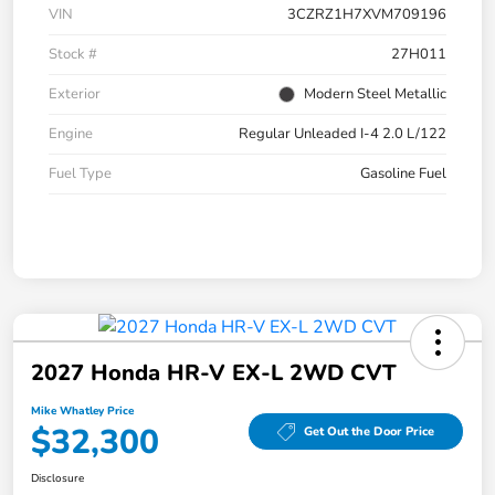
VIN
3CZRZ1H7XVM709196
Stock #
27H011
Exterior
Modern Steel Metallic
Engine
Regular Unleaded I-4 2.0 L/122
Fuel Type
Gasoline Fuel
2027 Honda HR-V EX-L 2WD CVT
Mike Whatley Price
$32,300
Get Out the Door Price
Disclosure