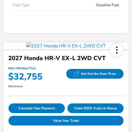
Fuel Type
Gasoline Fuel
2027 Honda HR-V EX-L 2WD CVT
Mike Whatley Price
$32,755
Get Out the Door Price
Disclosure
Calculate Your Payment
Claim $500 Trade-In Bonus
Value Your Trade