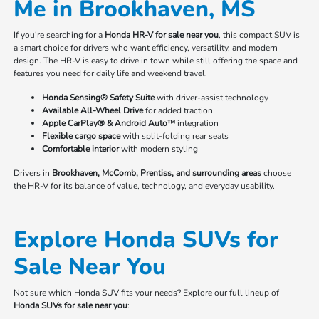
Me in Brookhaven, MS
If you're searching for a
Honda HR-V for sale near you
, this compact SUV is
a smart choice for drivers who want efficiency, versatility, and modern
design. The HR-V is easy to drive in town while still offering the space and
features you need for daily life and weekend travel.
Honda Sensing® Safety Suite
with driver-assist technology
Available All-Wheel Drive
for added traction
Apple CarPlay® & Android Auto™
integration
Flexible cargo space
with split-folding rear seats
Comfortable interior
with modern styling
Drivers in
Brookhaven, McComb, Prentiss, and surrounding areas
choose
the HR-V for its balance of value, technology, and everyday usability.
Explore Honda SUVs for
Sale Near You
Not sure which Honda SUV fits your needs? Explore our full lineup of
Honda SUVs for sale near you
: