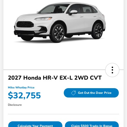
2027 Honda HR-V EX-L 2WD CVT
Mike Whatley Price
$32,755
Get Out the Door Price
Disclosure
Calculate Your Payment
Claim $500 Trade-In Bonus