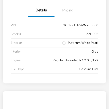
Details
Pricing
VIN
3CZRZ1H79VM703860
Stock #
27H005
Exterior
Platinum White Pearl
Interior
Gray
Engine
Regular Unleaded I-4 2.0 L/122
Fuel Type
Gasoline Fuel