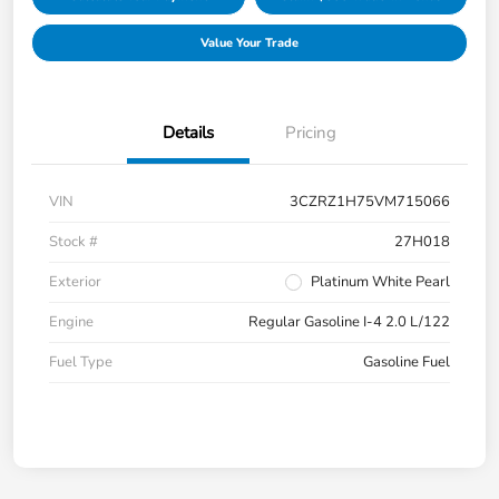
Value Your Trade
Details
Pricing
VIN
3CZRZ1H75VM715066
Stock #
27H018
Exterior
Platinum White Pearl
Engine
Regular Gasoline I-4 2.0 L/122
Fuel Type
Gasoline Fuel