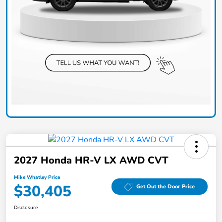
2027 Honda HR-V LX AWD CVT
Mike Whatley Price
$30,405
Get Out the Door Price
Disclosure