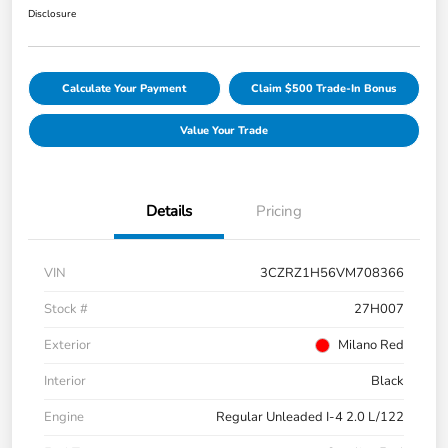
Disclosure
Calculate Your Payment
Claim $500 Trade-In Bonus
Value Your Trade
Details
Pricing
VIN
3CZRZ1H56VM708366
Stock #
27H007
Exterior
Milano Red
Interior
Black
Engine
Regular Unleaded I-4 2.0 L/122