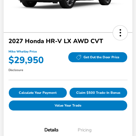
2027 Honda HR-V LX AWD CVT
Mike Whatley Price
$29,950
Get Out the Door Price
Disclosure
Calculate Your Payment
Claim $500 Trade-In Bonus
Value Your Trade
Details
Pricing