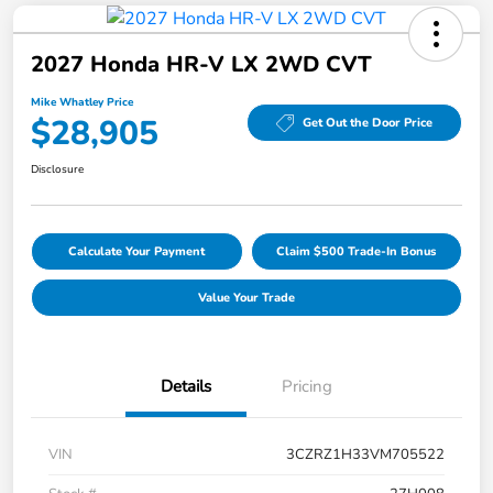
2027 Honda HR-V LX 2WD CVT
Mike Whatley Price
$28,905
Get Out the Door Price
Disclosure
Calculate Your Payment
Claim $500 Trade-In Bonus
Value Your Trade
Details
Pricing
VIN
3CZRZ1H33VM705522