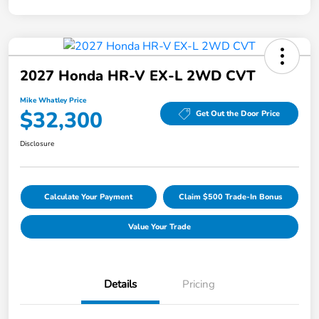
2027 Honda HR-V EX-L 2WD CVT
Mike Whatley Price
$32,300
Get Out the Door Price
Disclosure
Calculate Your Payment
Claim $500 Trade-In Bonus
Value Your Trade
Details
Pricing