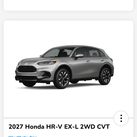
2027 Honda HR-V EX-L 2WD CVT