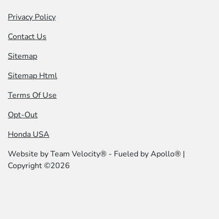
Privacy Policy
Contact Us
Sitemap
Sitemap Html
Terms Of Use
Opt-Out
Honda USA
Website by
Team Velocity®
- Fueled by Apollo® |
Copyright ©2026