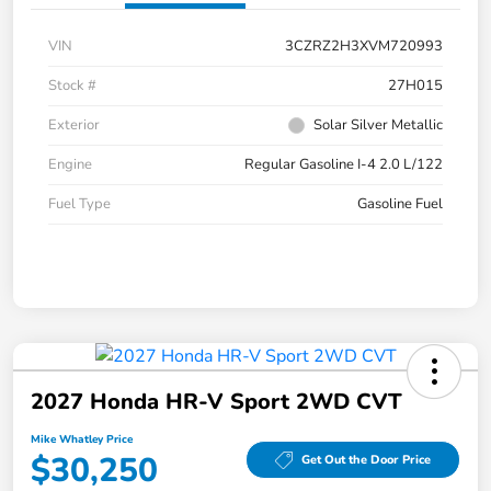
VIN
3CZRZ2H3XVM720993
Stock #
27H015
Exterior
Solar Silver Metallic
Engine
Regular Gasoline I-4 2.0 L/122
Fuel Type
Gasoline Fuel
2027 Honda HR-V Sport 2WD CVT
Mike Whatley Price
$30,250
Get Out the Door Price