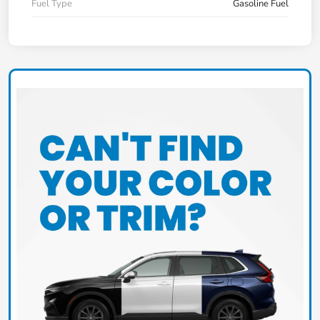
Fuel Type
Gasoline Fuel