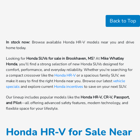
Back to Top
In stock now:
Browse available Honda HR-V models near you and drive
home today.
Looking for
Honda SUVs for sale in Brookhaven, MS
? At
Mike Whatley
Honda
, you'll find a strong selection of new Honda SUVs designed for
comfort, performance, and everyday reliability. Whether you're searching for
a compact crossover like the
Honda HR-V
or a spacious family SUV, we
make it easy to find the right Honda near you. Browse our latest
vehicle
specials
and explore current
Honda incentives
to save on your next SUV.
Our lineup includes popular models like the
Honda HR-V, CR-V, Passport,
and Pilot
—all offering advanced safety features, modern technology, and
flexible space for your lifestyle.
Honda HR-V for Sale Near