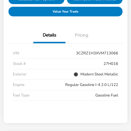
Value Your Trade
Details
Pricing
VIN
3CZRZ1H3XVM713066
Stock #
27H016
Exterior
Modern Steel Metallic
Engine
Regular Gasoline I-4 2.0 L/122
Fuel Type
Gasoline Fuel