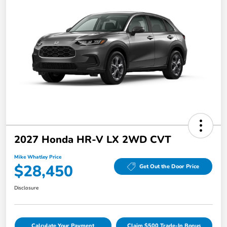
2027 Honda HR-V LX 2WD CVT
Mike Whatley Price
$28,450
Get Out the Door Price
Disclosure
Calculate Your Payment
Claim $500 Trade-In Bonus