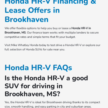
Honda HR-V Financing &
Lease Offers in
Brookhaven
We offer flexible options to help you buy or lease a
Honda HR-V in
Brookhaven, MS
. Our finance team works with multiple lenders to secure
competitive rates and simple terms that fit your budget.
Visit Mike Whatley Honda today to test drive a Honda HR-V or explore our
full selection of Honda SUVs for sale near you.
Honda HR-V FAQs
Is the Honda HR-V a good
SUV for driving in
Brookhaven, MS?
Yes, the Honda HR-V is ideal for Brookhaven driving thanks to its compact
size, smooth handling, and easy parking in city and suburban areas.