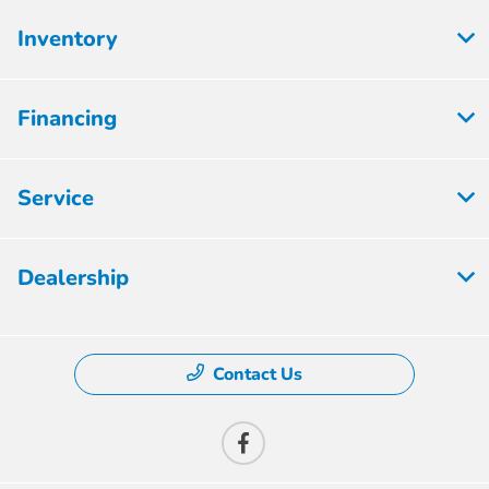
Inventory
Financing
Service
Dealership
Contact Us