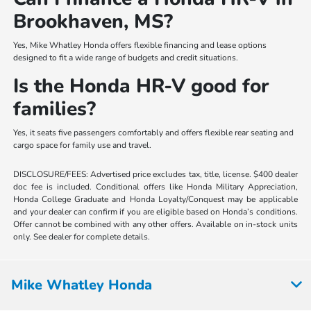
Brookhaven, MS?
Yes, Mike Whatley Honda offers flexible financing and lease options
designed to fit a wide range of budgets and credit situations.
Is the Honda HR-V good for
families?
Yes, it seats five passengers comfortably and offers flexible rear seating and
cargo space for family use and travel.
DISCLOSURE/FEES: Advertised price excludes tax, title, license. $400 dealer
doc fee is included. Conditional offers like Honda Military Appreciation,
Honda College Graduate and Honda Loyalty/Conquest may be applicable
and your dealer can confirm if you are eligible based on Honda’s conditions.
Offer cannot be combined with any other offers. Available on in-stock units
only. See dealer for complete details.
Mike Whatley Honda