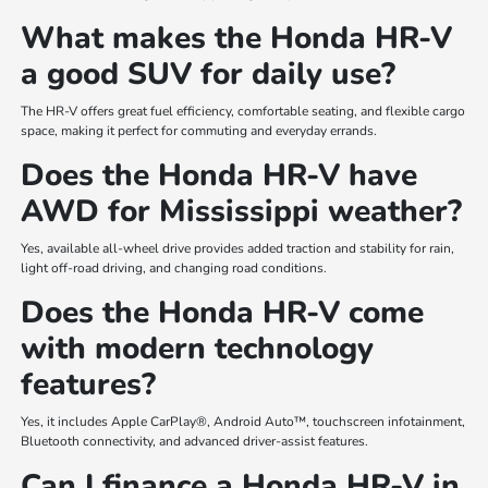
What makes the Honda HR-V
a good SUV for daily use?
The HR-V offers great fuel efficiency, comfortable seating, and flexible cargo
space, making it perfect for commuting and everyday errands.
Does the Honda HR-V have
AWD for Mississippi weather?
Yes, available all-wheel drive provides added traction and stability for rain,
light off-road driving, and changing road conditions.
Does the Honda HR-V come
with modern technology
features?
Yes, it includes Apple CarPlay®, Android Auto™, touchscreen infotainment,
Bluetooth connectivity, and advanced driver-assist features.
Can I finance a Honda HR-V in