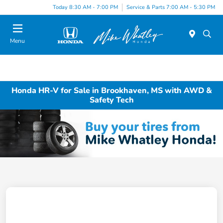
Today 8:30 AM - 7:00 PM
Service & Parts 7:00 AM - 5:30 PM
Menu
Honda HR-V for Sale in Brookhaven, MS with AWD &
Safety Tech