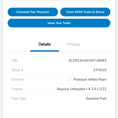
Calculate Your Payment
Claim $500 Trade-In Bonus
Value Your Trade
Details
Pricing
VIN
3CZRZ2H3XVM718693
Stock #
27H010
Exterior
Platinum White Pearl
Engine
Regular Unleaded I-4 2.0 L/122
Fuel Type
Gasoline Fuel