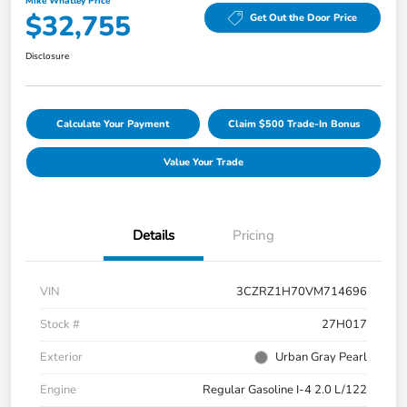
Mike Whatley Price
$32,755
Get Out the Door Price
Disclosure
Calculate Your Payment
Claim $500 Trade-In Bonus
Value Your Trade
Details
Pricing
VIN
3CZRZ1H70VM714696
Stock #
27H017
Exterior
Urban Gray Pearl
Engine
Regular Gasoline I-4 2.0 L/122