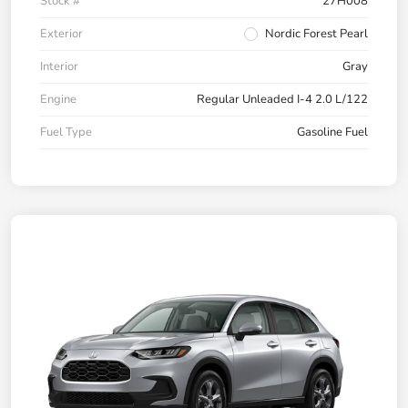
Stock #
27H008
Exterior
Nordic Forest Pearl
Interior
Gray
Engine
Regular Unleaded I-4 2.0 L/122
Fuel Type
Gasoline Fuel