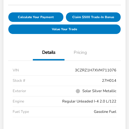
Calculate Your Payment
Claim $500 Trade-In Bonus
Value Your Trade
Details
Pricing
VIN
3CZRZ1H7XVM711076
Stock #
27H014
Exterior
Solar Silver Metallic
Engine
Regular Unleaded I-4 2.0 L/122
Fuel Type
Gasoline Fuel