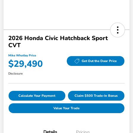
2026 Honda Civic Hatchback Sport
CVT
Mike Whatley Price
$29,490
Get Out the Door Price
Disclosure
Calculate Your Payment
Claim $500 Trade-In Bonus
Value Your Trade
Details
Pricing