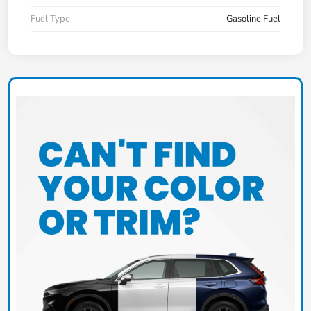
Fuel Type
Gasoline Fuel