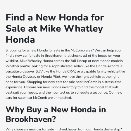
Find a New Honda for
Sale at Mike Whatley
Honda
Shopping for a new Honda for sale in the McComb area? We can help you
find a new car for sale in Brookhaven that checks all of the boxes on your
wishlist. Mike Whatley Honda carries the full lineup of new Honda models.
Whether you're looking for a sophisticated sedan like the Honda Accord, a
versatile crossover SUV like the Honda CR-V, or a capable family vehicle like
the Honda Odyssey or Honda Pilot, we have the right vehicle at the right
price for you. Shopping for new cars for sale near McComb is a stress-free
experience. Explore our new Honda inventory to find the model that will
best suit your needs, and then contact us to schedule a test drive. Our new
cars for sale near McComb are unmatched.
Why Buy a New Honda in
Brookhaven?
Why choose a new car for sale in Brookhaven from our Honda dealership?