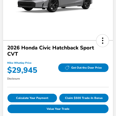
2026 Honda Civic Hatchback Sport
CVT
Mike Whatley Price
$29,945
Get Out the Door Price
Disclosure
Calculate Your Payment
Claim $500 Trade-In Bonus
Value Your Trade