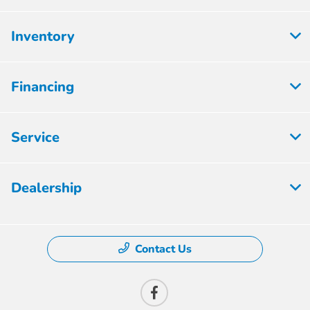
Inventory
Financing
Service
Dealership
Contact Us