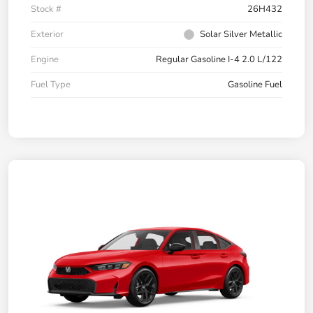
Stock #
26H432
Exterior
Solar Silver Metallic
Engine
Regular Gasoline I-4 2.0 L/122
Fuel Type
Gasoline Fuel