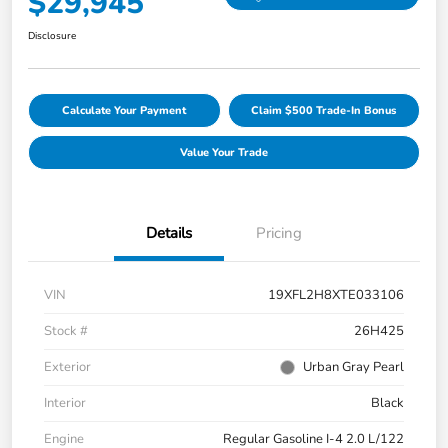
$29,945
Disclosure
Calculate Your Payment
Claim $500 Trade-In Bonus
Value Your Trade
Details
Pricing
VIN
19XFL2H8XTE033106
Stock #
26H425
Exterior
Urban Gray Pearl
Interior
Black
Engine
Regular Gasoline I-4 2.0 L/122