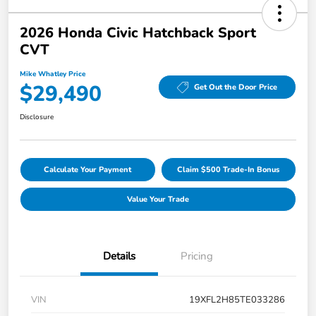
2026 Honda Civic Hatchback Sport
CVT
Mike Whatley Price
$29,490
Get Out the Door Price
Disclosure
Calculate Your Payment
Claim $500 Trade-In Bonus
Value Your Trade
Details
Pricing
VIN
19XFL2H85TE033286