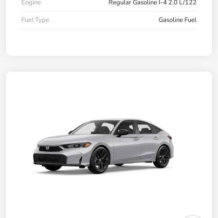
Engine
Regular Gasoline I-4 2.0 L/122
Fuel Type
Gasoline Fuel