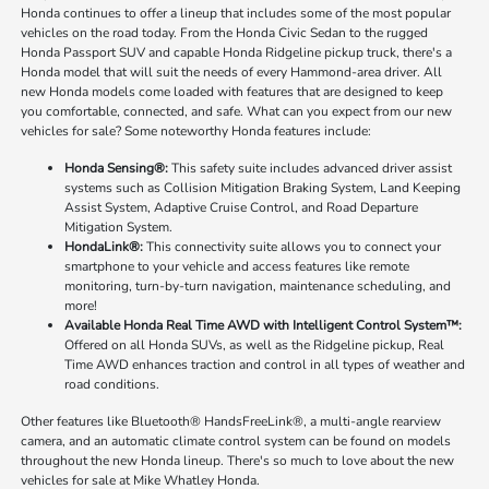
Honda continues to offer a lineup that includes some of the most popular
vehicles on the road today. From the Honda Civic Sedan to the rugged
Honda Passport SUV and capable Honda Ridgeline pickup truck, there's a
Honda model that will suit the needs of every Hammond-area driver. All
new Honda models come loaded with features that are designed to keep
you comfortable, connected, and safe. What can you expect from our new
vehicles for sale? Some noteworthy Honda features include:
Honda Sensing®:
This safety suite includes advanced driver assist
systems such as Collision Mitigation Braking System, Land Keeping
Assist System, Adaptive Cruise Control, and Road Departure
Mitigation System.
HondaLink®:
This connectivity suite allows you to connect your
smartphone to your vehicle and access features like remote
monitoring, turn-by-turn navigation, maintenance scheduling, and
more!
Available Honda Real Time AWD with Intelligent Control System™:
Offered on all Honda SUVs, as well as the Ridgeline pickup, Real
Time AWD enhances traction and control in all types of weather and
road conditions.
Other features like Bluetooth® HandsFreeLink®, a multi-angle rearview
camera, and an automatic climate control system can be found on models
throughout the new Honda lineup. There's so much to love about the new
vehicles for sale at Mike Whatley Honda.