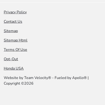
Privacy Policy
Contact Us
Sitemap
Sitemap Html
Terms Of Use
Opt-Out
Honda USA
Website by
Team Velocity®
- Fueled by Apollo® |
Copyright ©2026