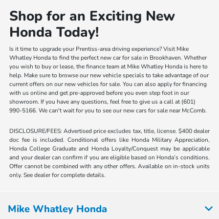
Shop for an Exciting New
Honda Today!
Is it time to upgrade your Prentiss-area driving experience? Visit Mike
Whatley Honda to find the perfect new car for sale in Brookhaven. Whether
you wish to buy or lease, the finance team at Mike Whatley Honda is here to
help. Make sure to browse our new vehicle specials to take advantage of our
current offers on our new vehicles for sale. You can also apply for financing
with us online and get pre-approved before you even step foot in our
showroom. If you have any questions, feel free to give us a call at (601)
990-5166. We can't wait for you to see our new cars for sale near McComb.
DISCLOSURE/FEES: Advertised price excludes tax, title, license. $400 dealer
doc fee is included. Conditional offers like Honda Military Appreciation,
Honda College Graduate and Honda Loyalty/Conquest may be applicable
and your dealer can confirm if you are eligible based on Honda’s conditions.
Offer cannot be combined with any other offers. Available on in-stock units
only. See dealer for complete details.
Mike Whatley Honda