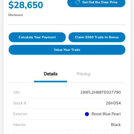
$28,650
Get Out the Door Price
Disclosure
Calculate Your Payment
Claim $500 Trade-In Bonus
Value Your Trade
Details
Pricing
VIN
19XFL2H88TE027790
Stock #
26H354
Exterior
Boost Blue Pearl
Interior
Black