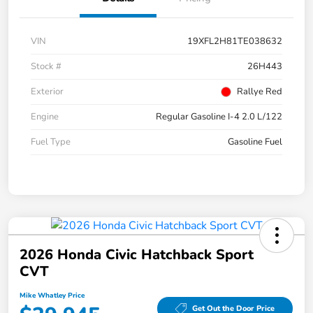
VIN
19XFL2H81TE038632
Stock #
26H443
Exterior
Rallye Red
Engine
Regular Gasoline I-4 2.0 L/122
Fuel Type
Gasoline Fuel
2026 Honda Civic Hatchback Sport
CVT
Mike Whatley Price
Get Out the Door Price