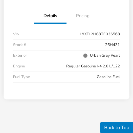
Details
Pricing
VIN
19XFL2H88TE036568
Stock #
26H431
Exterior
Urban Gray Pearl
Engine
Regular Gasoline I-4 2.0 L/122
Fuel Type
Gasoline Fuel
Back to Top