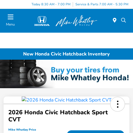
Today 8:30 AM - 7:00 PM
Service & Parts 7:00 AM - 5:30 PM
Menu
New Honda Civic Hatchback Inventory
2026 Honda Civic Hatchback Sport
CVT
Mike Whatley Price