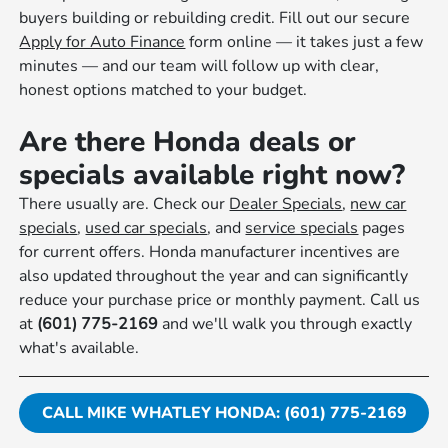
buyers building or rebuilding credit. Fill out our secure
Apply for Auto Finance
form online — it takes just a few
minutes — and our team will follow up with clear,
honest options matched to your budget.
Are there Honda deals or
specials available right now?
There usually are. Check our
Dealer Specials
,
new car
specials
,
used car specials
, and
service specials
pages
for current offers. Honda manufacturer incentives are
also updated throughout the year and can significantly
reduce your purchase price or monthly payment. Call us
at
(601) 775-2169
and we'll walk you through exactly
what's available.
CALL MIKE WHATLEY HONDA: (601) 775-2169