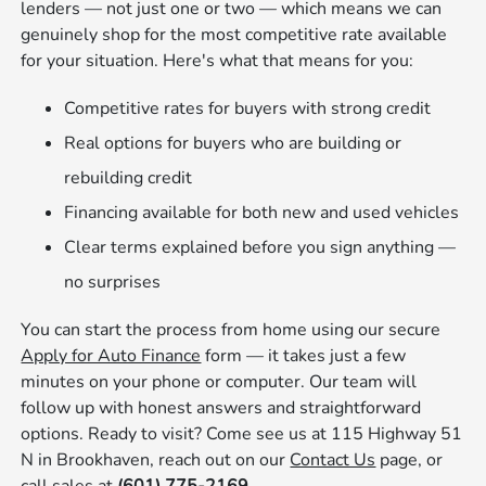
lenders — not just one or two — which means we can
genuinely shop for the most competitive rate available
for your situation. Here's what that means for you:
Competitive rates for buyers with strong credit
Real options for buyers who are building or
rebuilding credit
Financing available for both new and used vehicles
Clear terms explained before you sign anything —
no surprises
You can start the process from home using our secure
Apply for Auto Finance
form — it takes just a few
minutes on your phone or computer. Our team will
follow up with honest answers and straightforward
options. Ready to visit? Come see us at 115 Highway 51
N in Brookhaven, reach out on our
Contact Us
page, or