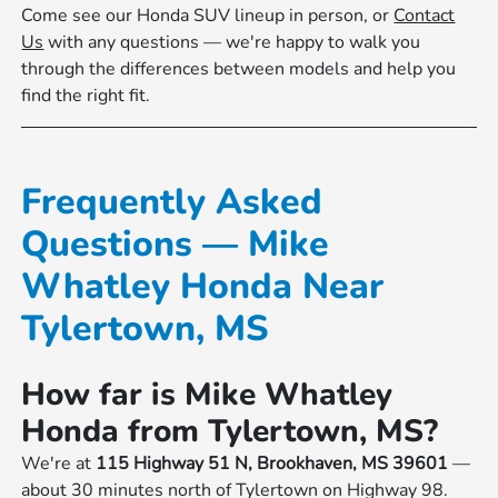
Come see our Honda SUV lineup in person, or
Contact
Us
with any questions — we're happy to walk you
through the differences between models and help you
find the right fit.
Frequently Asked
Questions — Mike
Whatley Honda Near
Tylertown, MS
How far is Mike Whatley
Honda from Tylertown, MS?
We're at
115 Highway 51 N, Brookhaven, MS 39601
—
about 30 minutes north of Tylertown on Highway 98.