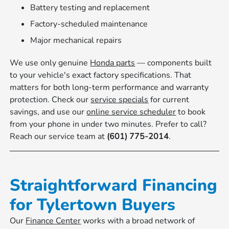
Battery testing and replacement
Factory-scheduled maintenance
Major mechanical repairs
We use only genuine
Honda parts
— components built
to your vehicle's exact factory specifications. That
matters for both long-term performance and warranty
protection. Check our
service specials
for current
savings, and use our
online service scheduler
to book
from your phone in under two minutes. Prefer to call?
Reach our service team at
(601) 775-2014
.
Straightforward Financing
for Tylertown Buyers
Our
Finance Center
works with a broad network of