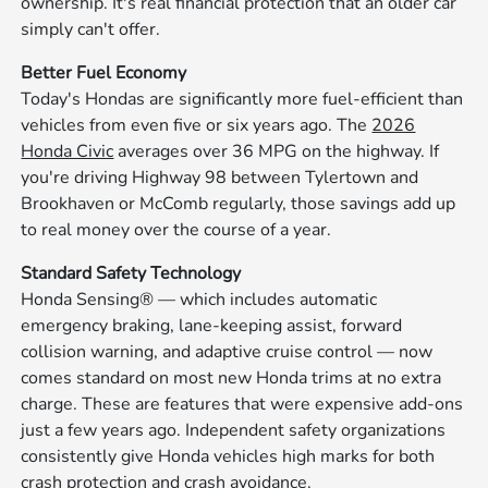
ownership. It's real financial protection that an older car
simply can't offer.
Better Fuel Economy
Today's Hondas are significantly more fuel-efficient than
vehicles from even five or six years ago. The
2026
Honda Civic
averages over 36 MPG on the highway. If
you're driving Highway 98 between Tylertown and
Brookhaven or McComb regularly, those savings add up
to real money over the course of a year.
Standard Safety Technology
Honda Sensing® — which includes automatic
emergency braking, lane-keeping assist, forward
collision warning, and adaptive cruise control — now
comes standard on most new Honda trims at no extra
charge. These are features that were expensive add-ons
just a few years ago. Independent safety organizations
consistently give Honda vehicles high marks for both
crash protection and crash avoidance.