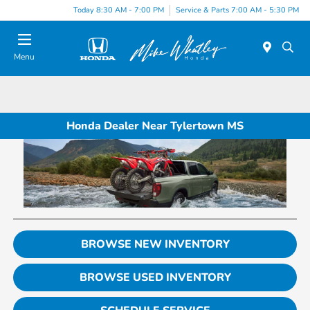
Today 8:30 AM - 7:00 PM
Service & Parts 7:00 AM - 5:30 PM
Menu
Honda Dealer Near Tylertown MS
BROWSE NEW INVENTORY
BROWSE USED INVENTORY