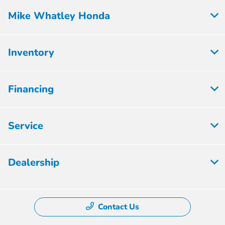
Mike Whatley Honda
Inventory
Financing
Service
Dealership
Contact Us