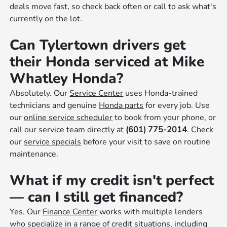
deals move fast, so check back often or call to ask what's
currently on the lot.
Can Tylertown drivers get
their Honda serviced at Mike
Whatley Honda?
Absolutely. Our
Service Center
uses Honda-trained
technicians and genuine
Honda parts
for every job. Use
our
online service scheduler
to book from your phone, or
call our service team directly at
(601) 775-2014
. Check
our
service specials
before your visit to save on routine
maintenance.
What if my credit isn't perfect
— can I still get financed?
Yes. Our
Finance Center
works with multiple lenders
who specialize in a range of credit situations, including