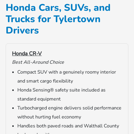
Honda Cars, SUVs, and
Trucks for Tylertown
Drivers
Honda CR-V
Best All-Around Choice
Compact SUV with a genuinely roomy interior
and smart cargo flexibility
Honda Sensing® safety suite included as
standard equipment
Turbocharged engine delivers solid performance
without hurting fuel economy
Handles both paved roads and Walthall County