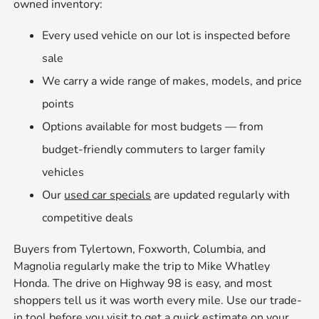
owned inventory:
Every used vehicle on our lot is inspected before
sale
We carry a wide range of makes, models, and price
points
Options available for most budgets — from
budget-friendly commuters to larger family
vehicles
Our
used car specials
are updated regularly with
competitive deals
Buyers from Tylertown, Foxworth, Columbia, and
Magnolia regularly make the trip to Mike Whatley
Honda. The drive on Highway 98 is easy, and most
shoppers tell us it was worth every mile. Use our trade-
in tool before you visit to get a quick estimate on your