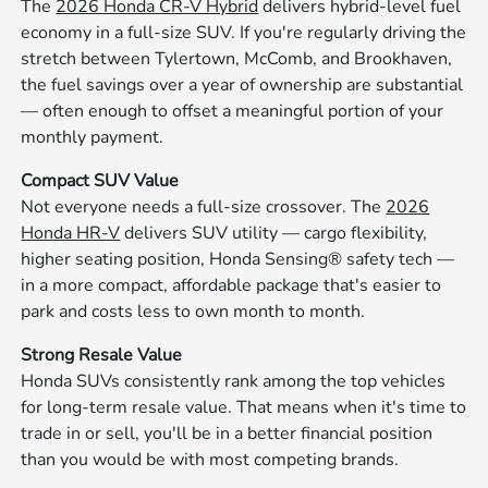
The
2026 Honda CR-V Hybrid
delivers hybrid-level fuel
economy in a full-size SUV. If you're regularly driving the
stretch between Tylertown, McComb, and Brookhaven,
the fuel savings over a year of ownership are substantial
— often enough to offset a meaningful portion of your
monthly payment.
Compact SUV Value
Not everyone needs a full-size crossover. The
2026
Honda HR-V
delivers SUV utility — cargo flexibility,
higher seating position, Honda Sensing® safety tech —
in a more compact, affordable package that's easier to
park and costs less to own month to month.
Strong Resale Value
Honda SUVs consistently rank among the top vehicles
for long-term resale value. That means when it's time to
trade in or sell, you'll be in a better financial position
than you would be with most competing brands.