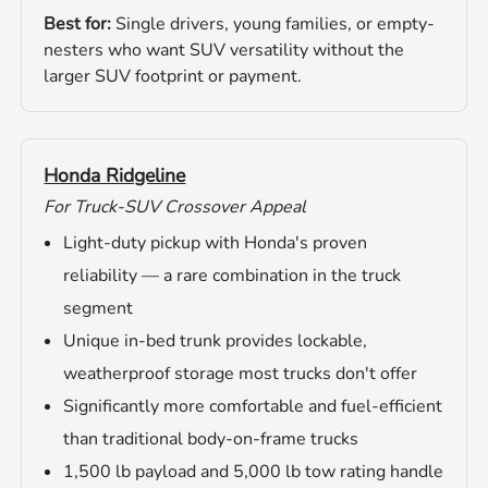
Best for:
Single drivers, young families, or empty-
nesters who want SUV versatility without the
larger SUV footprint or payment.
Honda Ridgeline
For Truck-SUV Crossover Appeal
Light-duty pickup with Honda's proven
reliability — a rare combination in the truck
segment
Unique in-bed trunk provides lockable,
weatherproof storage most trucks don't offer
Significantly more comfortable and fuel-efficient
than traditional body-on-frame trucks
1,500 lb payload and 5,000 lb tow rating handle