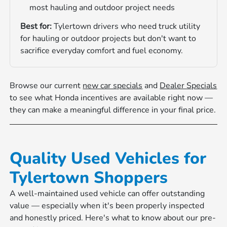
most hauling and outdoor project needs
Best for:
Tylertown drivers who need truck utility
for hauling or outdoor projects but don't want to
sacrifice everyday comfort and fuel economy.
Browse our current
new car specials
and
Dealer Specials
to see what Honda incentives are available right now —
they can make a meaningful difference in your final price.
Quality Used Vehicles for
Tylertown Shoppers
A well-maintained used vehicle can offer outstanding
value — especially when it's been properly inspected
and honestly priced. Here's what to know about our pre-