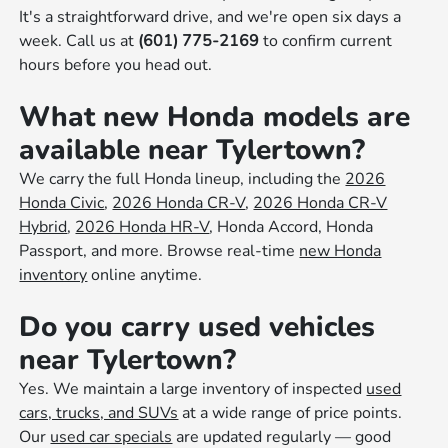
It's a straightforward drive, and we're open six days a
week. Call us at
(601) 775-2169
to confirm current
hours before you head out.
What new Honda models are
available near Tylertown?
We carry the full Honda lineup, including the
2026
Honda Civic
,
2026 Honda CR-V
,
2026 Honda CR-V
Hybrid
,
2026 Honda HR-V
, Honda Accord, Honda
Passport, and more. Browse real-time
new Honda
inventory
online anytime.
Do you carry used vehicles
near Tylertown?
Yes. We maintain a large inventory of inspected
used
cars, trucks, and SUVs
at a wide range of price points.
Our
used car specials
are updated regularly — good