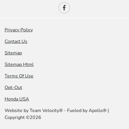
Privacy Policy
Contact Us
Sitemap
Sitemap Html
Terms Of Use
Opt-Out
Honda USA
Website by
Team Velocity®
- Fueled by Apollo® |
Copyright ©2026