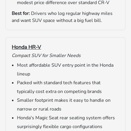
modest price difference over standard CR-V
Best for:
Drivers who log regular highway miles
and want SUV space without a big fuel bill.
Honda HR-V
Compact SUV for Smaller Needs
Most affordable SUV entry point in the Honda
lineup
Packed with standard tech features that
typically cost extra on competing brands
Smaller footprint makes it easy to handle on
narrow or rural roads
Honda's Magic Seat rear seating system offers
surprisingly flexible cargo configurations