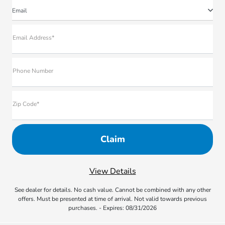
Email
Email Address*
Phone Number
Zip Code*
View Details
See dealer for details. No cash value. Cannot be combined with any other
offers. Must be presented at time of arrival. Not valid towards previous
purchases. - Expires: 08/31/2026