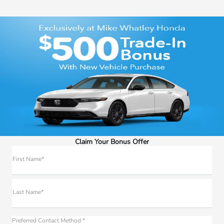
Claim Your Bonus Offer
First Name*
Last Name*
Preferred Contact Method *