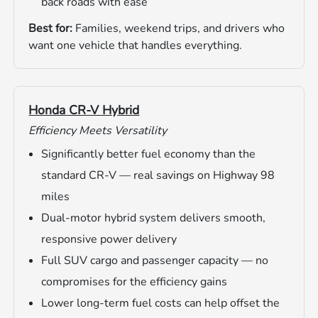
back roads with ease
Best for:
Families, weekend trips, and drivers who
want one vehicle that handles everything.
Honda CR-V Hybrid
Efficiency Meets Versatility
Significantly better fuel economy than the
standard CR-V — real savings on Highway 98
miles
Dual-motor hybrid system delivers smooth,
responsive power delivery
Full SUV cargo and passenger capacity — no
compromises for the efficiency gains
Lower long-term fuel costs can help offset the