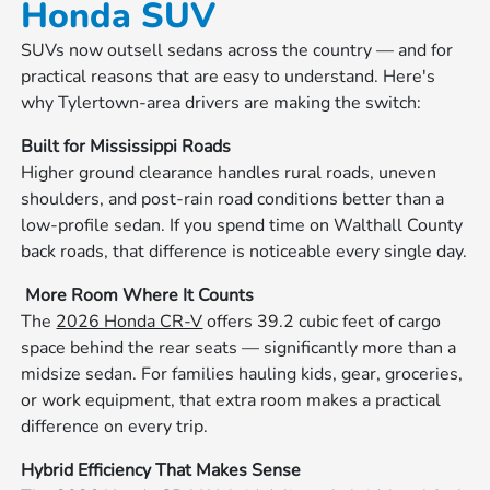
Honda SUV
SUVs now outsell sedans across the country — and for
practical reasons that are easy to understand. Here's
why Tylertown-area drivers are making the switch:
Built for Mississippi Roads
Higher ground clearance handles rural roads, uneven
shoulders, and post-rain road conditions better than a
low-profile sedan. If you spend time on Walthall County
back roads, that difference is noticeable every single day.
‍‍ More Room Where It Counts
The
2026 Honda CR-V
offers 39.2 cubic feet of cargo
space behind the rear seats — significantly more than a
midsize sedan. For families hauling kids, gear, groceries,
or work equipment, that extra room makes a practical
difference on every trip.
Hybrid Efficiency That Makes Sense