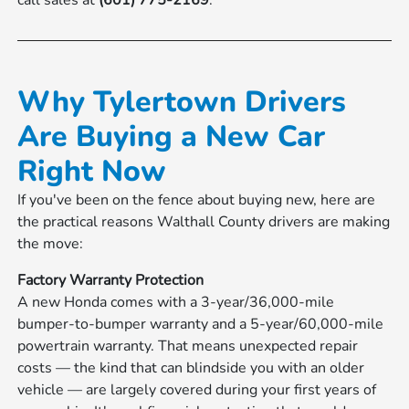
call sales at
(601) 775-2169
.
Why Tylertown Drivers
Are Buying a New Car
Right Now
If you've been on the fence about buying new, here are
the practical reasons Walthall County drivers are making
the move:
Factory Warranty Protection
A new Honda comes with a 3-year/36,000-mile
bumper-to-bumper warranty and a 5-year/60,000-mile
powertrain warranty. That means unexpected repair
costs — the kind that can blindside you with an older
vehicle — are largely covered during your first years of