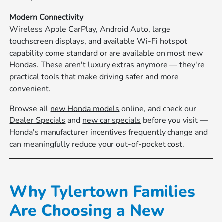
Modern Connectivity
Wireless Apple CarPlay, Android Auto, large
touchscreen displays, and available Wi-Fi hotspot
capability come standard or are available on most new
Hondas. These aren't luxury extras anymore — they're
practical tools that make driving safer and more
convenient.
Browse all
new Honda models
online, and check our
Dealer Specials
and
new car specials
before you visit —
Honda's manufacturer incentives frequently change and
can meaningfully reduce your out-of-pocket cost.
Why Tylertown Families
Are Choosing a New