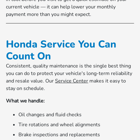
current vehicle — it can help lower your monthly
payment more than you might expect.
Honda Service You Can
Count On
Consistent, quality maintenance is the single best thing
you can do to protect your vehicle's long-term reliability
and resale value. Our
Service Center
makes it easy to
stay on schedule.
What we handle:
Oil changes and fluid checks
Tire rotations and wheel alignments
Brake inspections and replacements