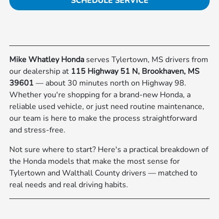
SCHEDULE SERVICE
Mike Whatley Honda
serves Tylertown, MS drivers from
our dealership at
115 Highway 51 N, Brookhaven, MS
39601
— about 30 minutes north on Highway 98.
Whether you're shopping for a brand-new Honda, a
reliable used vehicle, or just need routine maintenance,
our team is here to make the process straightforward
and stress-free.
Not sure where to start? Here's a practical breakdown of
the Honda models that make the most sense for
Tylertown and Walthall County drivers — matched to
real needs and real driving habits.