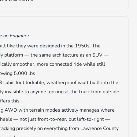
e an Engineer
built like they were designed in the 1950s. The
dy platform — the same architecture as an SUV —
ically smoother, more connected ride while still
towing 5,000 lbs
3 cubic foot lockable, weatherproof vault built into the
y invisible to anyone looking at the truck from outside.
ffers this
ng AWD with terrain modes actively manages where
els — not just front-to-rear, but left-to-right —
tracking precisely on everything from Lawrence County