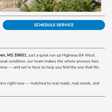
SCHEDULE SERVICE
ven, MS 39601
, just a quick run up Highway 84 West.
 peak condition, our team makes the whole process fast,
now — and we're here to help you find the one that fits
ers right now — matched to real roads, real needs, and