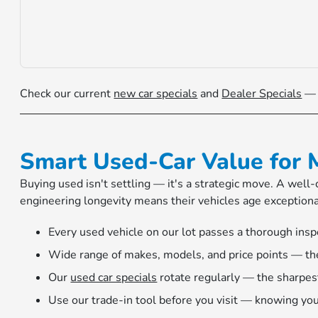
Check our current
new car specials
and
Dealer Specials
— H
Smart Used-Car Value for 
Buying used isn't settling — it's a strategic move. A wel
engineering longevity means their vehicles age exception
Every used vehicle on our lot passes a thorough insp
Wide range of makes, models, and price points — ther
Our
used car specials
rotate regularly — the sharpes
Use our trade-in tool before you visit — knowing you