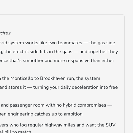
xcites
brid system works like two teammates — the gas side
g, the electric side fills in the gaps — and together they
ience that's smoother and more responsive than either
n the Monticello to Brookhaven run, the system
and stores it — turning your daily deceleration into free
y and passenger room with no hybrid compromises —
hen engineering catches up to ambition
ers who log regular highway miles and want the SUV
l bill to match.