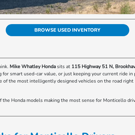
BROWSE USED INVENTORY
hink.
Mike Whatley Honda
sits at
115 Highway 51 N, Brookha
or smart used-car value, or just keeping your current ride in
of the most intelligently designed vehicles on the road right 
f the Honda models making the most sense for Monticello driv