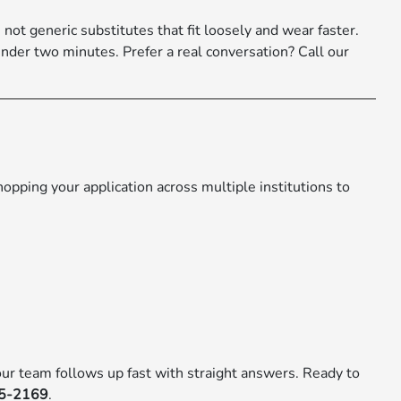
not generic substitutes that fit loosely and wear faster.
under two minutes. Prefer a real conversation? Call our
pping your application across multiple institutions to
ur team follows up fast with straight answers. Ready to
75-2169
.