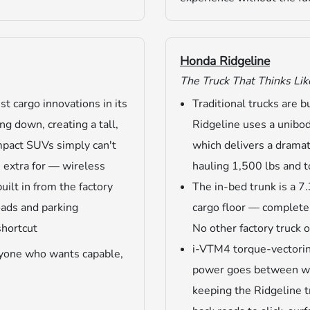
Honda Ridgeline
The Truck That Thinks Lik
t cargo innovations in its
Traditional trucks are 
ng down, creating a tall,
Ridgeline uses a unibo
ompact SUVs simply can't
which delivers a dramat
 extra for — wireless
hauling 1,500 lbs and 
lt in from the factory
The in-bed trunk is a 7.
roads and parking
cargo floor — completel
shortcut
No other factory truck o
i-VTM4 torque-vectori
anyone who wants capable,
power goes between whe
keeping the Ridgeline 