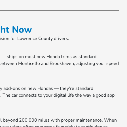
ght Now
cision for Lawrence County drivers:
ol — ships on most new Honda trims as standard
 between Monticello and Brookhaven, adjusting your speed
ury add-ons on new Hondas — they're standard
 The car connects to your digital life the way a good app
 well beyond 200,000 miles with proper maintenance. When