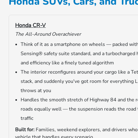
Honda SUVs, Cars, and Truc
Honda CR-V
The All-Around Overachiever
Think of it as a smartphone on wheels — packed wit
Sensing® safety suite standard, and a turbocharged 
and efficiency like a finely tuned algorithm
The interior reconfigures around your cargo like a Tet
stack, and suddenly you've got room for everything 
throws at you
Handles the smooth stretch of Highway 84 and the r
roads equally well — the suspension reads the road
traffic
Built for:
Families, weekend explorers, and drivers who
vehicle that handles every scenario.