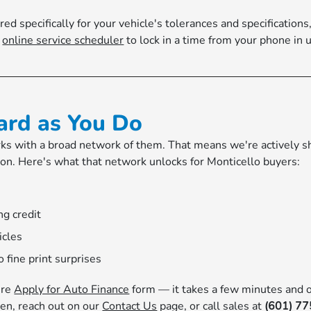
specifically for your vehicle's tolerances and specifications, 
r
online service scheduler
to lock in a time from your phone in 
ard as You Do
s with a broad network of them. That means we're actively sho
tion. Here's what that network unlocks for Monticello buyers:
ng credit
icles
 fine print surprises
ure
Apply for Auto Finance
form — it takes a few minutes and o
en, reach out on our
Contact Us
page, or call sales at
(601) 7