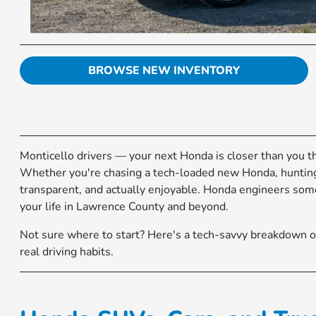
BROWSE NEW INVENTORY
Monticello drivers — your next Honda is closer than you t
Whether you're chasing a tech-loaded new Honda, hunting f
transparent, and actually enjoyable. Honda engineers some 
your life in Lawrence County and beyond.
Not sure where to start? Here's a tech-savvy breakdown o
real driving habits.