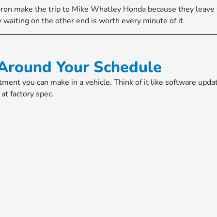
bron make the trip to Mike Whatley Honda because they leave
 waiting on the other end is worth every minute of it.
Around Your Schedule
tment you can make in a vehicle. Think of it like software up
at factory spec.