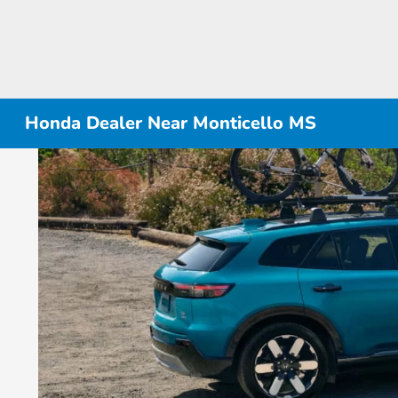
Honda Dealer Near Monticello MS