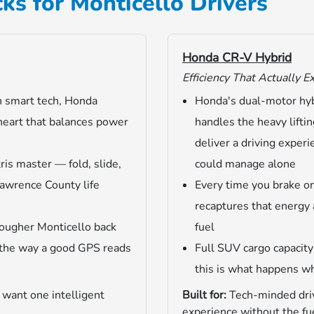
ks for Monticello Drivers
Honda CR-V Hybrid
Efficiency That Actually E
h smart tech, Honda
Honda's dual-motor hy
heart that balances power
handles the heavy liftin
deliver a driving exper
ris master — fold, slide,
could manage alone
Lawrence County life
Every time you brake o
recaptures that energy 
ougher Monticello back
fuel
 the way a good GPS reads
Full SUV cargo capacit
this is what happens w
 want one intelligent
Built for:
Tech-minded driv
experience without the fue