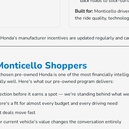
back roads to slick-sur
Built for:
Monticello driver
the ride quality, technolog
onda's manufacturer incentives are updated regularly and can
Monticello Shoppers
l-chosen pre-owned Honda is one of the most financially intell
ally well. Here's what our pre-owned program delivers:
ection before it earns a spot — we're standing behind what we
e's a fit for almost every budget and every driving need
t deals move fast
r current vehicle's value changes the conversation entirely