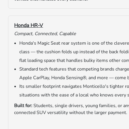
Honda HR-V
Compact, Connected, Capable
Honda's Magic Seat rear system is one of the cleveres
class — the cushion folds up instead of the back foldi
flat loading space that handles bulky items other c
Standard tech features that competing brands charge
Apple CarPlay, Honda Sensing®, and more — come bui
Its smaller footprint navigates Monticello's tighter 
situations with the ease of a local who knows every 
Built for:
Students, single drivers, young families, or 
connected SUV versatility without the larger payment.