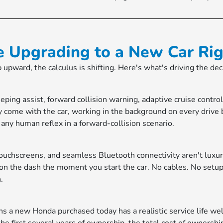
e Upgrading to a New Car Ri
ep upward, the calculus is shifting. Here's what's driving the de
ing assist, forward collision warning, adaptive cruise contr
 come with the car, working in the background on every drive
an any human reflex in a forward-collision scenario.
ouchscreens, and seamless Bluetooth connectivity aren't lux
 on the dash the moment you start the car. No cables. No setup.
.
eans a new Honda purchased today has a realistic service life