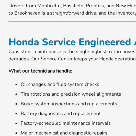
Drivers from Monticello, Bassfield, Prentiss, and New He
to Brookhaven is a straightforward drive, and the inventory
Honda Service Engineered 
Consistent maintenance is the single highest-return inves
degrades. Our
Service Center
keeps your Honda operating 
What our technicians handle:
Oil changes and fluid system checks
Tire rotations and precision wheel alignments
Brake system inspections and replacements
Battery diagnostics and replacement
Factory-scheduled maintenance intervals
Major mechanical and diagnostic repairs