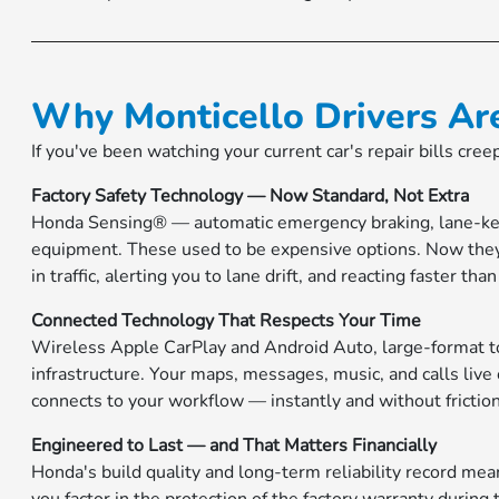
Why Monticello Drivers Ar
If you've been watching your current car's repair bills cre
Factory Safety Technology — Now Standard, Not Extra
Honda Sensing® — automatic emergency braking, lane-keep
equipment. These used to be expensive options. Now they
in traffic, alerting you to lane drift, and reacting faster th
Connected Technology That Respects Your Time
Wireless Apple CarPlay and Android Auto, large-format t
infrastructure. Your maps, messages, music, and calls live
connects to your workflow — instantly and without friction
Engineered to Last — and That Matters Financially
Honda's build quality and long-term reliability record m