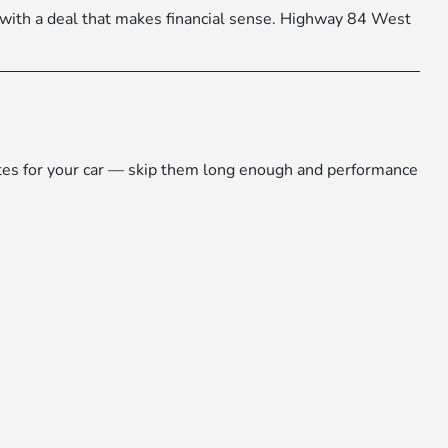
 with a deal that makes financial sense. Highway 84 West
dates for your car — skip them long enough and performance