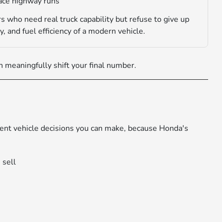
face highway runs
s who need real truck capability but refuse to give up
y, and fuel efficiency of a modern vehicle.
 meaningfully shift your final number.
igent vehicle decisions you can make, because Honda's
 sell