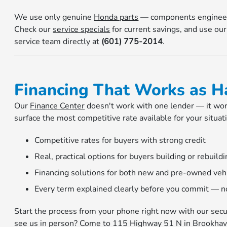
We use only genuine
Honda parts
— components engineered 
Check our
service specials
for current savings, and use ou
service team directly at
(601) 775-2014
.
Financing That Works as H
Our
Finance Center
doesn't work with one lender — it work
surface the most competitive rate available for your situa
Competitive rates for buyers with strong credit
Real, practical options for buyers building or rebuildi
Financing solutions for both new and pre-owned veh
Every term explained clearly before you commit — no
Start the process from your phone right now with our sec
see us in person? Come to 115 Highway 51 N in Brookhav