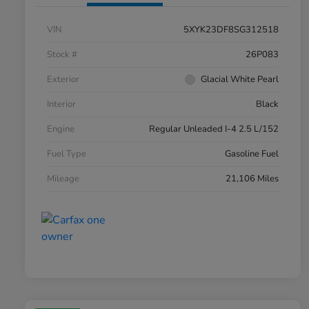
VIN
5XYK23DF8SG312518
Stock #
26P083
Exterior
Glacial White Pearl
Interior
Black
Engine
Regular Unleaded I-4 2.5 L/152
Fuel Type
Gasoline Fuel
Mileage
21,106 Miles