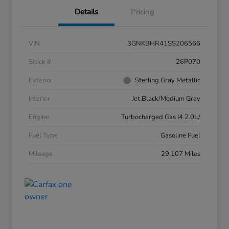
Details
Pricing
VIN
3GNKBHR41SS206566
Stock #
26P070
Exterior
Sterling Gray Metallic
Interior
Jet Black/Medium Gray
Engine
Turbocharged Gas I4 2.0L/
Fuel Type
Gasoline Fuel
Mileage
29,107 Miles