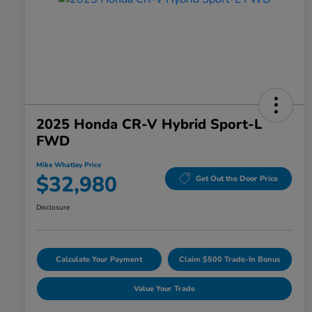
2025 Honda CR-V Hybrid Sport-L
FWD
Mike Whatley Price
$32,980
Get Out the Door Price
Disclosure
Calculate Your Payment
Claim $500 Trade-In Bonus
Value Your Trade