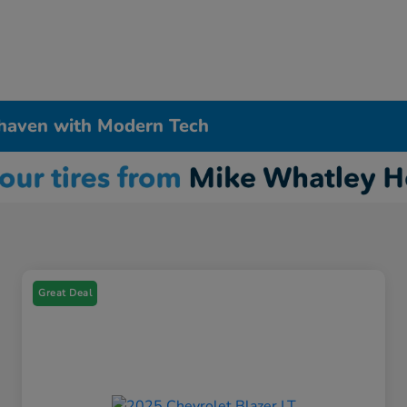
haven with Modern Tech
Great Deal