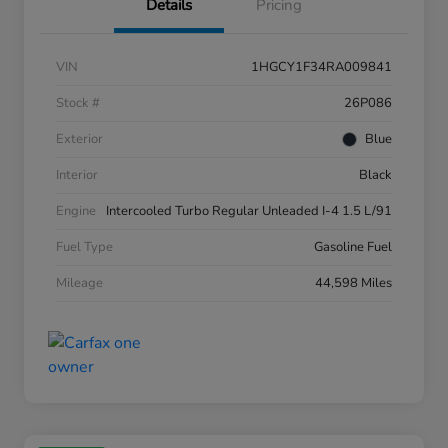
Details
Pricing
VIN
1HGCY1F34RA009841
Stock #
26P086
Exterior
Blue
Interior
Black
Engine
Intercooled Turbo Regular Unleaded I-4 1.5 L/91
Fuel Type
Gasoline Fuel
Mileage
44,598 Miles