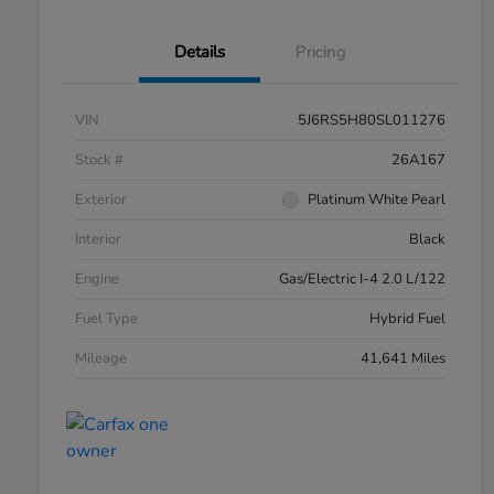
Details
Pricing
VIN
5J6RS5H80SL011276
Stock #
26A167
Exterior
Platinum White Pearl
Interior
Black
Engine
Gas/Electric I-4 2.0 L/122
Fuel Type
Hybrid Fuel
Mileage
41,641 Miles