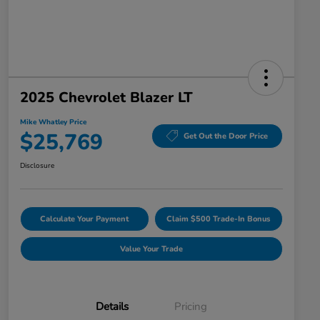
2025 Chevrolet Blazer LT
Mike Whatley Price
$25,769
Get Out the Door Price
Disclosure
Calculate Your Payment
Claim $500 Trade-In Bonus
Value Your Trade
Details
Pricing