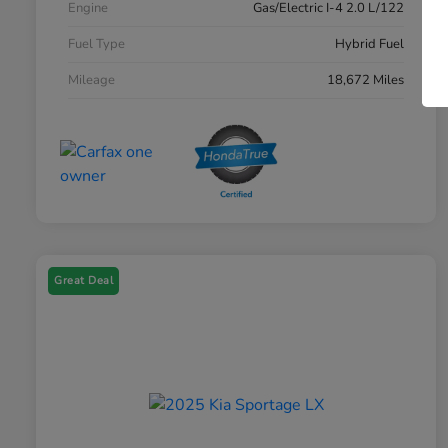
Engine
Gas/Electric I-4 2.0 L/122
Fuel Type
Hybrid Fuel
Mileage
18,672 Miles
Great Deal