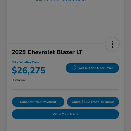
2025 Chevrolet Blazer LT
Mike Whatley Price
$26,275
Get Out the Door Price
Disclosure
Calculate Your Payment
Claim $500 Trade-In Bonus
Value Your Trade