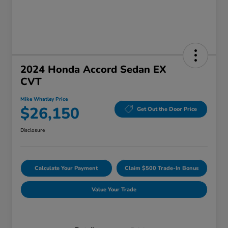
2024 Honda Accord Sedan EX
CVT
Mike Whatley Price
$26,150
Get Out the Door Price
Disclosure
Calculate Your Payment
Claim $500 Trade-In Bonus
Value Your Trade