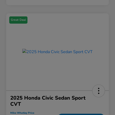
Great Deal
2025 Honda Civic Sedan Sport
CVT
Mike Whatley Price