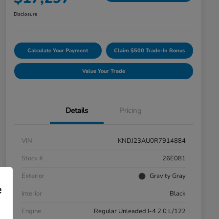
Disclosure
Calculate Your Payment
Claim $500 Trade-In Bonus
Value Your Trade
Details
Pricing
VIN
KNDJ23AU0R7914884
Stock #
26E081
Exterior
Gravity Gray
e
Interior
Black
Engine
Regular Unleaded I-4 2.0 L/122