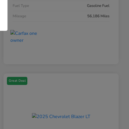
Fuel Type
Gasoline Fuel
Mileage
56,186 Miles
Great Deal