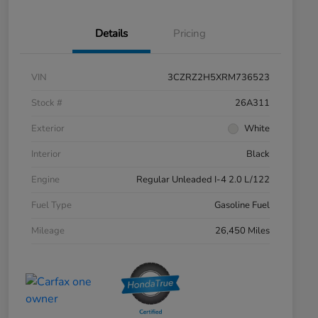
Details
Pricing
VIN
3CZRZ2H5XRM736523
Stock #
26A311
Exterior
White
Interior
Black
Engine
Regular Unleaded I-4 2.0 L/122
Fuel Type
Gasoline Fuel
Mileage
26,450 Miles