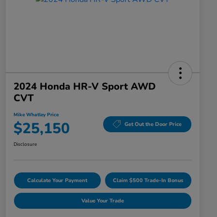
2024 Honda HR-V Sport AWD
CVT
Mike Whatley Price
$25,150
Get Out the Door Price
Disclosure
Calculate Your Payment
Claim $500 Trade-In Bonus
Value Your Trade