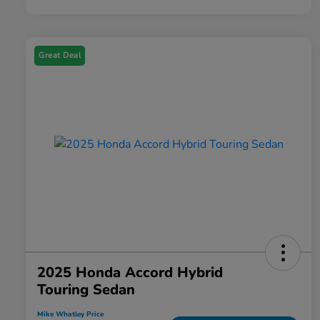
Great Deal
2025 Honda Accord Hybrid
Touring Sedan
Mike Whatley Price