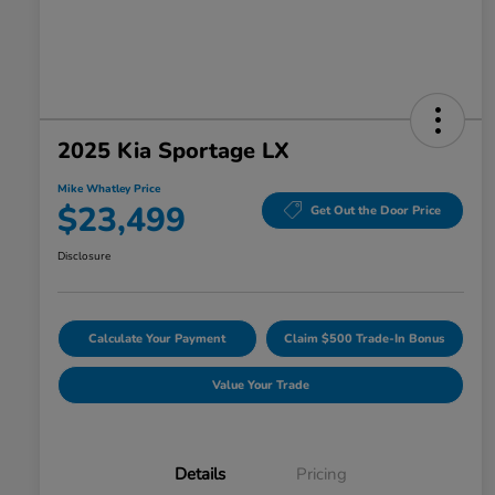
2025 Kia Sportage LX
Mike Whatley Price
$23,499
Get Out the Door Price
Disclosure
Calculate Your Payment
Claim $500 Trade-In Bonus
Value Your Trade
Details
Pricing