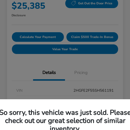
$25,385
Get Out the Door Price
Disclosure
Calculate Your Payment
Claim $500 Trade-In Bonus
Value Your Trade
Details
Pricing
VIN
2HGFE2F55SH561191
Stock #
26P077
So sorry, this vehicle was just sold. Pleas
Exterior
Red
check out our great selection of similar
Interior
Black
inventory.