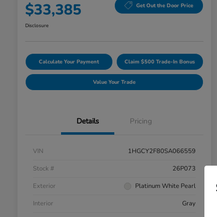
$33,385
Get Out the Door Price
Disclosure
Calculate Your Payment
Claim $500 Trade-In Bonus
Value Your Trade
Details
Pricing
VIN
1HGCY2F80SA066559
Stock #
26P073
Exterior
Platinum White Pearl
Interior
Gray