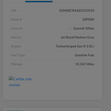
VIN
3GNKBCR44SS251925
Stock #
26P089
Exterior
Summit White
Interior
Jet Black/Medium Gray
Engine
Turbocharged Gas I4 2.0L/
Fuel Type
Gasoline Fuel
Mileage
19,162 Miles