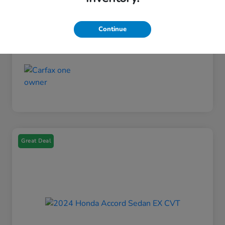
Engine
Regular Gasoline I-4 2.0 L/122
Fuel Type
Gasoline Fuel
Continue
Mileage
26,270 Miles
Great Deal