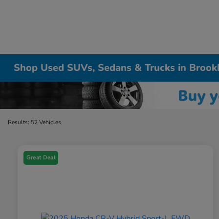
Shop Used SUVs, Sedans & Trucks in Brook
Results: 52 Vehicles
Great Deal