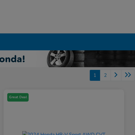
1
2
Great Deal