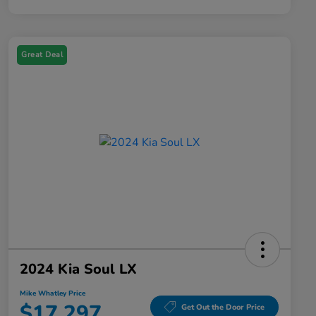
Great Deal
2024 Kia Soul LX
Mike Whatley Price
$17,297
Get Out the Door Price