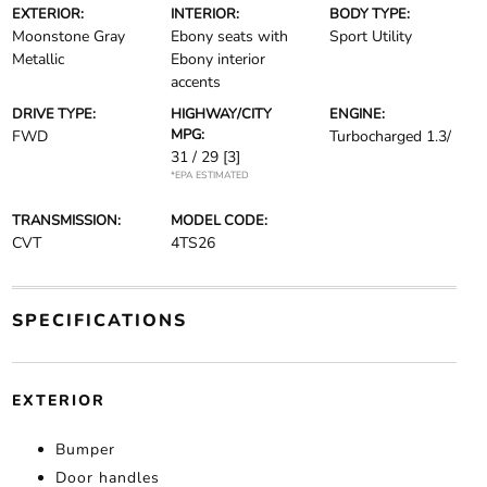
EXTERIOR:
INTERIOR:
BODY TYPE:
Moonstone Gray
Ebony seats with
Sport Utility
Metallic
Ebony interior
accents
DRIVE TYPE:
HIGHWAY/CITY
ENGINE:
MPG:
FWD
Turbocharged 1.3/
31 / 29
[3]
*EPA ESTIMATED
TRANSMISSION:
MODEL CODE:
CVT
4TS26
SPECIFICATIONS
EXTERIOR
Bumper
Door handles