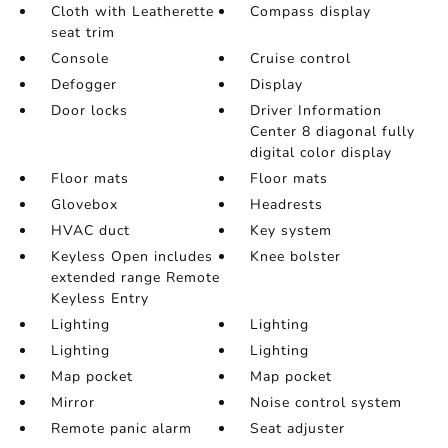
Cloth with Leatherette
Compass display
seat trim
Console
Cruise control
Defogger
Display
Door locks
Driver Information
Center 8 diagonal fully
digital color display
Floor mats
Floor mats
Glovebox
Headrests
HVAC duct
Key system
Keyless Open includes
Knee bolster
extended range Remote
Keyless Entry
Lighting
Lighting
Lighting
Lighting
Map pocket
Map pocket
Mirror
Noise control system
Remote panic alarm
Seat adjuster