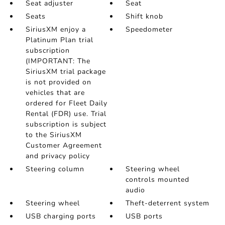
Seat adjuster
Seat
Seats
Shift knob
SiriusXM enjoy a
Speedometer
Platinum Plan trial
subscription
(IMPORTANT: The
SiriusXM trial package
is not provided on
vehicles that are
ordered for Fleet Daily
Rental (FDR) use. Trial
subscription is subject
to the SiriusXM
Customer Agreement
and privacy policy
Steering column
Steering wheel
controls mounted
audio
Steering wheel
Theft-deterrent system
USB charging ports
USB ports