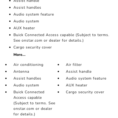
Assist handle
Assist handles
Audio system feature
Audio system
AUX heater
Buick Connected Access capable (Subject to terms.
See onstar.com or dealer for details.)
Cargo security cover
More...
Air conditioning
Air filter
Antenna
Assist handle
Assist handles
Audio system feature
Audio system
AUX heater
Buick Connected
Cargo security cover
Access capable
(Subject to terms. See
onstar.com or dealer
for details.)