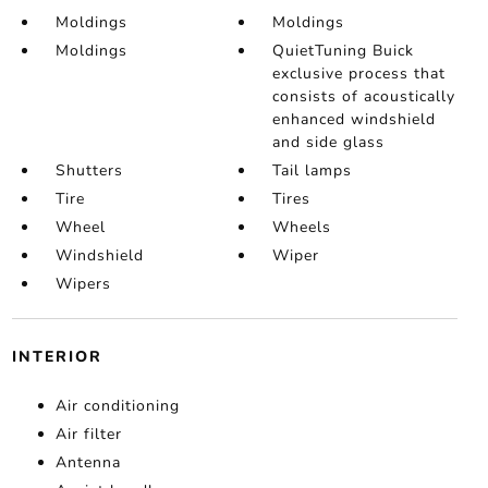
Moldings
Moldings
Moldings
QuietTuning Buick
exclusive process that
consists of acoustically
enhanced windshield
and side glass
Shutters
Tail lamps
Tire
Tires
Wheel
Wheels
Windshield
Wiper
Wipers
INTERIOR
Air conditioning
Air filter
Antenna