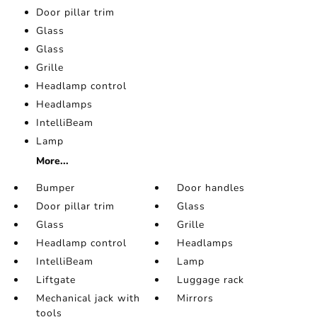
Door pillar trim
Glass
Glass
Grille
Headlamp control
Headlamps
IntelliBeam
Lamp
More...
Bumper
Door handles
Door pillar trim
Glass
Glass
Grille
Headlamp control
Headlamps
IntelliBeam
Lamp
Liftgate
Luggage rack
Mechanical jack with
Mirrors
tools