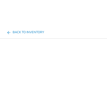
BACK TO INVENTORY