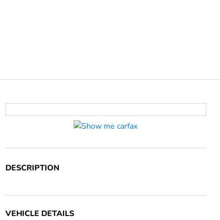
DESCRIPTION
VEHICLE DETAILS