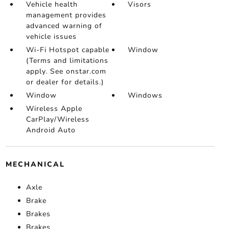
Vehicle health
Visors
management provides
advanced warning of
vehicle issues
Wi-Fi Hotspot capable
Window
(Terms and limitations
apply. See onstar.com
or dealer for details.)
Window
Windows
Wireless Apple
CarPlay/Wireless
Android Auto
MECHANICAL
Axle
Brake
Brakes
Brakes