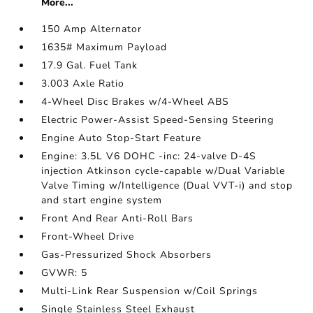
More...
150 Amp Alternator
1635# Maximum Payload
17.9 Gal. Fuel Tank
3.003 Axle Ratio
4-Wheel Disc Brakes w/4-Wheel ABS
Electric Power-Assist Speed-Sensing Steering
Engine Auto Stop-Start Feature
Engine: 3.5L V6 DOHC -inc: 24-valve D-4S
injection Atkinson cycle-capable w/Dual Variable
Valve Timing w/Intelligence (Dual VVT-i) and stop
and start engine system
Front And Rear Anti-Roll Bars
Front-Wheel Drive
Gas-Pressurized Shock Absorbers
GVWR: 5
Multi-Link Rear Suspension w/Coil Springs
Single Stainless Steel Exhaust