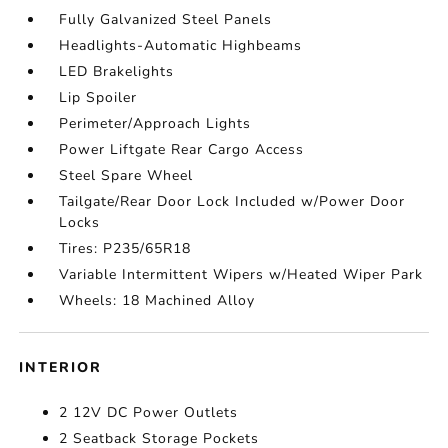
Fully Galvanized Steel Panels
Headlights-Automatic Highbeams
LED Brakelights
Lip Spoiler
Perimeter/Approach Lights
Power Liftgate Rear Cargo Access
Steel Spare Wheel
Tailgate/Rear Door Lock Included w/Power Door
Locks
Tires: P235/65R18
Variable Intermittent Wipers w/Heated Wiper Park
Wheels: 18 Machined Alloy
INTERIOR
2 12V DC Power Outlets
2 Seatback Storage Pockets