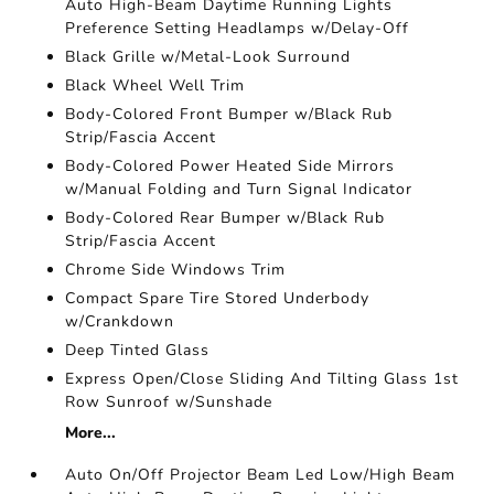
Auto High-Beam Daytime Running Lights
Preference Setting Headlamps w/Delay-Off
Black Grille w/Metal-Look Surround
Black Wheel Well Trim
Body-Colored Front Bumper w/Black Rub
Strip/Fascia Accent
Body-Colored Power Heated Side Mirrors
w/Manual Folding and Turn Signal Indicator
Body-Colored Rear Bumper w/Black Rub
Strip/Fascia Accent
Chrome Side Windows Trim
Compact Spare Tire Stored Underbody
w/Crankdown
Deep Tinted Glass
Express Open/Close Sliding And Tilting Glass 1st
Row Sunroof w/Sunshade
More...
Auto On/Off Projector Beam Led Low/High Beam