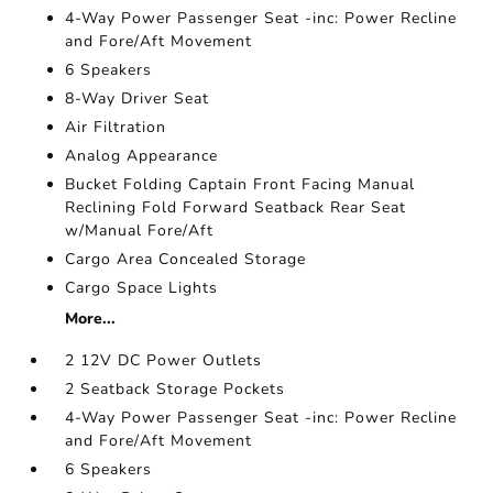
4-Way Power Passenger Seat -inc: Power Recline
and Fore/Aft Movement
6 Speakers
8-Way Driver Seat
Air Filtration
Analog Appearance
Bucket Folding Captain Front Facing Manual
Reclining Fold Forward Seatback Rear Seat
w/Manual Fore/Aft
Cargo Area Concealed Storage
Cargo Space Lights
More...
2 12V DC Power Outlets
2 Seatback Storage Pockets
4-Way Power Passenger Seat -inc: Power Recline
and Fore/Aft Movement
6 Speakers