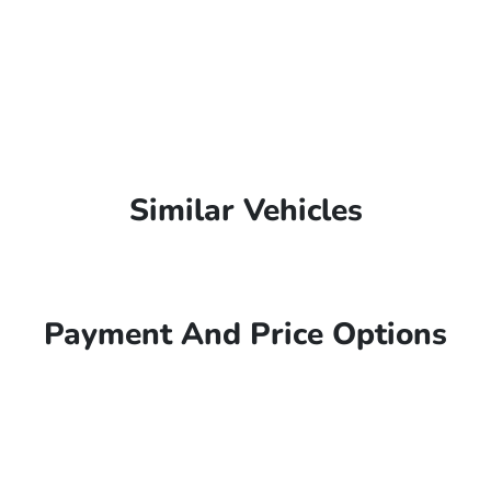
Similar Vehicles
Payment And Price Options