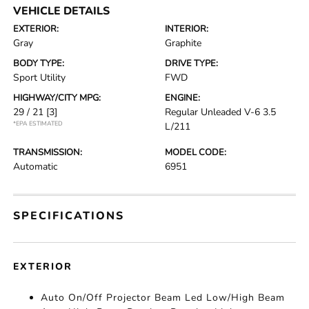
VEHICLE DETAILS
EXTERIOR:
INTERIOR:
Gray
Graphite
BODY TYPE:
DRIVE TYPE:
Sport Utility
FWD
HIGHWAY/CITY MPG:
ENGINE:
29 / 21
[3]
Regular Unleaded V-6 3.5
*EPA ESTIMATED
L/211
TRANSMISSION:
MODEL CODE:
Automatic
6951
SPECIFICATIONS
EXTERIOR
Auto On/Off Projector Beam Led Low/High Beam