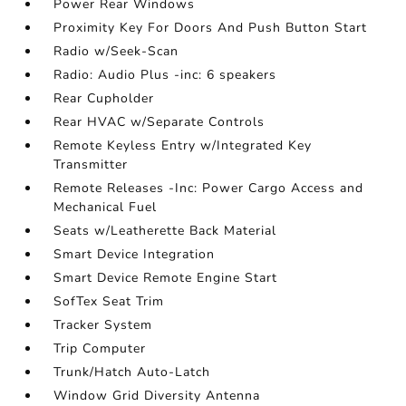
Power Rear Windows
Proximity Key For Doors And Push Button Start
Radio w/Seek-Scan
Radio: Audio Plus -inc: 6 speakers
Rear Cupholder
Rear HVAC w/Separate Controls
Remote Keyless Entry w/Integrated Key
Transmitter
Remote Releases -Inc: Power Cargo Access and
Mechanical Fuel
Seats w/Leatherette Back Material
Smart Device Integration
Smart Device Remote Engine Start
SofTex Seat Trim
Tracker System
Trip Computer
Trunk/Hatch Auto-Latch
Window Grid Diversity Antenna