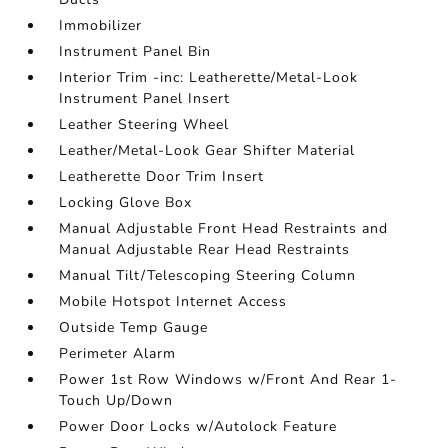
Immobilizer
Instrument Panel Bin
Interior Trim -inc: Leatherette/Metal-Look
Instrument Panel Insert
Leather Steering Wheel
Leather/Metal-Look Gear Shifter Material
Leatherette Door Trim Insert
Locking Glove Box
Manual Adjustable Front Head Restraints and
Manual Adjustable Rear Head Restraints
Manual Tilt/Telescoping Steering Column
Mobile Hotspot Internet Access
Outside Temp Gauge
Perimeter Alarm
Power 1st Row Windows w/Front And Rear 1-
Touch Up/Down
Power Door Locks w/Autolock Feature