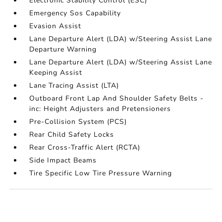
Electronic Stability Control (ESC)
Emergency Sos Capability
Evasion Assist
Lane Departure Alert (LDA) w/Steering Assist Lane
Departure Warning
Lane Departure Alert (LDA) w/Steering Assist Lane
Keeping Assist
Lane Tracing Assist (LTA)
Outboard Front Lap And Shoulder Safety Belts -
inc: Height Adjusters and Pretensioners
Pre-Collision System (PCS)
Rear Child Safety Locks
Rear Cross-Traffic Alert (RCTA)
Side Impact Beams
Tire Specific Low Tire Pressure Warning