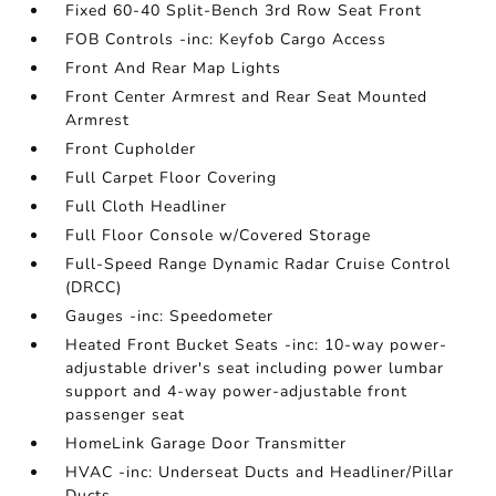
Fixed 60-40 Split-Bench 3rd Row Seat Front
FOB Controls -inc: Keyfob Cargo Access
Front And Rear Map Lights
Front Center Armrest and Rear Seat Mounted
Armrest
Front Cupholder
Full Carpet Floor Covering
Full Cloth Headliner
Full Floor Console w/Covered Storage
Full-Speed Range Dynamic Radar Cruise Control
(DRCC)
Gauges -inc: Speedometer
Heated Front Bucket Seats -inc: 10-way power-
adjustable driver's seat including power lumbar
support and 4-way power-adjustable front
passenger seat
HomeLink Garage Door Transmitter
HVAC -inc: Underseat Ducts and Headliner/Pillar
Ducts