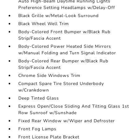
Auto High-Beam Daytime Running Lights
Preference Setting Headlamps w/Delay-Off
Black Grille w/Metal-Look Surround
Black Wheel Well Trim
Body-Colored Front Bumper w/Black Rub
Strip/Fascia Accent
Body-Colored Power Heated Side Mirrors
w/Manual Folding and Turn Signal Indicator
Body-Colored Rear Bumper w/Black Rub
Strip/Fascia Accent
Chrome Side Windows Trim
Compact Spare Tire Stored Underbody
w/Crankdown
Deep Tinted Glass
Express Open/Close Sliding And Tilting Glass 1st
Row Sunroof w/Sunshade
Fixed Rear Window w/Wiper and Defroster
Front Fog Lamps
Front License Plate Bracket