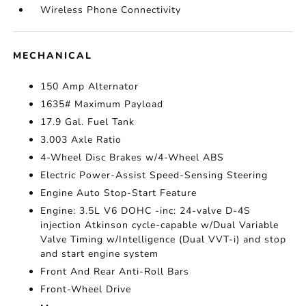
Wireless Phone Connectivity
MECHANICAL
150 Amp Alternator
1635# Maximum Payload
17.9 Gal. Fuel Tank
3.003 Axle Ratio
4-Wheel Disc Brakes w/4-Wheel ABS
Electric Power-Assist Speed-Sensing Steering
Engine Auto Stop-Start Feature
Engine: 3.5L V6 DOHC -inc: 24-valve D-4S
injection Atkinson cycle-capable w/Dual Variable
Valve Timing w/Intelligence (Dual VVT-i) and stop
and start engine system
Front And Rear Anti-Roll Bars
Front-Wheel Drive