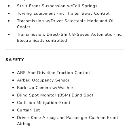
Strut Front Suspension w/Coil Springs
Towing Equipment -inc: Trailer Sway Control
Transmission w/Driver Selectable Mode and Oil
Cooler
Transmission: Direct-Shift 8-Speed Automatic -inc:
Electronically controlled
SAFETY
ABS And Driveline Traction Control
Airbag Occupancy Sensor
Back-Up Camera w/Washer
Blind Spot Monitor (BSM) Blind Spot
Collision Mitigation-Front
Curtain 1st
Driver Knee Airbag and Passenger Cushion Front
Airbag