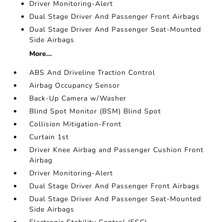
Driver Monitoring-Alert
Dual Stage Driver And Passenger Front Airbags
Dual Stage Driver And Passenger Seat-Mounted
Side Airbags
More...
ABS And Driveline Traction Control
Airbag Occupancy Sensor
Back-Up Camera w/Washer
Blind Spot Monitor (BSM) Blind Spot
Collision Mitigation-Front
Curtain 1st
Driver Knee Airbag and Passenger Cushion Front
Airbag
Driver Monitoring-Alert
Dual Stage Driver And Passenger Front Airbags
Dual Stage Driver And Passenger Seat-Mounted
Side Airbags