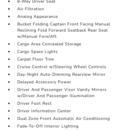
8-Way Driver Seat
Air Filtration
Analog Appearance
Bucket Folding Captain Front Facing Manual
Reclining Fold Forward Seatback Rear Seat
w/Manual Fore/Aft
Cargo Area Concealed Storage
Cargo Space Lights
Carpet Floor Trim
Cruise Control w/Steering Wheel Controls
Day-Night Auto-Dimming Rearview Mirror
Delayed Accessory Power
Driver And Passenger Visor Vanity Mirrors
w/Driver And Passenger Illumination
Driver Foot Rest
Driver Information Center
Dual Zone Front Automatic Air Conditioning
Fade-To-Off Interior Lighting