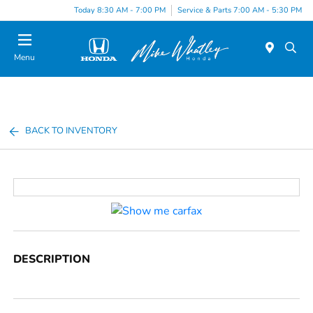
Today 8:30 AM - 7:00 PM
Service & Parts 7:00 AM - 5:30 PM
Menu
BACK TO INVENTORY
DESCRIPTION