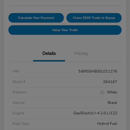
Calculate Your Payment
Claim $500 Trade-In Bonus
Value Your Trade
Details
Pricing
VIN
5J6RS5H80SL011276
Stock #
26A167
Exterior
White
Interior
Black
Engine
Gas/Electric I-4 2.0 L/122
Fuel Type
Hybrid Fuel