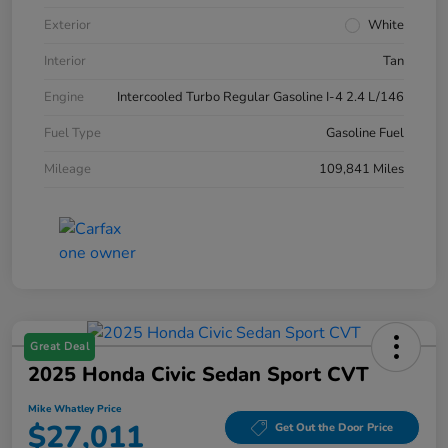
Exterior
White
Interior
Tan
Engine
Intercooled Turbo Regular Gasoline I-4 2.4 L/146
Fuel Type
Gasoline Fuel
Mileage
109,841 Miles
Great Deal
2025 Honda Civic Sedan Sport CVT
Mike Whatley Price
$27,011
Get Out the Door Price