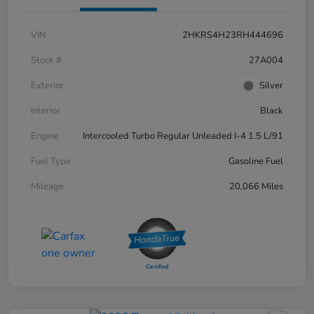
VIN
2HKRS4H23RH444696
Stock #
27A004
Exterior
Silver
Interior
Black
Engine
Intercooled Turbo Regular Unleaded I-4 1.5 L/91
Fuel Type
Gasoline Fuel
Mileage
20,066 Miles