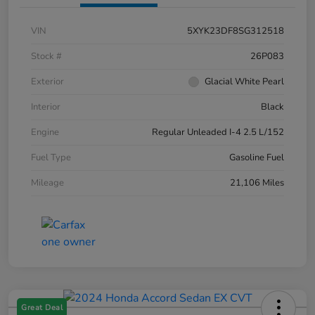
VIN
5XYK23DF8SG312518
Stock #
26P083
Exterior
Glacial White Pearl
Interior
Black
Engine
Regular Unleaded I-4 2.5 L/152
Fuel Type
Gasoline Fuel
Mileage
21,106 Miles
Great Deal