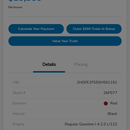
Disclosure
Calculate Your Payment
Claim $500 Trade-In Bonus
Value Your Trade
Details
Pricing
VIN
2HGFE2F55SH561191
Stock #
26P077
Exterior
Red
Interior
Black
Engine
Regular Gasoline I-4 2.0 L/122