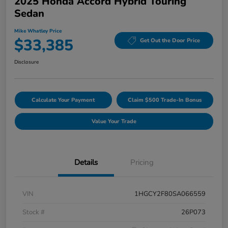
2025 Honda Accord Hybrid Touring
Sedan
Mike Whatley Price
$33,385
Get Out the Door Price
Disclosure
Calculate Your Payment
Claim $500 Trade-In Bonus
Value Your Trade
Details
Pricing
VIN
1HGCY2F80SA066559
Stock #
26P073