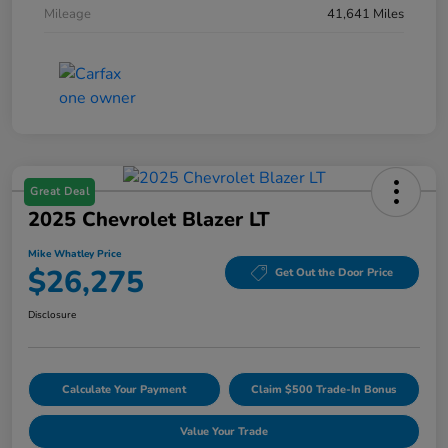
Mileage
41,641 Miles
Great Deal
2025 Chevrolet Blazer LT
Mike Whatley Price
$26,275
Get Out the Door Price
Disclosure
Calculate Your Payment
Claim $500 Trade-In Bonus
Value Your Trade