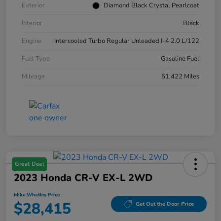
Exterior
Diamond Black Crystal Pearlcoat
Interior
Black
Engine
Intercooled Turbo Regular Unleaded I-4 2.0 L/122
Fuel Type
Gasoline Fuel
Mileage
51,422 Miles
Great Deal
2023 Honda CR-V EX-L 2WD
Mike Whatley Price
$28,415
Get Out the Door Price