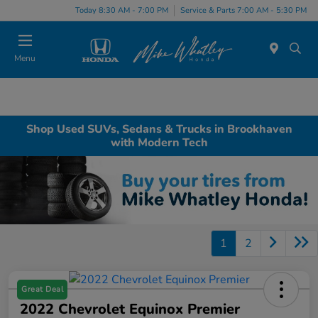
Today 8:30 AM - 7:00 PM
Service & Parts 7:00 AM - 5:30 PM
Menu
Shop Used SUVs, Sedans & Trucks in Brookhaven
with Modern Tech
1
2
Great Deal
2022 Chevrolet Equinox Premier