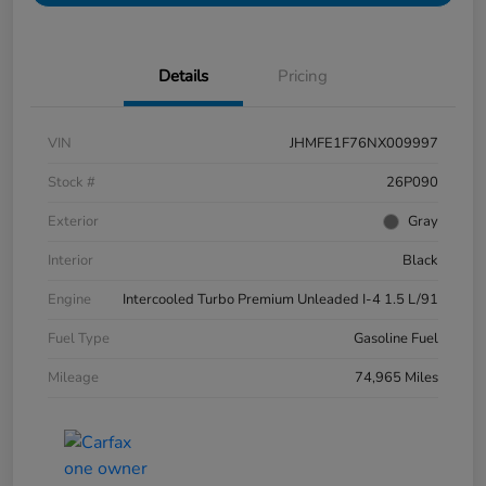
Details
Pricing
VIN
JHMFE1F76NX009997
Stock #
26P090
Exterior
Gray
Interior
Black
Engine
Intercooled Turbo Premium Unleaded I-4 1.5 L/91
Fuel Type
Gasoline Fuel
Mileage
74,965 Miles