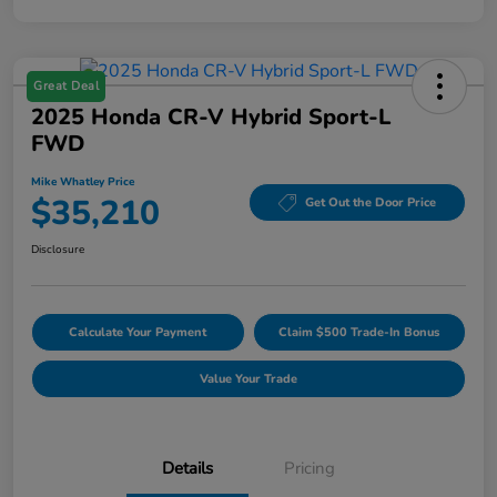
Great Deal
2025 Honda CR-V Hybrid Sport-L
FWD
Mike Whatley Price
$35,210
Get Out the Door Price
Disclosure
Calculate Your Payment
Claim $500 Trade-In Bonus
Value Your Trade
Details
Pricing