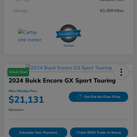
Mileage
63,389 Miles
Great Deal
2024 Buick Encore GX Sport Touring
Mike Whatley Price
$21,131
Get Out the Door Price
Disclosure
Calculate Your Payment
Claim $500 Trade-In Bonus