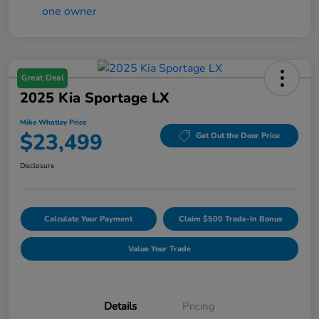
Great Deal
2025 Kia Sportage LX
Mike Whatley Price
$23,499
Get Out the Door Price
Disclosure
Calculate Your Payment
Claim $500 Trade-In Bonus
Value Your Trade
Details
Pricing