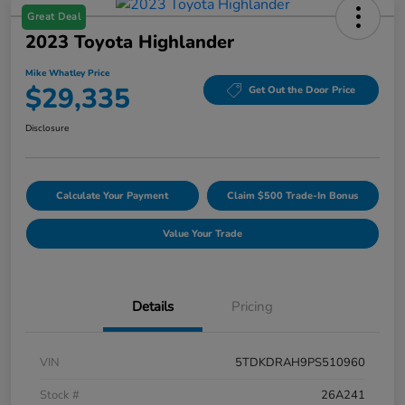
Great Deal
2023 Toyota Highlander
Mike Whatley Price
$29,335
Get Out the Door Price
Disclosure
Calculate Your Payment
Claim $500 Trade-In Bonus
Value Your Trade
Details
Pricing
VIN
5TDKDRAH9PS510960
Stock #
26A241