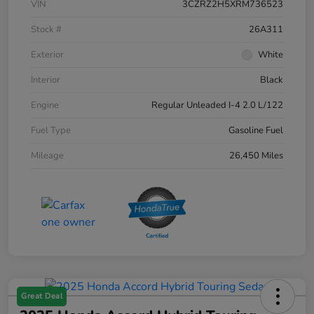
VIN
3CZRZ2H5XRM736523
Stock #
26A311
Exterior
White
Interior
Black
Engine
Regular Unleaded I-4 2.0 L/122
Fuel Type
Gasoline Fuel
Mileage
26,450 Miles
Great Deal