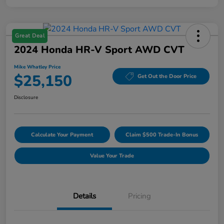
Great Deal
2024 Honda HR-V Sport AWD CVT
Mike Whatley Price
$25,150
Get Out the Door Price
Disclosure
Calculate Your Payment
Claim $500 Trade-In Bonus
Value Your Trade
Details
Pricing