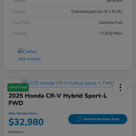
Interior
Jet Black
Engine
Turbocharged Gas I4 1.5L/92
Fuel Type
Gasoline Fuel
Mileage
77,820 Miles
Great Deal
2025 Honda CR-V Hybrid Sport-L
FWD
Mike Whatley Price
$32,980
Get Out the Door Price
Disclosure