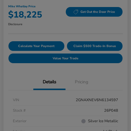
Mike Whatley Price
$18,225
Get Out the Door Price
Disclosure
Calculate Your Payment
Claim $500 Trade-In Bonus
Value Your Trade
Details
Pricing
VIN
2GNAXNEV6N6134597
Stock #
26P048
Exterior
Silver Ice Metallic