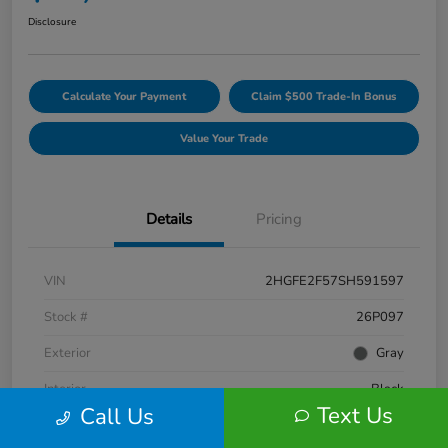
Disclosure
Calculate Your Payment
Claim $500 Trade-In Bonus
Value Your Trade
Details
Pricing
VIN
2HGFE2F57SH591597
Stock #
26P097
Exterior
Gray
Interior
Black
Text Us
Call Us
Engine
Regular Gasoline I-4 2.0 L/122