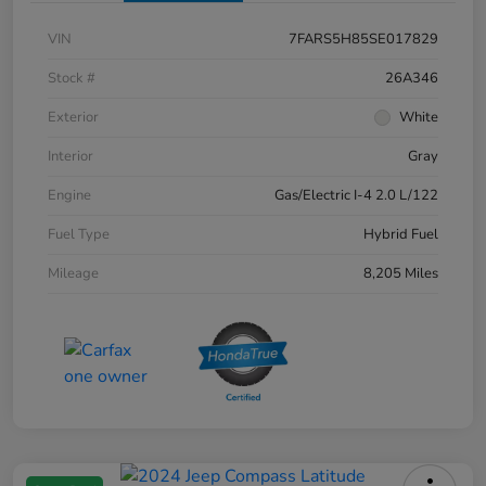
VIN
7FARS5H85SE017829
Stock #
26A346
Exterior
White
Interior
Gray
Engine
Gas/Electric I-4 2.0 L/122
Fuel Type
Hybrid Fuel
Mileage
8,205 Miles