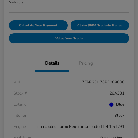
Disclosure
Calculate Your Payment
Claim $500 Trade-In Bonus
Value Your Trade
Details
Pricing
VIN
7FARS3H76PE009838
Stock #
26A381
Exterior
Blue
Interior
Black
Engine
Intercooled Turbo Regular Unleaded I-4 1.5 L/91
Fuel Type
Gasoline Fuel