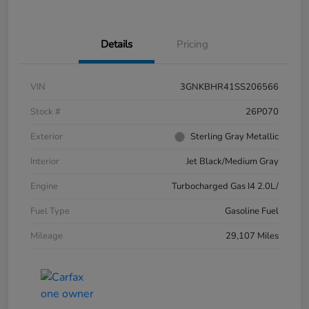
Details
Pricing
VIN
3GNKBHR41SS206566
Stock #
26P070
Exterior
Sterling Gray Metallic
Interior
Jet Black/Medium Gray
Engine
Turbocharged Gas I4 2.0L/
Fuel Type
Gasoline Fuel
Mileage
29,107 Miles