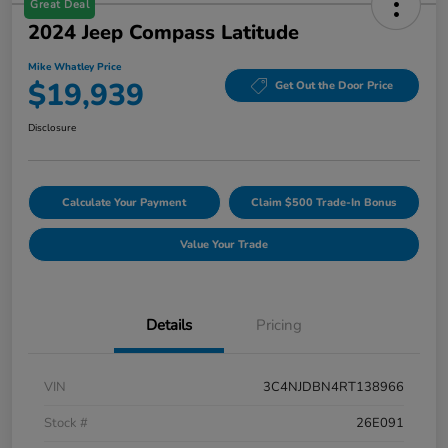
Great Deal
2024 Jeep Compass Latitude
Mike Whatley Price
$19,939
Get Out the Door Price
Disclosure
Calculate Your Payment
Claim $500 Trade-In Bonus
Value Your Trade
Details
Pricing
VIN
3C4NJDBN4RT138966
Stock #
26E091