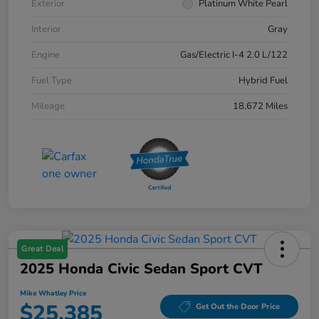
Exterior
Platinum White Pearl
Interior
Gray
Engine
Gas/Electric I-4 2.0 L/122
Fuel Type
Hybrid Fuel
Mileage
18,672 Miles
Great Deal
2025 Honda Civic Sedan Sport CVT
Mike Whatley Price
$25,385
Get Out the Door Price