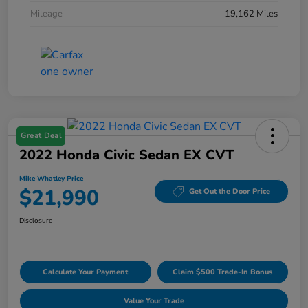
Mileage
19,162 Miles
Great Deal
2022 Honda Civic Sedan EX CVT
Mike Whatley Price
$21,990
Get Out the Door Price
Disclosure
Calculate Your Payment
Claim $500 Trade-In Bonus
Value Your Trade