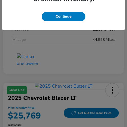
Interior
Black
Continue
Engine
Intercooled Turbo Regular Unleaded I-4 1.5 L/91
Fuel Type
Gasoline Fuel
Mileage
44,598 Miles
Great Deal
2025 Chevrolet Blazer LT
Mike Whatley Price
$25,769
Get Out the Door Price
Disclosure