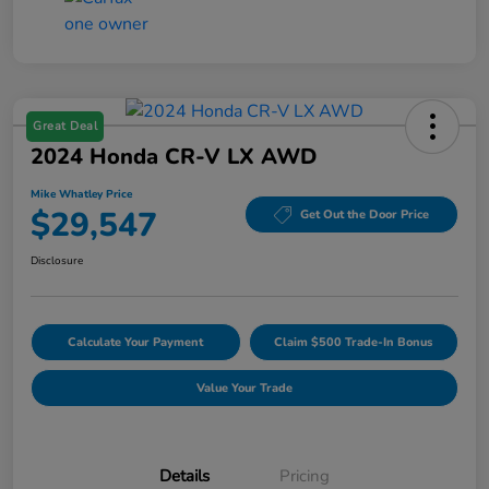
Great Deal
2024 Honda CR-V LX AWD
Mike Whatley Price
$29,547
Get Out the Door Price
Disclosure
Calculate Your Payment
Claim $500 Trade-In Bonus
Value Your Trade
Details
Pricing