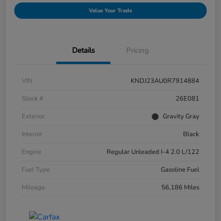
Value Your Trade
Details
Pricing
VIN
KNDJ23AU0R7914884
Stock #
26E081
Exterior
Gravity Gray
Interior
Black
Engine
Regular Unleaded I-4 2.0 L/122
Fuel Type
Gasoline Fuel
Mileage
56,186 Miles