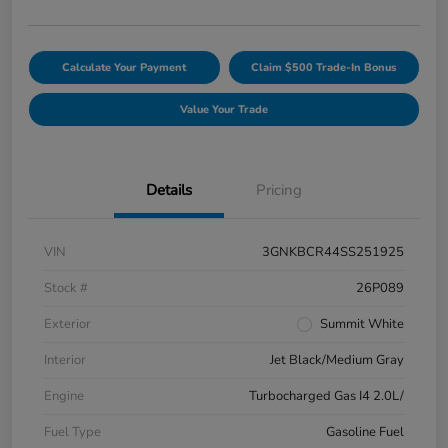
Calculate Your Payment
Claim $500 Trade-In Bonus
Value Your Trade
Details
Pricing
VIN
3GNKBCR44SS251925
Stock #
26P089
Exterior
Summit White
Interior
Jet Black/Medium Gray
Engine
Turbocharged Gas I4 2.0L/
Fuel Type
Gasoline Fuel