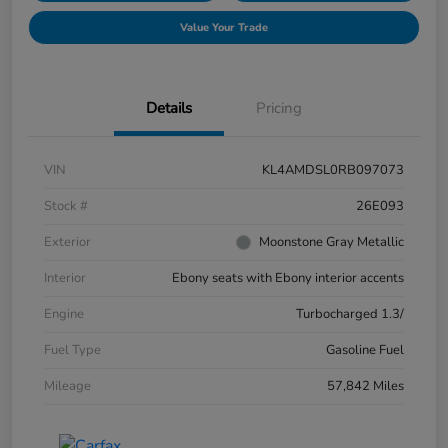
Value Your Trade
Details
Pricing
VIN
KL4AMDSL0RB097073
Stock #
26E093
Exterior
Moonstone Gray Metallic
Interior
Ebony seats with Ebony interior accents
Engine
Turbocharged 1.3/
Fuel Type
Gasoline Fuel
Mileage
57,842 Miles