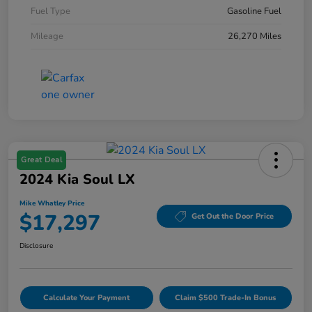
Fuel Type
Gasoline Fuel
Mileage
26,270 Miles
Great Deal
2024 Kia Soul LX
Mike Whatley Price
$17,297
Get Out the Door Price
Disclosure
Calculate Your Payment
Claim $500 Trade-In Bonus