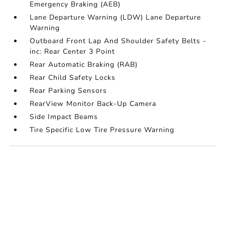
Emergency Braking (AEB)
Lane Departure Warning (LDW) Lane Departure
Warning
Outboard Front Lap And Shoulder Safety Belts -
inc: Rear Center 3 Point
Rear Automatic Braking (RAB)
Rear Child Safety Locks
Rear Parking Sensors
RearView Monitor Back-Up Camera
Side Impact Beams
Tire Specific Low Tire Pressure Warning