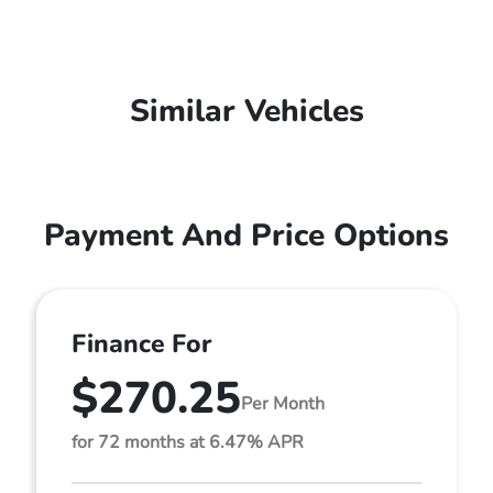
Similar Vehicles
Payment And Price Options
Finance For
$270.25
Per Month
for 72 months at 6.47% APR