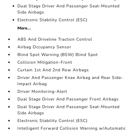
Dual Stage Driver And Passenger Seat-Mounted
Side Airbags
Electronic Stability Control (ESC)
More...
ABS And Driveline Traction Control
Airbag Occupancy Sensor
Blind Spot Warning (BSW) Blind Spot
Collision Mitigation-Front
Curtain 1st And 2nd Row Airbags
Driver And Passenger Knee Airbag and Rear Side-
Impact Airbag
Driver Monitoring-Alert
Dual Stage Driver And Passenger Front Airbags
Dual Stage Driver And Passenger Seat-Mounted
Side Airbags
Electronic Stability Control (ESC)
Intelligent Forward Collision Warning w/Automatic