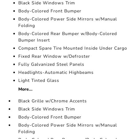
Black Side Windows Trim
Body-Colored Front Bumper
Body-Colored Power Side Mirrors w/Manual
Folding
Body-Colored Rear Bumper w/Body-Colored
Bumper Insert
Compact Spare Tire Mounted Inside Under Cargo
Fixed Rear Window w/Defroster
Fully Galvanized Steel Panels
Headlights-Automatic Highbeams
Light Tinted Glass
More...
Black Grille w/Chrome Accents
Black Side Windows Trim
Body-Colored Front Bumper
Body-Colored Power Side Mirrors w/Manual
Folding