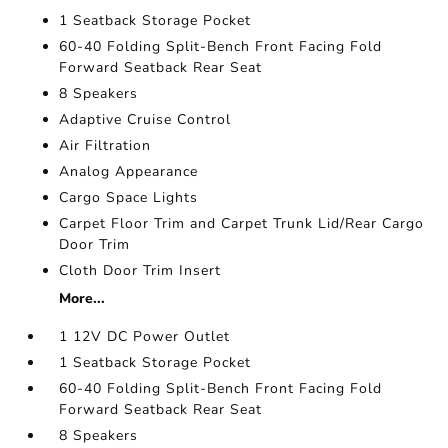
1 Seatback Storage Pocket
60-40 Folding Split-Bench Front Facing Fold
Forward Seatback Rear Seat
8 Speakers
Adaptive Cruise Control
Air Filtration
Analog Appearance
Cargo Space Lights
Carpet Floor Trim and Carpet Trunk Lid/Rear Cargo
Door Trim
Cloth Door Trim Insert
More...
1 12V DC Power Outlet
1 Seatback Storage Pocket
60-40 Folding Split-Bench Front Facing Fold
Forward Seatback Rear Seat
8 Speakers