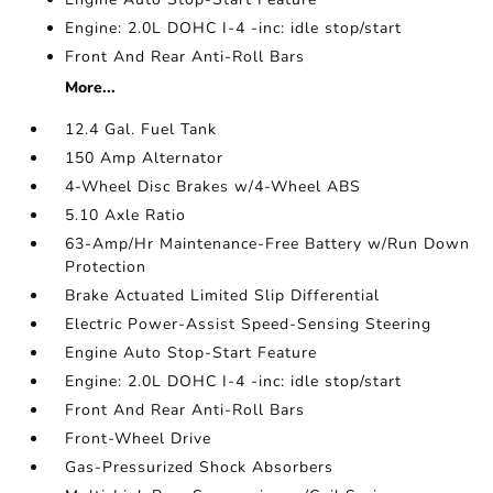
Engine: 2.0L DOHC I-4 -inc: idle stop/start
Front And Rear Anti-Roll Bars
More...
12.4 Gal. Fuel Tank
150 Amp Alternator
4-Wheel Disc Brakes w/4-Wheel ABS
5.10 Axle Ratio
63-Amp/Hr Maintenance-Free Battery w/Run Down
Protection
Brake Actuated Limited Slip Differential
Electric Power-Assist Speed-Sensing Steering
Engine Auto Stop-Start Feature
Engine: 2.0L DOHC I-4 -inc: idle stop/start
Front And Rear Anti-Roll Bars
Front-Wheel Drive
Gas-Pressurized Shock Absorbers