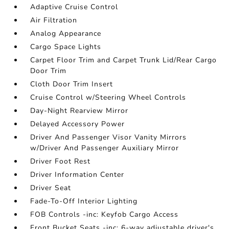
Adaptive Cruise Control
Air Filtration
Analog Appearance
Cargo Space Lights
Carpet Floor Trim and Carpet Trunk Lid/Rear Cargo
Door Trim
Cloth Door Trim Insert
Cruise Control w/Steering Wheel Controls
Day-Night Rearview Mirror
Delayed Accessory Power
Driver And Passenger Visor Vanity Mirrors
w/Driver And Passenger Auxiliary Mirror
Driver Foot Rest
Driver Information Center
Driver Seat
Fade-To-Off Interior Lighting
FOB Controls -inc: Keyfob Cargo Access
Front Bucket Seats -inc: 6-way adjustable driver's