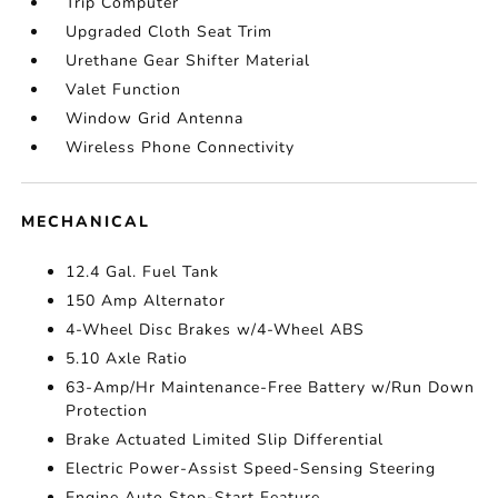
Trip Computer
Upgraded Cloth Seat Trim
Urethane Gear Shifter Material
Valet Function
Window Grid Antenna
Wireless Phone Connectivity
MECHANICAL
12.4 Gal. Fuel Tank
150 Amp Alternator
4-Wheel Disc Brakes w/4-Wheel ABS
5.10 Axle Ratio
63-Amp/Hr Maintenance-Free Battery w/Run Down
Protection
Brake Actuated Limited Slip Differential
Electric Power-Assist Speed-Sensing Steering
Engine Auto Stop-Start Feature