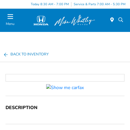
Today 8:30 AM - 7:00 PM
Service & Parts 7:00 AM - 5:30 PM
Menu
BACK TO INVENTORY
DESCRIPTION