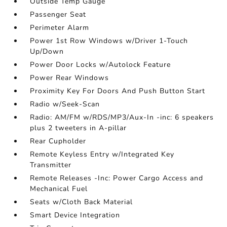
Outside Temp Gauge
Passenger Seat
Perimeter Alarm
Power 1st Row Windows w/Driver 1-Touch
Up/Down
Power Door Locks w/Autolock Feature
Power Rear Windows
Proximity Key For Doors And Push Button Start
Radio w/Seek-Scan
Radio: AM/FM w/RDS/MP3/Aux-In -inc: 6 speakers
plus 2 tweeters in A-pillar
Rear Cupholder
Remote Keyless Entry w/Integrated Key
Transmitter
Remote Releases -Inc: Power Cargo Access and
Mechanical Fuel
Seats w/Cloth Back Material
Smart Device Integration