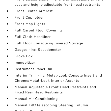
seat and height-adjustable front head restraints
Front Center Armrest
Front Cupholder
Front Map Lights
Full Carpet Floor Covering
Full Cloth Headliner
Full Floor Console w/Covered Storage
Gauges -inc: Speedometer
Glove Box
Immobilizer
Instrument Panel Bin
Interior Trim -inc: Metal-Look Console Insert and
Chrome/Metal-Look Interior Accents
Manual Adjustable Front Head Restraints and
Fixed Rear Head Restraints
Manual Air Conditioning
Manual Tilt/Telescoping Steering Column