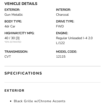
VEHICLE DETAILS
EXTERIOR:
INTERIOR:
Gun Metallic
Charcoal
BODY TYPE:
DRIVE TYPE:
4dr Car
FWD
HIGHWAY/CITY MPG:
ENGINE:
40 / 30
[3]
Regular Unleaded I-4 2.0
*EPA ESTIMATED
L/122
TRANSMISSION:
MODEL CODE:
CVT
12115
SPECIFICATIONS
EXTERIOR
Black Grille w/Chrome Accents