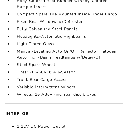
Body-Colored Rear Bumper w/Body-Colored
Bumper Insert
Compact Spare Tire Mounted Inside Under Cargo
Fixed Rear Window w/Defroster
Fully Galvanized Steel Panels
Headlights-Automatic Highbeams
Light Tinted Glass
Manual-Leveling Auto On/Off Reflector Halogen
Auto High-Beam Headlamps w/Delay-Off
Steel Spare Wheel
Tires: 205/60R16 All-Season
Trunk Rear Cargo Access
Variable Intermittent Wipers
Wheels: 16 Alloy -inc: rear disc brakes
INTERIOR
1 12V DC Power Outlet