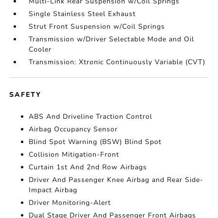
Multi-Link Rear Suspension w/Coil Springs
Single Stainless Steel Exhaust
Strut Front Suspension w/Coil Springs
Transmission w/Driver Selectable Mode and Oil
Cooler
Transmission: Xtronic Continuously Variable (CVT)
SAFETY
ABS And Driveline Traction Control
Airbag Occupancy Sensor
Blind Spot Warning (BSW) Blind Spot
Collision Mitigation-Front
Curtain 1st And 2nd Row Airbags
Driver And Passenger Knee Airbag and Rear Side-
Impact Airbag
Driver Monitoring-Alert
Dual Stage Driver And Passenger Front Airbags