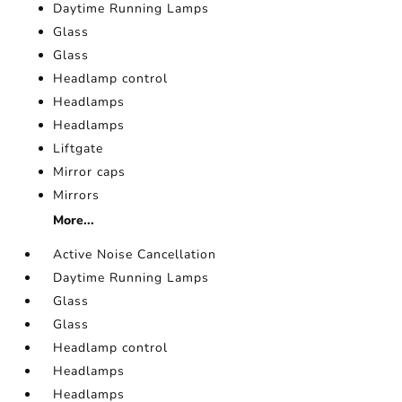
Daytime Running Lamps
Glass
Glass
Headlamp control
Headlamps
Headlamps
Liftgate
Mirror caps
Mirrors
More...
Active Noise Cancellation
Daytime Running Lamps
Glass
Glass
Headlamp control
Headlamps
Headlamps