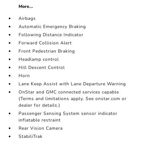
More...
Airbags
Automatic Emergency Braking
Following Distance Indicator
Forward Collision Alert
Front Pedestrian Braking
Headlamp control
Hill Descent Control
Horn
Lane Keep Assist with Lane Departure Warning
OnStar and GMC connected services capable
(Terms and limitations apply. See onstar.com or
dealer for details.)
Passenger Sensing System sensor indicator
inflatable restraint
Rear Vision Camera
StabiliTrak