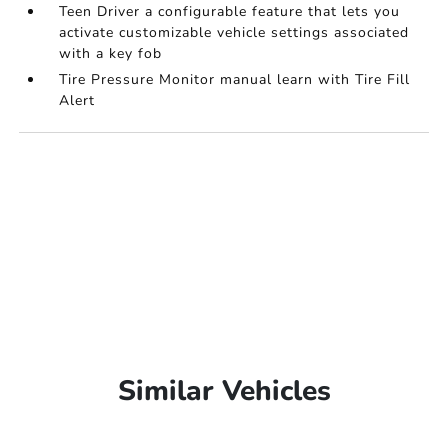
Teen Driver a configurable feature that lets you
activate customizable vehicle settings associated
with a key fob
Tire Pressure Monitor manual learn with Tire Fill
Alert
Similar Vehicles