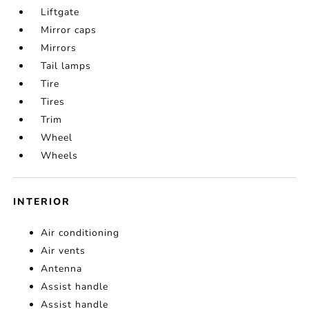
Liftgate
Mirror caps
Mirrors
Tail lamps
Tire
Tires
Trim
Wheel
Wheels
INTERIOR
Air conditioning
Air vents
Antenna
Assist handle
Assist handle