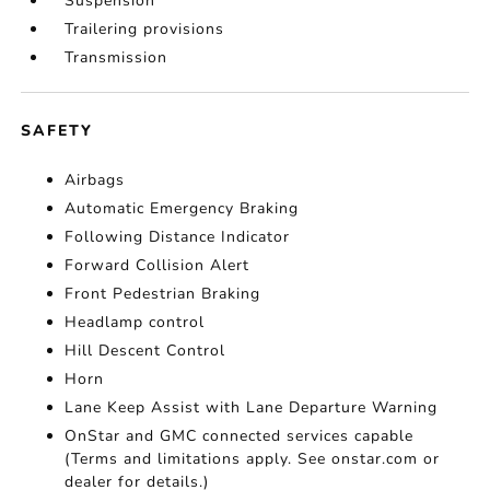
Suspension
Trailering provisions
Transmission
SAFETY
Airbags
Automatic Emergency Braking
Following Distance Indicator
Forward Collision Alert
Front Pedestrian Braking
Headlamp control
Hill Descent Control
Horn
Lane Keep Assist with Lane Departure Warning
OnStar and GMC connected services capable
(Terms and limitations apply. See onstar.com or
dealer for details.)