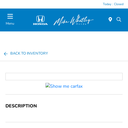
Today : Closed
Menu
BACK TO INVENTORY
DESCRIPTION