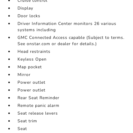
Cruise control
Display
Door locks
Driver Information Center monitors 26 various
systems including
GMC Connected Access capable (Subject to terms.
See onstar.com or dealer for details.)
Head restraints
Keyless Open
Map pocket
Mirror
Power outlet
Power outlet
Rear Seat Reminder
Remote panic alarm
Seat release levers
Seat trim
Seat