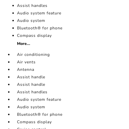
Assist handles
Audio system feature
Audio system
Bluetooth® for phone
Compass display
More...
Air conditioning
Air vents
Antenna
Assist handle
Assist handle
Assist handles
Audio system feature
Audio system
Bluetooth® for phone
Compass display