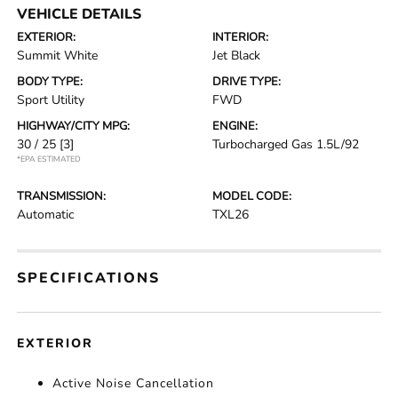
VEHICLE DETAILS
EXTERIOR:
INTERIOR:
Summit White
Jet Black
BODY TYPE:
DRIVE TYPE:
Sport Utility
FWD
HIGHWAY/CITY MPG:
ENGINE:
30 / 25
[3]
Turbocharged Gas 1.5L/92
*EPA ESTIMATED
TRANSMISSION:
MODEL CODE:
Automatic
TXL26
SPECIFICATIONS
EXTERIOR
Active Noise Cancellation