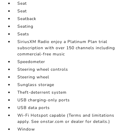
Seat
Seat
Seatback
Seating
Seats
SiriusXM Radio enjoy a Platinum Plan trial
subscription with over 150 channels including
commercial-free music
Speedometer
Steering wheel controls
Steering wheel
Sunglass storage
Theft-deterrent system
USB charging-only ports
USB data ports
Wi-Fi Hotspot capable (Terms and limitations
apply. See onstar.com or dealer for details.)
Window