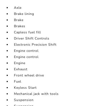
Axle
Brake lining
Brake
Brakes
Capless fuel fill
Driver Shift Controls
Electronic Precision Shift
Engine control
Engine control
Engine
Exhaust
Front wheel drive
Fuel
Keyless Start
Mechanical jack with tools
Suspension