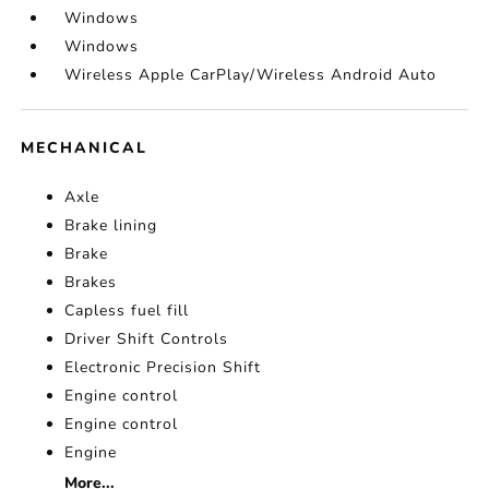
Windows
Windows
Wireless Apple CarPlay/Wireless Android Auto
MECHANICAL
Axle
Brake lining
Brake
Brakes
Capless fuel fill
Driver Shift Controls
Electronic Precision Shift
Engine control
Engine control
Engine
More...