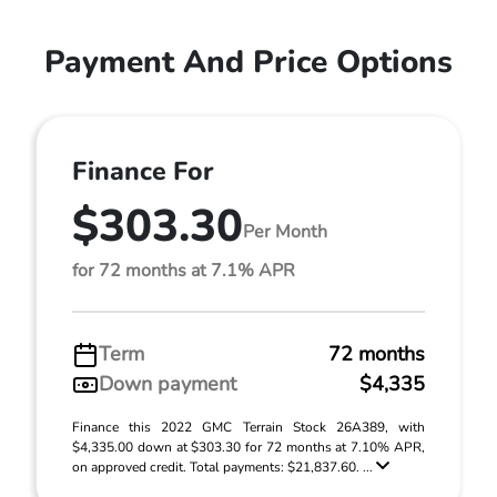
Payment And Price Options
Finance For
$303.30
Per Month
for 72 months at 7.1% APR
Term
72 months
Down payment
$4,335
Finance this 2022 GMC Terrain Stock 26A389, with
$4,335.00 down at $303.30 for 72 months at 7.10% APR,
on approved credit. Total payments: $21,837.60. ...