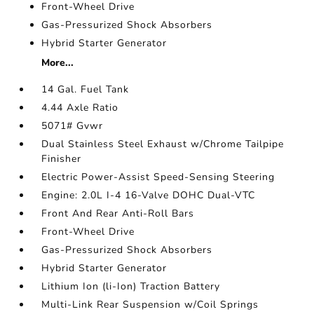
Front-Wheel Drive
Gas-Pressurized Shock Absorbers
Hybrid Starter Generator
More...
14 Gal. Fuel Tank
4.44 Axle Ratio
5071# Gvwr
Dual Stainless Steel Exhaust w/Chrome Tailpipe
Finisher
Electric Power-Assist Speed-Sensing Steering
Engine: 2.0L I-4 16-Valve DOHC Dual-VTC
Front And Rear Anti-Roll Bars
Front-Wheel Drive
Gas-Pressurized Shock Absorbers
Hybrid Starter Generator
Lithium Ion (li-Ion) Traction Battery
Multi-Link Rear Suspension w/Coil Springs