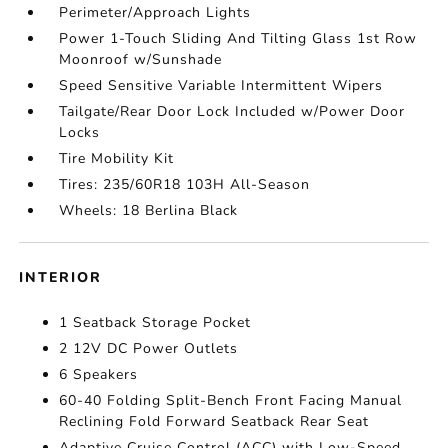
Perimeter/Approach Lights
Power 1-Touch Sliding And Tilting Glass 1st Row
Moonroof w/Sunshade
Speed Sensitive Variable Intermittent Wipers
Tailgate/Rear Door Lock Included w/Power Door
Locks
Tire Mobility Kit
Tires: 235/60R18 103H All-Season
Wheels: 18 Berlina Black
INTERIOR
1 Seatback Storage Pocket
2 12V DC Power Outlets
6 Speakers
60-40 Folding Split-Bench Front Facing Manual
Reclining Fold Forward Seatback Rear Seat
Adaptive Cruise Control (ACC) with Low-Speed