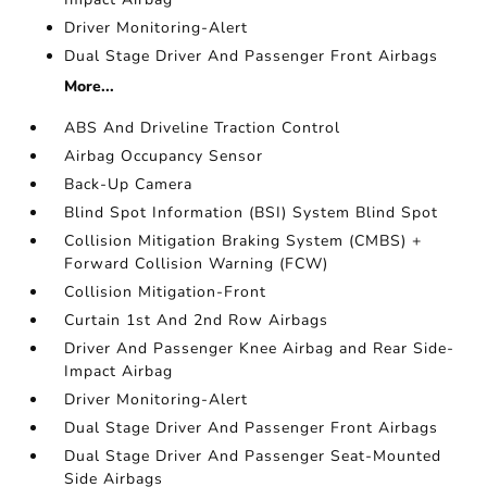
Driver Monitoring-Alert
Dual Stage Driver And Passenger Front Airbags
More...
ABS And Driveline Traction Control
Airbag Occupancy Sensor
Back-Up Camera
Blind Spot Information (BSI) System Blind Spot
Collision Mitigation Braking System (CMBS) +
Forward Collision Warning (FCW)
Collision Mitigation-Front
Curtain 1st And 2nd Row Airbags
Driver And Passenger Knee Airbag and Rear Side-
Impact Airbag
Driver Monitoring-Alert
Dual Stage Driver And Passenger Front Airbags
Dual Stage Driver And Passenger Seat-Mounted
Side Airbags