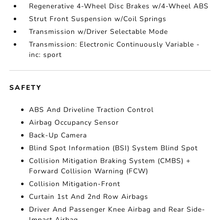
Regenerative 4-Wheel Disc Brakes w/4-Wheel ABS
Strut Front Suspension w/Coil Springs
Transmission w/Driver Selectable Mode
Transmission: Electronic Continuously Variable -
inc: sport
SAFETY
ABS And Driveline Traction Control
Airbag Occupancy Sensor
Back-Up Camera
Blind Spot Information (BSI) System Blind Spot
Collision Mitigation Braking System (CMBS) +
Forward Collision Warning (FCW)
Collision Mitigation-Front
Curtain 1st And 2nd Row Airbags
Driver And Passenger Knee Airbag and Rear Side-
Impact Airbag