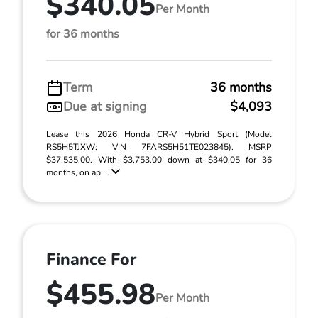
$340.05
Per Month
for 36 months
Term
36 months
Due at signing
$4,093
Lease this 2026 Honda CR-V Hybrid Sport (Model
RS5H5TJXW; VIN 7FARS5H51TE023845). MSRP
$37,535.00. With $3,753.00 down at $340.05 for 36
months, on ap ...
Finance For
$455.98
Per Month