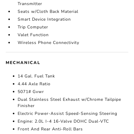
Transmitter
Seats w/Cloth Back Material
Smart Device Integration
Trip Computer
Valet Function
Wireless Phone Connectivity
MECHANICAL
14 Gal. Fuel Tank
4.44 Axle Ratio
5071# Gvwr
Dual Stainless Steel Exhaust w/Chrome Tailpipe
Finisher
Electric Power-Assist Speed-Sensing Steering
Engine: 2.0L I-4 16-Valve DOHC Dual-VTC
Front And Rear Anti-Roll Bars