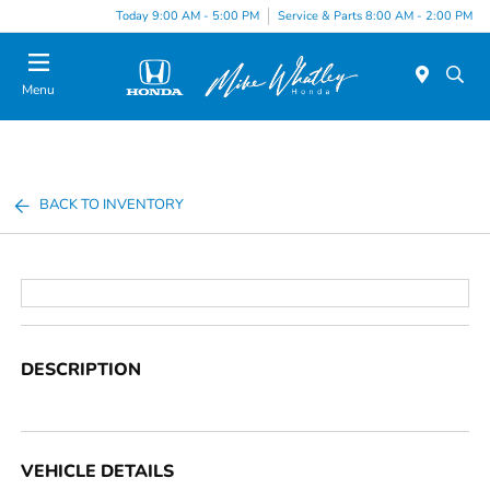
Today 9:00 AM - 5:00 PM
Service & Parts 8:00 AM - 2:00 PM
Menu
BACK TO INVENTORY
DESCRIPTION
VEHICLE DETAILS