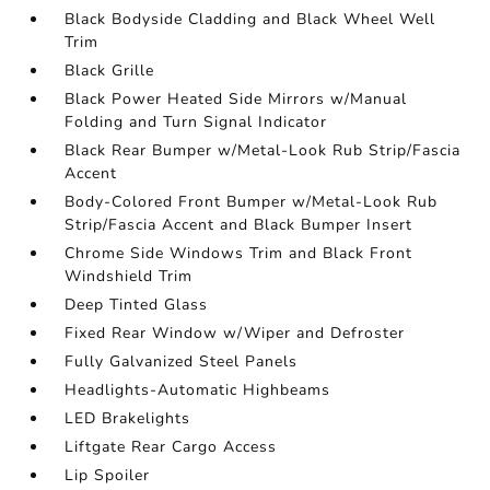
Black Bodyside Cladding and Black Wheel Well
Trim
Black Grille
Black Power Heated Side Mirrors w/Manual
Folding and Turn Signal Indicator
Black Rear Bumper w/Metal-Look Rub Strip/Fascia
Accent
Body-Colored Front Bumper w/Metal-Look Rub
Strip/Fascia Accent and Black Bumper Insert
Chrome Side Windows Trim and Black Front
Windshield Trim
Deep Tinted Glass
Fixed Rear Window w/Wiper and Defroster
Fully Galvanized Steel Panels
Headlights-Automatic Highbeams
LED Brakelights
Liftgate Rear Cargo Access
Lip Spoiler