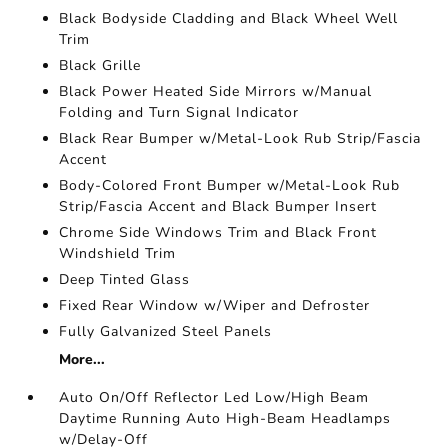
Black Bodyside Cladding and Black Wheel Well
Trim
Black Grille
Black Power Heated Side Mirrors w/Manual
Folding and Turn Signal Indicator
Black Rear Bumper w/Metal-Look Rub Strip/Fascia
Accent
Body-Colored Front Bumper w/Metal-Look Rub
Strip/Fascia Accent and Black Bumper Insert
Chrome Side Windows Trim and Black Front
Windshield Trim
Deep Tinted Glass
Fixed Rear Window w/Wiper and Defroster
Fully Galvanized Steel Panels
More...
Auto On/Off Reflector Led Low/High Beam
Daytime Running Auto High-Beam Headlamps
w/Delay-Off