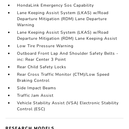
HondaLink Emergency Sos Capability
Lane Keeping Assist System (LKAS) w/Road
Departure Mitigation (RDM) Lane Departure
Warning
Lane Keeping Assist System (LKAS) w/Road
Departure Mitigation (RDM) Lane Keeping Assist
Low Tire Pressure Warning
Outboard Front Lap And Shoulder Safety Belts -
inc: Rear Center 3 Point
Rear Child Safety Locks
Rear Cross Traffic Monitor (CTM)/Low Speed
Braking Control
Side Impact Beams
Traffic Jam Assist
Vehicle Stability Assist (VSA) Electronic Stability
Control (ESC)
RESEARCH MODELS