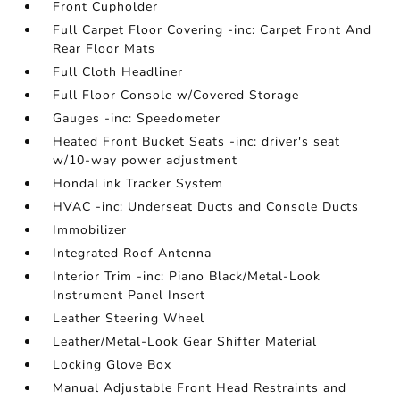
Front Cupholder
Full Carpet Floor Covering -inc: Carpet Front And
Rear Floor Mats
Full Cloth Headliner
Full Floor Console w/Covered Storage
Gauges -inc: Speedometer
Heated Front Bucket Seats -inc: driver's seat
w/10-way power adjustment
HondaLink Tracker System
HVAC -inc: Underseat Ducts and Console Ducts
Immobilizer
Integrated Roof Antenna
Interior Trim -inc: Piano Black/Metal-Look
Instrument Panel Insert
Leather Steering Wheel
Leather/Metal-Look Gear Shifter Material
Locking Glove Box
Manual Adjustable Front Head Restraints and