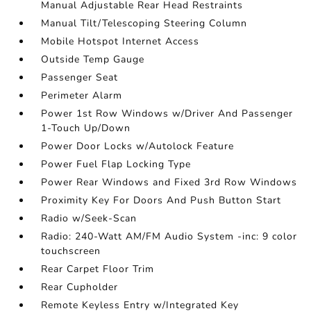
Manual Adjustable Rear Head Restraints
Manual Tilt/Telescoping Steering Column
Mobile Hotspot Internet Access
Outside Temp Gauge
Passenger Seat
Perimeter Alarm
Power 1st Row Windows w/Driver And Passenger
1-Touch Up/Down
Power Door Locks w/Autolock Feature
Power Fuel Flap Locking Type
Power Rear Windows and Fixed 3rd Row Windows
Proximity Key For Doors And Push Button Start
Radio w/Seek-Scan
Radio: 240-Watt AM/FM Audio System -inc: 9 color
touchscreen
Rear Carpet Floor Trim
Rear Cupholder
Remote Keyless Entry w/Integrated Key