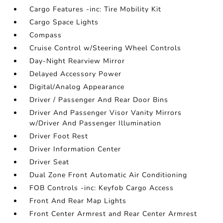
Cargo Features -inc: Tire Mobility Kit
Cargo Space Lights
Compass
Cruise Control w/Steering Wheel Controls
Day-Night Rearview Mirror
Delayed Accessory Power
Digital/Analog Appearance
Driver / Passenger And Rear Door Bins
Driver And Passenger Visor Vanity Mirrors
w/Driver And Passenger Illumination
Driver Foot Rest
Driver Information Center
Driver Seat
Dual Zone Front Automatic Air Conditioning
FOB Controls -inc: Keyfob Cargo Access
Front And Rear Map Lights
Front Center Armrest and Rear Center Armrest