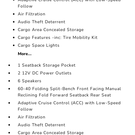
Follow
Air Filtration
Audio Theft Deterrent
Cargo Area Concealed Storage
Cargo Features -inc: Tire Mobility Kit
Cargo Space Lights
More...
1 Seatback Storage Pocket
2 12V DC Power Outlets
6 Speakers
60-40 Folding Split-Bench Front Facing Manual
Reclining Fold Forward Seatback Rear Seat
Adaptive Cruise Control (ACC) with Low-Speed
Follow
Air Filtration
Audio Theft Deterrent
Cargo Area Concealed Storage