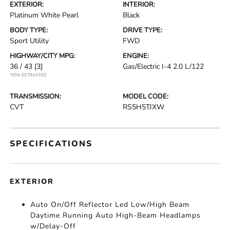
EXTERIOR:
INTERIOR:
Platinum White Pearl
Black
BODY TYPE:
DRIVE TYPE:
Sport Utility
FWD
HIGHWAY/CITY MPG:
ENGINE:
36 / 43
[3]
Gas/Electric I-4 2.0 L/122
*EPA ESTIMATED
TRANSMISSION:
MODEL CODE:
CVT
RS5H5TJXW
SPECIFICATIONS
EXTERIOR
Auto On/Off Reflector Led Low/High Beam
Daytime Running Auto High-Beam Headlamps
w/Delay-Off