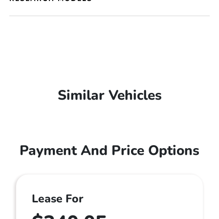
Similar Vehicles
Payment And Price Options
Lease For