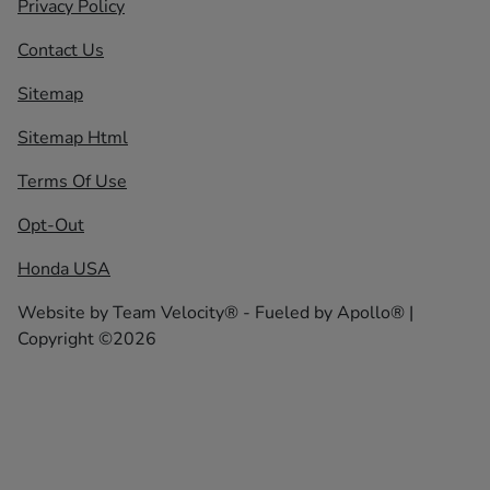
Privacy Policy
Contact Us
Sitemap
Sitemap Html
Terms Of Use
Opt-Out
Honda USA
Website by
Team Velocity®
- Fueled by Apollo® |
Copyright ©2026