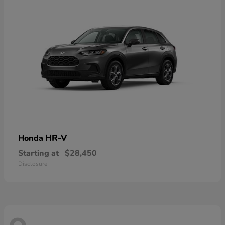
HR-V
Honda
Starting at
$28,450
Disclosure