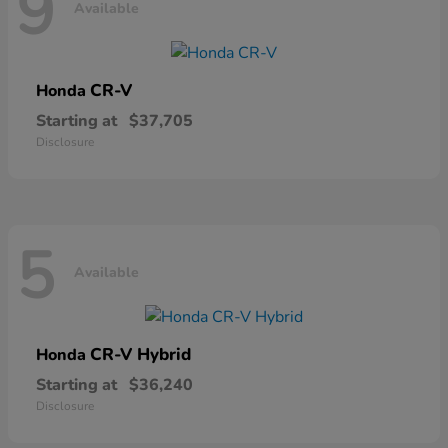
9
Available
CR-V
Honda
Starting at
$37,705
Disclosure
5
Available
CR-V Hybrid
Honda
Starting at
$36,240
Disclosure