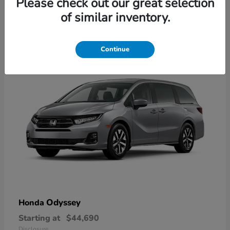
Please check out our great selection
2
of similar inventory.
Available
Continue
Odyssey
Honda
Starting at
$44,690
Disclosure