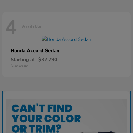
4
Available
Accord Sedan
Honda
Starting at
$32,290
Disclosure