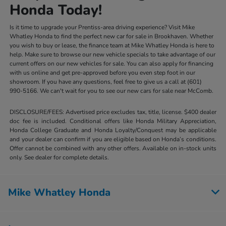
Honda Today!
Is it time to upgrade your Prentiss-area driving experience? Visit Mike
Whatley Honda to find the perfect new car for sale in Brookhaven. Whether
you wish to buy or lease, the finance team at Mike Whatley Honda is here to
help. Make sure to browse our new vehicle specials to take advantage of our
current offers on our new vehicles for sale. You can also apply for financing
with us online and get pre-approved before you even step foot in our
showroom. If you have any questions, feel free to give us a call at (601)
990-5166. We can't wait for you to see our new cars for sale near McComb.
DISCLOSURE/FEES: Advertised price excludes tax, title, license. $400 dealer
doc fee is included. Conditional offers like Honda Military Appreciation,
Honda College Graduate and Honda Loyalty/Conquest may be applicable
and your dealer can confirm if you are eligible based on Honda’s conditions.
Offer cannot be combined with any other offers. Available on in-stock units
only. See dealer for complete details.
Mike Whatley Honda