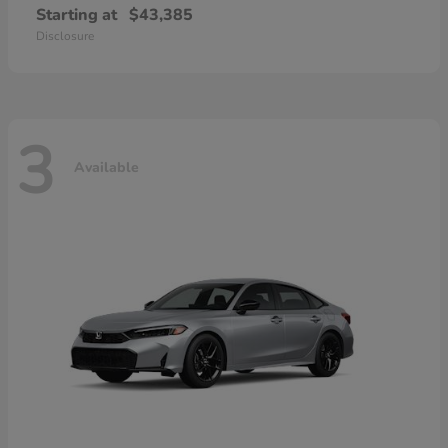
Starting at
$43,385
Disclosure
3
Available