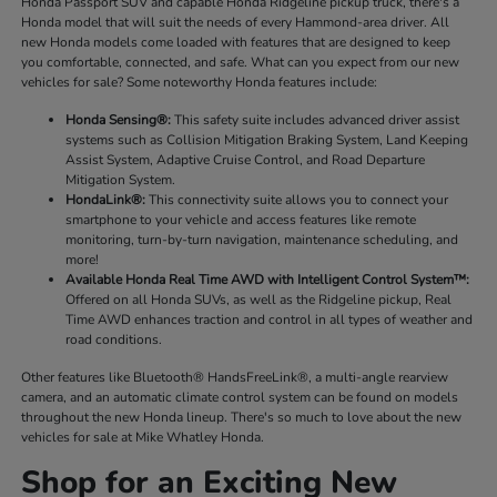
Honda Passport SUV and capable Honda Ridgeline pickup truck, there's a
Honda model that will suit the needs of every Hammond-area driver. All
new Honda models come loaded with features that are designed to keep
you comfortable, connected, and safe. What can you expect from our new
vehicles for sale? Some noteworthy Honda features include:
Honda Sensing®:
This safety suite includes advanced driver assist
systems such as Collision Mitigation Braking System, Land Keeping
Assist System, Adaptive Cruise Control, and Road Departure
Mitigation System.
HondaLink®:
This connectivity suite allows you to connect your
smartphone to your vehicle and access features like remote
monitoring, turn-by-turn navigation, maintenance scheduling, and
more!
Available Honda Real Time AWD with Intelligent Control System™:
Offered on all Honda SUVs, as well as the Ridgeline pickup, Real
Time AWD enhances traction and control in all types of weather and
road conditions.
Other features like Bluetooth® HandsFreeLink®, a multi-angle rearview
camera, and an automatic climate control system can be found on models
throughout the new Honda lineup. There's so much to love about the new
vehicles for sale at Mike Whatley Honda.
Shop for an Exciting New