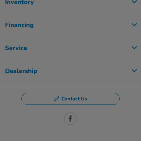
Inventory
Financing
Service
Dealership
Contact Us