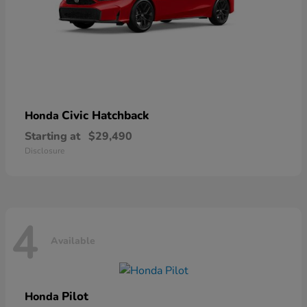
Civic Hatchback
Honda
Starting at
$29,490
Disclosure
4
Available
Pilot
Honda