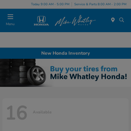
Today 9:00 AM - 5:00 PM
Service & Parts 8:00 AM - 2:00 PM
Menu
New Honda Inventory
16
Available