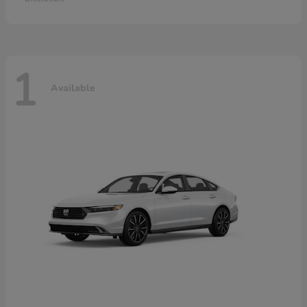
1
Available