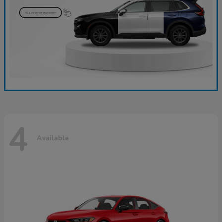
4
Available