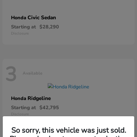
Civic Sedan
Honda
Starting at
$28,290
Disclosure
3
Available
Ridgeline
Honda
Starting at
$42,795
Disclosure
So sorry, this vehicle was just sold.