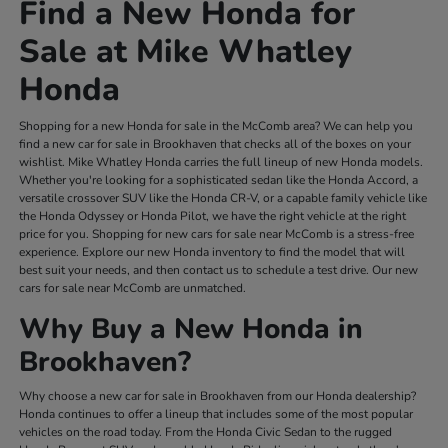
Find a New Honda for
Sale at Mike Whatley
Honda
Shopping for a new Honda for sale in the McComb area? We can help you
find a new car for sale in Brookhaven that checks all of the boxes on your
wishlist. Mike Whatley Honda carries the full lineup of new Honda models.
Whether you're looking for a sophisticated sedan like the Honda Accord, a
versatile crossover SUV like the Honda CR-V, or a capable family vehicle like
the Honda Odyssey or Honda Pilot, we have the right vehicle at the right
price for you. Shopping for new cars for sale near McComb is a stress-free
experience. Explore our new Honda inventory to find the model that will
best suit your needs, and then contact us to schedule a test drive. Our new
cars for sale near McComb are unmatched.
Why Buy a New Honda in
Brookhaven?
Why choose a new car for sale in Brookhaven from our Honda dealership?
Honda continues to offer a lineup that includes some of the most popular
vehicles on the road today. From the Honda Civic Sedan to the rugged