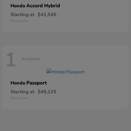
Accord Hybrid
Honda
Starting at
$41,545
Disclosure
1
Available
Passport
Honda
Starting at
$49,125
Disclosure