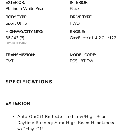
EXTERIOR:
INTERIOR:
Platinum White Pearl
Black
BODY TYPE:
DRIVE TYPE:
Sport Utility
FWD
HIGHWAY/CITY MPG:
ENGINE:
36 / 43
[3]
Gas/Electric I-4 2.0 L/122
*EPA ESTIMATED
TRANSMISSION:
MODEL CODE:
CVT
RS5H8TJFW
SPECIFICATIONS
EXTERIOR
Auto On/Off Reflector Led Low/High Beam
Daytime Running Auto High-Beam Headlamps
w/Delay-Off