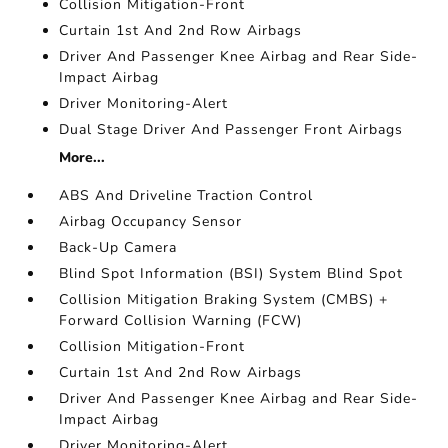
Collision Mitigation-Front
Curtain 1st And 2nd Row Airbags
Driver And Passenger Knee Airbag and Rear Side-
Impact Airbag
Driver Monitoring-Alert
Dual Stage Driver And Passenger Front Airbags
More...
ABS And Driveline Traction Control
Airbag Occupancy Sensor
Back-Up Camera
Blind Spot Information (BSI) System Blind Spot
Collision Mitigation Braking System (CMBS) +
Forward Collision Warning (FCW)
Collision Mitigation-Front
Curtain 1st And 2nd Row Airbags
Driver And Passenger Knee Airbag and Rear Side-
Impact Airbag
Driver Monitoring-Alert