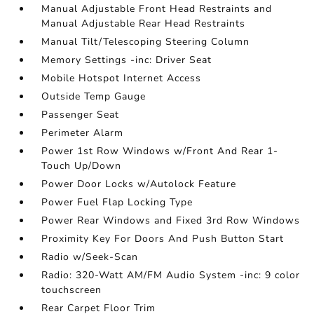
Manual Adjustable Front Head Restraints and
Manual Adjustable Rear Head Restraints
Manual Tilt/Telescoping Steering Column
Memory Settings -inc: Driver Seat
Mobile Hotspot Internet Access
Outside Temp Gauge
Passenger Seat
Perimeter Alarm
Power 1st Row Windows w/Front And Rear 1-
Touch Up/Down
Power Door Locks w/Autolock Feature
Power Fuel Flap Locking Type
Power Rear Windows and Fixed 3rd Row Windows
Proximity Key For Doors And Push Button Start
Radio w/Seek-Scan
Radio: 320-Watt AM/FM Audio System -inc: 9 color
touchscreen
Rear Carpet Floor Trim