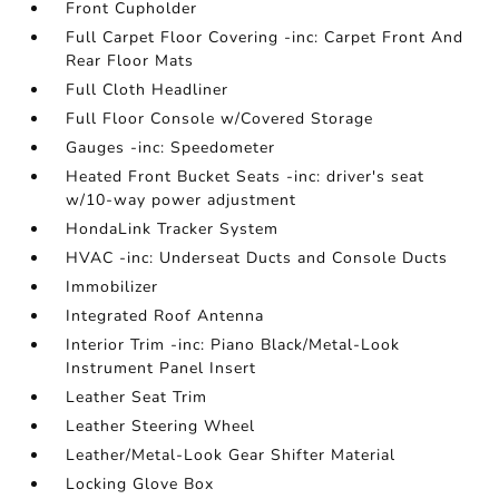
Front Cupholder
Full Carpet Floor Covering -inc: Carpet Front And
Rear Floor Mats
Full Cloth Headliner
Full Floor Console w/Covered Storage
Gauges -inc: Speedometer
Heated Front Bucket Seats -inc: driver's seat
w/10-way power adjustment
HondaLink Tracker System
HVAC -inc: Underseat Ducts and Console Ducts
Immobilizer
Integrated Roof Antenna
Interior Trim -inc: Piano Black/Metal-Look
Instrument Panel Insert
Leather Seat Trim
Leather Steering Wheel
Leather/Metal-Look Gear Shifter Material
Locking Glove Box