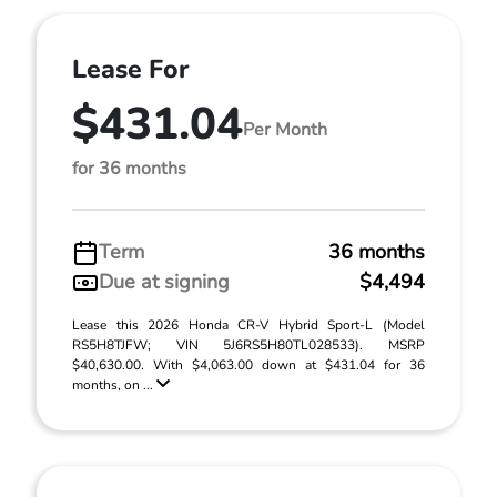
Lease For
$431.04
Per Month
for 36 months
Term
36 months
Due at signing
$4,494
Lease this 2026 Honda CR-V Hybrid Sport-L (Model
RS5H8TJFW; VIN 5J6RS5H80TL028533). MSRP
$40,630.00. With $4,063.00 down at $431.04 for 36
months, on ...