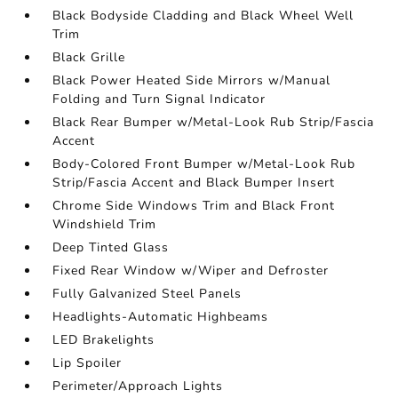
Black Bodyside Cladding and Black Wheel Well
Trim
Black Grille
Black Power Heated Side Mirrors w/Manual
Folding and Turn Signal Indicator
Black Rear Bumper w/Metal-Look Rub Strip/Fascia
Accent
Body-Colored Front Bumper w/Metal-Look Rub
Strip/Fascia Accent and Black Bumper Insert
Chrome Side Windows Trim and Black Front
Windshield Trim
Deep Tinted Glass
Fixed Rear Window w/Wiper and Defroster
Fully Galvanized Steel Panels
Headlights-Automatic Highbeams
LED Brakelights
Lip Spoiler
Perimeter/Approach Lights