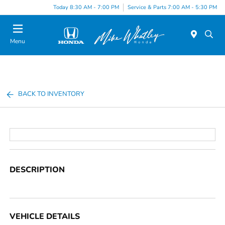
Today 8:30 AM - 7:00 PM
Service & Parts 7:00 AM - 5:30 PM
Menu
BACK TO INVENTORY
DESCRIPTION
VEHICLE DETAILS