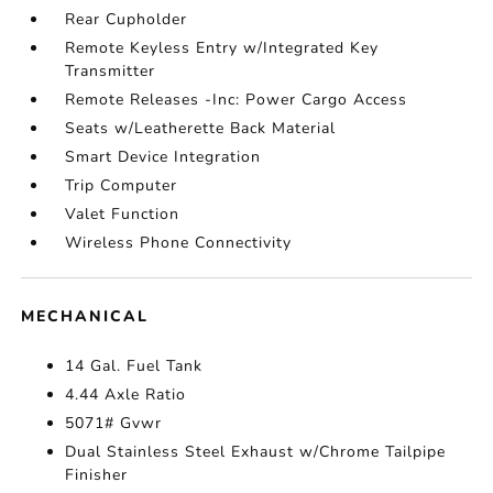
Rear Cupholder
Remote Keyless Entry w/Integrated Key
Transmitter
Remote Releases -Inc: Power Cargo Access
Seats w/Leatherette Back Material
Smart Device Integration
Trip Computer
Valet Function
Wireless Phone Connectivity
MECHANICAL
14 Gal. Fuel Tank
4.44 Axle Ratio
5071# Gvwr
Dual Stainless Steel Exhaust w/Chrome Tailpipe
Finisher