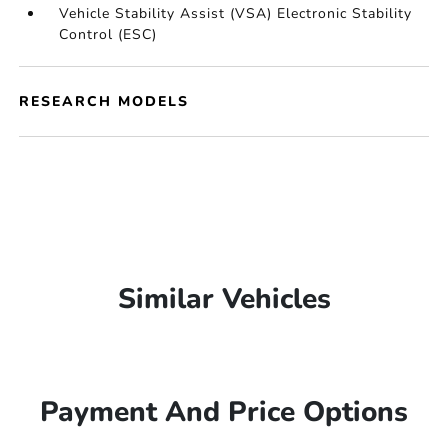
Vehicle Stability Assist (VSA) Electronic Stability
Control (ESC)
RESEARCH MODELS
Similar Vehicles
Payment And Price Options