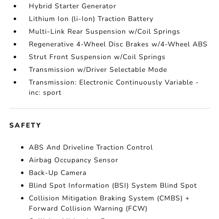
Hybrid Starter Generator
Lithium Ion (li-Ion) Traction Battery
Multi-Link Rear Suspension w/Coil Springs
Regenerative 4-Wheel Disc Brakes w/4-Wheel ABS
Strut Front Suspension w/Coil Springs
Transmission w/Driver Selectable Mode
Transmission: Electronic Continuously Variable -
inc: sport
SAFETY
ABS And Driveline Traction Control
Airbag Occupancy Sensor
Back-Up Camera
Blind Spot Information (BSI) System Blind Spot
Collision Mitigation Braking System (CMBS) +
Forward Collision Warning (FCW)