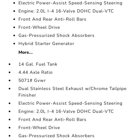
Electric Power-Assist Speed-Sensing Steering
Engine: 2.0L I-4 16-Valve DOHC Dual-VTC
Front And Rear Anti-Roll Bars
Front-Wheel Drive
Gas-Pressurized Shock Absorbers
Hybrid Starter Generator
More...
14 Gal. Fuel Tank
4.44 Axle Ratio
5071# Gvwr
Dual Stainless Steel Exhaust w/Chrome Tailpipe
Finisher
Electric Power-Assist Speed-Sensing Steering
Engine: 2.0L I-4 16-Valve DOHC Dual-VTC
Front And Rear Anti-Roll Bars
Front-Wheel Drive
Gas-Pressurized Shock Absorbers