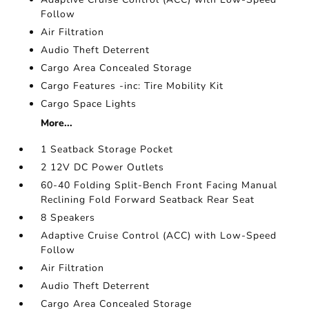
Follow
Air Filtration
Audio Theft Deterrent
Cargo Area Concealed Storage
Cargo Features -inc: Tire Mobility Kit
Cargo Space Lights
More...
1 Seatback Storage Pocket
2 12V DC Power Outlets
60-40 Folding Split-Bench Front Facing Manual
Reclining Fold Forward Seatback Rear Seat
8 Speakers
Adaptive Cruise Control (ACC) with Low-Speed
Follow
Air Filtration
Audio Theft Deterrent
Cargo Area Concealed Storage