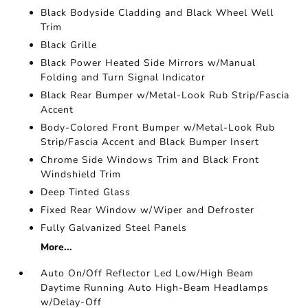
Black Bodyside Cladding and Black Wheel Well
Trim
Black Grille
Black Power Heated Side Mirrors w/Manual
Folding and Turn Signal Indicator
Black Rear Bumper w/Metal-Look Rub Strip/Fascia
Accent
Body-Colored Front Bumper w/Metal-Look Rub
Strip/Fascia Accent and Black Bumper Insert
Chrome Side Windows Trim and Black Front
Windshield Trim
Deep Tinted Glass
Fixed Rear Window w/Wiper and Defroster
Fully Galvanized Steel Panels
More...
Auto On/Off Reflector Led Low/High Beam
Daytime Running Auto High-Beam Headlamps
w/Delay-Off