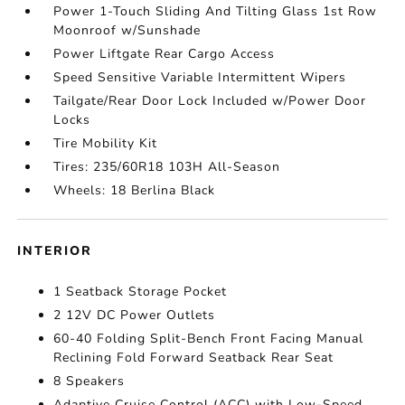
Power 1-Touch Sliding And Tilting Glass 1st Row
Moonroof w/Sunshade
Power Liftgate Rear Cargo Access
Speed Sensitive Variable Intermittent Wipers
Tailgate/Rear Door Lock Included w/Power Door
Locks
Tire Mobility Kit
Tires: 235/60R18 103H All-Season
Wheels: 18 Berlina Black
INTERIOR
1 Seatback Storage Pocket
2 12V DC Power Outlets
60-40 Folding Split-Bench Front Facing Manual
Reclining Fold Forward Seatback Rear Seat
8 Speakers
Adaptive Cruise Control (ACC) with Low-Speed