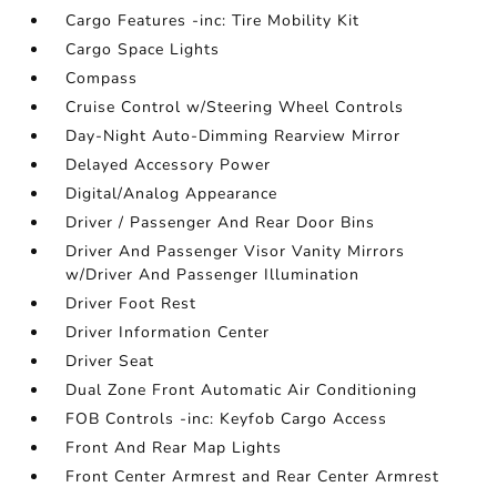
Cargo Features -inc: Tire Mobility Kit
Cargo Space Lights
Compass
Cruise Control w/Steering Wheel Controls
Day-Night Auto-Dimming Rearview Mirror
Delayed Accessory Power
Digital/Analog Appearance
Driver / Passenger And Rear Door Bins
Driver And Passenger Visor Vanity Mirrors
w/Driver And Passenger Illumination
Driver Foot Rest
Driver Information Center
Driver Seat
Dual Zone Front Automatic Air Conditioning
FOB Controls -inc: Keyfob Cargo Access
Front And Rear Map Lights
Front Center Armrest and Rear Center Armrest