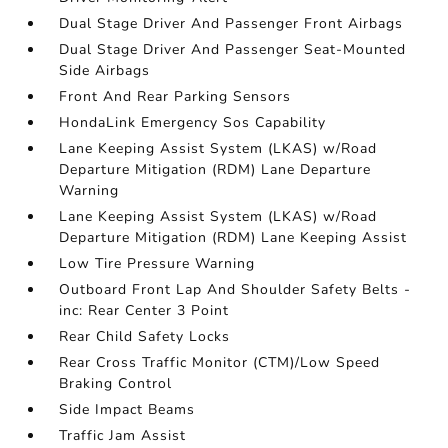
Dual Stage Driver And Passenger Front Airbags
Dual Stage Driver And Passenger Seat-Mounted
Side Airbags
Front And Rear Parking Sensors
HondaLink Emergency Sos Capability
Lane Keeping Assist System (LKAS) w/Road
Departure Mitigation (RDM) Lane Departure
Warning
Lane Keeping Assist System (LKAS) w/Road
Departure Mitigation (RDM) Lane Keeping Assist
Low Tire Pressure Warning
Outboard Front Lap And Shoulder Safety Belts -
inc: Rear Center 3 Point
Rear Child Safety Locks
Rear Cross Traffic Monitor (CTM)/Low Speed
Braking Control
Side Impact Beams
Traffic Jam Assist