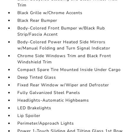
Trim
Black Grille w/Chrome Accents
Black Rear Bumper
Body-Colored Front Bumper w/Black Rub
Strip/Fascia Accent
Body-Colored Power Heated Side Mirrors
w/Manual Folding and Turn Signal Indicator
Chrome Side Windows Trim and Black Front
Windshield Trim
Compact Spare Tire Mounted Inside Under Cargo
Deep Tinted Glass
Fixed Rear Window w/Wiper and Defroster
Fully Galvanized Steel Panels
Headlights-Automatic Highbeams
LED Brakelights
Lip Spoiler
Perimeter/Approach Lights
Power 1-Touch Sliding And Tilting Glass 1st Row