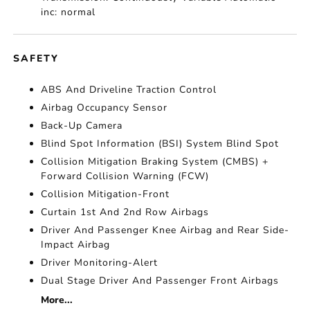
inc: normal
SAFETY
ABS And Driveline Traction Control
Airbag Occupancy Sensor
Back-Up Camera
Blind Spot Information (BSI) System Blind Spot
Collision Mitigation Braking System (CMBS) +
Forward Collision Warning (FCW)
Collision Mitigation-Front
Curtain 1st And 2nd Row Airbags
Driver And Passenger Knee Airbag and Rear Side-
Impact Airbag
Driver Monitoring-Alert
Dual Stage Driver And Passenger Front Airbags
More...