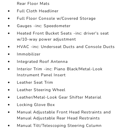
Rear Floor Mats
Full Cloth Headliner
Full Floor Console w/Covered Storage
Gauges -inc: Speedometer
Heated Front Bucket Seats -inc: driver's seat
w/10-way power adjustment
HVAC -inc: Underseat Ducts and Console Ducts
Immobilizer
Integrated Roof Antenna
Interior Trim -inc: Piano Black/Metal-Look
Instrument Panel Insert
Leather Seat Trim
Leather Steering Wheel
Leather/Metal-Look Gear Shifter Material
Locking Glove Box
Manual Adjustable Front Head Restraints and
Manual Adjustable Rear Head Restraints
Manual Tilt/Telescoping Steering Column