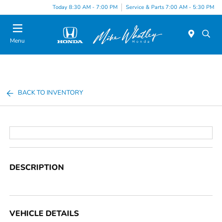
Today 8:30 AM - 7:00 PM
Service & Parts 7:00 AM - 5:30 PM
Menu
BACK TO INVENTORY
DESCRIPTION
VEHICLE DETAILS