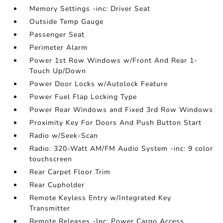
Memory Settings -inc: Driver Seat
Outside Temp Gauge
Passenger Seat
Perimeter Alarm
Power 1st Row Windows w/Front And Rear 1-
Touch Up/Down
Power Door Locks w/Autolock Feature
Power Fuel Flap Locking Type
Power Rear Windows and Fixed 3rd Row Windows
Proximity Key For Doors And Push Button Start
Radio w/Seek-Scan
Radio: 320-Watt AM/FM Audio System -inc: 9 color
touchscreen
Rear Carpet Floor Trim
Rear Cupholder
Remote Keyless Entry w/Integrated Key
Transmitter
Remote Releases -Inc: Power Cargo Access