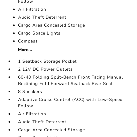
Follow
Air Filtration
Audio Theft Deterrent
Cargo Area Concealed Storage
Cargo Space Lights
Compass
More...
1 Seatback Storage Pocket
2 12V DC Power Outlets
60-40 Folding Split-Bench Front Facing Manual
Reclining Fold Forward Seatback Rear Seat
8 Speakers
Adaptive Cruise Control (ACC) with Low-Speed
Follow
Air Filtration
Audio Theft Deterrent
Cargo Area Concealed Storage