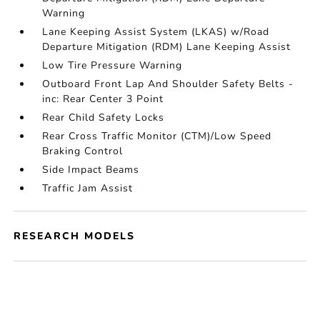
Warning
Lane Keeping Assist System (LKAS) w/Road
Departure Mitigation (RDM) Lane Keeping Assist
Low Tire Pressure Warning
Outboard Front Lap And Shoulder Safety Belts -
inc: Rear Center 3 Point
Rear Child Safety Locks
Rear Cross Traffic Monitor (CTM)/Low Speed
Braking Control
Side Impact Beams
Traffic Jam Assist
RESEARCH MODELS