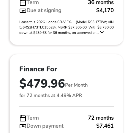
Term
36 months
Due at signing
$4,170
Lease this 2026 Honda CR-V EX-L (Model RS3H7TJW; VIN
5J6RS3H73TL015528). MSRP $37,305.00. With $3,730.00
down at $439.68 for 36 months, on approved cr ...
Finance For
$479.96
Per Month
for 72 months at 4.49% APR
Term
72 months
Down payment
$7,461