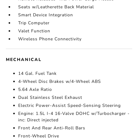
Seats w/Leatherette Back Material
Smart Device Integration
Trip Computer
Valet Function
Wireless Phone Connectivity
MECHANICAL
14 Gal. Fuel Tank
4-Wheel Disc Brakes w/4-Wheel ABS
5.64 Axle Ratio
Dual Stainless Steel Exhaust
Electric Power-Assist Speed-Sensing Steering
Engine: 1.5L I-4 16-Valve DOHC w/Turbocharger -
inc: Direct injected
Front And Rear Anti-Roll Bars
Front-Wheel Drive