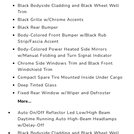
Black Bodyside Cladding and Black Wheel Well
Trim
Black Grille w/Chrome Accents
Black Rear Bumper
Body-Colored Front Bumper w/Black Rub
Strip/Fascia Accent
Body-Colored Power Heated Side Mirrors
w/Manual Folding and Turn Signal Indicator
Chrome Side Windows Trim and Black Front
Windshield Trim
Compact Spare Tire Mounted Inside Under Cargo
Deep Tinted Glass
Fixed Rear Window w/Wiper and Defroster
More...
Auto On/Off Reflector Led Low/High Beam
Daytime Running Auto High-Beam Headlamps
w/Delay-Off
Black Bodyside Cladding and Black Wheel Well