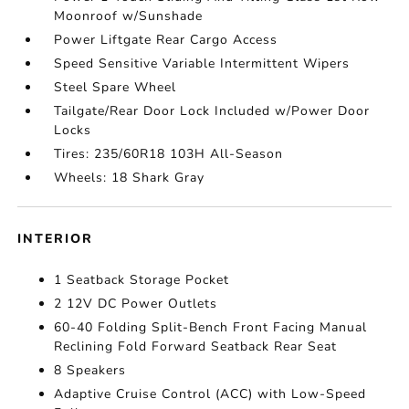
Moonroof w/Sunshade
Power Liftgate Rear Cargo Access
Speed Sensitive Variable Intermittent Wipers
Steel Spare Wheel
Tailgate/Rear Door Lock Included w/Power Door
Locks
Tires: 235/60R18 103H All-Season
Wheels: 18 Shark Gray
INTERIOR
1 Seatback Storage Pocket
2 12V DC Power Outlets
60-40 Folding Split-Bench Front Facing Manual
Reclining Fold Forward Seatback Rear Seat
8 Speakers
Adaptive Cruise Control (ACC) with Low-Speed