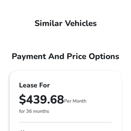
Similar Vehicles
Payment And Price Options
Lease For
$439.68
Per Month
for 36 months