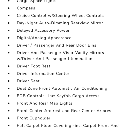
Cargo Space Lights
Compass
Cruise Control w/Steering Wheel Controls
Day-Night Auto-Dimming Rearview Mirror
Delayed Accessory Power
Digital/Analog Appearance
Driver / Passenger And Rear Door Bins
Driver And Passenger Visor Vanity Mirrors
w/Driver And Passenger Illumination
Driver Foot Rest
Driver Information Center
Driver Seat
Dual Zone Front Automatic Air Conditioning
FOB Controls -inc: Keyfob Cargo Access
Front And Rear Map Lights
Front Center Armrest and Rear Center Armrest
Front Cupholder
Full Carpet Floor Covering -inc: Carpet Front And