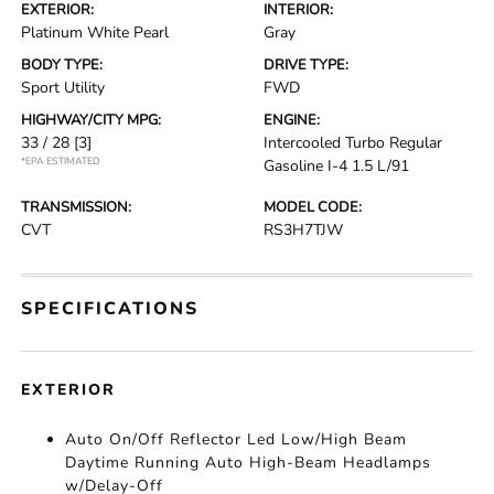
EXTERIOR:
INTERIOR:
Platinum White Pearl
Gray
BODY TYPE:
DRIVE TYPE:
Sport Utility
FWD
HIGHWAY/CITY MPG:
ENGINE:
33 / 28
[3]
Intercooled Turbo Regular
*EPA ESTIMATED
Gasoline I-4 1.5 L/91
TRANSMISSION:
MODEL CODE:
CVT
RS3H7TJW
SPECIFICATIONS
EXTERIOR
Auto On/Off Reflector Led Low/High Beam
Daytime Running Auto High-Beam Headlamps
w/Delay-Off