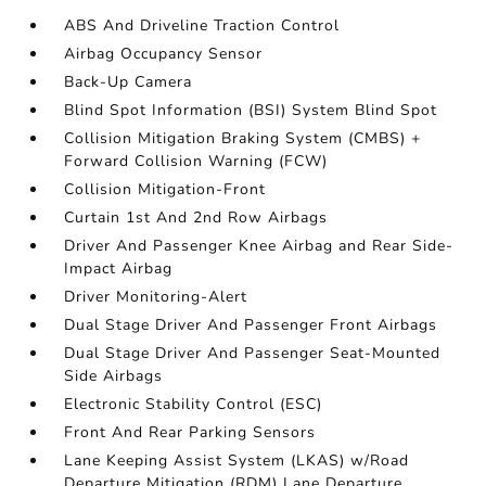
ABS And Driveline Traction Control
Airbag Occupancy Sensor
Back-Up Camera
Blind Spot Information (BSI) System Blind Spot
Collision Mitigation Braking System (CMBS) +
Forward Collision Warning (FCW)
Collision Mitigation-Front
Curtain 1st And 2nd Row Airbags
Driver And Passenger Knee Airbag and Rear Side-
Impact Airbag
Driver Monitoring-Alert
Dual Stage Driver And Passenger Front Airbags
Dual Stage Driver And Passenger Seat-Mounted
Side Airbags
Electronic Stability Control (ESC)
Front And Rear Parking Sensors
Lane Keeping Assist System (LKAS) w/Road
Departure Mitigation (RDM) Lane Departure