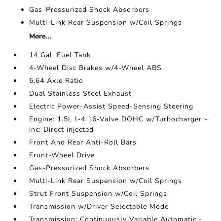
Gas-Pressurized Shock Absorbers
Multi-Link Rear Suspension w/Coil Springs
More...
14 Gal. Fuel Tank
4-Wheel Disc Brakes w/4-Wheel ABS
5.64 Axle Ratio
Dual Stainless Steel Exhaust
Electric Power-Assist Speed-Sensing Steering
Engine: 1.5L I-4 16-Valve DOHC w/Turbocharger -
inc: Direct injected
Front And Rear Anti-Roll Bars
Front-Wheel Drive
Gas-Pressurized Shock Absorbers
Multi-Link Rear Suspension w/Coil Springs
Strut Front Suspension w/Coil Springs
Transmission w/Driver Selectable Mode
Transmission: Continuously Variable Automatic -