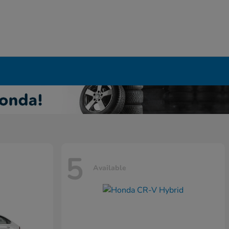
5
Available