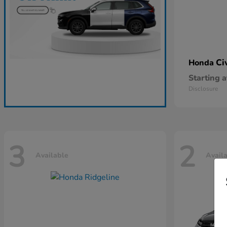
Ci
Honda
Starting a
Disclosure
3
2
Available
Avail