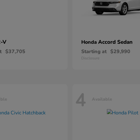
-V
Accord Sedan
Honda
t
$37,705
Starting at
$29,990
Disclosure
4
able
Available