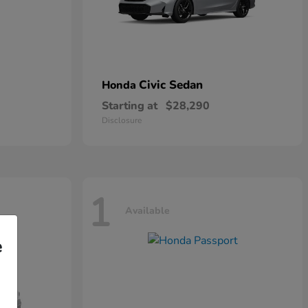
Civic Sedan
Honda
Starting at
$28,290
Disclosure
1
Available
e