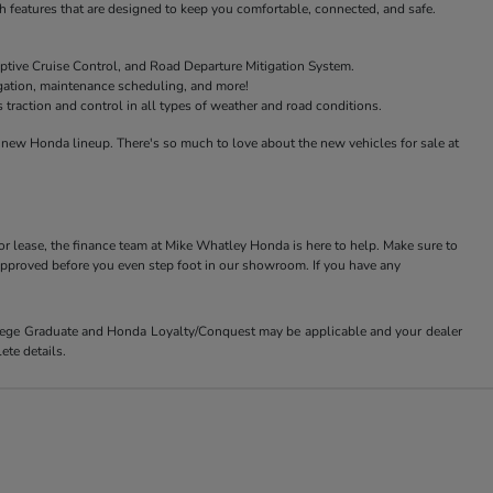
features that are designed to keep you comfortable, connected, and safe.
ptive Cruise Control, and Road Departure Mitigation System.
igation, maintenance scheduling, and more!
raction and control in all types of weather and road conditions.
new Honda lineup. There's so much to love about the new vehicles for sale at
or lease, the finance team at Mike Whatley Honda is here to help. Make sure to
-approved before you even step foot in our showroom. If you have any
ollege Graduate and Honda Loyalty/Conquest may be applicable and your dealer
ete details.