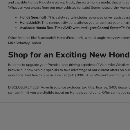
and capable Honda Ridgeline pickup truck, there's a Honda model that will su
What can you expect from our new vehicles for sale? Some noteworthy Honda 
Honda Sensing®:
This safety suite includes advanced driver assist sy
HondaLink®:
This connectivity suite allows you to connect your smart
Available Honda Real Time AWD with Intelligent Control System™:
Of
Other features like Bluetooth® HandsFreeLink®, a multi-angle rearview camer
Mike Whatley Honda.
Shop for an Exciting New Hond
Is it time to upgrade your Prentiss-area driving experience? Visit Mike Whatle
browse our new vehicle specials to take advantage of our current offers on ou
questions, feel free to give us a call at (601) 990-5166. We can't wait for you
DISCLOSURE/FEES: Advertised price excludes tax, title, license. $400 dealer
can confirm if you are eligible based on Honda’s conditions. Offer cannot be co