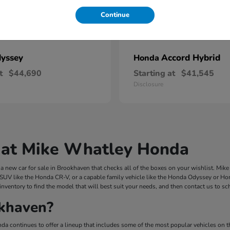
Continue
yssey
Accord Hybrid
Honda
t
$44,690
Starting at
$41,545
Disclosure
 at Mike Whatley Honda
 new car for sale in Brookhaven that checks all of the boxes on your wishlist. Mi
 SUV like the Honda CR-V, or a capable family vehicle like the Honda Odyssey or Hond
inventory to find the model that will best suit your needs, and then contact us to s
khaven?
a continues to offer a lineup that includes some of the most popular vehicles on