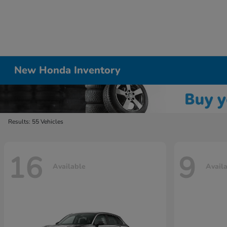
New Honda Inventory
Results: 55 Vehicles
16
9
Available
Avail