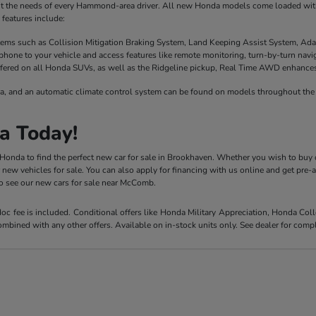
it the needs of every Hammond-area driver. All new Honda models come loaded with 
features include:
stems such as Collision Mitigation Braking System, Land Keeping Assist System, Ada
phone to your vehicle and access features like remote monitoring, turn-by-turn nav
fered on all Honda SUVs, as well as the Ridgeline pickup, Real Time AWD enhances t
a, and an automatic climate control system can be found on models throughout the 
a Today!
y Honda to find the perfect new car for sale in Brookhaven. Whether you wish to buy 
r new vehicles for sale. You can also apply for financing with us online and get pre
 to see our new cars for sale near McComb.
 doc fee is included. Conditional offers like Honda Military Appreciation, Honda C
mbined with any other offers. Available on in-stock units only. See dealer for compl