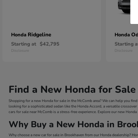
Ridgeline
Od
Honda
Honda
Starting at
$42,795
Starting a
Disclosure
Disclosure
Find a New Honda for Sale
Shopping for a new Honda for sale in the McComb area? We can help you find a
looking for a sophisticated sedan like the Honda Accord, a versatile crossover
cars for sale near McComb is a stress-free experience. Explore our new Honda 
Why Buy a New Honda in Broo
Why choose a new car for sale in Brookhaven from our Honda dealership? Hond