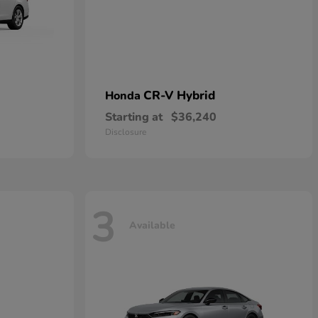
CR-V Hybrid
Honda
Starting at
$36,240
Disclosure
3
Available