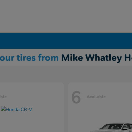
6
able
Available