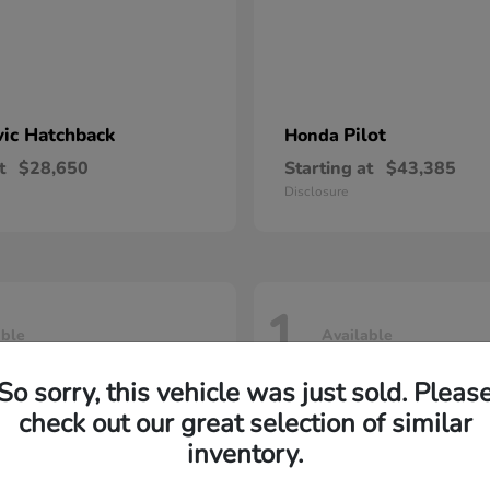
vic Hatchback
Pilot
Honda
t
$28,650
Starting at
$43,385
Disclosure
1
able
Available
So sorry, this vehicle was just sold. Pleas
check out our great selection of similar
inventory.