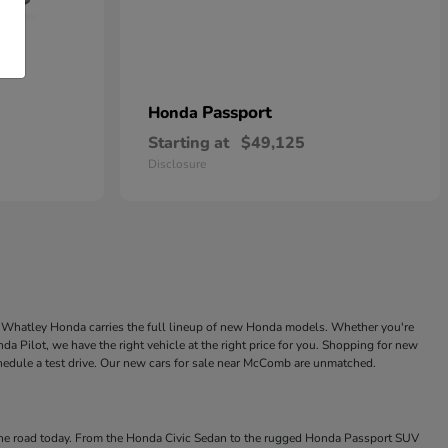
Passport
Honda
Starting at
$49,125
Disclosure
ke Whatley Honda carries the full lineup of new Honda models. Whether you're
a Pilot, we have the right vehicle at the right price for you. Shopping for new
chedule a test drive. Our new cars for sale near McComb are unmatched.
 the road today. From the Honda Civic Sedan to the rugged Honda Passport SUV