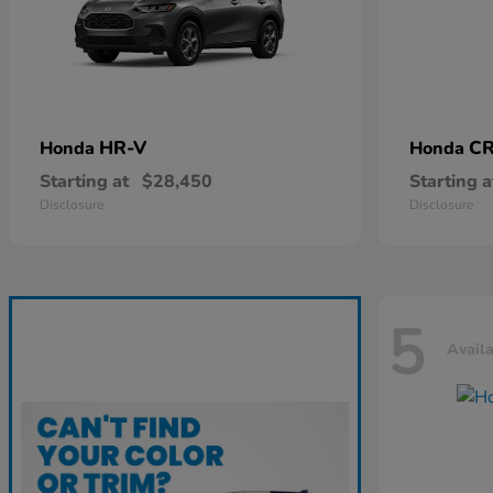
HR-V
CR
Honda
Honda
Starting at
$28,450
Starting a
Disclosure
Disclosure
5
Avail