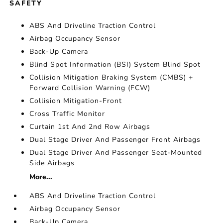
SAFETY
ABS And Driveline Traction Control
Airbag Occupancy Sensor
Back-Up Camera
Blind Spot Information (BSI) System Blind Spot
Collision Mitigation Braking System (CMBS) +
Forward Collision Warning (FCW)
Collision Mitigation-Front
Cross Traffic Monitor
Curtain 1st And 2nd Row Airbags
Dual Stage Driver And Passenger Front Airbags
Dual Stage Driver And Passenger Seat-Mounted
Side Airbags
More...
ABS And Driveline Traction Control
Airbag Occupancy Sensor
Back-Up Camera