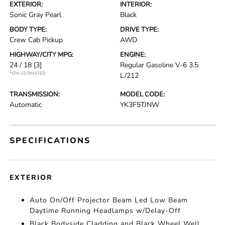
EXTERIOR:
INTERIOR:
Sonic Gray Pearl
Black
BODY TYPE:
DRIVE TYPE:
Crew Cab Pickup
AWD
HIGHWAY/CITY MPG:
ENGINE:
24 / 18
[3]
Regular Gasoline V-6 3.5
*EPA ESTIMATED
L/212
TRANSMISSION:
MODEL CODE:
Automatic
YK3F5TJNW
SPECIFICATIONS
EXTERIOR
Auto On/Off Projector Beam Led Low Beam
Daytime Running Headlamps w/Delay-Off
Black Bodyside Cladding and Black Wheel Well