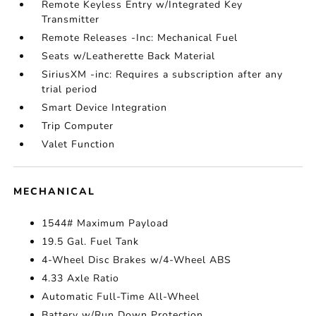
Remote Keyless Entry w/Integrated Key
Transmitter
Remote Releases -Inc: Mechanical Fuel
Seats w/Leatherette Back Material
SiriusXM -inc: Requires a subscription after any
trial period
Smart Device Integration
Trip Computer
Valet Function
MECHANICAL
1544# Maximum Payload
19.5 Gal. Fuel Tank
4-Wheel Disc Brakes w/4-Wheel ABS
4.33 Axle Ratio
Automatic Full-Time All-Wheel
Battery w/Run Down Protection