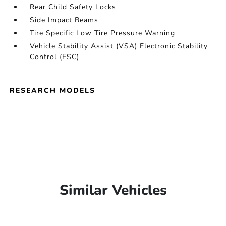
Rear Child Safety Locks
Side Impact Beams
Tire Specific Low Tire Pressure Warning
Vehicle Stability Assist (VSA) Electronic Stability
Control (ESC)
RESEARCH MODELS
Similar Vehicles