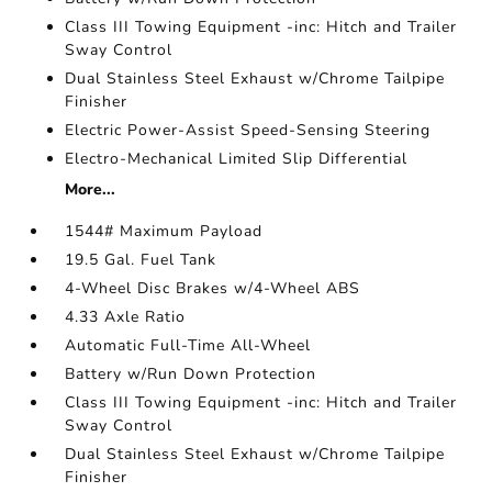
Class III Towing Equipment -inc: Hitch and Trailer
Sway Control
Dual Stainless Steel Exhaust w/Chrome Tailpipe
Finisher
Electric Power-Assist Speed-Sensing Steering
Electro-Mechanical Limited Slip Differential
More...
1544# Maximum Payload
19.5 Gal. Fuel Tank
4-Wheel Disc Brakes w/4-Wheel ABS
4.33 Axle Ratio
Automatic Full-Time All-Wheel
Battery w/Run Down Protection
Class III Towing Equipment -inc: Hitch and Trailer
Sway Control
Dual Stainless Steel Exhaust w/Chrome Tailpipe
Finisher