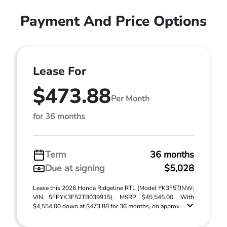
Payment And Price Options
Lease For
$473.88
Per Month
for 36 months
Term
36 months
Due at signing
$5,028
Lease this 2026 Honda Ridgeline RTL (Model YK3F5TJNW;
VIN 5FPYK3F52TB039915). MSRP $45,545.00. With
$4,554.00 down at $473.88 for 36 months, on approv ...