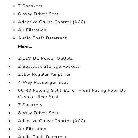
7 Speakers
8-Way Driver Seat
Adaptive Cruise Control (ACC)
Air Filtration
Audio Theft Deterrent
More...
2 12V DC Power Outlets
2 Seatback Storage Pockets
215w Regular Amplifier
4-Way Passenger Seat
60-40 Folding Split-Bench Front Facing Fold-Up
Cushion Rear Seat
7 Speakers
8-Way Driver Seat
Adaptive Cruise Control (ACC)
Air Filtration
Audio Theft Deterrent