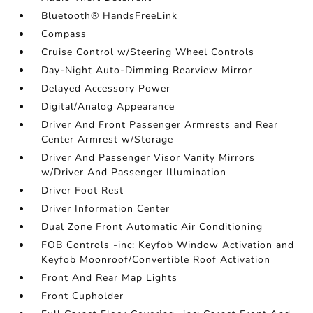
Bluetooth® HandsFreeLink
Compass
Cruise Control w/Steering Wheel Controls
Day-Night Auto-Dimming Rearview Mirror
Delayed Accessory Power
Digital/Analog Appearance
Driver And Front Passenger Armrests and Rear
Center Armrest w/Storage
Driver And Passenger Visor Vanity Mirrors
w/Driver And Passenger Illumination
Driver Foot Rest
Driver Information Center
Dual Zone Front Automatic Air Conditioning
FOB Controls -inc: Keyfob Window Activation and
Keyfob Moonroof/Convertible Roof Activation
Front And Rear Map Lights
Front Cupholder