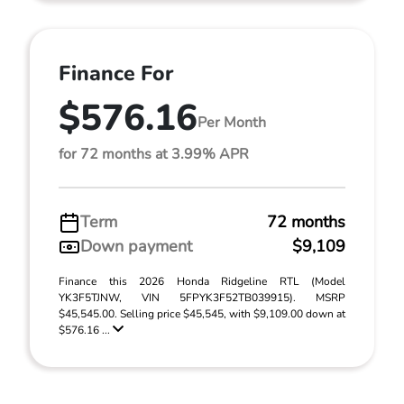
Finance For
$576.16
Per Month
for 72 months at 3.99% APR
Term
72 months
Down payment
$9,109
Finance this 2026 Honda Ridgeline RTL (Model
YK3F5TJNW, VIN 5FPYK3F52TB039915). MSRP
$45,545.00. Selling price $45,545, with $9,109.00 down at
$576.16 ...