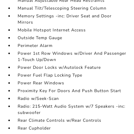
Manual Adjustable Rear Head Restraints
Manual Tilt/Telescoping Steering Column
Memory Settings -inc: Driver Seat and Door
Mirrors
Mobile Hotspot Internet Access
Outside Temp Gauge
Perimeter Alarm
Power 1st Row Windows w/Driver And Passenger
1-Touch Up/Down
Power Door Locks w/Autolock Feature
Power Fuel Flap Locking Type
Power Rear Windows
Proximity Key For Doors And Push Button Start
Radio w/Seek-Scan
Radio: 215-Watt Audio System w/7 Speakers -inc:
subwoofer
Rear Climate Controls w/Rear Controls
Rear Cupholder