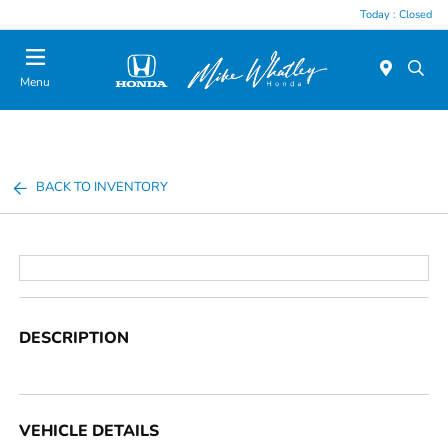
Today : Closed
Menu
BACK TO INVENTORY
DESCRIPTION
VEHICLE DETAILS