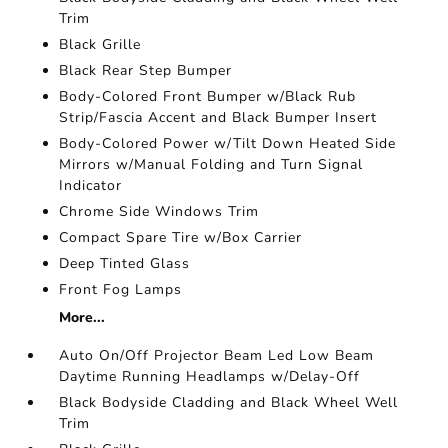
Trim
Black Grille
Black Rear Step Bumper
Body-Colored Front Bumper w/Black Rub
Strip/Fascia Accent and Black Bumper Insert
Body-Colored Power w/Tilt Down Heated Side
Mirrors w/Manual Folding and Turn Signal
Indicator
Chrome Side Windows Trim
Compact Spare Tire w/Box Carrier
Deep Tinted Glass
Front Fog Lamps
More...
Auto On/Off Projector Beam Led Low Beam
Daytime Running Headlamps w/Delay-Off
Black Bodyside Cladding and Black Wheel Well
Trim