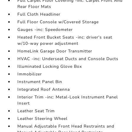
Full Carpet Floor Covering -inc: Carpet Front And
Rear Floor Mats
Full Cloth Headliner
Full Floor Console w/Covered Storage
Gauges -inc: Speedometer
Heated Front Bucket Seats -inc: driver's seat
w/10-way power adjustment
HomeLink Garage Door Transmitter
HVAC -inc: Underseat Ducts and Console Ducts
Illuminated Locking Glove Box
Immobilizer
Instrument Panel Bin
Integrated Roof Antenna
Interior Trim -inc: Metal-Look Instrument Panel
Insert
Leather Seat Trim
Leather Steering Wheel
Manual Adjustable Front Head Restraints and