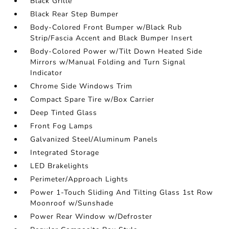
Black Grille
Black Rear Step Bumper
Body-Colored Front Bumper w/Black Rub
Strip/Fascia Accent and Black Bumper Insert
Body-Colored Power w/Tilt Down Heated Side
Mirrors w/Manual Folding and Turn Signal
Indicator
Chrome Side Windows Trim
Compact Spare Tire w/Box Carrier
Deep Tinted Glass
Front Fog Lamps
Galvanized Steel/Aluminum Panels
Integrated Storage
LED Brakelights
Perimeter/Approach Lights
Power 1-Touch Sliding And Tilting Glass 1st Row
Moonroof w/Sunshade
Power Rear Window w/Defroster