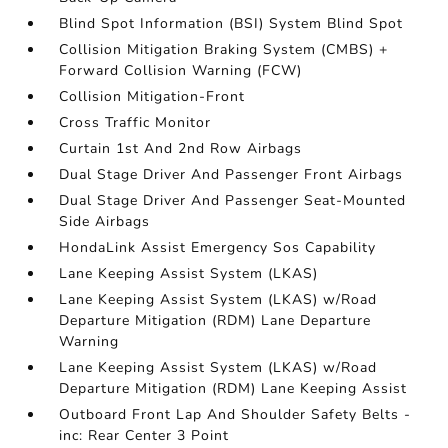
Blind Spot Information (BSI) System Blind Spot
Collision Mitigation Braking System (CMBS) +
Forward Collision Warning (FCW)
Collision Mitigation-Front
Cross Traffic Monitor
Curtain 1st And 2nd Row Airbags
Dual Stage Driver And Passenger Front Airbags
Dual Stage Driver And Passenger Seat-Mounted
Side Airbags
HondaLink Assist Emergency Sos Capability
Lane Keeping Assist System (LKAS)
Lane Keeping Assist System (LKAS) w/Road
Departure Mitigation (RDM) Lane Departure
Warning
Lane Keeping Assist System (LKAS) w/Road
Departure Mitigation (RDM) Lane Keeping Assist
Outboard Front Lap And Shoulder Safety Belts -
inc: Rear Center 3 Point