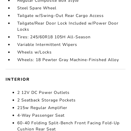
Regular Composite Box Style
Steel Spare Wheel
Tailgate w/Swing-Out Rear Cargo Access
Tailgate/Rear Door Lock Included w/Power Door
Locks
Tires: 245/60R18 105H All-Season
Variable Intermittent Wipers
Wheels w/Locks
Wheels: 18 Pewter Gray Machine-Finished Alloy
INTERIOR
2 12V DC Power Outlets
2 Seatback Storage Pockets
215w Regular Amplifier
4-Way Passenger Seat
60-40 Folding Split-Bench Front Facing Fold-Up
Cushion Rear Seat