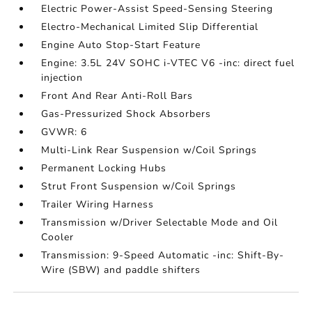
Electric Power-Assist Speed-Sensing Steering
Electro-Mechanical Limited Slip Differential
Engine Auto Stop-Start Feature
Engine: 3.5L 24V SOHC i-VTEC V6 -inc: direct fuel
injection
Front And Rear Anti-Roll Bars
Gas-Pressurized Shock Absorbers
GVWR: 6
Multi-Link Rear Suspension w/Coil Springs
Permanent Locking Hubs
Strut Front Suspension w/Coil Springs
Trailer Wiring Harness
Transmission w/Driver Selectable Mode and Oil
Cooler
Transmission: 9-Speed Automatic -inc: Shift-By-
Wire (SBW) and paddle shifters