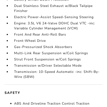
Dual Stainless Steel Exhaust w/Black Tailpipe
Finisher
Electric Power-Assist Speed-Sensing Steering
Engine: 3.5L V6 24-Valve DOHC Dual VTC -inc:
Variable Cylinder Management (VCM)
Front And Rear Anti-Roll Bars
Front-Wheel Drive
Gas-Pressurized Shock Absorbers
Multi-Link Rear Suspension w/Coil Springs
Strut Front Suspension w/Coil Springs
Transmission w/Driver Selectable Mode
Transmission: 10-Speed Automatic -inc: Shift-By-
Wire (SBW)
SAFETY
ABS And Driveline Traction Control Traction