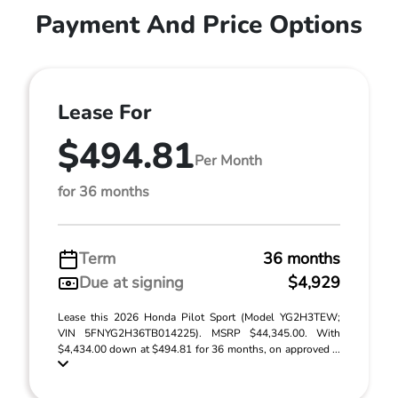
Payment And Price Options
Lease For
$494.81
Per Month
for 36 months
Term
36 months
Due at signing
$4,929
Lease this 2026 Honda Pilot Sport (Model YG2H3TEW;
VIN 5FNYG2H36TB014225). MSRP $44,345.00. With
$4,434.00 down at $494.81 for 36 months, on approved ...