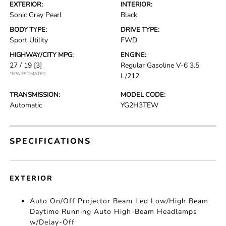
EXTERIOR:
INTERIOR:
Sonic Gray Pearl
Black
BODY TYPE:
DRIVE TYPE:
Sport Utility
FWD
HIGHWAY/CITY MPG:
ENGINE:
27 / 19
[3]
Regular Gasoline V-6 3.5
*EPA ESTIMATED
L/212
TRANSMISSION:
MODEL CODE:
Automatic
YG2H3TEW
SPECIFICATIONS
EXTERIOR
Auto On/Off Projector Beam Led Low/High Beam
Daytime Running Auto High-Beam Headlamps
w/Delay-Off