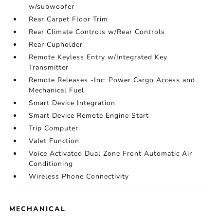
w/subwoofer
Rear Carpet Floor Trim
Rear Climate Controls w/Rear Controls
Rear Cupholder
Remote Keyless Entry w/Integrated Key
Transmitter
Remote Releases -Inc: Power Cargo Access and
Mechanical Fuel
Smart Device Integration
Smart Device Remote Engine Start
Trip Computer
Valet Function
Voice Activated Dual Zone Front Automatic Air
Conditioning
Wireless Phone Connectivity
MECHANICAL