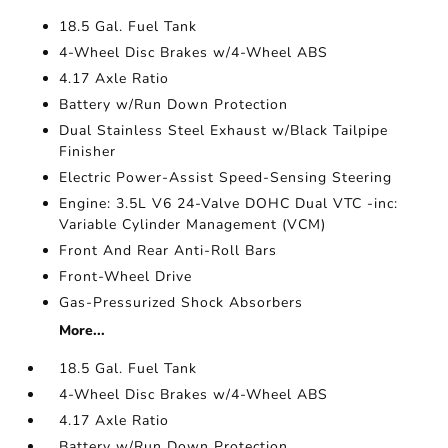
18.5 Gal. Fuel Tank
4-Wheel Disc Brakes w/4-Wheel ABS
4.17 Axle Ratio
Battery w/Run Down Protection
Dual Stainless Steel Exhaust w/Black Tailpipe
Finisher
Electric Power-Assist Speed-Sensing Steering
Engine: 3.5L V6 24-Valve DOHC Dual VTC -inc:
Variable Cylinder Management (VCM)
Front And Rear Anti-Roll Bars
Front-Wheel Drive
Gas-Pressurized Shock Absorbers
More...
18.5 Gal. Fuel Tank
4-Wheel Disc Brakes w/4-Wheel ABS
4.17 Axle Ratio
Battery w/Run Down Protection