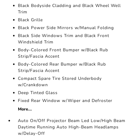
Black Bodyside Cladding and Black Wheel Well
Trim
Black Grille
Black Power Side Mirrors w/Manual Folding
Black Side Windows Trim and Black Front
Windshield Trim
Body-Colored Front Bumper w/Black Rub
Strip/Fascia Accent
Body-Colored Rear Bumper w/Black Rub
Strip/Fascia Accent
Compact Spare Tire Stored Underbody
w/Crankdown
Deep Tinted Glass
Fixed Rear Window w/Wiper and Defroster
More...
Auto On/Off Projector Beam Led Low/High Beam
Daytime Running Auto High-Beam Headlamps
w/Delay-Off