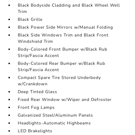
Black Bodyside Cladding and Black Wheel Well
Trim
Black Grille
Black Power Side Mirrors w/Manual Folding
Black Side Windows Trim and Black Front
Windshield Trim
Body-Colored Front Bumper w/Black Rub
Strip/Fascia Accent
Body-Colored Rear Bumper w/Black Rub
Strip/Fascia Accent
Compact Spare Tire Stored Underbody
w/Crankdown
Deep Tinted Glass
Fixed Rear Window w/Wiper and Defroster
Front Fog Lamps
Galvanized Steel/Aluminum Panels
Headlights-Automatic Highbeams
LED Brakelights