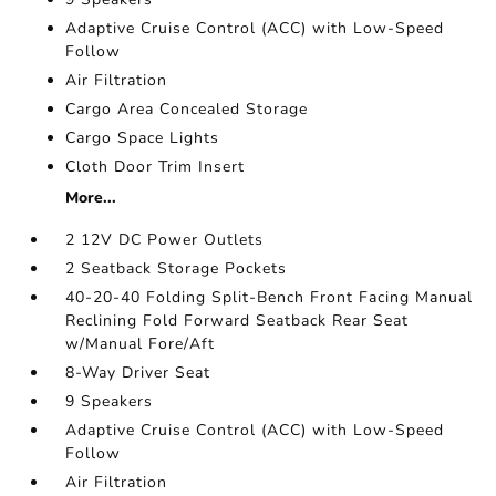
Adaptive Cruise Control (ACC) with Low-Speed
Follow
Air Filtration
Cargo Area Concealed Storage
Cargo Space Lights
Cloth Door Trim Insert
More...
2 12V DC Power Outlets
2 Seatback Storage Pockets
40-20-40 Folding Split-Bench Front Facing Manual
Reclining Fold Forward Seatback Rear Seat
w/Manual Fore/Aft
8-Way Driver Seat
9 Speakers
Adaptive Cruise Control (ACC) with Low-Speed
Follow
Air Filtration