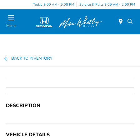
Today 9:00 AM - 5:00 PM
Service & Parts 8:00 AM - 2:00 PM
Menu
BACK TO INVENTORY
DESCRIPTION
VEHICLE DETAILS