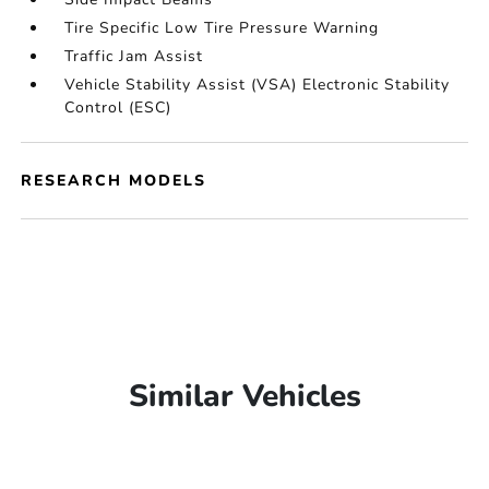
Tire Specific Low Tire Pressure Warning
Traffic Jam Assist
Vehicle Stability Assist (VSA) Electronic Stability
Control (ESC)
RESEARCH MODELS
Similar Vehicles