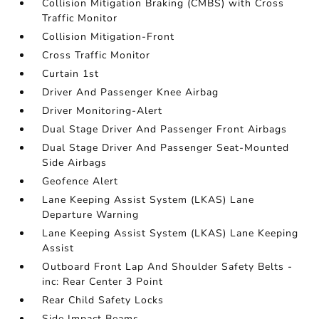
Collision Mitigation Braking (CMBS) with Cross
Traffic Monitor
Collision Mitigation-Front
Cross Traffic Monitor
Curtain 1st
Driver And Passenger Knee Airbag
Driver Monitoring-Alert
Dual Stage Driver And Passenger Front Airbags
Dual Stage Driver And Passenger Seat-Mounted
Side Airbags
Geofence Alert
Lane Keeping Assist System (LKAS) Lane
Departure Warning
Lane Keeping Assist System (LKAS) Lane Keeping
Assist
Outboard Front Lap And Shoulder Safety Belts -
inc: Rear Center 3 Point
Rear Child Safety Locks
Side Impact Beams