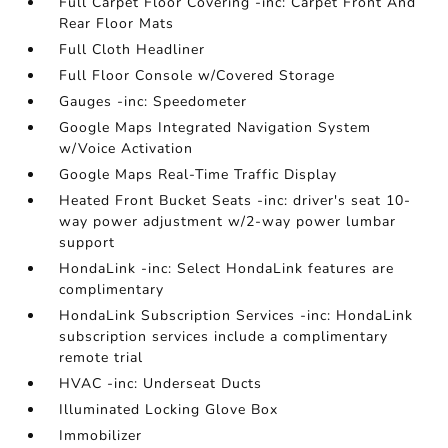
Full Carpet Floor Covering -inc: Carpet Front And
Rear Floor Mats
Full Cloth Headliner
Full Floor Console w/Covered Storage
Gauges -inc: Speedometer
Google Maps Integrated Navigation System
w/Voice Activation
Google Maps Real-Time Traffic Display
Heated Front Bucket Seats -inc: driver's seat 10-
way power adjustment w/2-way power lumbar
support
HondaLink -inc: Select HondaLink features are
complimentary
HondaLink Subscription Services -inc: HondaLink
subscription services include a complimentary
remote trial
HVAC -inc: Underseat Ducts
Illuminated Locking Glove Box
Immobilizer