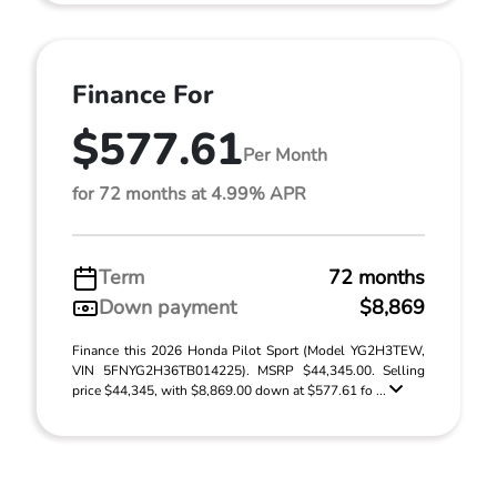
Finance For
$577.61
Per Month
for 72 months at 4.99% APR
Term
72 months
Down payment
$8,869
Finance this 2026 Honda Pilot Sport (Model YG2H3TEW,
VIN 5FNYG2H36TB014225). MSRP $44,345.00. Selling
price $44,345, with $8,869.00 down at $577.61 fo ...