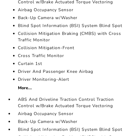
Control w/Brake Actuated Torque Vectoring
Airbag Occupancy Sensor
Back-Up Camera w/Washer
Blind Spot Information (BSI) System Blind Spot
Collision Mitigation Braking (CMBS) with Cross
Traffic Monitor
Collision Mitigation-Front
Cross Traffic Monitor
Curtain 1st
Driver And Passenger Knee Airbag
Driver Monitoring-Alert
More...
ABS And Driveline Traction Control Traction
Control w/Brake Actuated Torque Vectoring
Airbag Occupancy Sensor
Back-Up Camera w/Washer
Blind Spot Information (BSI) System Blind Spot