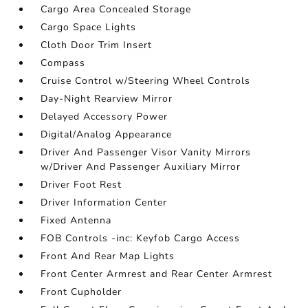
Cargo Area Concealed Storage
Cargo Space Lights
Cloth Door Trim Insert
Compass
Cruise Control w/Steering Wheel Controls
Day-Night Rearview Mirror
Delayed Accessory Power
Digital/Analog Appearance
Driver And Passenger Visor Vanity Mirrors
w/Driver And Passenger Auxiliary Mirror
Driver Foot Rest
Driver Information Center
Fixed Antenna
FOB Controls -inc: Keyfob Cargo Access
Front And Rear Map Lights
Front Center Armrest and Rear Center Armrest
Front Cupholder