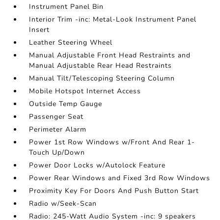
Instrument Panel Bin
Interior Trim -inc: Metal-Look Instrument Panel
Insert
Leather Steering Wheel
Manual Adjustable Front Head Restraints and
Manual Adjustable Rear Head Restraints
Manual Tilt/Telescoping Steering Column
Mobile Hotspot Internet Access
Outside Temp Gauge
Passenger Seat
Perimeter Alarm
Power 1st Row Windows w/Front And Rear 1-
Touch Up/Down
Power Door Locks w/Autolock Feature
Power Rear Windows and Fixed 3rd Row Windows
Proximity Key For Doors And Push Button Start
Radio w/Seek-Scan
Radio: 245-Watt Audio System -inc: 9 speakers