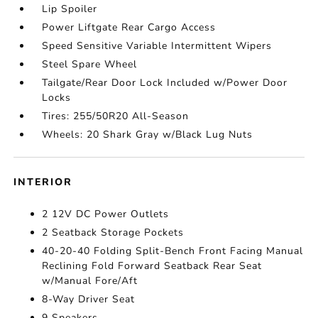
Lip Spoiler
Power Liftgate Rear Cargo Access
Speed Sensitive Variable Intermittent Wipers
Steel Spare Wheel
Tailgate/Rear Door Lock Included w/Power Door
Locks
Tires: 255/50R20 All-Season
Wheels: 20 Shark Gray w/Black Lug Nuts
INTERIOR
2 12V DC Power Outlets
2 Seatback Storage Pockets
40-20-40 Folding Split-Bench Front Facing Manual
Reclining Fold Forward Seatback Rear Seat
w/Manual Fore/Aft
8-Way Driver Seat
9 Speakers