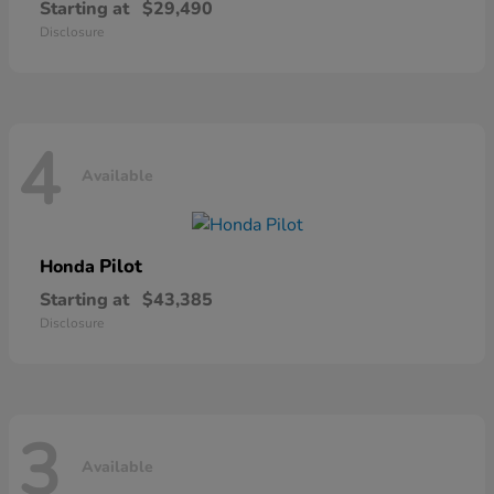
Starting at
$29,490
Disclosure
4
Available
Pilot
Honda
Starting at
$43,385
Disclosure
3
Available