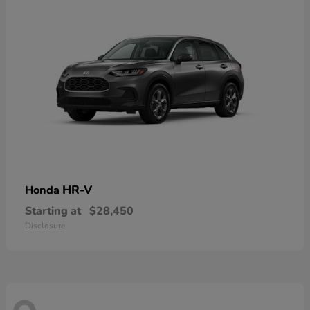
HR-V
Honda
Starting at
$28,450
Disclosure