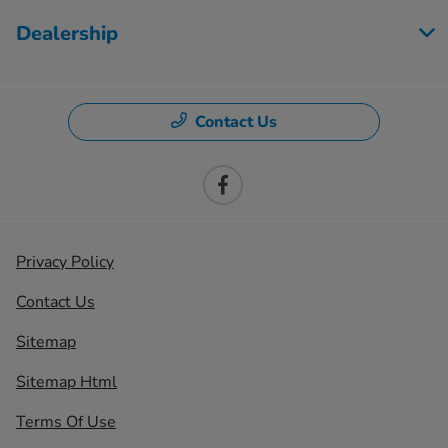
Dealership
Contact Us
Privacy Policy
Contact Us
Sitemap
Sitemap Html
Terms Of Use