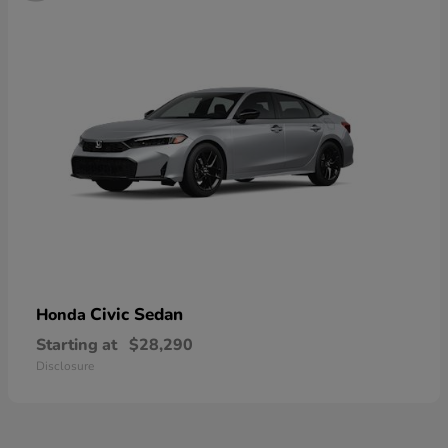
Civic Sedan
Honda
Starting at
$28,290
Disclosure