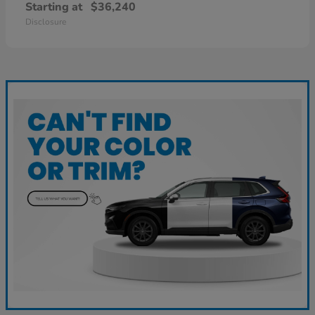
Starting at
$36,240
Disclosure