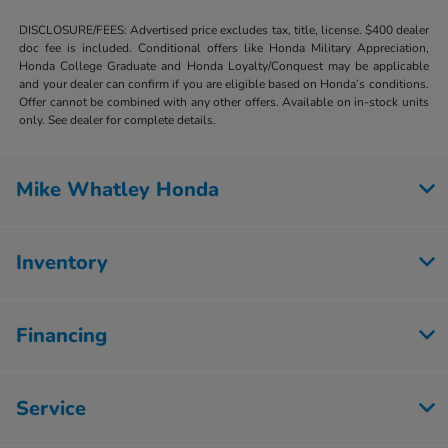
DISCLOSURE/FEES: Advertised price excludes tax, title, license. $400 dealer
doc fee is included. Conditional offers like Honda Military Appreciation,
Honda College Graduate and Honda Loyalty/Conquest may be applicable
and your dealer can confirm if you are eligible based on Honda’s conditions.
Offer cannot be combined with any other offers. Available on in-stock units
only. See dealer for complete details.
Mike Whatley Honda
Inventory
Financing
Service