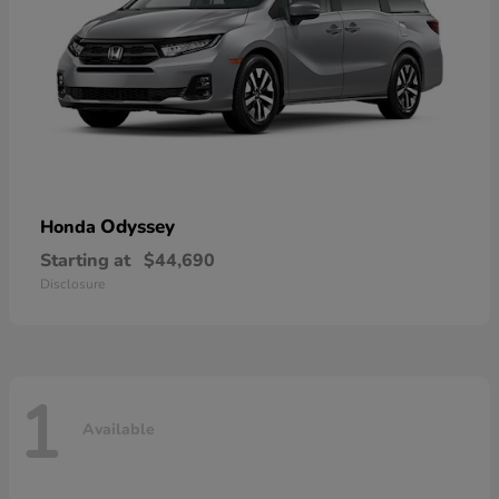
Odyssey
Honda
Starting at
$44,690
Disclosure
1
Available