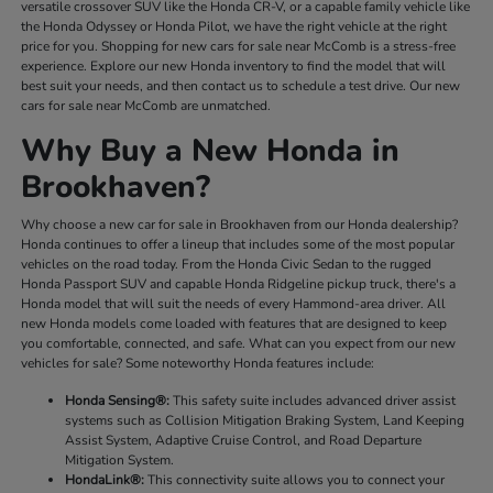
versatile crossover SUV like the Honda CR-V, or a capable family vehicle like
the Honda Odyssey or Honda Pilot, we have the right vehicle at the right
price for you. Shopping for new cars for sale near McComb is a stress-free
experience. Explore our new Honda inventory to find the model that will
best suit your needs, and then contact us to schedule a test drive. Our new
cars for sale near McComb are unmatched.
Why Buy a New Honda in
Brookhaven?
Why choose a new car for sale in Brookhaven from our Honda dealership?
Honda continues to offer a lineup that includes some of the most popular
vehicles on the road today. From the Honda Civic Sedan to the rugged
Honda Passport SUV and capable Honda Ridgeline pickup truck, there's a
Honda model that will suit the needs of every Hammond-area driver. All
new Honda models come loaded with features that are designed to keep
you comfortable, connected, and safe. What can you expect from our new
vehicles for sale? Some noteworthy Honda features include:
Honda Sensing®:
This safety suite includes advanced driver assist
systems such as Collision Mitigation Braking System, Land Keeping
Assist System, Adaptive Cruise Control, and Road Departure
Mitigation System.
HondaLink®:
This connectivity suite allows you to connect your