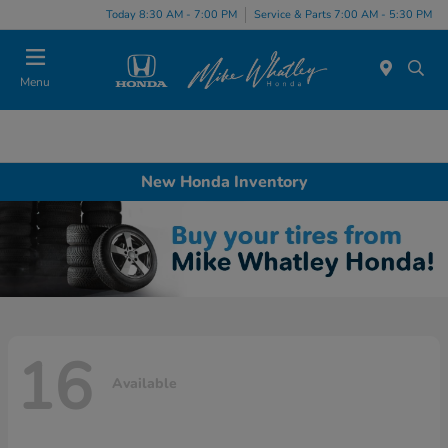
Today 8:30 AM - 7:00 PM
Service & Parts 7:00 AM - 5:30 PM
Menu
New Honda Inventory
16
Available