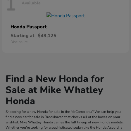
1
Available
Passport
Honda
Starting at
$49,125
Disclosure
Find a New Honda for
Sale at Mike Whatley
Honda
Shopping for a new Honda for sale in the McComb area? We can help you
find a new car for sale in Brookhaven that checks all of the boxes on your
wishlist. Mike Whatley Honda carries the full lineup of new Honda models.
Whether you're looking for a sophisticated sedan like the Honda Accord, a