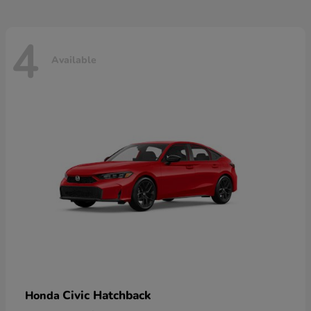
4
Available
Civic Hatchback
Honda