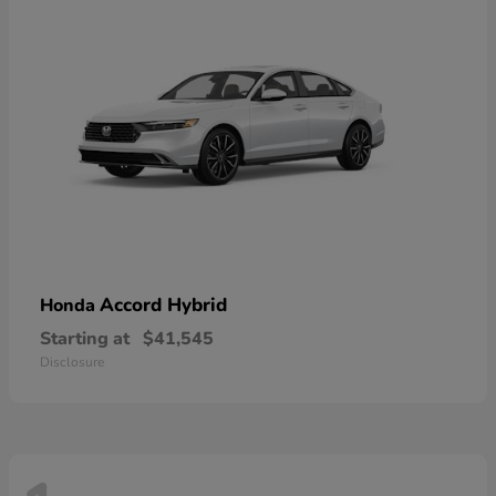
Accord Hybrid
Honda
Starting at
$41,545
Disclosure