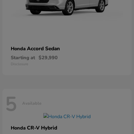
Accord Sedan
Honda
Starting at
$29,990
Disclosure
5
Available
CR-V Hybrid
Honda