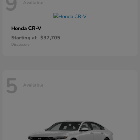
9
Available
CR-V
Honda
Starting at
$37,705
Disclosure
5
Available