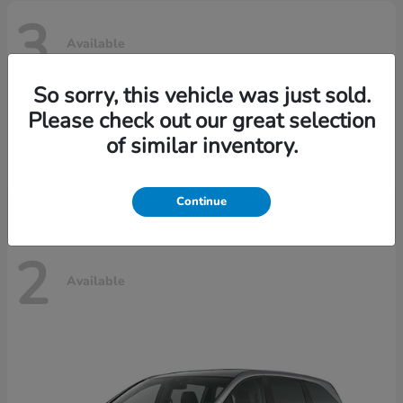
3
Available
So sorry, this vehicle was just sold.
Please check out our great selection
Ridgeline
Honda
of similar inventory.
Starting at
$42,795
Disclosure
Continue
2
Available