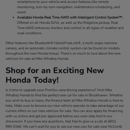
smartphone to your vehicle and access features like remote
monitoring, turn-by-turn navigation, maintenance scheduling, and
more!
Available Honda Real Time AWD with Intelligent Control System™:
Offered on all Honda SUVs, as well as the Ridgeline pickup, Real
Time AWD enhances traction and control in all types of weather and
road conditions.
Other features like Bluetooth® HandsFreeLink®, a multi-angle rearview
camera, and an automatic climate control system can be found on models
throughout the new Honda lineup. There's so much to love about the new
vehicles for sale at Mike Whatley Honda.
Shop for an Exciting New
Honda Today!
Is it time to upgrade your Prentiss-area driving experience? Visit Mike
Whatley Honda to find the perfect new car for sale in Brookhaven. Whether
you wish to buy or lease, the finance team at Mike Whatley Honda is here to
help. Make sure to browse our new vehicle specials to take advantage of our
current offers on our new vehicles for sale. You can also apply for financing
with us online and get pre-approved before you even step foot in our
showroom. If you have any questions, feel free to give us a call at (601)
990-5166. We can't wait for you to see our new cars for sale near McComb.