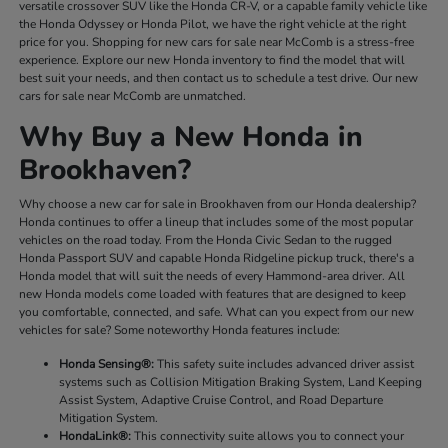
versatile crossover SUV like the Honda CR-V, or a capable family vehicle like
the Honda Odyssey or Honda Pilot, we have the right vehicle at the right
price for you. Shopping for new cars for sale near McComb is a stress-free
experience. Explore our new Honda inventory to find the model that will
best suit your needs, and then contact us to schedule a test drive. Our new
cars for sale near McComb are unmatched.
Why Buy a New Honda in
Brookhaven?
Why choose a new car for sale in Brookhaven from our Honda dealership?
Honda continues to offer a lineup that includes some of the most popular
vehicles on the road today. From the Honda Civic Sedan to the rugged
Honda Passport SUV and capable Honda Ridgeline pickup truck, there's a
Honda model that will suit the needs of every Hammond-area driver. All
new Honda models come loaded with features that are designed to keep
you comfortable, connected, and safe. What can you expect from our new
vehicles for sale? Some noteworthy Honda features include:
Honda Sensing®:
This safety suite includes advanced driver assist
systems such as Collision Mitigation Braking System, Land Keeping
Assist System, Adaptive Cruise Control, and Road Departure
Mitigation System.
HondaLink®:
This connectivity suite allows you to connect your