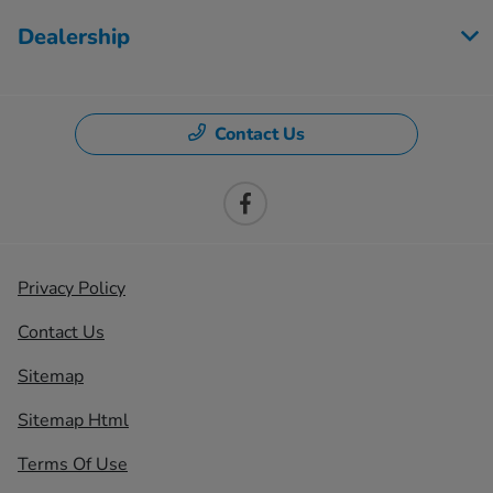
Dealership
Contact Us
Privacy Policy
Contact Us
Sitemap
Sitemap Html
Terms Of Use