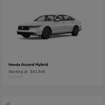
Accord Hybrid
Honda
Starting at
$41,545
Disclosure