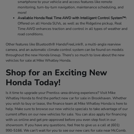
smartphone to your vehicle and access features like remote
monitoring, turn-by-turn navigation, maintenance scheduling, and
more!
Available Honda Real Time AWD with Intelligent Control System™:
Offered on all Honda SUVs, as well as the Ridgeline pickup, Real
Time AWD enhances traction and control in all types of weather and
road conditions.
Other features like Bluetooth® HandsFreeLink®, a multi-angle rearview
camera, and an automatic climate control system can be found on models
throughout the new Honda lineup. There's so much to love about the new
vehicles for sale at Mike Whatley Honda.
Shop for an Exciting New
Honda Today!
Is it time to upgrade your Prentiss-area driving experience? Visit Mike
Whatley Honda to find the perfect new car for sale in Brookhaven. Whether
you wish to buy or lease, the finance team at Mike Whatley Honda is here to
help. Make sure to browse our new vehicle specials to take advantage of our
current offers on our new vehicles for sale. You can also apply for financing
with us online and get pre-approved before you even step foot in our
showroom. If you have any questions, feel free to give us a call at (601)
990-5166. We can't wait for you to see our new cars for sale near McComb.