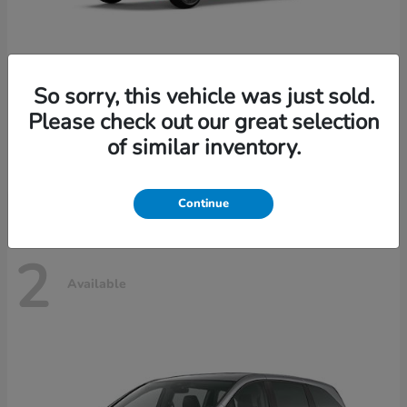
So sorry, this vehicle was just sold.
Please check out our great selection
Civic Hatchback
Honda
of similar inventory.
Starting at
$29,490
Disclosure
Continue
2
Available