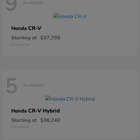
9
Available
CR-V
Honda
Starting at
$37,705
Disclosure
5
Available
CR-V Hybrid
Honda
Starting at
$36,240
Disclosure