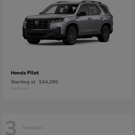
Pilot
Honda
Starting at
$44,290
Disclosure
3
Available