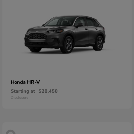
HR-V
Honda
Starting at
$28,450
Disclosure