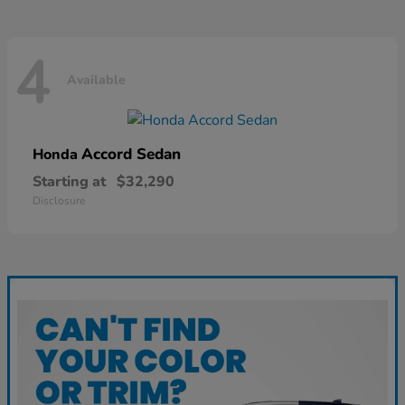
4
Available
Accord Sedan
Honda
Starting at
$32,290
Disclosure