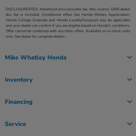
DISCLOSURE/FEES: Advertised price excludes tax, title, license. $400 dealer
doc fee is included. Conditional offers like Honda Military Appreciation,
Honda College Graduate and Honda Loyalty/Conquest may be applicable
and your dealer can confirm if you are eligible based on Honda’s conditions.
Offer cannot be combined with any other offers. Available on in-stock units
only. See dealer for complete details.
Mike Whatley Honda
Inventory
Financing
Service