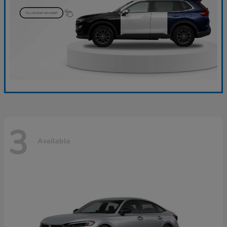
3
Available