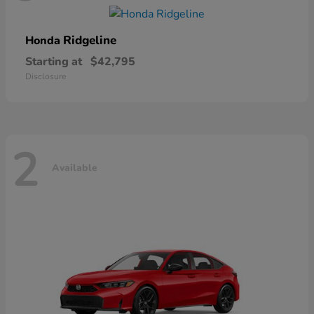
Ridgeline
Honda
Starting at
$42,795
Disclosure
2
Available