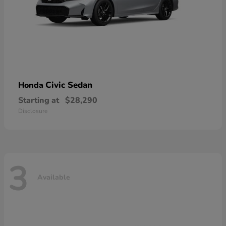
Civic Sedan
Honda
Starting at
$28,290
Disclosure
3
Available