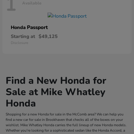
1
Available
Passport
Honda
Starting at
$49,125
Disclosure
Find a New Honda for
Sale at Mike Whatley
Honda
Shopping for a new Honda for sale in the McComb area? We can help you
find a new car for sale in Brookhaven that checks all of the boxes on your
wishlist. Mike Whatley Honda carries the full lineup of new Honda models.
Whether you're looking for a sophisticated sedan like the Honda Accord, a