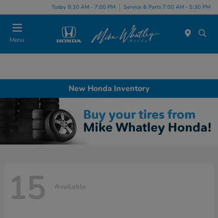
Today 8:30 AM - 7:00 PM
Service & Parts 7:00 AM - 5:30 PM
Menu
New Honda Inventory
15
Available