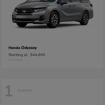
Odyssey
Honda
Starting at
$44,690
Disclosure
1
Available