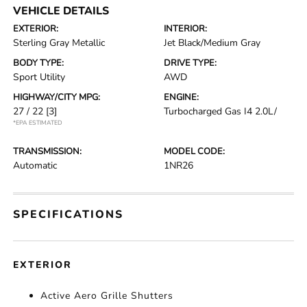
VEHICLE DETAILS
EXTERIOR:
INTERIOR:
Sterling Gray Metallic
Jet Black/Medium Gray
BODY TYPE:
DRIVE TYPE:
Sport Utility
AWD
HIGHWAY/CITY MPG:
ENGINE:
27 / 22
[3]
Turbocharged Gas I4 2.0L/
*EPA ESTIMATED
TRANSMISSION:
MODEL CODE:
Automatic
1NR26
SPECIFICATIONS
EXTERIOR
Active Aero Grille Shutters