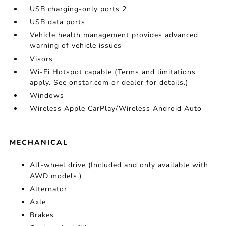
USB charging-only ports 2
USB data ports
Vehicle health management provides advanced
warning of vehicle issues
Visors
Wi-Fi Hotspot capable (Terms and limitations
apply. See onstar.com or dealer for details.)
Windows
Wireless Apple CarPlay/Wireless Android Auto
MECHANICAL
All-wheel drive (Included and only available with
AWD models.)
Alternator
Axle
Brakes