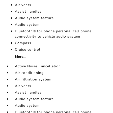
Air vents
Assist handles
Audio system feature
Audio system
Bluetooth® for phone personal cell phone
connectivity to vehicle audio system
Compass
Cruise control
More...
Active Noise Cancellation
Air conditioning
Air filtration system
Air vents
Assist handles
Audio system feature
Audio system
Bluetooth® for phone personal cell phone