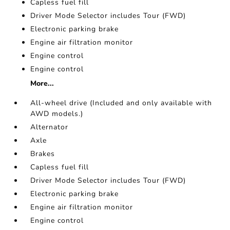
Capless fuel fill
Driver Mode Selector includes Tour (FWD)
Electronic parking brake
Engine air filtration monitor
Engine control
Engine control
More...
All-wheel drive (Included and only available with
AWD models.)
Alternator
Axle
Brakes
Capless fuel fill
Driver Mode Selector includes Tour (FWD)
Electronic parking brake
Engine air filtration monitor
Engine control