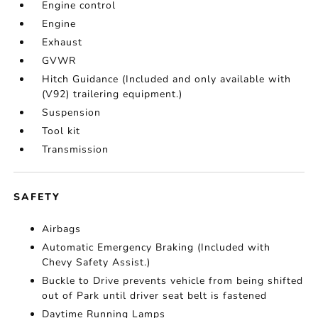
Engine control
Engine
Exhaust
GVWR
Hitch Guidance (Included and only available with
(V92) trailering equipment.)
Suspension
Tool kit
Transmission
SAFETY
Airbags
Automatic Emergency Braking (Included with
Chevy Safety Assist.)
Buckle to Drive prevents vehicle from being shifted
out of Park until driver seat belt is fastened
Daytime Running Lamps