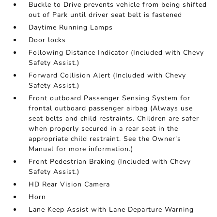
Buckle to Drive prevents vehicle from being shifted
out of Park until driver seat belt is fastened
Daytime Running Lamps
Door locks
Following Distance Indicator (Included with Chevy
Safety Assist.)
Forward Collision Alert (Included with Chevy
Safety Assist.)
Front outboard Passenger Sensing System for
frontal outboard passenger airbag (Always use
seat belts and child restraints. Children are safer
when properly secured in a rear seat in the
appropriate child restraint. See the Owner's
Manual for more information.)
Front Pedestrian Braking (Included with Chevy
Safety Assist.)
HD Rear Vision Camera
Horn
Lane Keep Assist with Lane Departure Warning