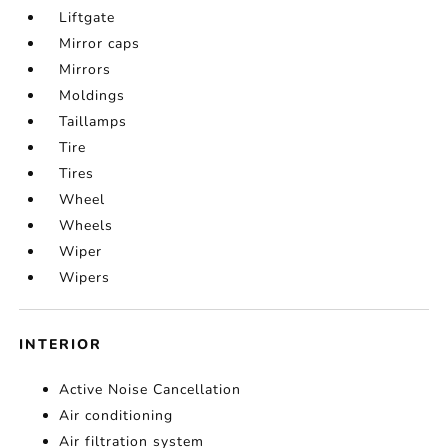
Liftgate
Mirror caps
Mirrors
Moldings
Taillamps
Tire
Tires
Wheel
Wheels
Wiper
Wipers
INTERIOR
Active Noise Cancellation
Air conditioning
Air filtration system