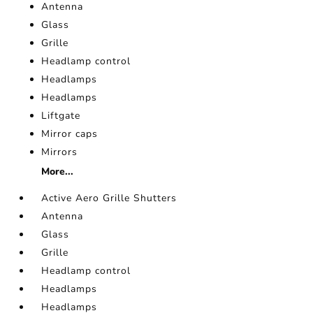
Antenna
Glass
Grille
Headlamp control
Headlamps
Headlamps
Liftgate
Mirror caps
Mirrors
More...
Active Aero Grille Shutters
Antenna
Glass
Grille
Headlamp control
Headlamps
Headlamps