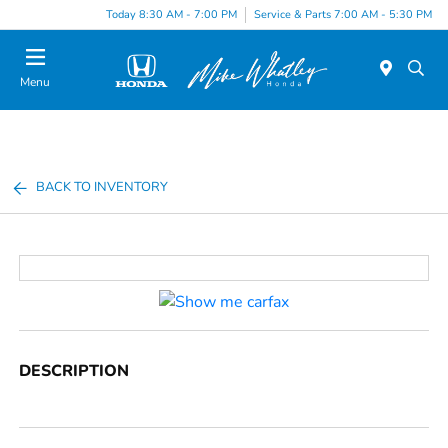
Today 8:30 AM - 7:00 PM
Service & Parts 7:00 AM - 5:30 PM
Menu
BACK TO INVENTORY
DESCRIPTION