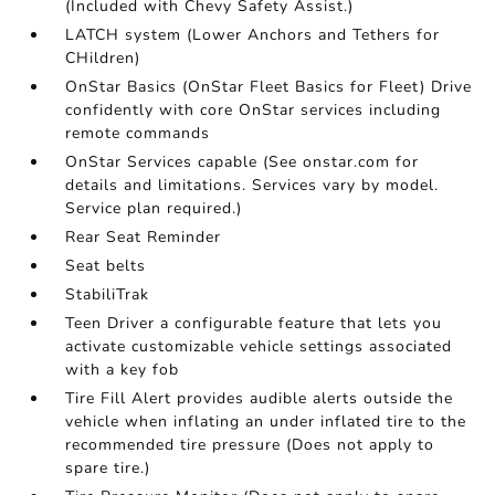
(Included with Chevy Safety Assist.)
LATCH system (Lower Anchors and Tethers for
CHildren)
OnStar Basics (OnStar Fleet Basics for Fleet) Drive
confidently with core OnStar services including
remote commands
OnStar Services capable (See onstar.com for
details and limitations. Services vary by model.
Service plan required.)
Rear Seat Reminder
Seat belts
StabiliTrak
Teen Driver a configurable feature that lets you
activate customizable vehicle settings associated
with a key fob
Tire Fill Alert provides audible alerts outside the
vehicle when inflating an under inflated tire to the
recommended tire pressure (Does not apply to
spare tire.)