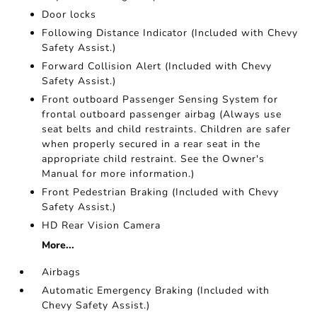
Door locks
Following Distance Indicator (Included with Chevy
Safety Assist.)
Forward Collision Alert (Included with Chevy
Safety Assist.)
Front outboard Passenger Sensing System for
frontal outboard passenger airbag (Always use
seat belts and child restraints. Children are safer
when properly secured in a rear seat in the
appropriate child restraint. See the Owner's
Manual for more information.)
Front Pedestrian Braking (Included with Chevy
Safety Assist.)
HD Rear Vision Camera
More...
Airbags
Automatic Emergency Braking (Included with
Chevy Safety Assist.)