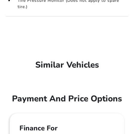
Tire Pressure Monitor (Does not apply to spare
tire.)
Similar Vehicles
Payment And Price Options
Finance For