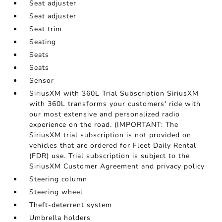
Seat adjuster
Seat adjuster
Seat trim
Seating
Seats
Seats
Sensor
SiriusXM with 360L Trial Subscription SiriusXM
with 360L transforms your customers' ride with
our most extensive and personalized radio
experience on the road. (IMPORTANT: The
SiriusXM trial subscription is not provided on
vehicles that are ordered for Fleet Daily Rental
(FDR) use. Trial subscription is subject to the
SiriusXM Customer Agreement and privacy policy
Steering column
Steering wheel
Theft-deterrent system
Umbrella holders