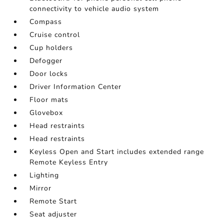
connectivity to vehicle audio system
Compass
Cruise control
Cup holders
Defogger
Door locks
Driver Information Center
Floor mats
Glovebox
Head restraints
Head restraints
Keyless Open and Start includes extended range
Remote Keyless Entry
Lighting
Mirror
Remote Start
Seat adjuster