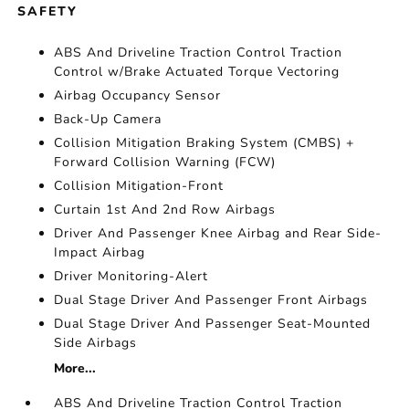
SAFETY
ABS And Driveline Traction Control Traction
Control w/Brake Actuated Torque Vectoring
Airbag Occupancy Sensor
Back-Up Camera
Collision Mitigation Braking System (CMBS) +
Forward Collision Warning (FCW)
Collision Mitigation-Front
Curtain 1st And 2nd Row Airbags
Driver And Passenger Knee Airbag and Rear Side-
Impact Airbag
Driver Monitoring-Alert
Dual Stage Driver And Passenger Front Airbags
Dual Stage Driver And Passenger Seat-Mounted
Side Airbags
More...
ABS And Driveline Traction Control Traction