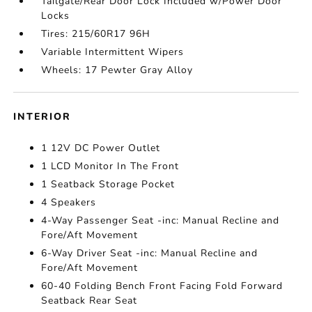
Tailgate/Rear Door Lock Included w/Power Door
Locks
Tires: 215/60R17 96H
Variable Intermittent Wipers
Wheels: 17 Pewter Gray Alloy
INTERIOR
1 12V DC Power Outlet
1 LCD Monitor In The Front
1 Seatback Storage Pocket
4 Speakers
4-Way Passenger Seat -inc: Manual Recline and
Fore/Aft Movement
6-Way Driver Seat -inc: Manual Recline and
Fore/Aft Movement
60-40 Folding Bench Front Facing Fold Forward
Seatback Rear Seat