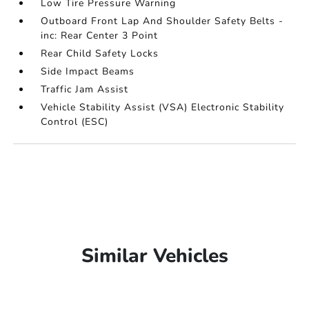
Low Tire Pressure Warning
Outboard Front Lap And Shoulder Safety Belts -
inc: Rear Center 3 Point
Rear Child Safety Locks
Side Impact Beams
Traffic Jam Assist
Vehicle Stability Assist (VSA) Electronic Stability
Control (ESC)
Similar Vehicles