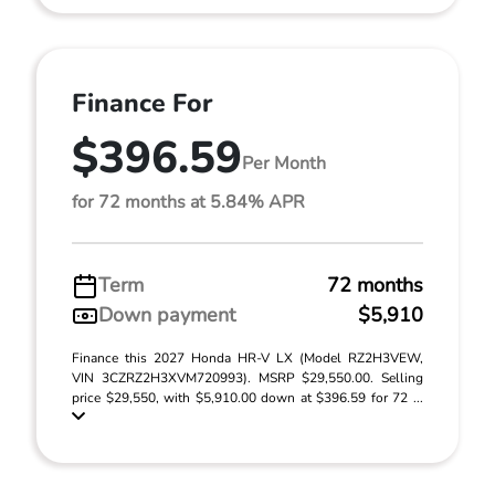
Finance For
$396.59
Per Month
for 72 months at 5.84% APR
Term
72 months
Down payment
$5,910
Finance this 2027 Honda HR-V LX (Model RZ2H3VEW,
VIN 3CZRZ2H3XVM720993). MSRP $29,550.00. Selling
price $29,550, with $5,910.00 down at $396.59 for 72 ...