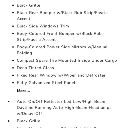
Black Grille
Black Rear Bumper w/Black Rub Strip/Fascia
Accent
Black Side Windows Trim
Body-Colored Front Bumper w/Black Rub
Strip/Fascia Accent
Body-Colored Power Side Mirrors w/Manual
Folding
Compact Spare Tire Mounted Inside Under Cargo
Deep Tinted Glass
Fixed Rear Window w/Wiper and Defroster
Fully Galvanized Steel Panels
More...
Auto On/Off Reflector Led Low/High Beam
Daytime Running Auto High-Beam Headlamps
w/Delay-Off
Black Grille