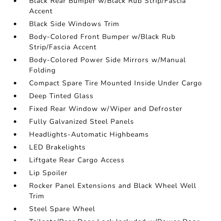
Black Rear Bumper w/Black Rub Strip/Fascia
Accent
Black Side Windows Trim
Body-Colored Front Bumper w/Black Rub
Strip/Fascia Accent
Body-Colored Power Side Mirrors w/Manual
Folding
Compact Spare Tire Mounted Inside Under Cargo
Deep Tinted Glass
Fixed Rear Window w/Wiper and Defroster
Fully Galvanized Steel Panels
Headlights-Automatic Highbeams
LED Brakelights
Liftgate Rear Cargo Access
Lip Spoiler
Rocker Panel Extensions and Black Wheel Well
Trim
Steel Spare Wheel