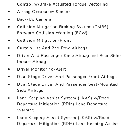
Control w/Brake Actuated Torque Vectoring
Airbag Occupancy Sensor
Back-Up Camera
Collision Mitigation Braking System (CMBS) +
Forward Collision Warning (FCW)
Collision Mitigation-Front
Curtain 1st And 2nd Row Airbags
Driver And Passenger Knee Airbag and Rear Side-
Impact Airbag
Driver Monitoring-Alert
Dual Stage Driver And Passenger Front Airbags
Dual Stage Driver And Passenger Seat-Mounted
Side Airbags
Lane Keeping Assist System (LKAS) w/Road
Departure Mitigation (RDM) Lane Departure
Warning
Lane Keeping Assist System (LKAS) w/Road
Departure Mitigation (RDM) Lane Keeping Assist