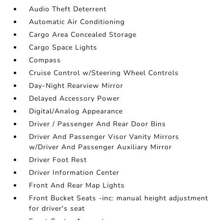
Audio Theft Deterrent
Automatic Air Conditioning
Cargo Area Concealed Storage
Cargo Space Lights
Compass
Cruise Control w/Steering Wheel Controls
Day-Night Rearview Mirror
Delayed Accessory Power
Digital/Analog Appearance
Driver / Passenger And Rear Door Bins
Driver And Passenger Visor Vanity Mirrors
w/Driver And Passenger Auxiliary Mirror
Driver Foot Rest
Driver Information Center
Front And Rear Map Lights
Front Bucket Seats -inc: manual height adjustment
for driver's seat