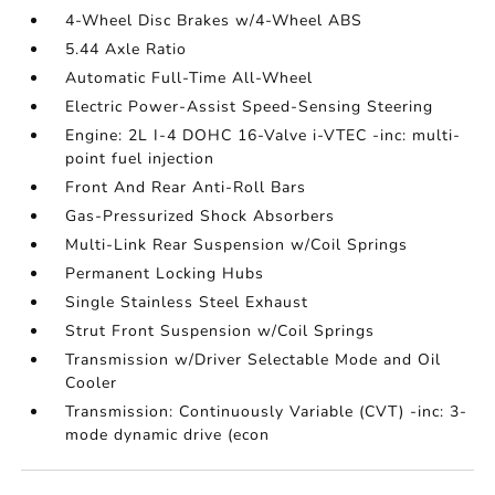
4-Wheel Disc Brakes w/4-Wheel ABS
5.44 Axle Ratio
Automatic Full-Time All-Wheel
Electric Power-Assist Speed-Sensing Steering
Engine: 2L I-4 DOHC 16-Valve i-VTEC -inc: multi-
point fuel injection
Front And Rear Anti-Roll Bars
Gas-Pressurized Shock Absorbers
Multi-Link Rear Suspension w/Coil Springs
Permanent Locking Hubs
Single Stainless Steel Exhaust
Strut Front Suspension w/Coil Springs
Transmission w/Driver Selectable Mode and Oil
Cooler
Transmission: Continuously Variable (CVT) -inc: 3-
mode dynamic drive (econ