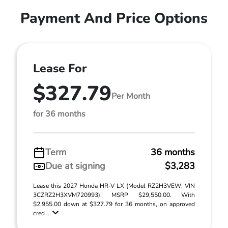
Payment And Price Options
Lease For
$327.79
Per Month
for 36 months
Term
36 months
Due at signing
$3,283
Lease this 2027 Honda HR-V LX (Model RZ2H3VEW; VIN
3CZRZ2H3XVM720993). MSRP $29,550.00. With
$2,955.00 down at $327.79 for 36 months, on approved
cred ...