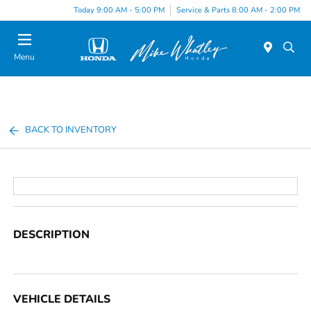
Today 9:00 AM - 5:00 PM
Service & Parts 8:00 AM - 2:00 PM
Menu
BACK TO INVENTORY
DESCRIPTION
VEHICLE DETAILS