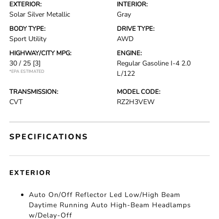
EXTERIOR:
INTERIOR:
Solar Silver Metallic
Gray
BODY TYPE:
DRIVE TYPE:
Sport Utility
AWD
HIGHWAY/CITY MPG:
ENGINE:
30 / 25
[3]
Regular Gasoline I-4 2.0
*EPA ESTIMATED
L/122
TRANSMISSION:
MODEL CODE:
CVT
RZ2H3VEW
SPECIFICATIONS
EXTERIOR
Auto On/Off Reflector Led Low/High Beam
Daytime Running Auto High-Beam Headlamps
w/Delay-Off