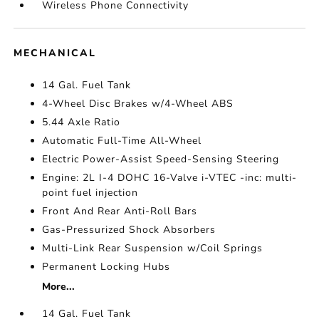
Wireless Phone Connectivity
MECHANICAL
14 Gal. Fuel Tank
4-Wheel Disc Brakes w/4-Wheel ABS
5.44 Axle Ratio
Automatic Full-Time All-Wheel
Electric Power-Assist Speed-Sensing Steering
Engine: 2L I-4 DOHC 16-Valve i-VTEC -inc: multi-
point fuel injection
Front And Rear Anti-Roll Bars
Gas-Pressurized Shock Absorbers
Multi-Link Rear Suspension w/Coil Springs
Permanent Locking Hubs
More...
14 Gal. Fuel Tank