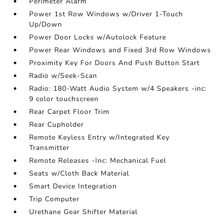
Perimeter Alarm
Power 1st Row Windows w/Driver 1-Touch
Up/Down
Power Door Locks w/Autolock Feature
Power Rear Windows and Fixed 3rd Row Windows
Proximity Key For Doors And Push Button Start
Radio w/Seek-Scan
Radio: 180-Watt Audio System w/4 Speakers -inc:
9 color touchscreen
Rear Carpet Floor Trim
Rear Cupholder
Remote Keyless Entry w/Integrated Key
Transmitter
Remote Releases -Inc: Mechanical Fuel
Seats w/Cloth Back Material
Smart Device Integration
Trip Computer
Urethane Gear Shifter Material