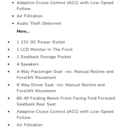
Adaptive Cruise Control (ACC) with Low-Speed
Follow
Air Filtration
Audio Theft Deterrent
More...
1 12V DC Power Outlet
1 LCD Monitor In The Front
1 Seatback Storage Pocket
4 Speakers
4-Way Passenger Seat -inc: Manual Recline and
Fore/Aft Movement
6-Way Driver Seat -inc: Manual Recline and
Fore/Aft Movement
60-40 Folding Bench Front Facing Fold Forward
Seatback Rear Seat
Adaptive Cruise Control (ACC) with Low-Speed
Follow
Air Filtration