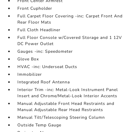
Front Center Armrest
Front Cupholder
Full Carpet Floor Covering -inc: Carpet Front And
Rear Floor Mats
Full Cloth Headliner
Full Floor Console w/Covered Storage and 1 12V
DC Power Outlet
Gauges -inc: Speedometer
Glove Box
HVAC -inc: Underseat Ducts
Immobilizer
Integrated Roof Antenna
Interior Trim -inc: Metal-Look Instrument Panel
Insert and Chrome/Metal-Look Interior Accents
Manual Adjustable Front Head Restraints and
Manual Adjustable Rear Head Restraints
Manual Tilt/Telescoping Steering Column
Outside Temp Gauge