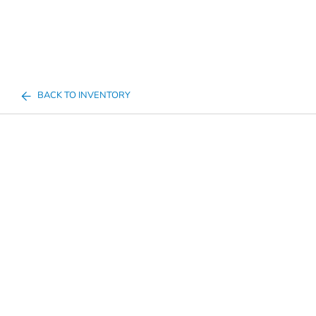
BACK TO INVENTORY