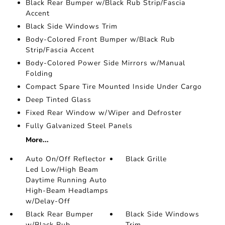
Black Rear Bumper w/Black Rub Strip/Fascia
Accent
Black Side Windows Trim
Body-Colored Front Bumper w/Black Rub
Strip/Fascia Accent
Body-Colored Power Side Mirrors w/Manual
Folding
Compact Spare Tire Mounted Inside Under Cargo
Deep Tinted Glass
Fixed Rear Window w/Wiper and Defroster
Fully Galvanized Steel Panels
More...
Auto On/Off Reflector
Black Grille
Led Low/High Beam
Daytime Running Auto
High-Beam Headlamps
w/Delay-Off
Black Rear Bumper
Black Side Windows
w/Black Rub
Trim