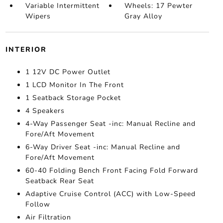
Variable Intermittent
Wheels: 17 Pewter
Wipers
Gray Alloy
INTERIOR
1 12V DC Power Outlet
1 LCD Monitor In The Front
1 Seatback Storage Pocket
4 Speakers
4-Way Passenger Seat -inc: Manual Recline and
Fore/Aft Movement
6-Way Driver Seat -inc: Manual Recline and
Fore/Aft Movement
60-40 Folding Bench Front Facing Fold Forward
Seatback Rear Seat
Adaptive Cruise Control (ACC) with Low-Speed
Follow
Air Filtration