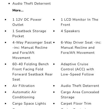
Audio Theft Deterrent
More...
1 12V DC Power
1 LCD Monitor In The
Outlet
Front
1 Seatback Storage
4 Speakers
Pocket
4-Way Passenger Seat
6-Way Driver Seat -inc:
-inc: Manual Recline
Manual Recline and
and Fore/Aft
Fore/Aft Movement
Movement
60-40 Folding Bench
Adaptive Cruise
Front Facing Fold
Control (ACC) with
Forward Seatback Rear
Low-Speed Follow
Seat
Air Filtration
Audio Theft Deterrent
Automatic Air
Cargo Area Concealed
Conditioning
Storage
Cargo Space Lights
Carpet Floor Trim