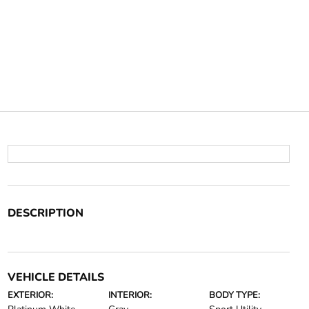
DESCRIPTION
VEHICLE DETAILS
EXTERIOR:
INTERIOR:
BODY TYPE: