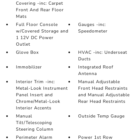
Covering -inc: Carpet
Front And Rear Floor
Mats
Full Floor Console
Gauges -inc:
w/Covered Storage and
Speedometer
1 12V DC Power
Outlet
Glove Box
HVAC -inc: Underseat
Ducts
Immobilizer
Integrated Roof
Antenna
Interior Trim -inc:
Manual Adjustable
Metal-Look Instrument
Front Head Restraints
Panel Insert and
and Manual Adjustable
Chrome/Metal-Look
Rear Head Restraints
Interior Accents
Manual
Outside Temp Gauge
Tilt/Telescoping
Steering Column
Perimeter Alarm
Power 1st Row