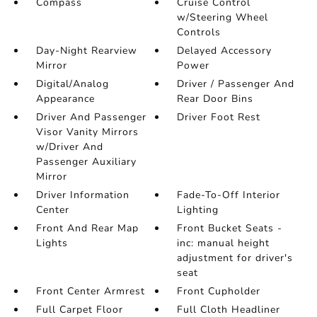
Compass
Cruise Control
w/Steering Wheel
Controls
Day-Night Rearview
Delayed Accessory
Mirror
Power
Digital/Analog
Driver / Passenger And
Appearance
Rear Door Bins
Driver And Passenger
Driver Foot Rest
Visor Vanity Mirrors
w/Driver And
Passenger Auxiliary
Mirror
Driver Information
Fade-To-Off Interior
Center
Lighting
Front And Rear Map
Front Bucket Seats -
Lights
inc: manual height
adjustment for driver's
seat
Front Center Armrest
Front Cupholder
Full Carpet Floor
Full Cloth Headliner