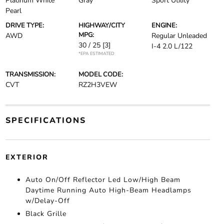
Platinum White
Gray
Sport Utility
Pearl
DRIVE TYPE:
HIGHWAY/CITY
ENGINE:
MPG:
AWD
Regular Unleaded
30 / 25
[3]
I-4 2.0 L/122
*EPA ESTIMATED
TRANSMISSION:
MODEL CODE:
CVT
RZ2H3VEW
SPECIFICATIONS
EXTERIOR
Auto On/Off Reflector Led Low/High Beam
Daytime Running Auto High-Beam Headlamps
w/Delay-Off
Black Grille