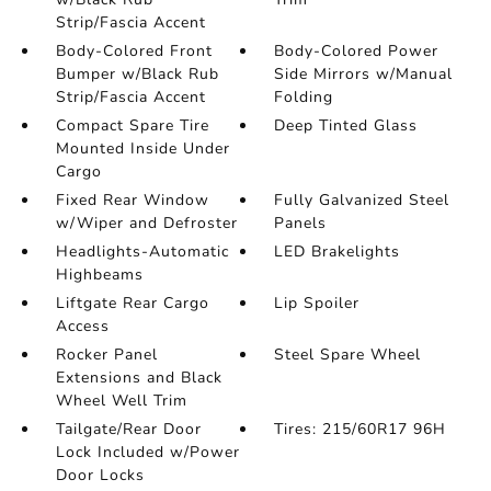
Strip/Fascia Accent
Body-Colored Front
Body-Colored Power
Bumper w/Black Rub
Side Mirrors w/Manual
Strip/Fascia Accent
Folding
Compact Spare Tire
Deep Tinted Glass
Mounted Inside Under
Cargo
Fixed Rear Window
Fully Galvanized Steel
w/Wiper and Defroster
Panels
Headlights-Automatic
LED Brakelights
Highbeams
Liftgate Rear Cargo
Lip Spoiler
Access
Rocker Panel
Steel Spare Wheel
Extensions and Black
Wheel Well Trim
Tailgate/Rear Door
Tires: 215/60R17 96H
Lock Included w/Power
Door Locks