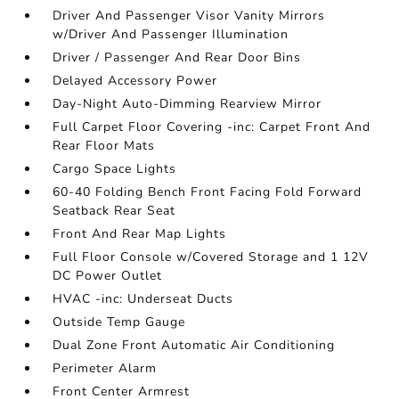
Driver And Passenger Visor Vanity Mirrors
w/Driver And Passenger Illumination
Driver / Passenger And Rear Door Bins
Delayed Accessory Power
Day-Night Auto-Dimming Rearview Mirror
Full Carpet Floor Covering -inc: Carpet Front And
Rear Floor Mats
Cargo Space Lights
60-40 Folding Bench Front Facing Fold Forward
Seatback Rear Seat
Front And Rear Map Lights
Full Floor Console w/Covered Storage and 1 12V
DC Power Outlet
HVAC -inc: Underseat Ducts
Outside Temp Gauge
Dual Zone Front Automatic Air Conditioning
Perimeter Alarm
Front Center Armrest