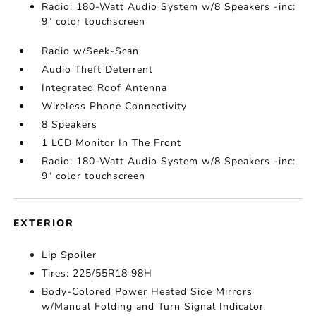
Radio: 180-Watt Audio System w/8 Speakers -inc:
9" color touchscreen
Radio w/Seek-Scan
Audio Theft Deterrent
Integrated Roof Antenna
Wireless Phone Connectivity
8 Speakers
1 LCD Monitor In The Front
Radio: 180-Watt Audio System w/8 Speakers -inc:
9" color touchscreen
EXTERIOR
Lip Spoiler
Tires: 225/55R18 98H
Body-Colored Power Heated Side Mirrors
w/Manual Folding and Turn Signal Indicator