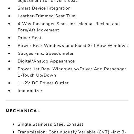
adjustment for driver's seat
Smart Device Integration
Leather-Trimmed Seat Trim
4-Way Passenger Seat -inc: Manual Recline and
Fore/Aft Movement
Driver Seat
Power Rear Windows and Fixed 3rd Row Windows
Gauges -inc: Speedometer
Digital/Analog Appearance
Power 1st Row Windows w/Driver And Passenger
1-Touch Up/Down
1 12V DC Power Outlet
Immobilizer
MECHANICAL
Single Stainless Steel Exhaust
Transmission: Continuously Variable (CVT) -inc: 3-