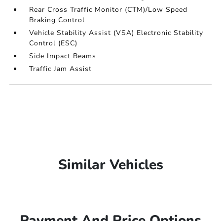
Rear Cross Traffic Monitor (CTM)/Low Speed
Braking Control
Vehicle Stability Assist (VSA) Electronic Stability
Control (ESC)
Side Impact Beams
Traffic Jam Assist
Similar Vehicles
Payment And Price Options