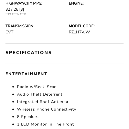
HIGHWAY/CITY MPG:
ENGINE:
32 / 26
[3]
*EPA ESTIMATED
TRANSMISSION:
MODEL CODE:
CVT
RZ1H7VJW
SPECIFICATIONS
ENTERTAINMENT
Radio w/Seek-Scan
Audio Theft Deterrent
Integrated Roof Antenna
Wireless Phone Connectivity
8 Speakers
1 LCD Monitor In The Front