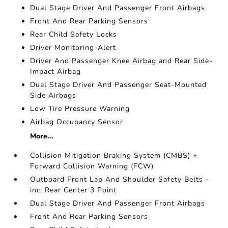
Dual Stage Driver And Passenger Front Airbags
Front And Rear Parking Sensors
Rear Child Safety Locks
Driver Monitoring-Alert
Driver And Passenger Knee Airbag and Rear Side-
Impact Airbag
Dual Stage Driver And Passenger Seat-Mounted
Side Airbags
Low Tire Pressure Warning
Airbag Occupancy Sensor
More...
Collision Mitigation Braking System (CMBS) +
Forward Collision Warning (FCW)
Outboard Front Lap And Shoulder Safety Belts -
inc: Rear Center 3 Point
Dual Stage Driver And Passenger Front Airbags
Front And Rear Parking Sensors