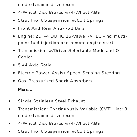
mode dynamic drive (econ
4-Wheel Disc Brakes w/4-Wheel ABS
Strut Front Suspension w/Coil Springs
Front And Rear Anti-Roll Bars
Engine: 2L I-4 DOHC 16-Valve i-VTEC -inc: multi-
point fuel injection and remote engine start
Transmission w/Driver Selectable Mode and Oil
Cooler
5.44 Axle Ratio
Electric Power-Assist Speed-Sensing Steering
Gas-Pressurized Shock Absorbers
More...
Single Stainless Steel Exhaust
Transmission: Continuously Variable (CVT) -inc: 3-
mode dynamic drive (econ
4-Wheel Disc Brakes w/4-Wheel ABS
Strut Front Suspension w/Coil Springs