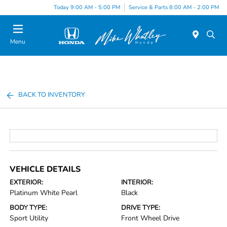
Today 9:00 AM - 5:00 PM
Service & Parts 8:00 AM - 2:00 PM
Menu
BACK TO INVENTORY
VEHICLE DETAILS
EXTERIOR:
INTERIOR:
Platinum White Pearl
Black
BODY TYPE:
DRIVE TYPE:
Sport Utility
Front Wheel Drive