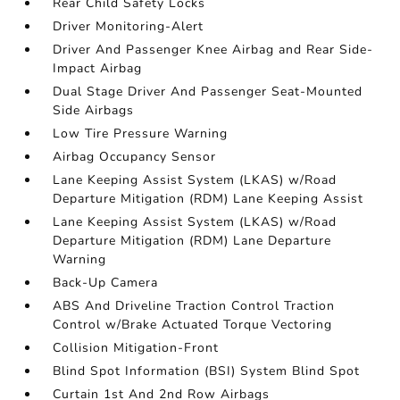
Rear Child Safety Locks
Driver Monitoring-Alert
Driver And Passenger Knee Airbag and Rear Side-
Impact Airbag
Dual Stage Driver And Passenger Seat-Mounted
Side Airbags
Low Tire Pressure Warning
Airbag Occupancy Sensor
Lane Keeping Assist System (LKAS) w/Road
Departure Mitigation (RDM) Lane Keeping Assist
Lane Keeping Assist System (LKAS) w/Road
Departure Mitigation (RDM) Lane Departure
Warning
Back-Up Camera
ABS And Driveline Traction Control Traction
Control w/Brake Actuated Torque Vectoring
Collision Mitigation-Front
Blind Spot Information (BSI) System Blind Spot
Curtain 1st And 2nd Row Airbags