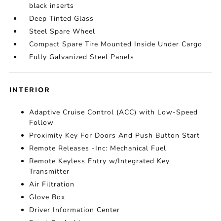
black inserts
Deep Tinted Glass
Steel Spare Wheel
Compact Spare Tire Mounted Inside Under Cargo
Fully Galvanized Steel Panels
INTERIOR
Adaptive Cruise Control (ACC) with Low-Speed
Follow
Proximity Key For Doors And Push Button Start
Remote Releases -Inc: Mechanical Fuel
Remote Keyless Entry w/Integrated Key
Transmitter
Air Filtration
Glove Box
Driver Information Center