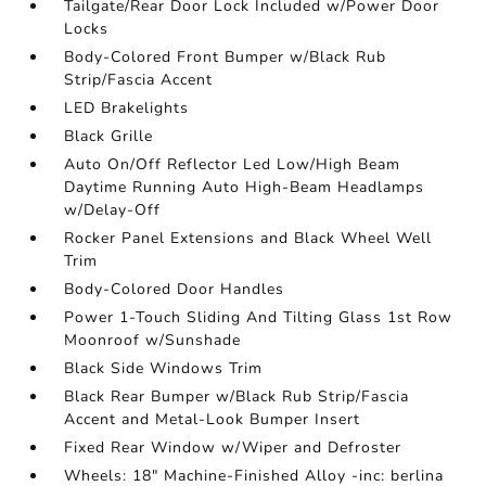
Tailgate/Rear Door Lock Included w/Power Door
Locks
Body-Colored Front Bumper w/Black Rub
Strip/Fascia Accent
LED Brakelights
Black Grille
Auto On/Off Reflector Led Low/High Beam
Daytime Running Auto High-Beam Headlamps
w/Delay-Off
Rocker Panel Extensions and Black Wheel Well
Trim
Body-Colored Door Handles
Power 1-Touch Sliding And Tilting Glass 1st Row
Moonroof w/Sunshade
Black Side Windows Trim
Black Rear Bumper w/Black Rub Strip/Fascia
Accent and Metal-Look Bumper Insert
Fixed Rear Window w/Wiper and Defroster
Wheels: 18" Machine-Finished Alloy -inc: berlina