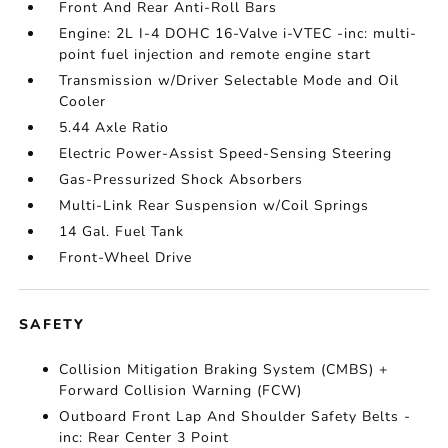
Front And Rear Anti-Roll Bars
Engine: 2L I-4 DOHC 16-Valve i-VTEC -inc: multi-
point fuel injection and remote engine start
Transmission w/Driver Selectable Mode and Oil
Cooler
5.44 Axle Ratio
Electric Power-Assist Speed-Sensing Steering
Gas-Pressurized Shock Absorbers
Multi-Link Rear Suspension w/Coil Springs
14 Gal. Fuel Tank
Front-Wheel Drive
SAFETY
Collision Mitigation Braking System (CMBS) +
Forward Collision Warning (FCW)
Outboard Front Lap And Shoulder Safety Belts -
inc: Rear Center 3 Point