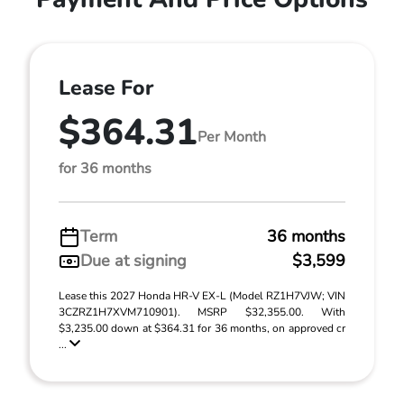
Lease For
$364.31
Per Month
for 36 months
Term
36 months
Due at signing
$3,599
Lease this 2027 Honda HR-V EX-L (Model RZ1H7VJW; VIN
3CZRZ1H7XVM710901). MSRP $32,355.00. With
$3,235.00 down at $364.31 for 36 months, on approved cr
...