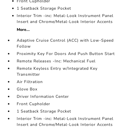
Front Cupholder
1 Seatback Storage Pocket
Interior Trim -inc: Metal-Look Instrument Panel
Insert and Chrome/Metal-Look Interior Accents
More...
Adaptive Cruise Control (ACC) with Low-Speed
Follow
Proximity Key For Doors And Push Button Start
Remote Releases -Inc: Mechanical Fuel
Remote Keyless Entry w/Integrated Key
Transmitter
Air Filtration
Glove Box
Driver Information Center
Front Cupholder
1 Seatback Storage Pocket
Interior Trim -inc: Metal-Look Instrument Panel
Insert and Chrome/Metal-Look Interior Accents