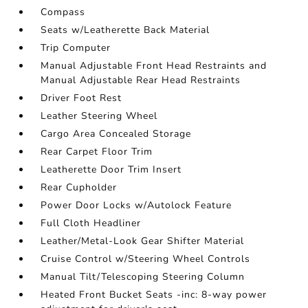
Compass
Seats w/Leatherette Back Material
Trip Computer
Manual Adjustable Front Head Restraints and
Manual Adjustable Rear Head Restraints
Driver Foot Rest
Leather Steering Wheel
Cargo Area Concealed Storage
Rear Carpet Floor Trim
Leatherette Door Trim Insert
Rear Cupholder
Power Door Locks w/Autolock Feature
Full Cloth Headliner
Leather/Metal-Look Gear Shifter Material
Cruise Control w/Steering Wheel Controls
Manual Tilt/Telescoping Steering Column
Heated Front Bucket Seats -inc: 8-way power