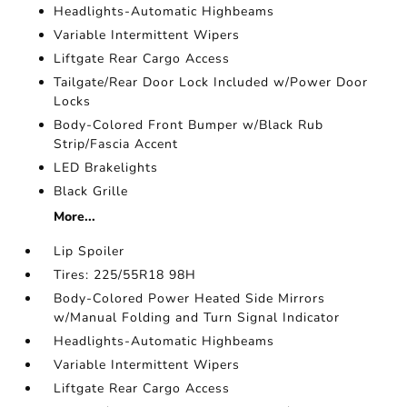
Headlights-Automatic Highbeams
Variable Intermittent Wipers
Liftgate Rear Cargo Access
Tailgate/Rear Door Lock Included w/Power Door
Locks
Body-Colored Front Bumper w/Black Rub
Strip/Fascia Accent
LED Brakelights
Black Grille
More...
Lip Spoiler
Tires: 225/55R18 98H
Body-Colored Power Heated Side Mirrors
w/Manual Folding and Turn Signal Indicator
Headlights-Automatic Highbeams
Variable Intermittent Wipers
Liftgate Rear Cargo Access