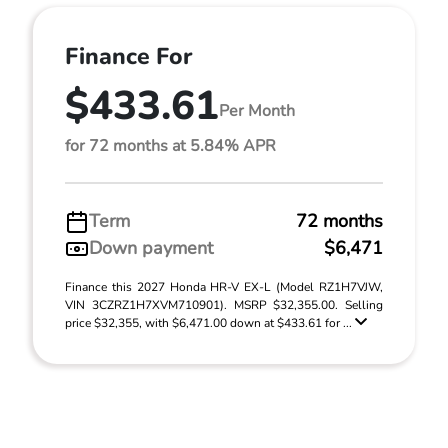
Finance For
$433.61
Per Month
for 72 months at 5.84% APR
Term
72 months
Down payment
$6,471
Finance this 2027 Honda HR-V EX-L (Model RZ1H7VJW,
VIN 3CZRZ1H7XVM710901). MSRP $32,355.00. Selling
price $32,355, with $6,471.00 down at $433.61 for ...