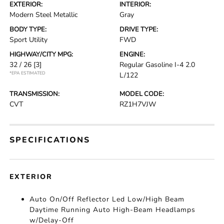
EXTERIOR:
INTERIOR:
Modern Steel Metallic
Gray
BODY TYPE:
DRIVE TYPE:
Sport Utility
FWD
HIGHWAY/CITY MPG:
ENGINE:
32 / 26
[3]
Regular Gasoline I-4 2.0
*EPA ESTIMATED
L/122
TRANSMISSION:
MODEL CODE:
CVT
RZ1H7VJW
SPECIFICATIONS
EXTERIOR
Auto On/Off Reflector Led Low/High Beam
Daytime Running Auto High-Beam Headlamps
w/Delay-Off