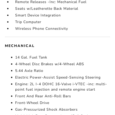
Remote Releases -Inc: Mechanical Fuel
Seats w/Leatherette Back Material
Smart Device Integration
Trip Computer
Wireless Phone Connectivity
MECHANICAL
14 Gal. Fuel Tank
4-Wheel Disc Brakes w/4-Wheel ABS
5.44 Axle Ratio
Electric Power-Assist Speed-Sensing Steering
Engine: 2L I-4 DOHC 16-Valve i-VTEC -inc: multi-
point fuel injection and remote engine start
Front And Rear Anti-Roll Bars
Front-Wheel Drive
Gas-Pressurized Shock Absorbers