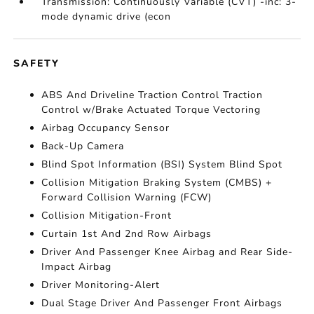
Transmission: Continuously Variable (CVT) -inc: 3-
mode dynamic drive (econ
SAFETY
ABS And Driveline Traction Control Traction
Control w/Brake Actuated Torque Vectoring
Airbag Occupancy Sensor
Back-Up Camera
Blind Spot Information (BSI) System Blind Spot
Collision Mitigation Braking System (CMBS) +
Forward Collision Warning (FCW)
Collision Mitigation-Front
Curtain 1st And 2nd Row Airbags
Driver And Passenger Knee Airbag and Rear Side-
Impact Airbag
Driver Monitoring-Alert
Dual Stage Driver And Passenger Front Airbags