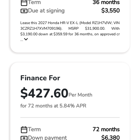
Term
36 months
Due at signing
$3,550
Lease this 2027 Honda HR-V EX-L (Model RZ1H7VJW; VIN
3CZRZ1H7XVM709196). MSRP $31,900.00. With
$3,190.00 down at $359.59 for 36 months, on approved cr
...
Finance For
$427.60
Per Month
for 72 months at 5.84% APR
Term
72 months
Down payment
$6,380