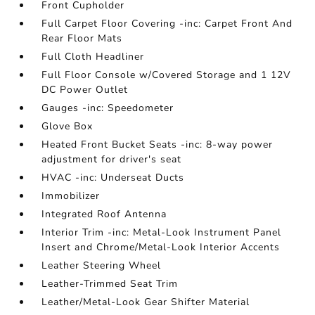
Front Cupholder
Full Carpet Floor Covering -inc: Carpet Front And
Rear Floor Mats
Full Cloth Headliner
Full Floor Console w/Covered Storage and 1 12V
DC Power Outlet
Gauges -inc: Speedometer
Glove Box
Heated Front Bucket Seats -inc: 8-way power
adjustment for driver's seat
HVAC -inc: Underseat Ducts
Immobilizer
Integrated Roof Antenna
Interior Trim -inc: Metal-Look Instrument Panel
Insert and Chrome/Metal-Look Interior Accents
Leather Steering Wheel
Leather-Trimmed Seat Trim
Leather/Metal-Look Gear Shifter Material