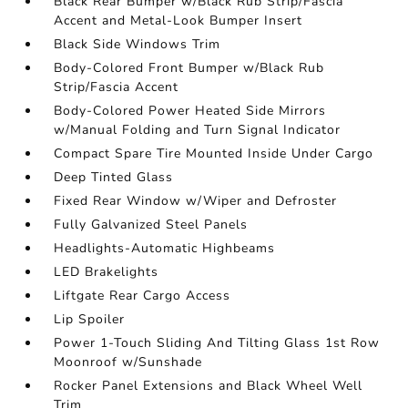
Black Rear Bumper w/Black Rub Strip/Fascia
Accent and Metal-Look Bumper Insert
Black Side Windows Trim
Body-Colored Front Bumper w/Black Rub
Strip/Fascia Accent
Body-Colored Power Heated Side Mirrors
w/Manual Folding and Turn Signal Indicator
Compact Spare Tire Mounted Inside Under Cargo
Deep Tinted Glass
Fixed Rear Window w/Wiper and Defroster
Fully Galvanized Steel Panels
Headlights-Automatic Highbeams
LED Brakelights
Liftgate Rear Cargo Access
Lip Spoiler
Power 1-Touch Sliding And Tilting Glass 1st Row
Moonroof w/Sunshade
Rocker Panel Extensions and Black Wheel Well
Trim