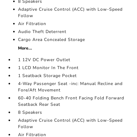
8 Speakers
Adaptive Cruise Control (ACC) with Low-Speed
Follow
Air Filtration
Audio Theft Deterrent
Cargo Area Concealed Storage
More...
1 12V DC Power Outlet
1 LCD Monitor In The Front
1 Seatback Storage Pocket
4-Way Passenger Seat -inc: Manual Recline and
Fore/Aft Movement
60-40 Folding Bench Front Facing Fold Forward
Seatback Rear Seat
8 Speakers
Adaptive Cruise Control (ACC) with Low-Speed
Follow
Air Filtration