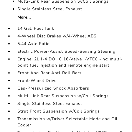
Multi-Link Rear Suspension w/Coil Springs
Single Stainless Steel Exhaust
More...
14 Gal. Fuel Tank
4-Wheel Disc Brakes w/4-Wheel ABS
5.44 Axle Ratio
Electric Power-Assist Speed-Sensing Steering
Engine: 2L I-4 DOHC 16-Valve i-VTEC -inc: multi-
point fuel injection and remote engine start
Front And Rear Anti-Roll Bars
Front-Wheel Drive
Gas-Pressurized Shock Absorbers
Multi-Link Rear Suspension w/Coil Springs
Single Stainless Steel Exhaust
Strut Front Suspension w/Coil Springs
Transmission w/Driver Selectable Mode and Oil
Cooler