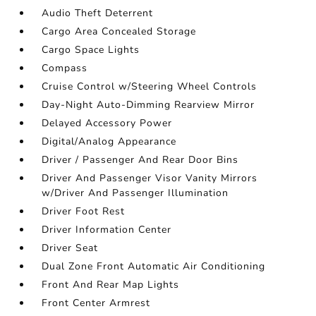
Audio Theft Deterrent
Cargo Area Concealed Storage
Cargo Space Lights
Compass
Cruise Control w/Steering Wheel Controls
Day-Night Auto-Dimming Rearview Mirror
Delayed Accessory Power
Digital/Analog Appearance
Driver / Passenger And Rear Door Bins
Driver And Passenger Visor Vanity Mirrors
w/Driver And Passenger Illumination
Driver Foot Rest
Driver Information Center
Driver Seat
Dual Zone Front Automatic Air Conditioning
Front And Rear Map Lights
Front Center Armrest