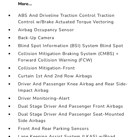
More...
ABS And Driveline Traction Control Traction
Control w/Brake Actuated Torque Vectoring
Airbag Occupancy Sensor
Back-Up Camera
Blind Spot Information (BSI) System Blind Spot
Collision Mitigation Braking System (CMBS) +
Forward Collision Warning (FCW)
Collision Mitigation-Front
Curtain 1st And 2nd Row Airbags
Driver And Passenger Knee Airbag and Rear Side-
Impact Airbag
Driver Monitoring-Alert
Dual Stage Driver And Passenger Front Airbags
Dual Stage Driver And Passenger Seat-Mounted
Side Airbags
Front And Rear Parking Sensors
Lane Keeping Assist System (LKAS) w/Road