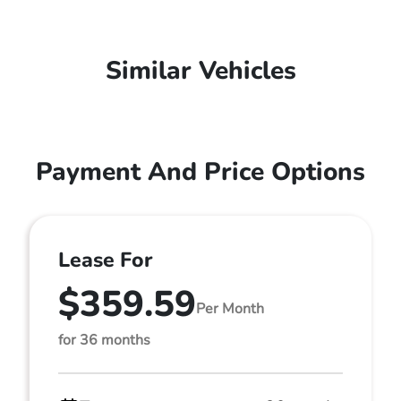
Similar Vehicles
Payment And Price Options
Lease For
$359.59
Per Month
for 36 months