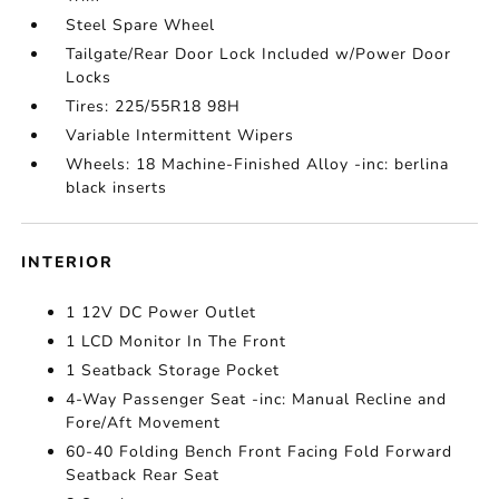
Steel Spare Wheel
Tailgate/Rear Door Lock Included w/Power Door
Locks
Tires: 225/55R18 98H
Variable Intermittent Wipers
Wheels: 18 Machine-Finished Alloy -inc: berlina
black inserts
INTERIOR
1 12V DC Power Outlet
1 LCD Monitor In The Front
1 Seatback Storage Pocket
4-Way Passenger Seat -inc: Manual Recline and
Fore/Aft Movement
60-40 Folding Bench Front Facing Fold Forward
Seatback Rear Seat