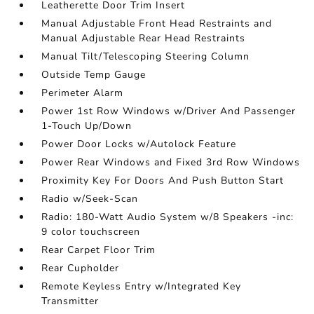
Leatherette Door Trim Insert
Manual Adjustable Front Head Restraints and
Manual Adjustable Rear Head Restraints
Manual Tilt/Telescoping Steering Column
Outside Temp Gauge
Perimeter Alarm
Power 1st Row Windows w/Driver And Passenger
1-Touch Up/Down
Power Door Locks w/Autolock Feature
Power Rear Windows and Fixed 3rd Row Windows
Proximity Key For Doors And Push Button Start
Radio w/Seek-Scan
Radio: 180-Watt Audio System w/8 Speakers -inc:
9 color touchscreen
Rear Carpet Floor Trim
Rear Cupholder
Remote Keyless Entry w/Integrated Key
Transmitter