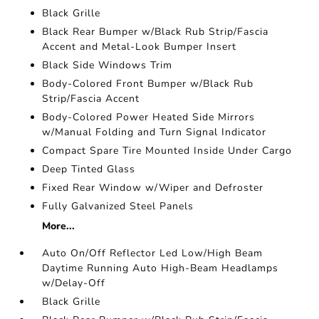
Black Grille
Black Rear Bumper w/Black Rub Strip/Fascia
Accent and Metal-Look Bumper Insert
Black Side Windows Trim
Body-Colored Front Bumper w/Black Rub
Strip/Fascia Accent
Body-Colored Power Heated Side Mirrors
w/Manual Folding and Turn Signal Indicator
Compact Spare Tire Mounted Inside Under Cargo
Deep Tinted Glass
Fixed Rear Window w/Wiper and Defroster
Fully Galvanized Steel Panels
More...
Auto On/Off Reflector Led Low/High Beam
Daytime Running Auto High-Beam Headlamps
w/Delay-Off
Black Grille