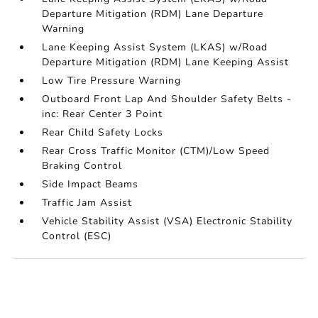
Departure Mitigation (RDM) Lane Departure
Warning
Lane Keeping Assist System (LKAS) w/Road
Departure Mitigation (RDM) Lane Keeping Assist
Low Tire Pressure Warning
Outboard Front Lap And Shoulder Safety Belts -
inc: Rear Center 3 Point
Rear Child Safety Locks
Rear Cross Traffic Monitor (CTM)/Low Speed
Braking Control
Side Impact Beams
Traffic Jam Assist
Vehicle Stability Assist (VSA) Electronic Stability
Control (ESC)