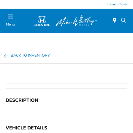
Today : Closed
Menu
BACK TO INVENTORY
DESCRIPTION
VEHICLE DETAILS