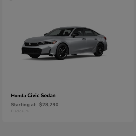
Civic Sedan
Honda
Starting at
$28,290
Disclosure