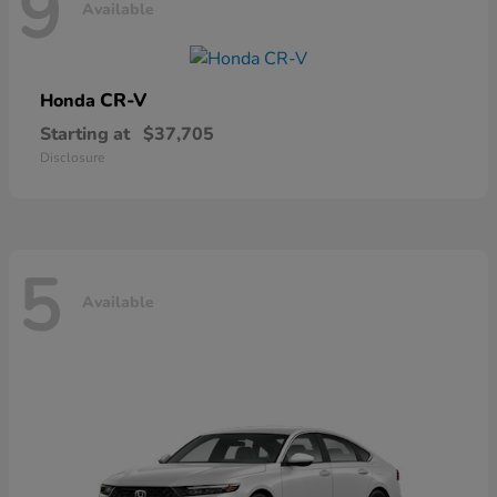
9
Available
CR-V
Honda
Starting at
$37,705
Disclosure
5
Available