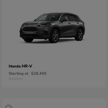
HR-V
Honda
Starting at
$28,450
Disclosure