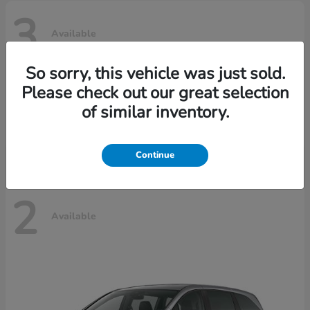
3
Available
So sorry, this vehicle was just sold.
Please check out our great selection
Ridgeline
Honda
of similar inventory.
Starting at
$42,795
Disclosure
Continue
2
Available