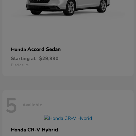
Accord Sedan
Honda
Starting at
$29,990
Disclosure
5
Available
CR-V Hybrid
Honda