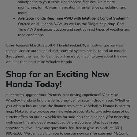
smartphone to your vehicle and access features like remote
monitoring, turn-by-turn navigation, maintenance scheduling, and
more!
Available Honda Real Time AWD with Intelligent Control System™:
Offered on all Honda SUVs, as well as the Ridgeline pickup, Real
Time AWD enhances traction and control in all types of weather and
road conditions.
Other features like Bluetooth® HandsFreeLink®, a multi-angle rearview
camera, and an automatic climate control system can be found on models
throughout the new Honda lineup. There's so much to love about the new
vehicles for sale at Mike Whatley Honda.
Shop for an Exciting New
Honda Today!
Is it time to upgrade your Prentiss-area driving experience? Visit Mike
Whatley Honda to find the perfect new car for sale in Brookhaven. Whether
you wish to buy or lease, the finance team at Mike Whatley Honda is here to
help. Make sure to browse our new vehicle specials to take advantage of our
current offers on our new vehicles for sale. You can also apply for financing
with us online and get pre-approved before you even step foot in our
showroom. If you have any questions, feel free to give us a call at (601)
990-5166. We can't wait for you to see our new cars for sale near McComb.