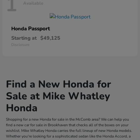
1
Available
Passport
Honda
Starting at
$49,125
Disclosure
Find a New Honda for
Sale at Mike Whatley
Honda
Shopping for a new Honda for sale in the McComb area? We can help you
find a new car for sale in Brookhaven that checks all of the boxes on your
wishlist. Mike Whatley Honda carries the full lineup of new Honda models.
Whether you're looking for a sophisticated sedan like the Honda Accord, a