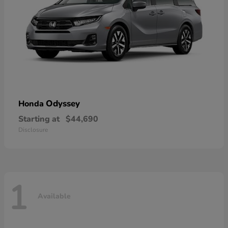
Odyssey
Honda
Starting at
$44,690
Disclosure
1
Available