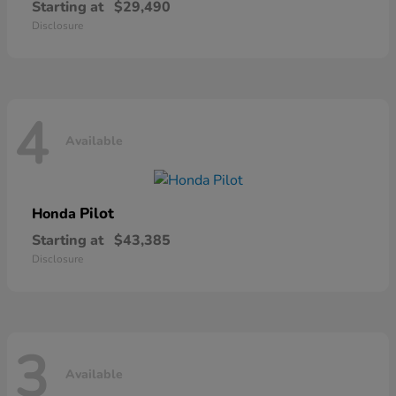
Starting at
$29,490
Disclosure
4
Available
Pilot
Honda
Starting at
$43,385
Disclosure
3
Available