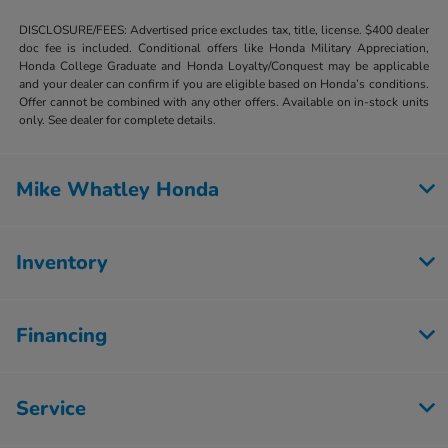
DISCLOSURE/FEES: Advertised price excludes tax, title, license. $400 dealer
doc fee is included. Conditional offers like Honda Military Appreciation,
Honda College Graduate and Honda Loyalty/Conquest may be applicable
and your dealer can confirm if you are eligible based on Honda’s conditions.
Offer cannot be combined with any other offers. Available on in-stock units
only. See dealer for complete details.
Mike Whatley Honda
Inventory
Financing
Service