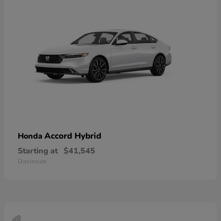
Accord Hybrid
Honda
Starting at
$41,545
Disclosure