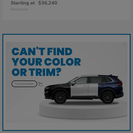
Starting at
$36,240
Disclosure