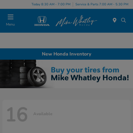
Today 8:30 AM - 7:00 PM
Service & Parts 7:00 AM - 5:30 PM
Menu
New Honda Inventory
16
Available