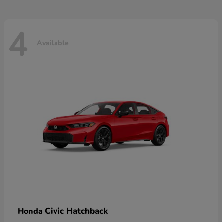
4
Available
Civic Hatchback
Honda