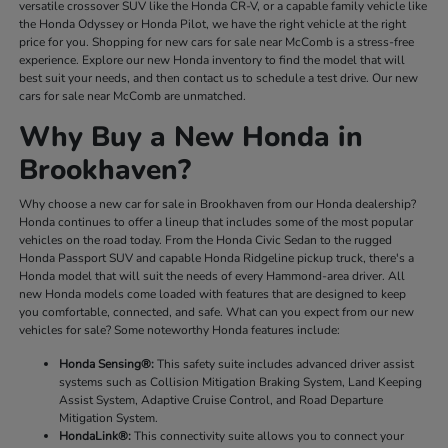
versatile crossover SUV like the Honda CR-V, or a capable family vehicle like
the Honda Odyssey or Honda Pilot, we have the right vehicle at the right
price for you. Shopping for new cars for sale near McComb is a stress-free
experience. Explore our new Honda inventory to find the model that will
best suit your needs, and then contact us to schedule a test drive. Our new
cars for sale near McComb are unmatched.
Why Buy a New Honda in
Brookhaven?
Why choose a new car for sale in Brookhaven from our Honda dealership?
Honda continues to offer a lineup that includes some of the most popular
vehicles on the road today. From the Honda Civic Sedan to the rugged
Honda Passport SUV and capable Honda Ridgeline pickup truck, there's a
Honda model that will suit the needs of every Hammond-area driver. All
new Honda models come loaded with features that are designed to keep
you comfortable, connected, and safe. What can you expect from our new
vehicles for sale? Some noteworthy Honda features include:
Honda Sensing®:
This safety suite includes advanced driver assist
systems such as Collision Mitigation Braking System, Land Keeping
Assist System, Adaptive Cruise Control, and Road Departure
Mitigation System.
HondaLink®:
This connectivity suite allows you to connect your