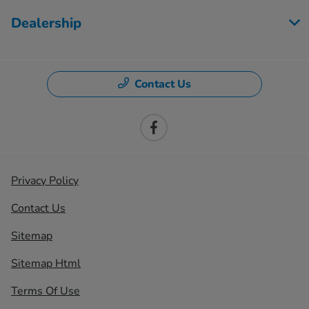
Dealership
Contact Us
Privacy Policy
Contact Us
Sitemap
Sitemap Html
Terms Of Use