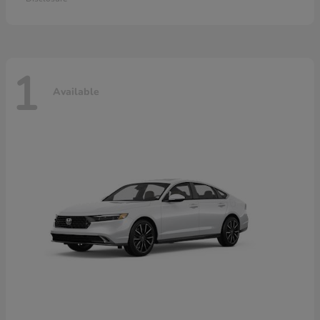
1
Available