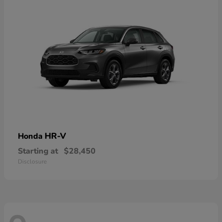
HR-V
Honda
Starting at
$28,450
Disclosure