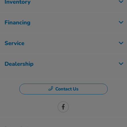
Inventory
Financing
Service
Dealership
Contact Us