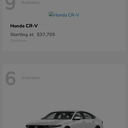
9
Available
CR-V
Honda
Starting at
$37,705
Disclosure
6
Available