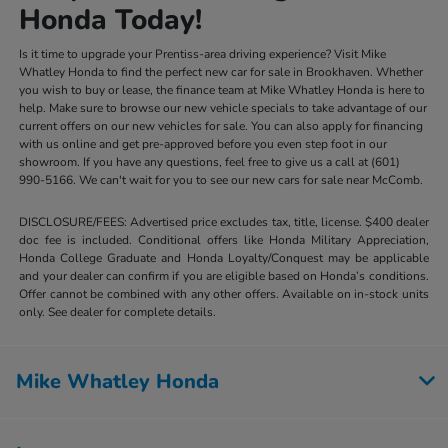
Honda Today!
Is it time to upgrade your Prentiss-area driving experience? Visit Mike
Whatley Honda to find the perfect new car for sale in Brookhaven. Whether
you wish to buy or lease, the finance team at Mike Whatley Honda is here to
help. Make sure to browse our new vehicle specials to take advantage of our
current offers on our new vehicles for sale. You can also apply for financing
with us online and get pre-approved before you even step foot in our
showroom. If you have any questions, feel free to give us a call at (601)
990-5166. We can't wait for you to see our new cars for sale near McComb.
DISCLOSURE/FEES: Advertised price excludes tax, title, license. $400 dealer
doc fee is included. Conditional offers like Honda Military Appreciation,
Honda College Graduate and Honda Loyalty/Conquest may be applicable
and your dealer can confirm if you are eligible based on Honda’s conditions.
Offer cannot be combined with any other offers. Available on in-stock units
only. See dealer for complete details.
Mike Whatley Honda