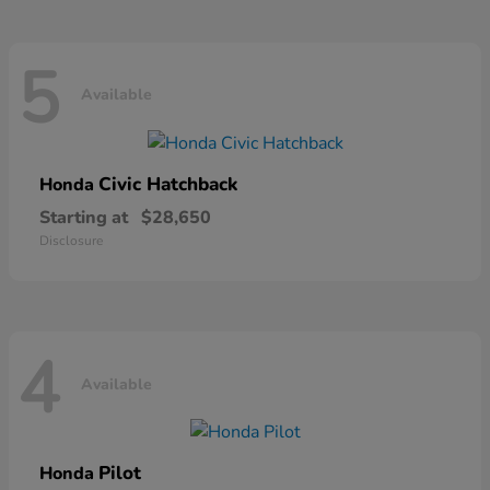
5
Available
Civic Hatchback
Honda
Starting at
$28,650
Disclosure
4
Available
Pilot
Honda