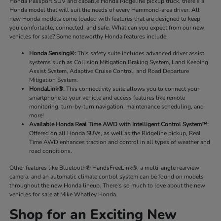
Honda Passport SUV and capable Honda Ridgeline pickup truck, there's a
Honda model that will suit the needs of every Hammond-area driver. All
new Honda models come loaded with features that are designed to keep
you comfortable, connected, and safe. What can you expect from our new
vehicles for sale? Some noteworthy Honda features include:
Honda Sensing®:
This safety suite includes advanced driver assist
systems such as Collision Mitigation Braking System, Land Keeping
Assist System, Adaptive Cruise Control, and Road Departure
Mitigation System.
HondaLink®:
This connectivity suite allows you to connect your
smartphone to your vehicle and access features like remote
monitoring, turn-by-turn navigation, maintenance scheduling, and
more!
Available Honda Real Time AWD with Intelligent Control System™:
Offered on all Honda SUVs, as well as the Ridgeline pickup, Real
Time AWD enhances traction and control in all types of weather and
road conditions.
Other features like Bluetooth® HandsFreeLink®, a multi-angle rearview
camera, and an automatic climate control system can be found on models
throughout the new Honda lineup. There's so much to love about the new
vehicles for sale at Mike Whatley Honda.
Shop for an Exciting New