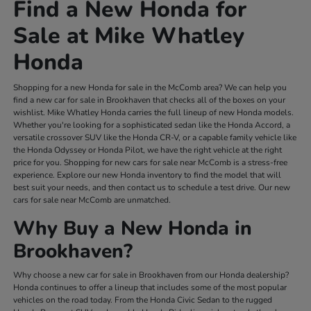
Find a New Honda for
Sale at Mike Whatley
Honda
Shopping for a new Honda for sale in the McComb area? We can help you
find a new car for sale in Brookhaven that checks all of the boxes on your
wishlist. Mike Whatley Honda carries the full lineup of new Honda models.
Whether you're looking for a sophisticated sedan like the Honda Accord, a
versatile crossover SUV like the Honda CR-V, or a capable family vehicle like
the Honda Odyssey or Honda Pilot, we have the right vehicle at the right
price for you. Shopping for new cars for sale near McComb is a stress-free
experience. Explore our new Honda inventory to find the model that will
best suit your needs, and then contact us to schedule a test drive. Our new
cars for sale near McComb are unmatched.
Why Buy a New Honda in
Brookhaven?
Why choose a new car for sale in Brookhaven from our Honda dealership?
Honda continues to offer a lineup that includes some of the most popular
vehicles on the road today. From the Honda Civic Sedan to the rugged