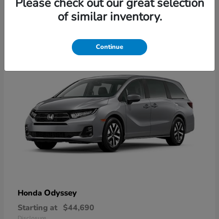
Please check out our great selection
2
of similar inventory.
Available
Continue
Odyssey
Honda
Starting at
$44,690
Disclosure