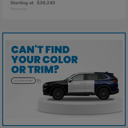
Starting at
$36,240
Disclosure