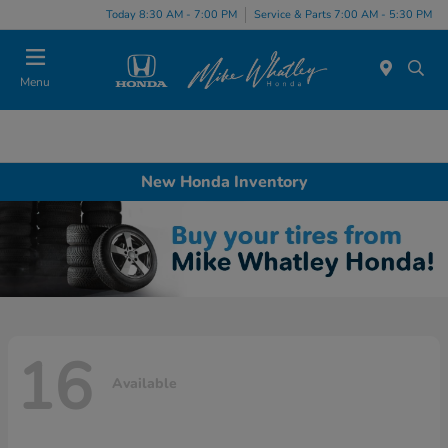
Today 8:30 AM - 7:00 PM
Service & Parts 7:00 AM - 5:30 PM
Menu
New Honda Inventory
16
Available