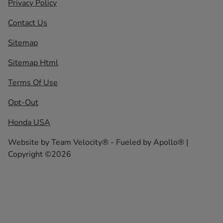
Privacy Policy
Contact Us
Sitemap
Sitemap Html
Terms Of Use
Opt-Out
Honda USA
Website by
Team Velocity®
- Fueled by Apollo® |
Copyright ©2026