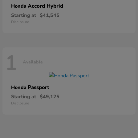
Accord Hybrid
Honda
Starting at
$41,545
Disclosure
1
Available
Passport
Honda
Starting at
$49,125
Disclosure