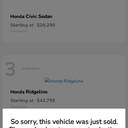
Civic Sedan
Honda
Starting at
$28,290
Disclosure
3
Available
Ridgeline
Honda
Starting at
$42,795
Disclosure
So sorry, this vehicle was just sold.