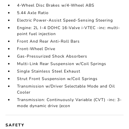
4-Wheel Disc Brakes w/4-Wheel ABS
5.44 Axle Ratio
Electric Power-Assist Speed-Sensing Steering
Engine: 2L I-4 DOHC 16-Valve i-VTEC -inc: multi-
point fuel injection
Front And Rear Anti-Roll Bars
Front-Wheel Drive
Gas-Pressurized Shock Absorbers
Multi-Link Rear Suspension w/Coil Springs
Single Stainless Steel Exhaust
Strut Front Suspension w/Coil Springs
Transmission w/Driver Selectable Mode and Oil
Cooler
Transmission: Continuously Variable (CVT) -inc: 3-
mode dynamic drive (econ
SAFETY