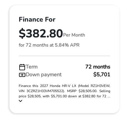
Finance For
$382.80
Per Month
for 72 months at 5.84% APR
Term
72 months
Down payment
$5,701
Finance this 2027 Honda HR-V LX (Model RZ1H3VEW,
VIN 3CZRZ1H33VM705522). MSRP $28,505.00. Selling
price $28,505, with $5,701.00 down at $382.80 for 72 ...