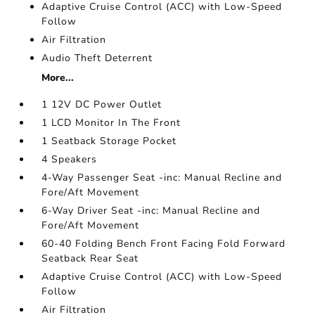
Adaptive Cruise Control (ACC) with Low-Speed
Follow
Air Filtration
Audio Theft Deterrent
More...
1 12V DC Power Outlet
1 LCD Monitor In The Front
1 Seatback Storage Pocket
4 Speakers
4-Way Passenger Seat -inc: Manual Recline and
Fore/Aft Movement
6-Way Driver Seat -inc: Manual Recline and
Fore/Aft Movement
60-40 Folding Bench Front Facing Fold Forward
Seatback Rear Seat
Adaptive Cruise Control (ACC) with Low-Speed
Follow
Air Filtration