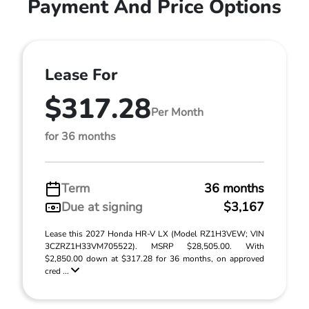
Payment And Price Options
Lease For
$317.28
Per Month
for 36 months
Term
36 months
Due at signing
$3,167
Lease this 2027 Honda HR-V LX (Model RZ1H3VEW; VIN
3CZRZ1H33VM705522). MSRP $28,505.00. With
$2,850.00 down at $317.28 for 36 months, on approved
cred ...