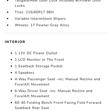
Tailgate/Rear Door Lock Included w/Power Door
Locks
Tires: 215/60R17 96H
Variable Intermittent Wipers
Wheels: 17 Pewter Gray Alloy
INTERIOR
1 12V DC Power Outlet
1 LCD Monitor In The Front
1 Seatback Storage Pocket
4 Speakers
4-Way Passenger Seat -inc: Manual Recline and
Fore/Aft Movement
6-Way Driver Seat -inc: Manual Recline and
Fore/Aft Movement
60-40 Folding Bench Front Facing Fold Forward
Seatback Rear Seat