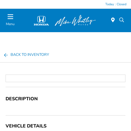
Today : Closed
Menu
BACK TO INVENTORY
DESCRIPTION
VEHICLE DETAILS