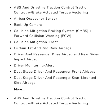
ABS And Driveline Traction Control Traction
Control w/Brake Actuated Torque Vectoring
Airbag Occupancy Sensor
Back-Up Camera
Collision Mitigation Braking System (CMBS) +
Forward Collision Warning (FCW)
Collision Mitigation-Front
Curtain 1st And 2nd Row Airbags
Driver And Passenger Knee Airbag and Rear Side-
Impact Airbag
Driver Monitoring-Alert
Dual Stage Driver And Passenger Front Airbags
Dual Stage Driver And Passenger Seat-Mounted
Side Airbags
More...
ABS And Driveline Traction Control Traction
Control w/Brake Actuated Torque Vectoring