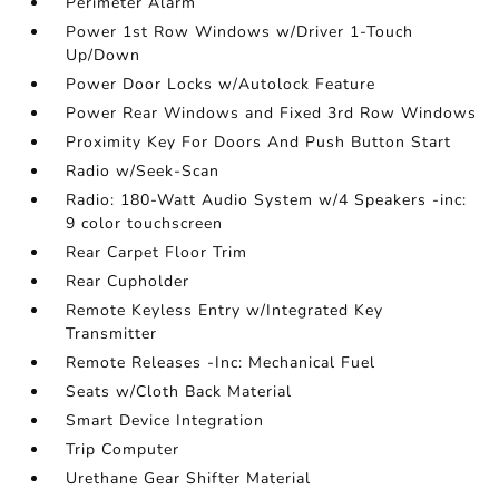
Perimeter Alarm
Power 1st Row Windows w/Driver 1-Touch
Up/Down
Power Door Locks w/Autolock Feature
Power Rear Windows and Fixed 3rd Row Windows
Proximity Key For Doors And Push Button Start
Radio w/Seek-Scan
Radio: 180-Watt Audio System w/4 Speakers -inc:
9 color touchscreen
Rear Carpet Floor Trim
Rear Cupholder
Remote Keyless Entry w/Integrated Key
Transmitter
Remote Releases -Inc: Mechanical Fuel
Seats w/Cloth Back Material
Smart Device Integration
Trip Computer
Urethane Gear Shifter Material