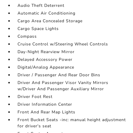
Audio Theft Deterrent
Automatic Air Conditioning
Cargo Area Concealed Storage
Cargo Space Lights
Compass
Cruise Control w/Steering Wheel Controls
Day-Night Rearview Mirror
Delayed Accessory Power
Digital/Analog Appearance
Driver / Passenger And Rear Door Bins
Driver And Passenger Visor Vanity Mirrors
w/Driver And Passenger Auxiliary Mirror
Driver Foot Rest
Driver Information Center
Front And Rear Map Lights
Front Bucket Seats -inc: manual height adjustment
for driver's seat