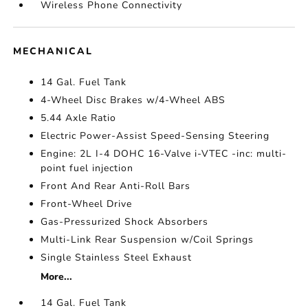
Wireless Phone Connectivity
MECHANICAL
14 Gal. Fuel Tank
4-Wheel Disc Brakes w/4-Wheel ABS
5.44 Axle Ratio
Electric Power-Assist Speed-Sensing Steering
Engine: 2L I-4 DOHC 16-Valve i-VTEC -inc: multi-
point fuel injection
Front And Rear Anti-Roll Bars
Front-Wheel Drive
Gas-Pressurized Shock Absorbers
Multi-Link Rear Suspension w/Coil Springs
Single Stainless Steel Exhaust
More...
14 Gal. Fuel Tank