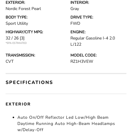
EXTERIOR:
INTERIOR:
Nordic Forest Pearl
Gray
BODY TYPE:
DRIVE TYPE:
Sport Utility
FWD
HIGHWAY/CITY MPG:
ENGINE:
32 / 26
[3]
Regular Gasoline I-4 2.0
*EPA ESTIMATED
L/122
TRANSMISSION:
MODEL CODE:
CVT
RZ1H3VEW
SPECIFICATIONS
EXTERIOR
Auto On/Off Reflector Led Low/High Beam
Daytime Running Auto High-Beam Headlamps
w/Delay-Off