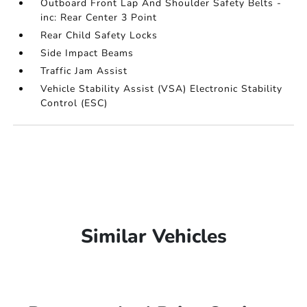
Outboard Front Lap And Shoulder Safety Belts -
inc: Rear Center 3 Point
Rear Child Safety Locks
Side Impact Beams
Traffic Jam Assist
Vehicle Stability Assist (VSA) Electronic Stability
Control (ESC)
Similar Vehicles