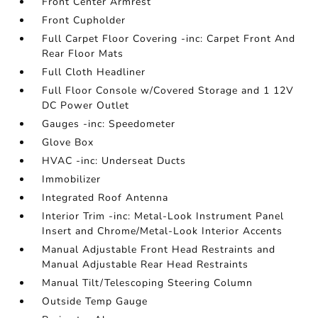
Front Center Armrest
Front Cupholder
Full Carpet Floor Covering -inc: Carpet Front And
Rear Floor Mats
Full Cloth Headliner
Full Floor Console w/Covered Storage and 1 12V
DC Power Outlet
Gauges -inc: Speedometer
Glove Box
HVAC -inc: Underseat Ducts
Immobilizer
Integrated Roof Antenna
Interior Trim -inc: Metal-Look Instrument Panel
Insert and Chrome/Metal-Look Interior Accents
Manual Adjustable Front Head Restraints and
Manual Adjustable Rear Head Restraints
Manual Tilt/Telescoping Steering Column
Outside Temp Gauge