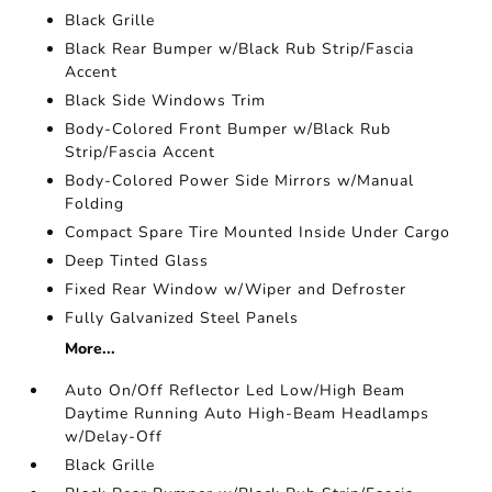
Black Grille
Black Rear Bumper w/Black Rub Strip/Fascia
Accent
Black Side Windows Trim
Body-Colored Front Bumper w/Black Rub
Strip/Fascia Accent
Body-Colored Power Side Mirrors w/Manual
Folding
Compact Spare Tire Mounted Inside Under Cargo
Deep Tinted Glass
Fixed Rear Window w/Wiper and Defroster
Fully Galvanized Steel Panels
More...
Auto On/Off Reflector Led Low/High Beam
Daytime Running Auto High-Beam Headlamps
w/Delay-Off
Black Grille