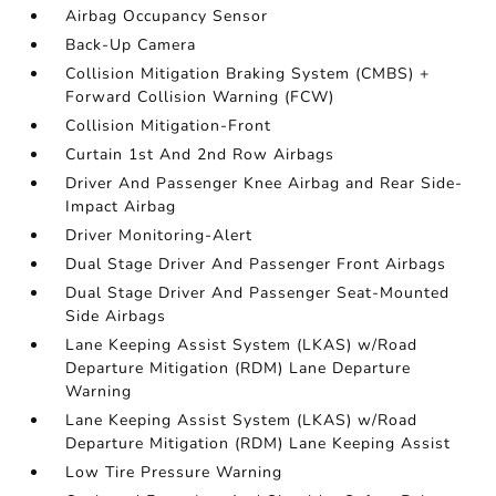
Airbag Occupancy Sensor
Back-Up Camera
Collision Mitigation Braking System (CMBS) +
Forward Collision Warning (FCW)
Collision Mitigation-Front
Curtain 1st And 2nd Row Airbags
Driver And Passenger Knee Airbag and Rear Side-
Impact Airbag
Driver Monitoring-Alert
Dual Stage Driver And Passenger Front Airbags
Dual Stage Driver And Passenger Seat-Mounted
Side Airbags
Lane Keeping Assist System (LKAS) w/Road
Departure Mitigation (RDM) Lane Departure
Warning
Lane Keeping Assist System (LKAS) w/Road
Departure Mitigation (RDM) Lane Keeping Assist
Low Tire Pressure Warning