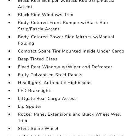
Black Rear Bumper w/Black Rub Strip/Fascia
Accent
Black Side Windows Trim
Body-Colored Front Bumper w/Black Rub
Strip/Fascia Accent
Body-Colored Power Side Mirrors w/Manual
Folding
Compact Spare Tire Mounted Inside Under Cargo
Deep Tinted Glass
Fixed Rear Window w/Wiper and Defroster
Fully Galvanized Steel Panels
Headlights-Automatic Highbeams
LED Brakelights
Liftgate Rear Cargo Access
Lip Spoiler
Rocker Panel Extensions and Black Wheel Well
Trim
Steel Spare Wheel